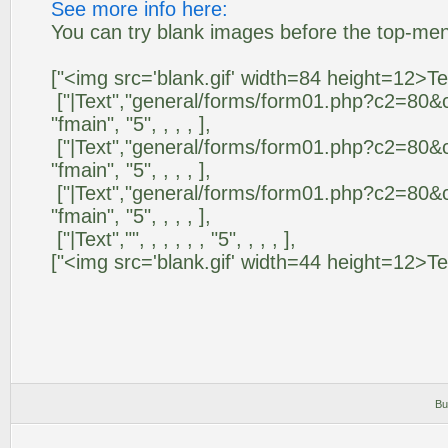
See more info here:
You can try blank images before the top-me
["<img src='blank.gif' width=84 height=12>Text","
["|Text","general/forms/form01.php?c2=80&c3
"fmain", "5", , , , ],
["|Text","general/forms/form01.php?c2=80&c3
"fmain", "5", , , , ],
["|Text","general/forms/form01.php?c2=80&c3
"fmain", "5", , , , ],
["|Text","", , , , , , "5", , , , ],
["<img src='blank.gif' width=44 height=12>Text1",
Bu