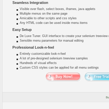
Seamless Integration
Visible over flash, select boxes, iframes, java applets
Multiple menus on the same page
Amicable to other scripts and css styles
Any HTML code can be used inside menu items
Easy Setup
De Luxe Tuner. GUI interface to create your selenium treeview
Sensible menu parameters for manual editing
Professional Look-n-feel
Entirely customizable look-n-feel
A lot of pre-designed selenium treeview samples
Hundreds of visual effects
Custom CSS styles can be applied for all menu settings
Bu