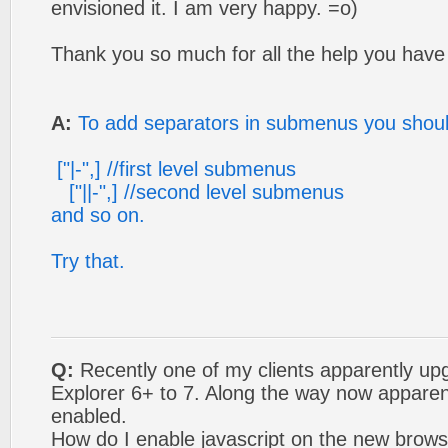
envisioned it. I am very happy. =o)
Thank you so much for all the help you have
A:
To add separators in submenus you should
["|-",] //first level submenus
["||-",] //second level submenus
and so on.
Try that.
Q:
Recently one of my clients apparently up
Explorer 6+ to 7. Along the way now apparent
enabled.
How do I enable javascript on the new browse