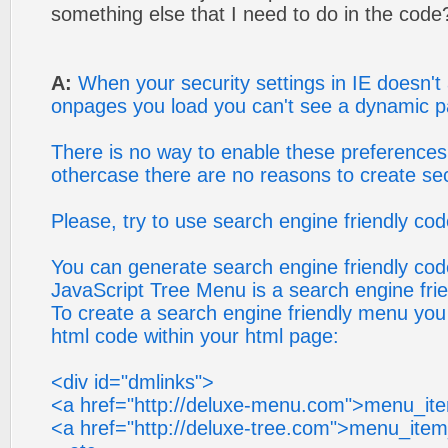
something else that I need to do in the code
A:
When your security settings in IE doesn't 
onpages you load you can't see a dynamic p
There is no way to enable these preferences 
othercase there are no reasons to create sec
Please, try to use search engine friendly code
You can generate search engine friendly cod
JavaScript Tree Menu is a search engine fri
To create a search engine friendly menu you
html code within your html page:
<div id="dmlinks">
<a href="http://deluxe-menu.com">menu_it
<a href="http://deluxe-tree.com">menu_ite