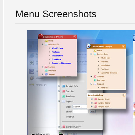
Menu Screenshots