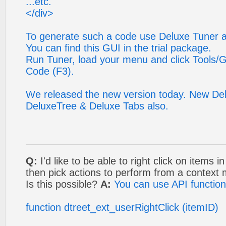
...etc.
</div>
To generate such a code use Deluxe Tuner ap
You can find this GUI in the trial package.
Run Tuner, load your menu and click Tools/G
Code (F3).
We released the new version today. New De
DeluxeTree & Deluxe Tabs also.
Q:
I'd like to be able to right click on items 
then pick actions to perform from a context
Is this possible?
A:
You can use API functio
function dtreet_ext_userRightClick (itemID)