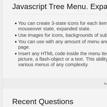
Javascript Tree Menu. Exp
You can create 3-state icons for each ite
mouseover state, expanded state.
Use images for icons, backgrounds of su
You can use with any amount of menu a
page.
Insert any HTML code inside the menu item
picture, a flash-object or a text. This abili
various menus of any complexity.
Bu
Recent Questions