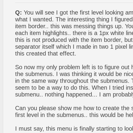
Q:
You will see I got the first level looking am
what I wanted. The interesting thing I figure
item border.. this was messing things up. Y
each item highlights.. there is a 1px white lin
this is not produced with the item border, bu
separator itself which I made in two 1 pixel l
this created that effect.
So now my only problem left is to figure out h
the submenus. I was thinking it would be nic
in the same way throughout the submenus. 
seem to be a way to do this. When I tried ins
submenu.. nothing happened... I am probably
Can you please show me how to create the s
first level in the submenus.. this would be hel
I must say, this menu is finally starting to loo