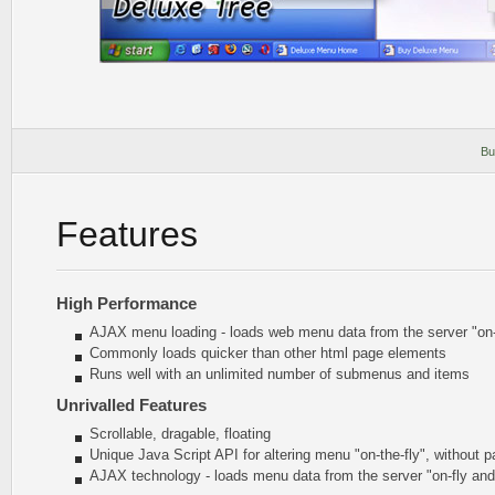
Bu
Features
High Performance
AJAX menu loading - loads web menu data from the server "on-t
Commonly loads quicker than other html page elements
Runs well with an unlimited number of submenus and items
Unrivalled Features
Scrollable, dragable, floating
Unique Java Script API for altering menu
"on-the-fly"
, without p
AJAX technology - loads menu data from the server "on-fly an