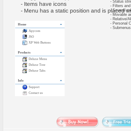
- Status stri
- Items have icons
- Filters and 
- Menu has a static position and is placed wit
- Several me
- Movable and
- Relative/Ab
- Personal CS
Home
- Submenus e
Apycom
JSO
XP Web Buttons
Products
Deluxe Menu
Deluxe Tree
Deluxe Tabs
Info
Support
Contact us