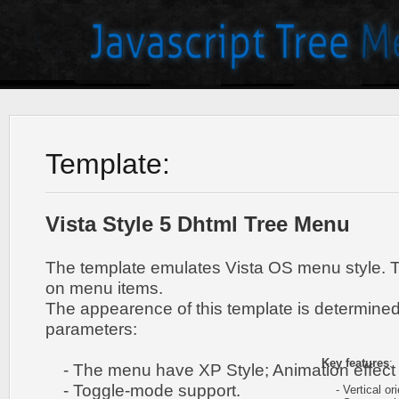
Template:
Vista Style 5 Dhtml Tree Menu
The template emulates Vista OS menu style. 
on menu items.
The appearence of this template is determined
parameters:
Key features
:
- The menu have XP Style; Animation effect 
- Toggle-mode support.
- Vertical ori