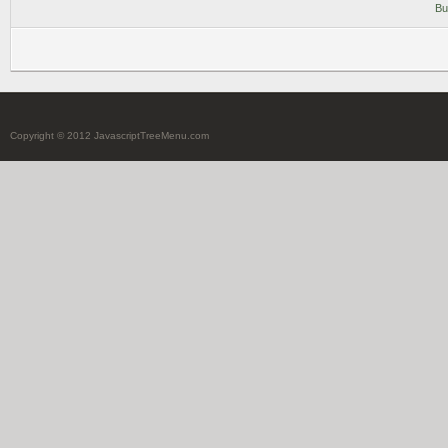
Bu
Copyright © 2012 JavascriptTreeMenu.com