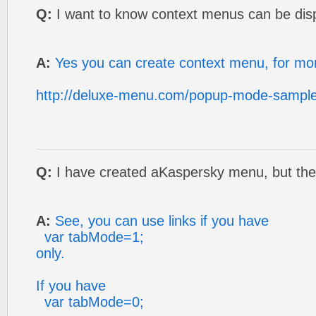
Q:
I want to know context menus can be dis
A:
Yes you can create context menu, for mor
http://deluxe-menu.com/popup-mode-sample
Q:
I have created aKaspersky menu, but the 
A:
See, you can use links if you have
var tabMode=1;
only.
If you have
var tabMode=0;