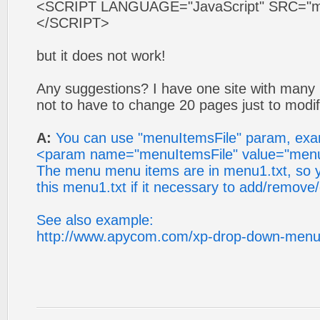
<SCRIPT LANGUAGE="JavaScript" SRC="mys
</SCRIPT>
but it does not work!
Any suggestions? I have one site with many 
not to have to change 20 pages just to modif
A:
You can use "menuItemsFile" param, ex
<param name="menuItemsFile" value="menu
The menu menu items are in menu1.txt, so y
this menu1.txt if it necessary to add/remove
See also example:
http://www.apycom.com/xp-drop-down-menu