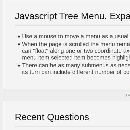
Javascript Tree Menu. Exp
Use a mouse to move a menu as a usual
When the page is scrolled the menu rema
can "float" along one or two coordinate axe
menu item selected item becomes highlig
There can be as many submenus as nece
its turn can include different number of c
Bu
Recent Questions