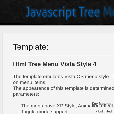
Template:
Html Tree Menu Vista Style 4
The template emulates Vista OS menu style. 
on menu items.
The appearence of this template is determined
parameters:
Key features
:
- The menu have XP Style; Animation effect 
- Toggle-mode support.
- Unlimited n