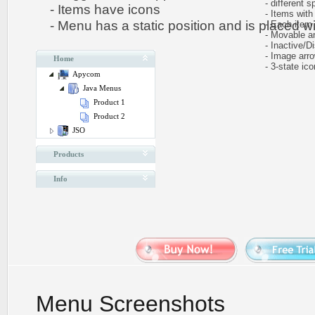
- different sp
- Items have icons
- Items with 
- Menu has a static position and is placed wit
- Each item ca
- Movable and
- Inactive/Di
- Image arr
Home
- 3-state icon
Apycom
Java Menus
Product 1
Product 2
JSO
Products
Info
Menu Screenshots