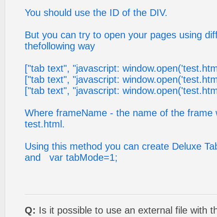
You should use the ID of the DIV.
But you can try to open your pages using diff
thefollowing way
["tab text", "javascript: window.open('test.htm
["tab text", "javascript: window.open('test.html',
["tab text", "javascript: window.open('test.html'
Where frameName - the name of the frame 
test.html.
Using this method you can create Deluxe T
and var tabMode=1;
Q:
Is it possible to use an external file with