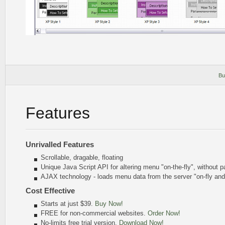
Bu
Features
Unrivalled Features
Scrollable, dragable, floating
Unique Java Script API for altering menu
"on-the-fly"
, without p
AJAX technology - loads menu data from the server "on-fly an
Cost Effective
Starts at just $39.
Buy Now!
FREE for non-commercial websites.
Order Now!
No-limits free trial version.
Download Now!