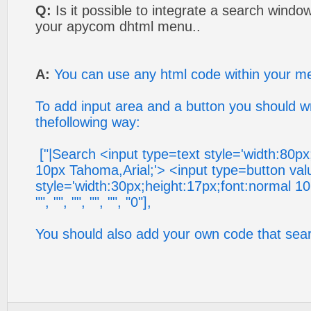
Q:
Is it possible to integrate a search windo
your apycom dhtml menu..
A:
You can use any html code within your m
To add input area and a button you should w
thefollowing way:
["|Search <input type=text style='width:80px
10px Tahoma,Arial;'> <input type=button val
style='width:30px;height:17px;font:normal 10
"", "", "", "", "", "0"],
You should also add your own code that sear