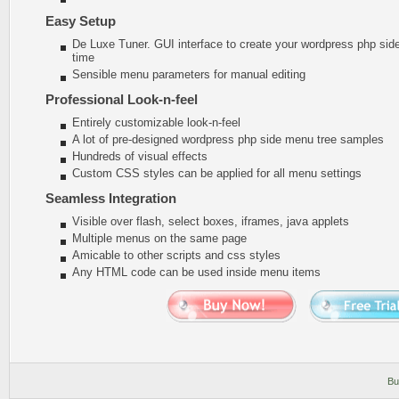
Easy Setup
De Luxe Tuner. GUI interface to create your wordpress php sid
time
Sensible menu parameters for manual editing
Professional Look-n-feel
Entirely customizable look-n-feel
A lot of pre-designed wordpress php side menu tree samples
Hundreds of visual effects
Custom CSS styles can be applied for all menu settings
Seamless Integration
Visible over flash, select boxes, iframes, java applets
Multiple menus on the same page
Amicable to other scripts and css styles
Any HTML code can be used inside menu items
Bu