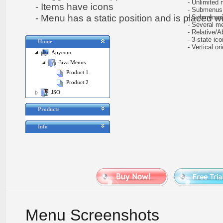
- Unlimited n
- Items have icons
- Submenus au
- Menu has a static position and is placed wit
- Submenus h
- Several me
- Relative/Ab
- 3-state icon
Home
- Vertical ori
Apycom
Java Menus
Product 1
Product 2
JSO
Products
Info
Menu Screenshots