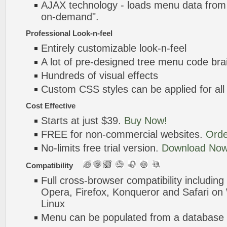
AJAX technology - loads menu data from 
on-demand".
Professional Look-n-feel
Entirely customizable look-n-feel
A lot of pre-designed tree menu code bra
Hundreds of visual effects
Custom CSS styles can be applied for all
Cost Effective
Starts at just $39.
Buy Now!
FREE for non-commercial websites.
Orde
No-limits free trial version.
Download Now
Compatibility
Full cross-browser compatibility including
Opera, Firefox, Konqueror and Safari o
Linux
Menu can be populated from a database 