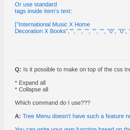
Or use standard
tags inside item's text:
["International Music X Home
Decoration X Books","", "", "", "", "", "0", "0", ""
Q:
Is it possible to make on top of the css t
* Expand all
* Collapse all
Which command do I use???
A:
Tree Menu doesn't have such a feature n
You can write your own function based on the