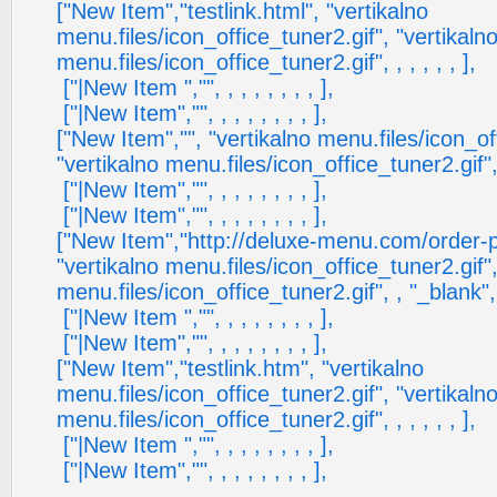
["New Item","testlink.html", "vertikalno
menu.files/icon_office_tuner2.gif", "vertikaln
menu.files/icon_office_tuner2.gif", , , , , , ],
["|New Item ","", , , , , , , , ],
["|New Item","", , , , , , , , ],
["New Item","", "vertikalno menu.files/icon_of
"vertikalno menu.files/icon_office_tuner2.gif", , 
["|New Item","", , , , , , , , ],
["|New Item","", , , , , , , , ],
["New Item","http://deluxe-menu.com/order-
"vertikalno menu.files/icon_office_tuner2.gif",
menu.files/icon_office_tuner2.gif", , "_blank", ,
["|New Item ","", , , , , , , , ],
["|New Item","", , , , , , , , ],
["New Item","testlink.htm", "vertikalno
menu.files/icon_office_tuner2.gif", "vertikaln
menu.files/icon_office_tuner2.gif", , , , , , ],
["|New Item ","", , , , , , , , ],
["|New Item","", , , , , , , , ],