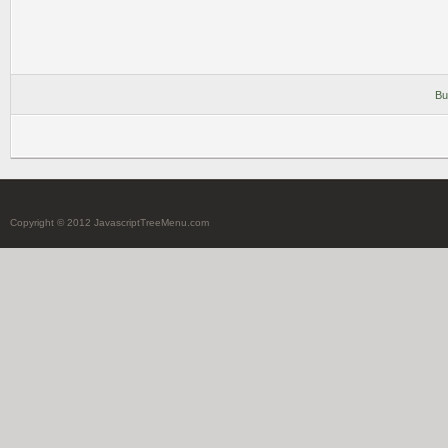
Bu
Copyright © 2012 JavascriptTreeMenu.com