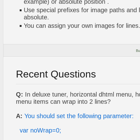
example) or absolute position .
Use special prefixes for image paths and 
absolute.
You can assign your own images for lines
Bu
Recent Questions
Q:
In deluxe tuner, horizontal dhtml menu, 
menu items can wrap into 2 lines?
A:
You should set the following parameter:
var noWrap=0;