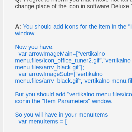
change place of the icon in software Deluxe
A:
You should add icons for the item in the 
window.
Now you have:
var arrowImageMain=["vertikalno
menu.files/icon_office_tuner2.gif","vertikalno
menu.files/arrv_black.gif"];
var arrowImageSub=["vertikalno
menu.files/arrv_black.gif","vertikalno menu.fil
But you should add "vertikalno menu.files/ico
iconin the "Item Parameters" window.
So you will have in your menuItems
var menuItems = [