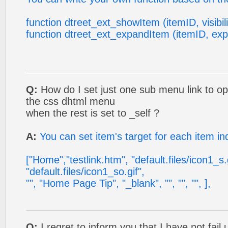
function dtreet_ext_showItem (itemID, visibili
function dtreet_ext_expandItem (itemID, ex
Q:
How do I set just one sub menu link to o
the css dhtml menu
when the rest is set to _self ?
A:
You can set item's target for each item ind
["Home","testlink.htm", "default.files/icon1_s.g
"default.files/icon1_so.gif",
"", "Home Page Tip", "_blank", "", "", "", ],
Q:
I regret to inform you that I have not fai