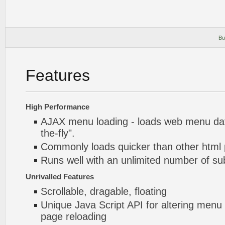
Bu
Features
High Performance
AJAX menu loading - loads web menu dat
the-fly".
Commonly loads quicker than other html
Runs well with an unlimited number of 
Unrivalled Features
Scrollable, dragable, floating
Unique Java Script API for altering menu
page reloading