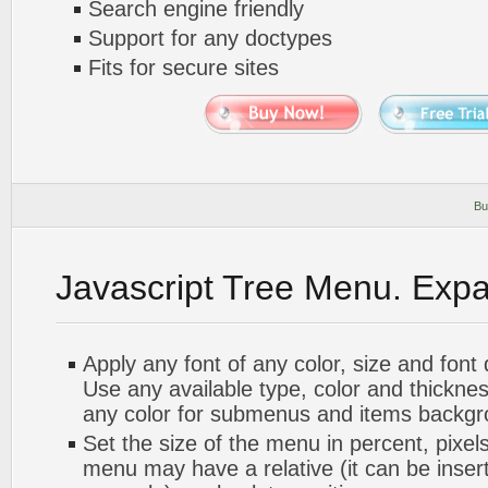
Search engine friendly
Support for any doctypes
Fits for secure sites
Bu
Javascript Tree Menu. Exp
Apply any font of any color, size and font
Use any available type, color and thickn
any color for submenus and items backgr
Set the size of the menu in percent, pixels
menu may have a relative (it can be inserte