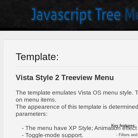
Template:
Vista Style 2 Treeview Menu
The template emulates Vista OS menu style. 
on menu items.
The appearence of this template is determined
parameters:
Key features
:
- The menu have XP Style; Animation effect 
- Toggle-mode support.
- Filters and 