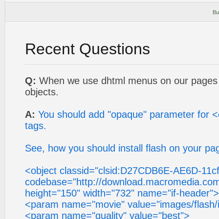
Bu
Recent Questions
Q:
When we use dhtml menus on our pages i
objects.
A:
You should add "opaque" parameter for 
tags.
See, how you should install flash on your pa
<object classid="clsid:D27CDB6E-AE6D-11
codebase="http://download.macromedia.com/
height="150" width="732" name="if-header">
<param name="movie" value="images/flash/i
<param name="quality" value="best">