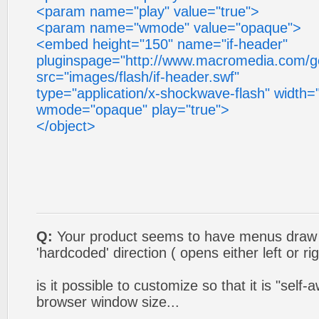
<param name="play" value="true">
<param name="wmode" value="opaque">
<embed height="150" name="if-header"
pluginspage="http://www.macromedia.com/go
src="images/flash/if-header.swf"
type="application/x-shockwave-flash" width="
wmode="opaque" play="true">
</object>
Q:
Your product seems to have menus draw o
'hardcoded' direction ( opens either left or rig
is it possible to customize so that it is "self-
browser window size...