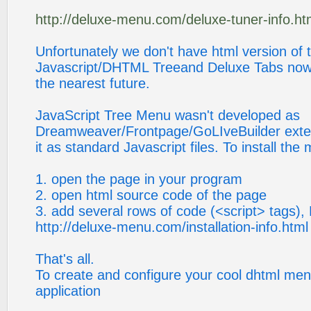
http://deluxe-menu.com/deluxe-tuner-info.ht
Unfortunately we don't have html version of 
Javascript/DHTML Treeand Deluxe Tabs now. We
the nearest future.
JavaScript Tree Menu wasn't developed as
Dreamweaver/Frontpage/GoLIveBuilder exte
it as standard Javascript files. To install th
1. open the page in your program
2. open html source code of the page
3. add several rows of code (<script> tags), 
http://deluxe-menu.com/installation-info.html
That's all.
To create and configure your cool dhtml me
application