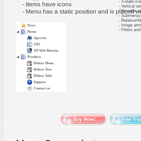
- 3-state icon
- Items have icons
- Vertical ori
- Menu has a static position and is placed wit
- Movable and
- Submenus h
- Relative/Ab
- Image arr
News
- Filters and 
Home
Apycom
JSO
XP Web Buttons
Products
Deluxe Menu
Deluxe Tree
Deluxe Tabs
Support
Contact us