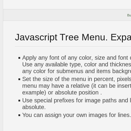
Bu
Javascript Tree Menu. Exp
Apply any font of any color, size and font
Use any available type, color and thickn
any color for submenus and items backgr
Set the size of the menu in percent, pixels
menu may have a relative (it can be inserte
example) or absolute position .
Use special prefixes for image paths and 
absolute.
You can assign your own images for lines