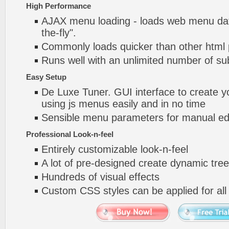
High Performance
AJAX menu loading - loads web menu dat
the-fly".
Commonly loads quicker than other html
Runs well with an unlimited number of 
Easy Setup
De Luxe Tuner. GUI interface to create y
using js menus easily and in no time
Sensible menu parameters for manual edi
Professional Look-n-feel
Entirely customizable look-n-feel
A lot of pre-designed create dynamic tre
Hundreds of visual effects
Custom CSS styles can be applied for all