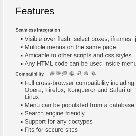
Features
Seamless Integration
Visible over flash, select boxes, iframes, 
Multiple menus on the same page
Amicable to other scripts and css styles
Any HTML code can be used inside menu
Compatibility
Full cross-browser compatibility including
Opera, Firefox, Konqueror and Safari o
Linux
Menu can be populated from a database 
Search engine friendly
Support for any doctypes
Fits for secure sites