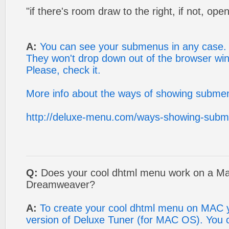
"if there's room draw to the right, if not, open
A:
You can see your submenus in any case.
They won't drop down out of the browser wi
Please, check it.
More info about the ways of showing submen
http://deluxe-menu.com/ways-showing-subm
Q:
Does your cool dhtml menu work on a Mac
Dreamweaver?
A:
To create your cool dhtml menu on MAC
version of Deluxe Tuner (for MAC OS). You ca