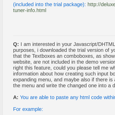
(included into the trial package):
http://delu
tuner-info.html
Q:
I am interested in your Javascript/DHTML
purposes, i downloaded the trial version of y
that the Textboxes an comboboxes, as show
website, are not included in the demo version
right this feature, could you please tell me w
information about how creating such input bo
expanding menu, and maybe also if there is a
the menu and write the changed one into a 
A:
You are able to paste any html code withi
For example: