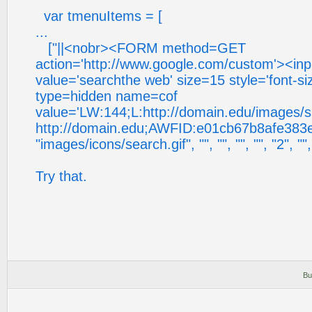
var tmenuItems = [
...
["||<nobr><FORM method=GET
action='http://www.google.com/custom'><in
value='searchthe web' size=15 style='font-s
type=hidden name=cof
value='LW:144;L:http://domain.edu/images/s
http://domain.edu;AWFID:e01cb67b8afe383e;
"images/icons/search.gif", "", "", "", "", "2", "", 
Try that.
Bu