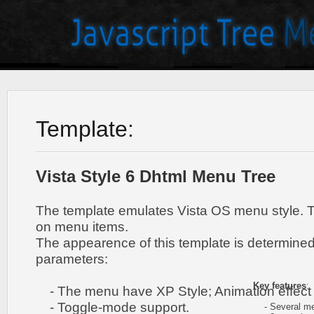
Template:
Vista Style 6 Dhtml Menu Tree
The template emulates Vista OS menu style. 
on menu items.
The appearence of this template is determined
parameters:
Key features
:
- The menu have XP Style; Animation effect 
- Toggle-mode support.
- Several me