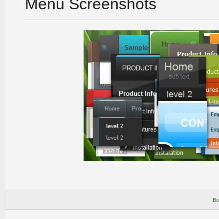
Menu Screenshots
Bu