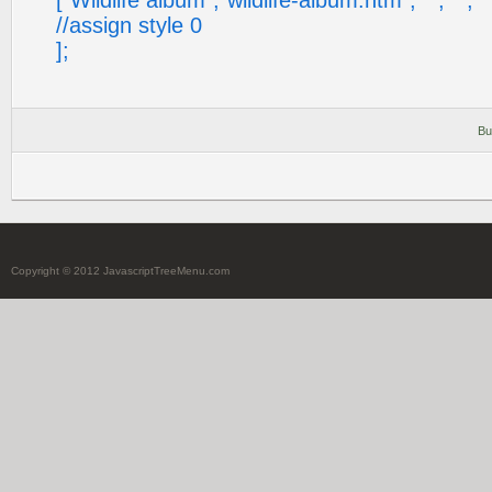
["Wildlife album","wildlife-album.htm", "", "", "", "
//assign style 0
];
Bu
Copyright © 2012 JavascriptTreeMenu.com