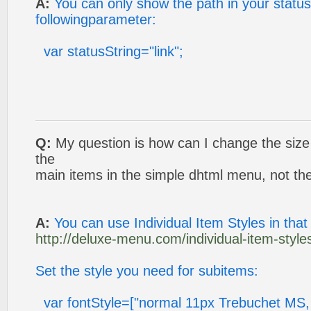
A:
You can only show the path in your status 
followingparameter:
var statusString="link";
Q:
My question is how can I change the size a
the
main items in the simple dhtml menu, not t
A:
You can use Individual Item Styles in that
http://deluxe-menu.com/individual-item-styles
Set the style you need for subitems:
var fontStyle=["normal 11px Trebuchet MS