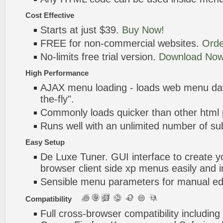
Cost Effective
Starts at just $39.
Buy Now!
FREE for non-commercial websites.
Orde
No-limits free trial version.
Download Now
High Performance
AJAX menu loading - loads web menu dat
the-fly".
Commonly loads quicker than other html
Runs well with an unlimited number of 
Easy Setup
De Luxe Tuner. GUI interface to create yo
browser client side xp menus easily and i
Sensible menu parameters for manual edi
Compatibility
Full cross-browser compatibility including