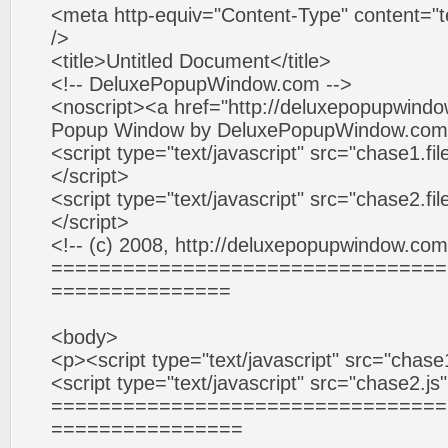
<meta http-equiv="Content-Type" content="te
/>
<title>Untitled Document</title>
<!-- DeluxePopupWindow.com -->
<noscript><a href="http://deluxepopupwind
Popup Window by DeluxePopupWindow.com<
<script type="text/javascript" src="chase1.f
</script>
<script type="text/javascript" src="chase2.f
</script>
<!-- (c) 2008, http://deluxepopupwindow.com
=================================
===============
<body>
<p><script type="text/javascript" src="chase
<script type="text/javascript" src="chase2.j
=================================
================