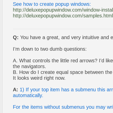
See how to create popup windows:
http://deluxepopupwindow.com/window-install
http://deluxepopupwindow.com/samples.html
Q:
You have a great, and very intuitive and e
I'm down to two dumb questions:
A. What controls the little red arrows? I'd li
the navigators.
B. How do I create equal space between th
It looks weird right now.
A:
1) If your top item has a submenu this ar
automatically.
For the items without submenus you may wri