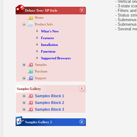
- Vertical ori
- 3-state icon
- Filters and 
Deluxe Tree: XP Style
- Status stri
Home
- Submenus au
- Submenus h
Product Info
- Several me
What's New
Features
Installation
Functions
Supported Browsers
Samples
Purchase
Support
Samples Gallery
Samples Block 1
Samples Block 2
Samples Block 3
Samples Gallery 2