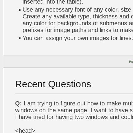
inserted into the table).
Use any necessary font of any color, size
Create any available type, thickness and
any color for backgrounds of submenus a
prefixes for image paths and links to mak
You can assign your own images for lines
Bu
Recent Questions
Q:
I am trying to figure out how to make mult
windows on the same page. I want to have si
I have tried for having two windows and coul
<head>