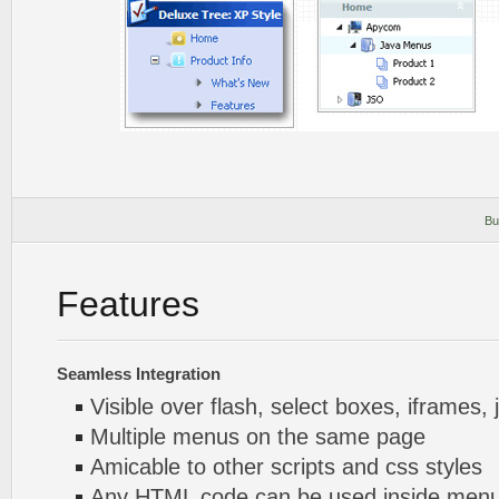
Bu
Features
Seamless Integration
Visible over flash, select boxes, iframes, 
Multiple menus on the same page
Amicable to other scripts and css styles
Any HTML code can be used inside menu