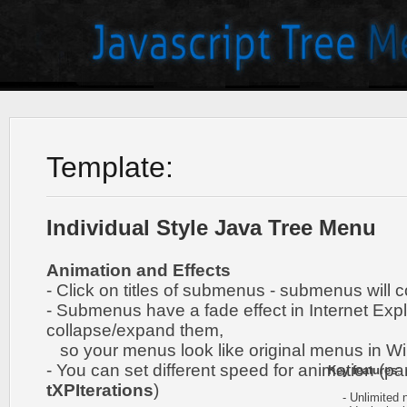
Template:
Individual Style Java Tree Menu
Animation and Effects
- Click on titles of submenus - submenus will 
- Submenus have a fade effect in Internet Exp
collapse/expand them,
so your menus look like original menus in W
- You can set different speed for animation (pa
Key features
:
tXPIterations
)
- Unlimited n