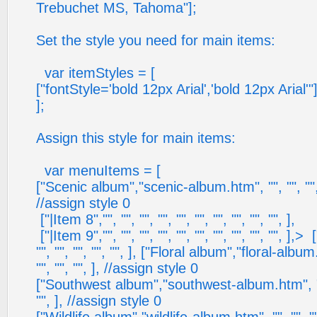
Trebuchet MS, Tahoma"];
Set the style you need for main items:
var itemStyles = [
["fontStyle='bold 12px Arial','bold 12px Arial'"]
];
Assign this style for main items:
var menuItems = [
["Scenic album","scenic-album.htm", "", "", "", ""
//assign style 0
["|Item 8","", "", "", "", "", "", "", "", "", "", ],
["|Item 9","", "", "", "", "", "", "", "", "", "", ],
> ["
"", "", "", "", "", ], ["Floral album","floral-album.
"", "", "", ], //assign style 0
["Southwest album","southwest-album.htm", "", ""
"", ], //assign style 0