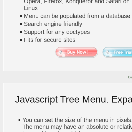
Opera, Firefox, Konqueror and Safari o
Linux
Menu can be populated from a database 
Search engine friendly
Support for any doctypes
Fits for secure sites
Bu
Javascript Tree Menu. Exp
You can set the size of the menu in pixels,
The menu may have an absolute or relative