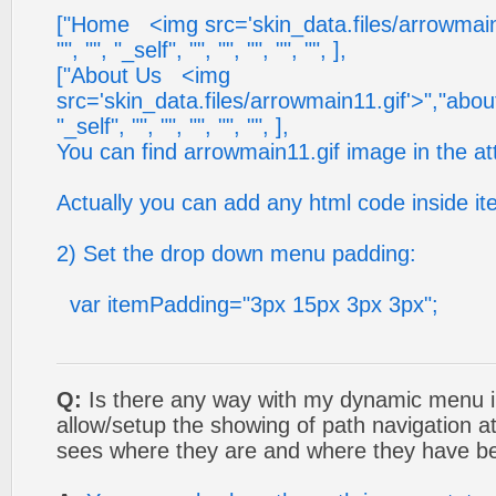
["Home <img src='skin_data.files/arrowmain11
"", "", "_self", "", "", "", "", "", ],
["About Us <img
src='skin_data.files/arrowmain11.gif'>","about_
"_self", "", "", "", "", "", ],
You can find arrowmain11.gif image in the a
Actually you can add any html code inside ite
2) Set the drop down menu padding:
var itemPadding="3px 15px 3px 3px";
Q:
Is there any way with my dynamic menu in
allow/setup the showing of path navigation at
sees where they are and where they have be