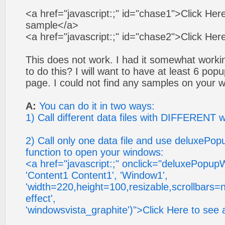
<a href="javascript:;" id="chase1">Click Her
sample</a>
<a href="javascript:;" id="chase2">Click Her
This does not work. I had it somewhat workin
to do this? I will want to have at least 6 p
page. I could not find any samples on your w
A:
You can do it in two ways:
1) Call different data files with DIFFERENT 
2) Call only one data file and use deluxeP
function to open your windows:
<a href="javascript:;" onclick="deluxePopu
'Content1 Content1', 'Window1',
'width=220,height=100,resizable,scrollbars=n
effect',
'windowsvista_graphite')">Click Here to se