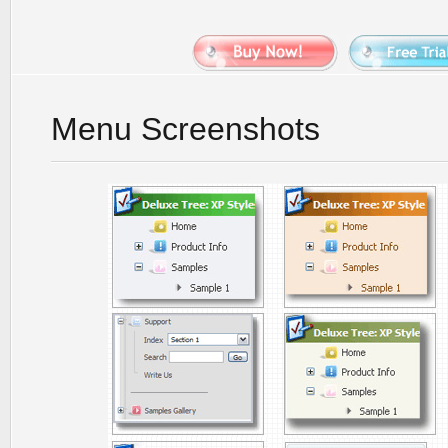
Menu Screenshots