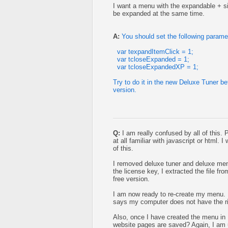
I want a menu with the expandable + sig
be expanded at the same time.
A:
You should set the following parame
var texpandItemClick = 1;
var tcloseExpanded = 1;
var tcloseExpandedXP = 1;
Try to do it in the new Deluxe Tuner b
version.
Q:
I am really confused by all of this.
at all familiar with javascript or html.
of this.
I removed deluxe tuner and deluxe men
the license key, I extracted the file fr
free version.
I am now ready to re-create my menu. It
says my computer does not have the r
Also, once I have created the menu in 
website pages are saved? Again, I am u