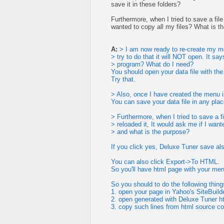
save it in these folders?
Furthermore, when I tried to save a fil
wanted to copy all my files? What is t
A:
> I am now ready to re-create my me
> try to do that it will NOT open. It s
> program? What do I need?
You should open your data file with the
Try that.
> Also, once I have created the menu i
You can save your data file in any plac
> Furthermore, when I tried to save a f
> reloaded it, It would ask me if I want
> and what is the purpose?
If you click yes, Deluxe Tuner save also 
You can also click Export->To HTML.
So you'll have html page with your men
So you should to do the following thing
1. open your page in Yahoo's SiteBuild
2. open generated with Deluxe Tuner ht
3. copy such lines from html source c