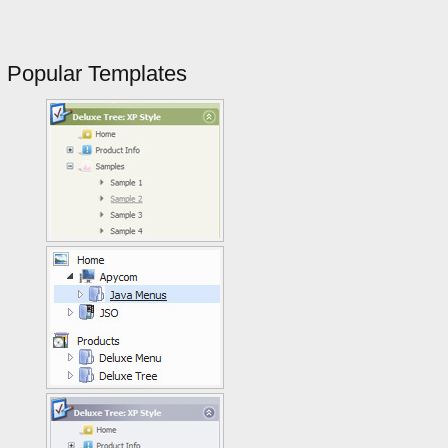
Popular Templates