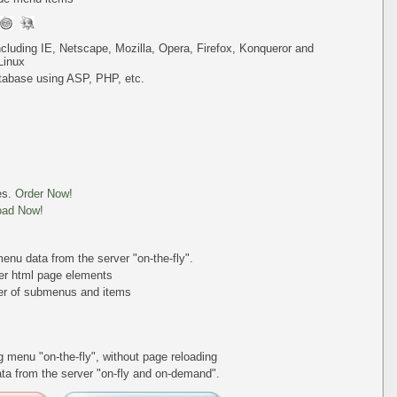
including IE, Netscape, Mozilla, Opera, Firefox, Konqueror and
Linux
tabase using ASP, PHP, etc.
es.
Order Now!
oad Now!
nu data from the server "on-the-fly".
er html page elements
ber of submenus and items
ing menu
"on-the-fly"
, without page reloading
a from the server "on-fly and on-demand".