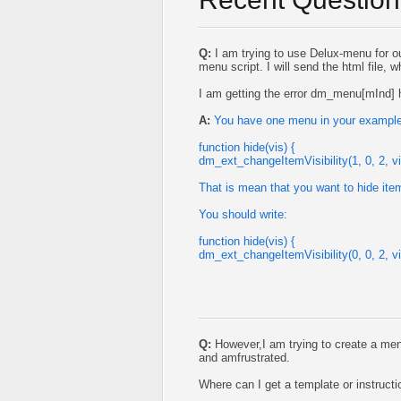
Q:
I am trying to use Delux-menu for ou
menu script. I will send the html file, w
I am getting the error dm_menu[mInd] h
A:
You have one menu in your example,
function hide(vis) {
dm_ext_changeItemVisibility(1, 0, 2, vi
That is mean that you want to hide ite
You should write:
function hide(vis) {
dm_ext_changeItemVisibility(0, 0, 2, vi
Q:
However,I am trying to create a me
and amfrustrated.
Where can I get a template or instruc