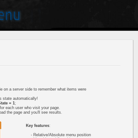
ode on a server side to remember what items were
 state automatically!
tate = 1
;
or each user who visit your page.
ad the page and you'll see results.
Key features
:
- Relative/Absolute menu position