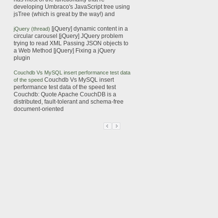
developing Umbraco's JavaScript tree using
jsTree
(which is great by the way!) and
[jQuery]
dynamic
content in a
jQuery (thread)
circular carousel [jQuery] JQuery problem
trying to read XML
Passing JSON objects to
a Web Method [jQuery] Fixing a jQuery
plugin
Couchdb Vs MySQL insert performance test data
Couchdb Vs MySQL insert
of the speed
performance test data of the speed test
Couchdb: Quote Apache CouchDB is a
distributed, fault-tolerant and schema-free
document-oriented