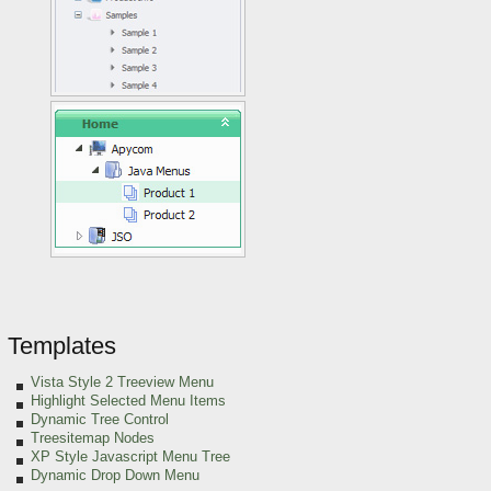
Templates
Vista Style 2 Treeview Menu
Highlight Selected Menu Items
Dynamic Tree Control
Treesitemap Nodes
XP Style Javascript Menu Tree
Dynamic Drop Down Menu