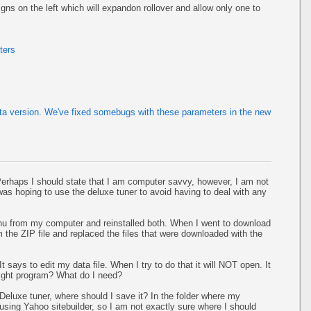
ns on the left which will expandon rollover and allow only one to
ters
eta version. We've fixed somebugs with these parameters in the new
 Perhaps I should state that I am computer savvy, however, I am not
 I was hoping to use the deluxe tuner to avoid having to deal with any
u from my computer and reinstalled both. When I went to download
om the ZIP file and replaced the files that were downloaded with the
 says to edit my data file. When I try to do that it will NOT open. It
ight program? What do I need?
Deluxe tuner, where should I save it? In the folder where my
sing Yahoo sitebuilder, so I am not exactly sure where I should