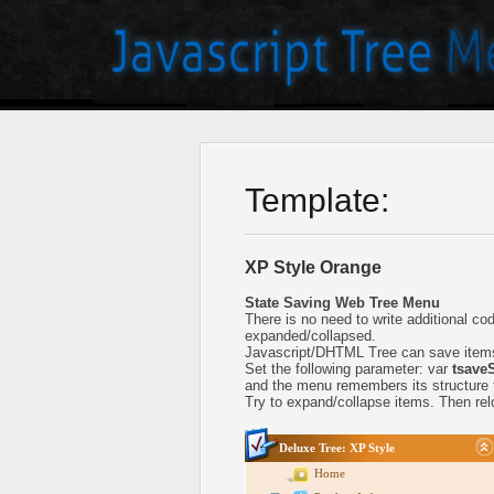
Template:
XP Style Orange
State Saving Web Tree Menu
There is no need to write additional c
expanded/collapsed.
Javascript/DHTML Tree can save items
Set the following parameter: var
tsaveS
and the menu remembers its structure f
Try to expand/collapse items. Then relo
Deluxe Tree: XP Style
Home