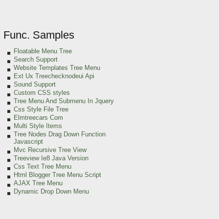
Func. Samples
Floatable Menu Tree
Search Support
Website Templates Tree Menu
Ext Ux Treechecknodeui Api
Sound Support
Custom CSS styles
Tree Menu And Submenu In Jquery
Css Style File Tree
Elmtreecars Com
Multi Style Items
Tree Nodes Drag Down Function
Javascript
Mvc Recursive Tree View
Treeview Ie8 Java Version
Css Text Tree Menu
Html Blogger Tree Menu Script
AJAX Tree Menu
Dynamic Drop Down Menu