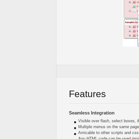
Features
Seamless Integration
Visible over flash, select boxes, 
Multiple menus on the same page
Amicable to other scripts and css
Any HTML code can be used insi