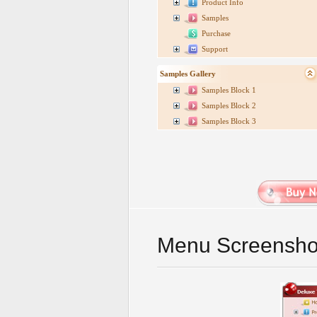
Product Info
Samples
Purchase
Support
Samples Gallery
Samples Block 1
Samples Block 2
Samples Block 3
Menu Screensho