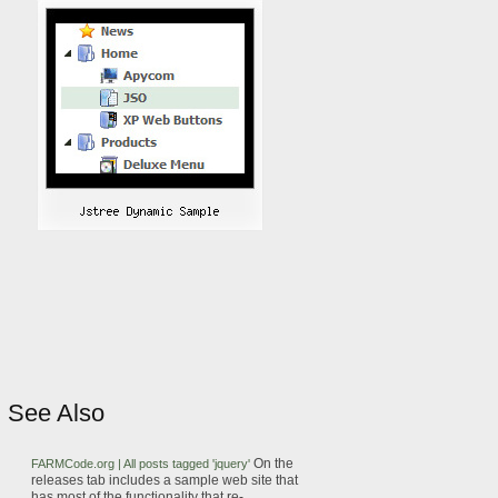
See Also
On the
FARMCode.org | All posts tagged 'jquery'
releases tab includes a
sample
web
site that
has most of the functionality that
re-