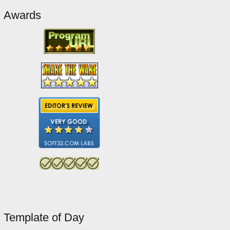
Awards
Template of Day