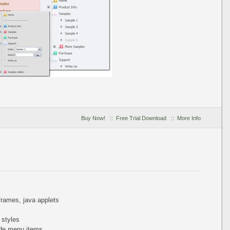
Buy Now!
::
Free Trial Download
::
More Info
iframes, java applets
 styles
de menu items