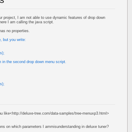
r project, I am not able to use dynamic features of drop down
here I am calling the java script.
as no properties.
 but you write:
s);
m in the second drop down menu script.
s);
nu like<http://deluxe-tree.com/data-samples/tree-menuxp3.html>
tions on which parameters I ammisunderstanding in deluxe tuner?