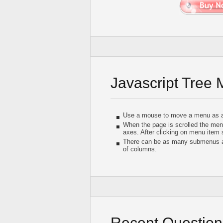
Javascript Tree
Use a mouse to move a menu as a
When the page is scrolled the men
axes. After clicking on menu item
There can be as many submenus as
of columns.
Recent Question