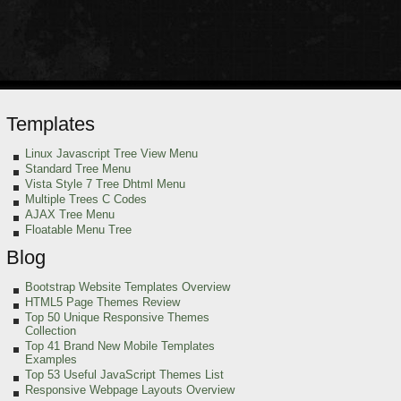
Templates
Linux Javascript Tree View Menu
Standard Tree Menu
Vista Style 7 Tree Dhtml Menu
Multiple Trees C Codes
AJAX Tree Menu
Floatable Menu Tree
Blog
Bootstrap Website Templates Overview
HTML5 Page Themes Review
Top 50 Unique Responsive Themes
Collection
Top 41 Brand New Mobile Templates
Examples
Top 53 Useful JavaScript Themes List
Responsive Webpage Layouts Overview