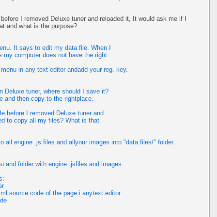
e before I removed Deluxe tuner and reloaded it, It would ask me if I
hat and what is the purpose?
nu. It says to edit my data file. When I
ays my computer does not have the right
 menu in any text editor andadd your reg. key.
n Deluxe tuner, where should I save it?
e and then copy to the rightplace.
ile before I removed Deluxe tuner and
ed to copy all my files? What is that
all engine .js files and allyour images into "data.files/" folder.
u and folder with engine .jsfiles and images.
s:
er
ml source code of the page i anytext editor
ode