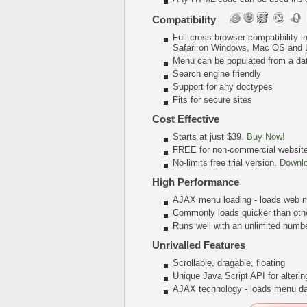
Compatibility
Full cross-browser compatibility 
Safari on Windows, Mac OS and 
Menu can be populated from a da
Search engine friendly
Support for any doctypes
Fits for secure sites
Cost Effective
Starts at just $39.
Buy Now!
FREE for non-commercial websit
No-limits free trial version.
Downl
High Performance
AJAX menu loading - loads web me
Commonly loads quicker than oth
Runs well with an unlimited num
Unrivalled Features
Scrollable, dragable, floating
Unique Java Script API for alter
AJAX technology - loads menu dat