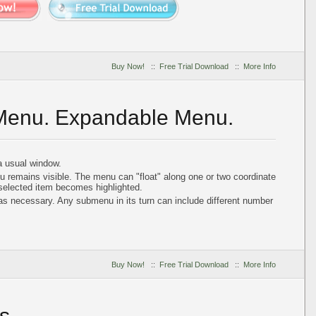
Buy Now!
::
Free Trial Download
::
More Info
 Menu. Expandable Menu.
 usual window.
u remains visible. The menu can "float" along one or two coordinate
 selected item becomes highlighted.
 necessary. Any submenu in its turn can include different number
Buy Now!
::
Free Trial Download
::
More Info
s