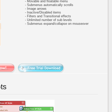
- Movable and floatable menu
- Submenus automatically scrolls
- Image arrows
- Inactive/Disabled items
- Filters and Transitional effects
- Unlimited number of sub levels
- Submenus expand/collapse on mouseover
ts