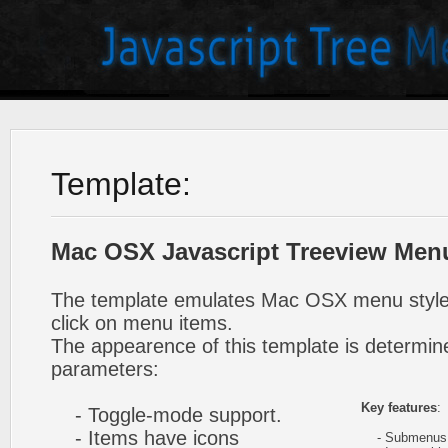
Template:
Mac OSX Javascript Treeview Men
The template emulates Mac OSX menu styl
click on menu items.
The appearence of this template is determine
parameters:
Key features
:
- Toggle-mode support.
- Items have icons
- Submenus e