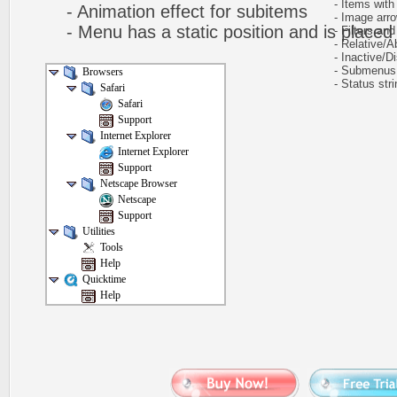
- Items with 
- Animation effect for subitems
- Image arr
- Menu has a static position and is placed w
- Filters and 
- Relative/Ab
- Inactive/Di
- Submenus h
Browsers
- Status stri
Safari
Safari
Support
Internet Explorer
Internet Explorer
Support
Netscape Browser
Netscape
Support
Utilities
Tools
Help
Quicktime
Help