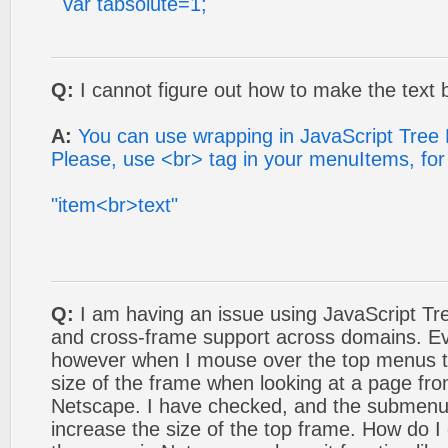
var tabsolute=1;
Q:
I cannot figure out how to make the text b
A:
You can use wrapping in JavaScript Tree
Please, use <br> tag in your menuItems, fo
"item<br>text"
Q:
I am having an issue using JavaScript T
and cross-frame support across domains. Eve
however when I mouse over the top menus th
size of the frame when looking at a page fr
Netscape. I have checked, and the submenu
increase the size of the top frame. How do I