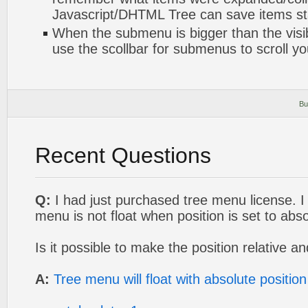
Javascript/DHTML Tree can save items sta
When the submenu is bigger than the visi
use the scollbar for submenus to scroll y
Bu
Recent Questions
Q:
I had just purchased tree menu license. I 
menu is not float when position is set to abso
Is it possible to make the position relative an
A:
Tree menu will float with absolute position