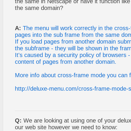
the same in Netscape or have it function like i
the same domain?
A:
The menu will work correctly in the cross
pages into the sub frame from the same do
If you load pages from another domain sub
the subframe - they will be shown in the fra
It's caused by a security policy of browsers -
content of pages from another domain.
More info about cross-frame mode you can f
http://deluxe-menu.com/cross-frame-mode-
Q:
We are looking at using one of your del
our web site however we need to know: