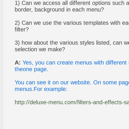
1) Can we access all different options such as
border, background in each menu?
2) Can we use the various templates with e
filter?
3) how about the various styles listed, can 
selection we make?
A:
Yes, you can create menus with different
theone page.
You can see it on our website. On some page
menus.For example:
http://deluxe-menu.com/filters-and-effects-s