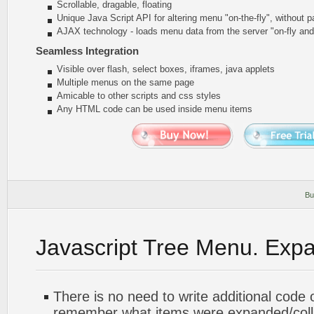
Scrollable, dragable, floating
Unique Java Script API for altering menu
"on-the-fly"
, without p
AJAX technology - loads menu data from the server "on-fly an
Seamless Integration
Visible over flash, select boxes, iframes, java applets
Multiple menus on the same page
Amicable to other scripts and css styles
Any HTML code can be used inside menu items
Bu
Javascript Tree Menu. Exp
There is no need to write additional code 
remember what items were expanded/col