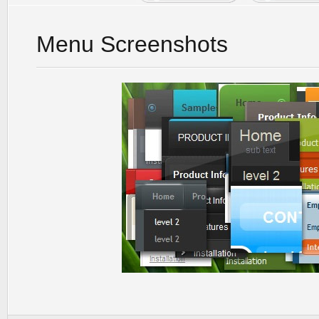
Menu Screenshots