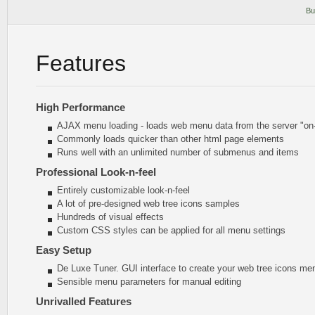
Bu
Features
High Performance
AJAX menu loading - loads web menu data from the server "on-t
Commonly loads quicker than other html page elements
Runs well with an unlimited number of submenus and items
Professional Look-n-feel
Entirely customizable look-n-feel
A lot of pre-designed web tree icons samples
Hundreds of visual effects
Custom CSS styles can be applied for all menu settings
Easy Setup
De Luxe Tuner. GUI interface to create your web tree icons men
Sensible menu parameters for manual editing
Unrivalled Features