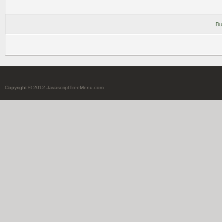
Bu
Copyright © 2012 JavascriptTreeMenu.com