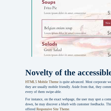
Novelty of the accessib
HTML5 Mobile Theme
is quite advanced. Most corporate we
they are usually mobile friendly. Aside from that, they comm
every of them swipe-able.
For instance, on the exact webpage, the user may spot a com
down, he may discover a blurb with customer feedbacks. This
offered
Responsive Site Theme
.