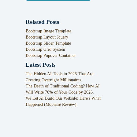
Related Posts
Bootstrap Image Template
Bootstrap Layout Jquery
Bootstrap Slider Template
Bootstrap Grid System
Bootstrap Popover Container
Latest Posts
The Hidden AI Tools in 2026 That Are
Creating Overnight Millionaires
The Death of Traditional Coding? How AI
Will Write 70% of Your Code by 2026.
We Let AI Build Our Website: Here's What
Happened (Mobirise Review).