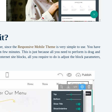
it?
er, since the
Responsive Mobile Theme
is very simple to use. You have
 in few minutes. This is just because all you need to perform is drag and
nternet site blocks, all you require to do is adjust the block parameters,