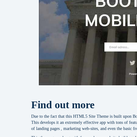
Find out more
Due to the fact that this HTML5 Site Theme is built upon Boot
This develops it an extremely effective app with tons of featu
of landing pages , marketing web-sites, and even the basic f