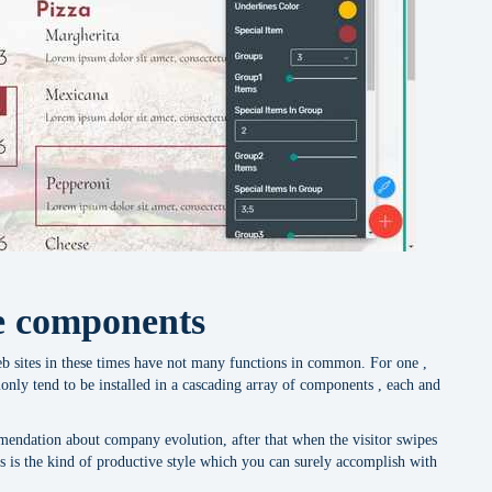
le components
b sites in these times have not many functions in common. For one ,
only tend to be installed in a cascading array of components , each and
mendation about company evolution, after that when the visitor swipes
 is the kind of productive style which you can surely accomplish with