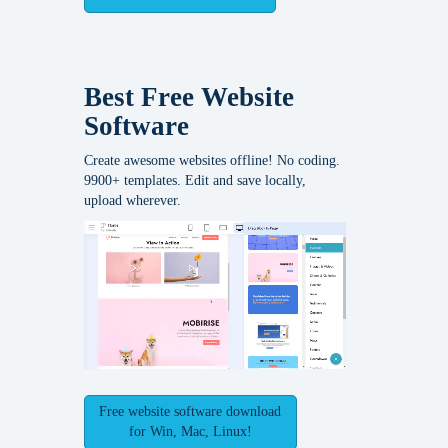
Best Free
Website
Software
Create awesome websites offline! No coding.
9900+ templates. Edit and save locally,
upload wherever.
Free website software download
for Win, Mac, Linux!