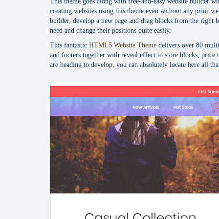
This theme goes along with free-and-easy website builder wh
creating websites using this theme even without any prior we
builder, develop a new page and drag blocks from the right b
need and change their positions quite easily.
This fantastic
HTML5 Website Theme
delivers over 80 mult
and footers together with reveal effect to store blocks, price 
are heading to develop, you can absolutely locate here all th