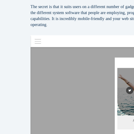
The secret is that it suits users on a different number of gad
the different system software that people are employing, p
capabilities. It is incredibly mobile-friendly and your web si
operating.