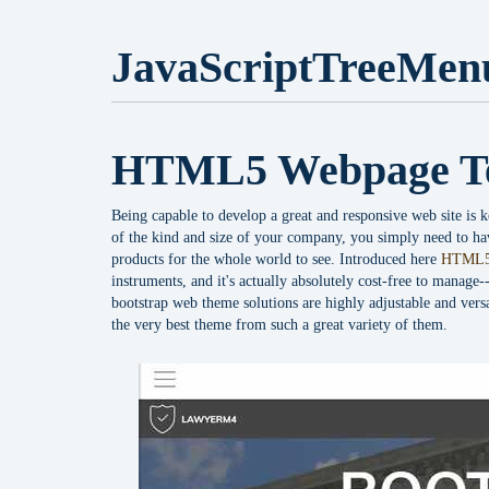
JavaScriptTreeMen
HTML5 Webpage T
Being capable to develop a great and responsive web site is k
of the kind and size of your company, you simply need to hav
products for the whole world to see. Introduced here
HTML5
instruments, and it's actually absolutely cost-free to manage
bootstrap web theme solutions are highly adjustable and vers
the very best theme from such a great variety of them.