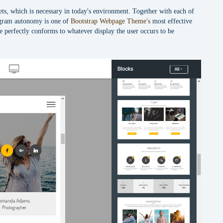
gets, which is necessary in today's environment. Together with each of
rogram autonomy is one of
Bootstrap Webpage Theme's
most effective
te perfectly conforms to whatever display the user occurs to be