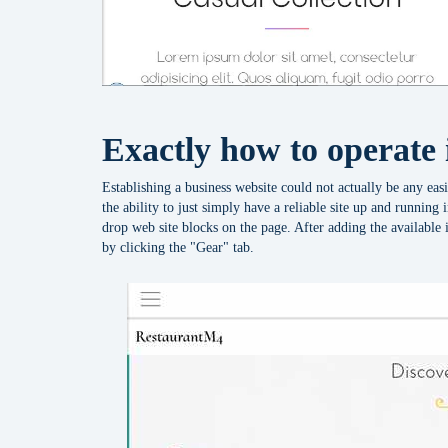
Exactly how to operate 
Establishing a business website could not actually be any easi
the ability to just simply have a reliable site up and running
drop web site blocks on the page. After adding the available i
by clicking the "Gear" tab.