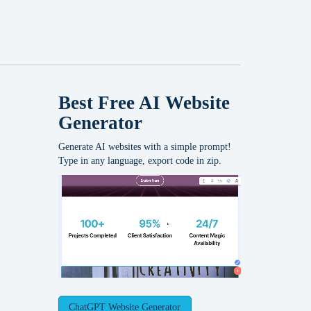
Best Free
AI Website
Generator
Generate AI websites with a simple prompt!
Type in any language, export code in zip.
ChatGPT Website Generator