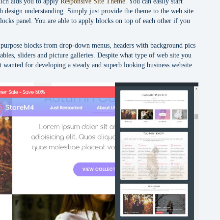
ich aids you to apply
Responsive Site Theme
. You can easily start
b design understanding. Simply just provide the theme to the web site
locks panel. You are able to apply blocks on top of each other if you
ipurpose blocks from drop-down menus, headers with background pics
tables, sliders and picture galleries. Despite what type of web site you
at wanted for developing a steady and superb looking business website.