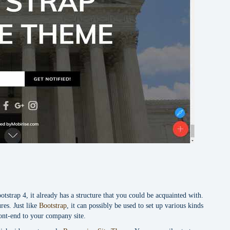
strap 4, it already has a structure that you could be acquainted with.
res. Just like
Bootstrap
, it can possibly be used to set up various kinds
ront-end to your company site.