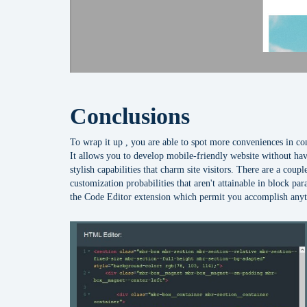
Conclusions
To wrap it up , you are able to spot more conveniences in 
It allows you to develop mobile-friendly website without hav
stylish capabilities that charm site visitors. There are a co
customization probabilities that aren't attainable in block par
the Code Editor extension which permit you accomplish anyt