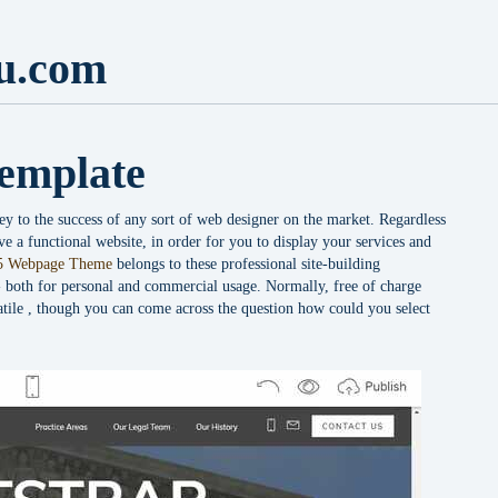
u.com
emplate
ey to the success of any sort of web designer on the market. Regardless
e a functional website, in order for you to display your services and
 Webpage Theme
belongs to these professional site-building
-- both for personal and commercial usage. Normally, free of charge
atile , though you can come across the question how could you select