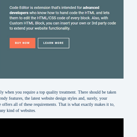
ally when you require a top quality treatment. There should be taken
ndy features, the latest website design styles and, surely, your
 offers all of these requirements. That is what exactly makes it to,
any kind of websites.