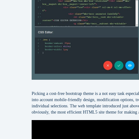
Picking a cost-free bootstrap theme is a not easy task especi
into account mobile-friendly design, modification options, tre
individual selections. The web template introduced just above
obviously, the most efficient HTML5 site theme for making 