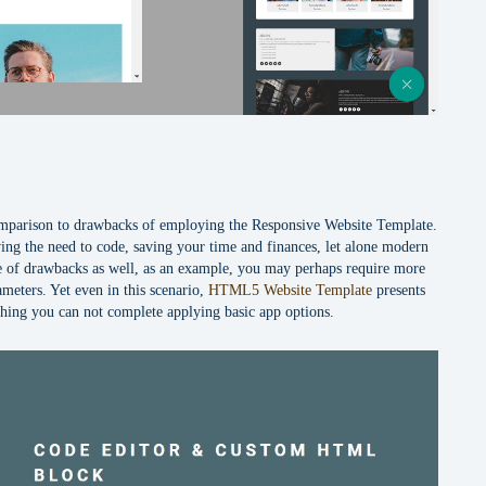
comparison to drawbacks of employing the Responsive Website Template.
ing the need to code, saving your time and finances, let alone modern
uple of drawbacks as well, as an example, you may perhaps require more
ameters. Yet even in this scenario,
HTML5 Website Template
presents
hing you can not complete applying basic app options.