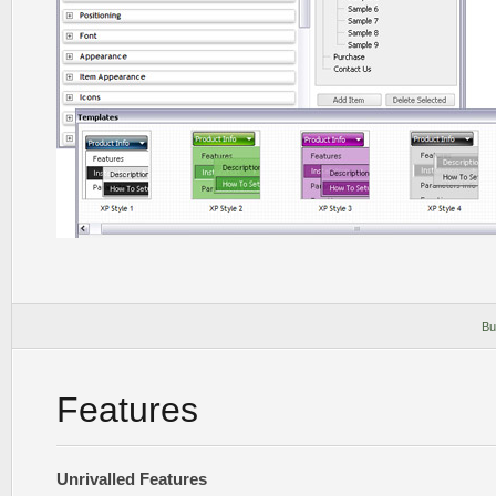
Bu
Features
Unrivalled Features