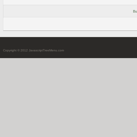
Bu
Copyright © 2012 JavascriptTreeMenu.com