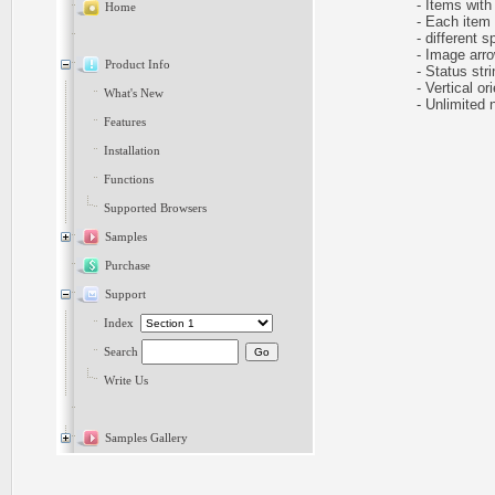
- Items with 
Home
- Each item ca
- different sp
- Image arr
Product Info
- Status stri
- Vertical ori
What's New
- Unlimited n
Features
Installation
Functions
Supported Browsers
Samples
Purchase
Support
Index
Search
Write Us
Samples Gallery