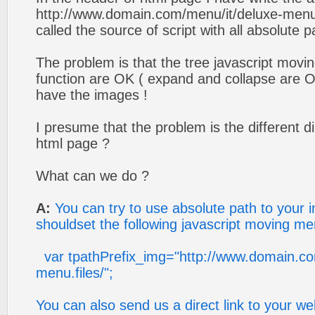
http://www.domain.com/menu/it/deluxe-menu.f
called the source of script with all absolute p
The problem is that the tree javascript movin
function are OK ( expand and collapse are OK
have the images !
I presume that the problem is the different di
html page ?
What can we do ?
A:
You can try to use absolute path to your 
shouldset the following javascript moving m
var tpathPrefix_img="http://www.domain.co
menu.files/";
You can also send us a direct link to your w