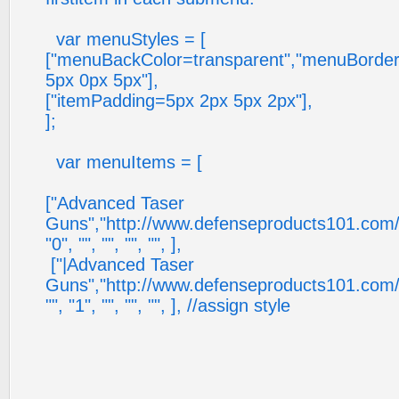
var menuStyles = [
["menuBackColor=transparent","menuBorder
5px 0px 5px"],
["itemPadding=5px 2px 5px 2px"],
];
var menuItems = [
["Advanced Taser
Guns","http://www.defenseproducts101.com/tase
"0", "", "", "", "", ],
["|Advanced Taser
Guns","http://www.defenseproducts101.com/tase
"", "1", "", "", "", ], //assign style