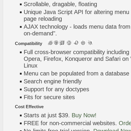
Scrollable, dragable, floating
Unique Java Script API for altering menu
page reloading
AJAX technology - loads menu data from 
on-demand".
Compatibility
Full cross-browser compatibility including
Opera, Firefox, Konqueror and Safari o
Linux
Menu can be populated from a database 
Search engine friendly
Support for any doctypes
Fits for secure sites
Cost Effective
Starts at just $39.
Buy Now!
FREE for non-commercial websites.
Orde