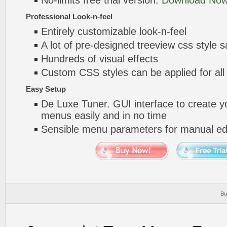
No-limits free trial version.
Download Now
Professional Look-n-feel
Entirely customizable look-n-feel
A lot of pre-designed treeview css style 
Hundreds of visual effects
Custom CSS styles can be applied for all
Easy Setup
De Luxe Tuner. GUI interface to create yo
menus easily and in no time
Sensible menu parameters for manual edi
Bu