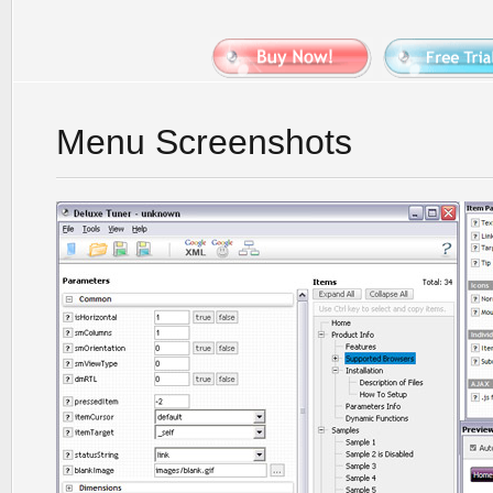
Menu Screenshots