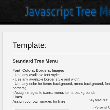
Template:
Standard Tree Menu
Font, Colors, Borders, Images
- Use any available font style;
- Use any available border style and width;
- Use any color for items background, menu background, fon
borders;
- Assign images to icons, menu, items backgrounds.
Lines
Key features
:
Assign your own images for lines.
- Personal CS