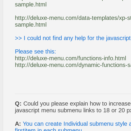
sample.html
http://deluxe-menu.com/data-templates/xp-st
sample.html
>> I could not find any help for the javascrip
Please see this:
http://deluxe-menu.com/functions-info.html
http://deluxe-menu.com/dynamic-functions-
Q:
Could you please explain how to increase 
javascript menu submenu links to 18 or 20 
A:
You can create Individual submenu style a
firstitem in each submenu.