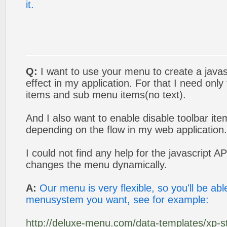
it.
Q:
I want to use your menu to create a javas
effect in my application. For that I need onl
items and sub menu items(no text).
And I also want to enable disable toolbar it
depending on the flow in my web application.
I could not find any help for the javascript AP
changes the menu dynamically.
A:
Our menu is very flexible, so you'll be ab
menusystem you want, see for example:
http://deluxe-menu.com/data-templates/xp-st