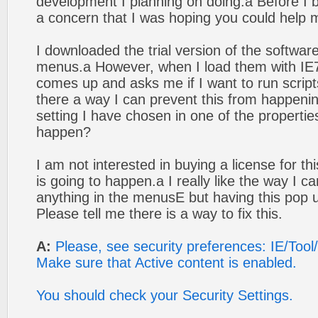
development I planning on doing.а Before I 
a concern that I was hoping you could help 
I downloaded the trial version of the softwa
menus.а However, when I load them with IE7
comes up and asks me if I want to run scripts
there a way I can prevent this from happeni
setting I have chosen in one of the properties
happen?
I am not interested in buying a license for thi
is going to happen.а I really like the way I c
anything in the menusЕ but having this pop up
Please tell me there is a way to fix this.
A:
Please, see security preferences: IE/Tool
Make sure that Active content is enabled.
You should check your Security Settings.