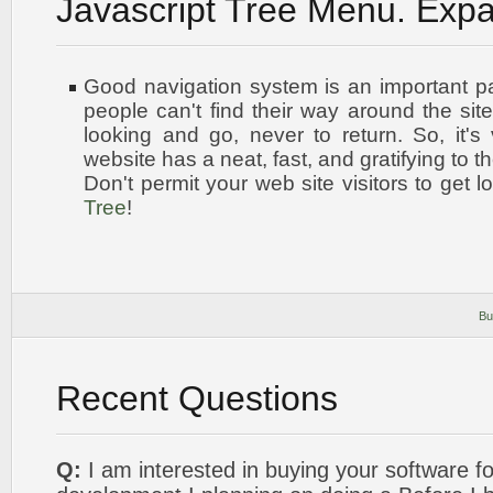
Javascript Tree Menu. Exp
Good navigation system is an important par
people can't find their way around the site
looking and go, never to return. So, it's 
website has a neat, fast, and
gratifying to t
Don't permit your web site visitors to get l
Tree
!
Bu
Recent Questions
Q:
I am interested in buying your software 