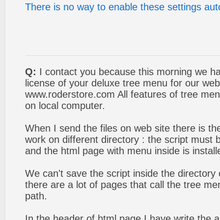
There is no way to enable these settings aut
Q:
I contact you because this morning we ha
license of your deluxe tree menu for our web
www.roderstore.com All features of tree men
on local computer.
When I send the files on web site there is t
work on different directory : the script must 
and the html page with menu inside is install
We can't save the script inside the director
there are a lot of pages that call the tree men
path.
In the header of html page I have write the ab