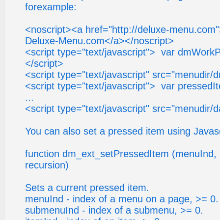
forexample:
<noscript><a href="http://deluxe-menu.com
Deluxe-Menu.com</a></noscript>
<script type="text/javascript"> var dmWorkP
</script>
<script type="text/javascript" src="menudir/
<script type="text/javascript"> var pressedI
...
<script type="text/javascript" src="menudir/d
You can also set a pressed item using Javasc
function dm_ext_setPressedItem (menuInd, 
recursion)
Sets a current pressed item.
menuInd - index of a menu on a page, >= 0.
submenuInd - index of a submenu, >= 0.