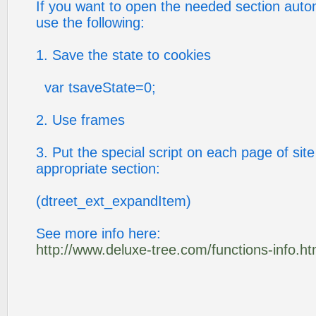
If you want to open the needed section auto
use the following:
1. Save the state to cookies
var tsaveState=0;
2. Use frames
3. Put the special script on each page of site
appropriate section:
(dtreet_ext_expandItem)
See more info here:
http://www.deluxe-tree.com/functions-info.ht