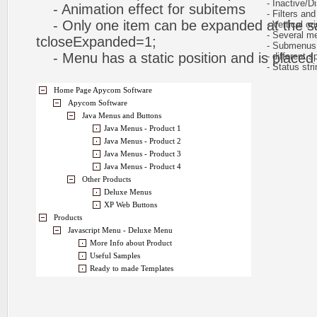
- Inactive/Di
- Animation effect for subitems
- Filters and 
- Only one item can be expanded at the s
- Vertical ori
- Several me
tcloseExpanded=1;
- Submenus h
- Menu has a static position and is placed w
- different sp
- Status stri
Home Page Apycom Software
Apycom Software
Java Menus and Buttons
Java Menus - Product 1
Java Menus - Product 2
Java Menus - Product 3
Java Menus - Product 4
Other Products
Deluxe Menus
XP Web Buttons
Products
Javascript Menu - Deluxe Menu
More Info about Product
Useful Samples
Ready to made Templates