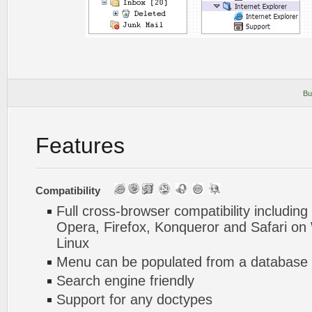
Bu
Features
Compatibility
Full cross-browser compatibility including
Opera, Firefox, Konqueror and Safari o
Linux
Menu can be populated from a database 
Search engine friendly
Support for any doctypes