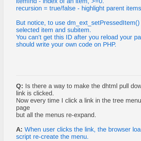
itemInd - index of an item, >=0.
recursion = true/false - highlight parent items
But notice, to use dm_ext_setPressedItem()
selected item and subitem.
You can't get this ID after you reload your p
should write your own code on PHP.
Q:
Is there a way to make the dhtml pull do
link is clicked.
Now every time I click a link in the tree menu
page
but all the menus re-expand.
A:
When user clicks the link, the browser l
script re-create the menu.