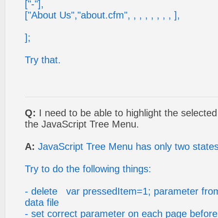
["-"],
["About Us","about.cfm", , , , , , , , ],
];
Try that.
Q:
I need to be able to highlight the selecte
the JavaScript Tree Menu.
A:
JavaScript Tree Menu has only two state
Try to do the following things:
- delete var pressedItem=1; parameter fro
data file
- set correct parameter on each page before y