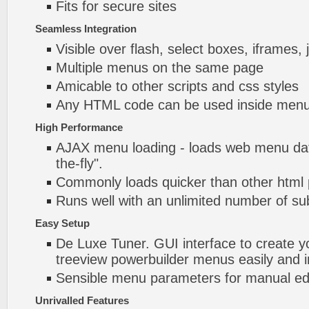
Fits for secure sites
Seamless Integration
Visible over flash, select boxes, iframes, 
Multiple menus on the same page
Amicable to other scripts and css styles
Any HTML code can be used inside menu
High Performance
AJAX menu loading - loads web menu dat
the-fly".
Commonly loads quicker than other html
Runs well with an unlimited number of 
Easy Setup
De Luxe Tuner. GUI interface to create 
treeview powerbuilder menus easily and i
Sensible menu parameters for manual edi
Unrivalled Features