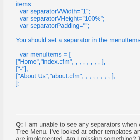
items
var separatorVWidth="1";
var separatorVHeight="100%";
var separatorPadding="";
You should set a separator in the menuItems
var menuItems = [
["Home","index.cfm", , , , , , , , ],
["-"],
["About Us","about.cfm", , , , , , , , ],
];
Q:
I am unable to see any separators when w
Tree Menu. I’ve looked at other templates a
are implemented. Am I missing something? 