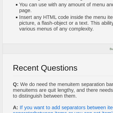
You can use with any amount of menu a
page.
Insert any HTML code inside the menu item
picture, a flash-object or a text. This abili
various menus of any complexity.
Bu
Recent Questions
Q:
We do need the menuitem separation bar
menuitems are quit lengthy, and there needs
to distinguish between them.
A:
If you want to add separators between it