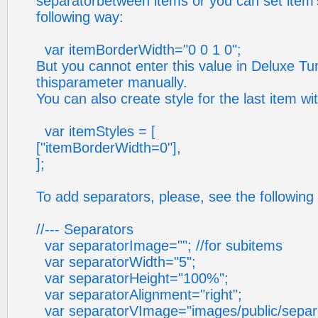
separatorbetween items or you can set item's
following way:
var itemBorderWidth="0 0 1 0";
But you cannot enter this value in Deluxe Tu
thisparameter manually.
You can also create style for the last item wi
var itemStyles = [
["itemBorderWidth=0"],
];
To add separators, please, see the following
//--- Separators
var separatorImage=""; //for subitems
var separatorWidth="5";
var separatorHeight="100%";
var separatorAlignment="right";
var separatorVImage="images/public/separato