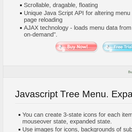
Scrollable, dragable, floating
Unique Java Script API for altering menu
page reloading
AJAX technology - loads menu data from 
on-demand".
Bu
Javascript Tree Menu. Exp
You can create 3-state icons for each ite
mouseover state, expanded state.
Use images for icons, backgrounds of su