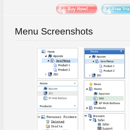
Menu Screenshots