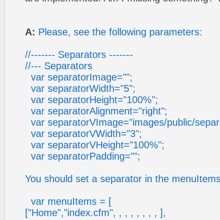
A:
Please, see the following parameters:
//------- Separators -------
//--- Separators
var separatorImage="";
var separatorWidth="5";
var separatorHeight="100%";
var separatorAlignment="right";
var separatorVImage="images/public/separat
var separatorVWidth="3";
var separatorVHeight="100%";
var separatorPadding="";
You should set a separator in the menuItems
var menuItems = [
["Home","index.cfm", , , , , , , , ],