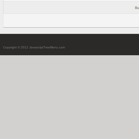
Bu
Copyright © 2012 JavascriptTreeMenu.com