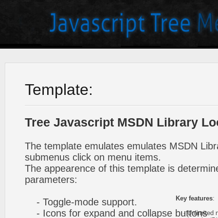
Template:
Tree Javascript MSDN Library Lo
The template emulates emulates MSDN Libra
submenus click on menu items.
The appearence of this template is determine
parameters:
Key features
:
- Toggle-mode support.
- Icons for expand and collapse buttons
- Unlimited n