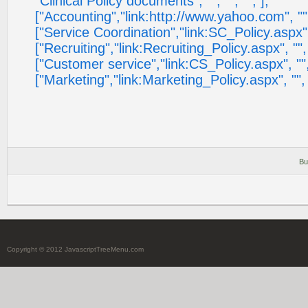
"Clinical Policy documents", "", "", "", ],
["Accounting","link:http://www.yahoo.com", "", "",
["Service Coordination","link:SC_Policy.aspx", "",
["Recruiting","link:Recruiting_Policy.aspx", "", "",
["Customer service","link:CS_Policy.aspx", "", "",
["Marketing","link:Marketing_Policy.aspx", "", "", 
Bu
Copyright © 2012 JavascriptTreeMenu.com