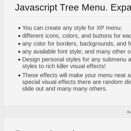
Javascript Tree Menu. Exp
You can create any style for XP menu:
different icons, colors, and buttons for ea
any color for borders, backgrounds, and 
any available font style; and many other o
Design personal styles for any submenu a
styles to rich killer visual effects!
These effects will make your menu neat a
special visual effects there are random di
slide out and many many others.
Bu