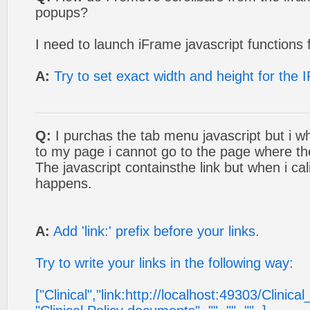
popups?
I need to launch iFrame javascript functions 
A:
Try to set exact width and height for the
Q:
I purchas the tab menu javascript but i wh
to my page i cannot go to the page where the 
The javascript containsthe link but when i cal
happens.
A:
Add 'link:' prefix before your links.
Try to write your links in the following way:
["Clinical","link:http://localhost:49303/Clinical_