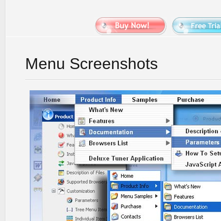
Menu Screenshots