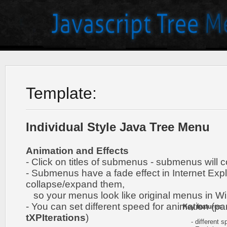
Template:
Individual Style Java Tree Menu
Animation and Effects
- Click on titles of submenus - submenus will 
- Submenus have a fade effect in Internet Exp
collapse/expand them,
so your menus look like original menus in W
- You can set different speed for animation (pa
Key features
:
tXPIterations
)
- different sp