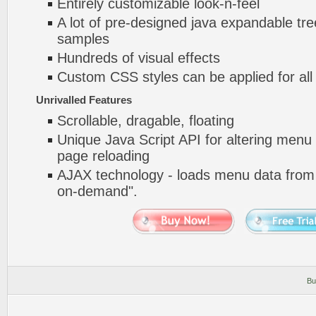
Entirely customizable look-n-feel
A lot of pre-designed java expandable tree
samples
Hundreds of visual effects
Custom CSS styles can be applied for all
Unrivalled Features
Scrollable, dragable, floating
Unique Java Script API for altering menu
page reloading
AJAX technology - loads menu data from 
on-demand".
Bu