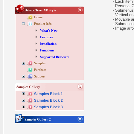
- Each item ca
- Personal CS
- Submenus h
Deluxe Tree: XP Style
- Vertical ori
Home
- Movable and
- Submenus e
Product Info
- Image arr
What's New
Features
Installation
Functions
Supported Browsers
Samples
Purchase
Support
Samples Gallery
Samples Block 1
Samples Block 2
Samples Block 3
Samples Gallery 2