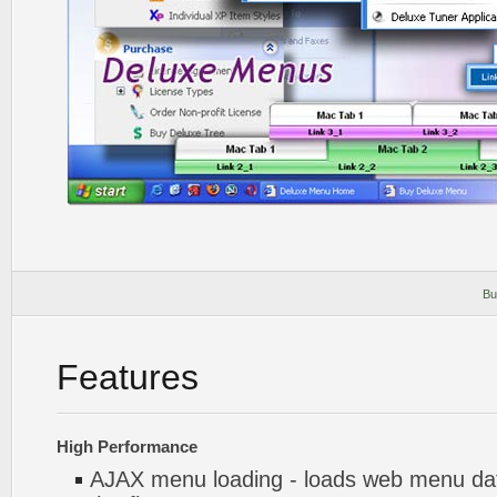
Bu
Features
High Performance
AJAX menu loading - loads web menu dat