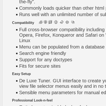
the-fly".
Commonly loads quicker than other html
Runs well with an unlimited number of 
Compatibility
Full cross-browser compatibility including
Opera, Firefox, Konqueror and Safari o
Linux
Menu can be populated from a database 
Search engine friendly
Support for any doctypes
Fits for secure sites
Easy Setup
De Luxe Tuner. GUI interface to create y
view file selector menus easily and in no 
Sensible menu parameters for manual edi
Professional Look-n-feel