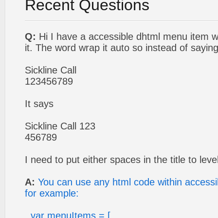
Recent Questions
Q:
Hi I have a accessible dhtml menu item 
it. The word wrap it auto so instead of saying
Sickline Call
123456789
It says
Sickline Call 123
456789
I need to put either spaces in the title to leve
A:
You can use any html code within access
for example:
var menuItems = [