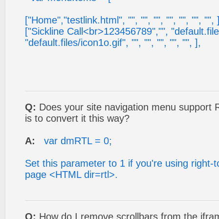
["Home","testlink.html", "", "", "", "", "", "", "", 
["Sickline Call<br>123456789","", "default.file
"default.files/icon1o.gif", "", "", "", "", "", ],
Q:
Does your site navigation menu support 
is to convert it this way?
A:
var dmRTL = 0;
Set this parameter to 1 if you're using right-to
page <HTML dir=rtl>.
Q:
How do I remove scrollbars from the ifra