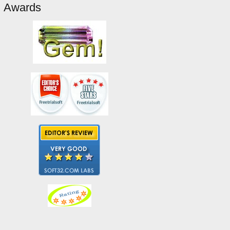
Awards