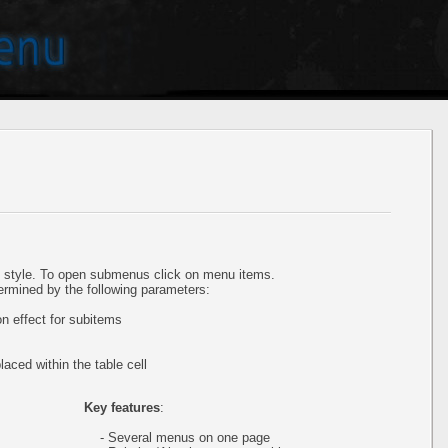
style. To open submenus click on menu items.
ermined by the following parameters:
 effect for subitems
aced within the table cell
Key features
:
- Several menus on one page