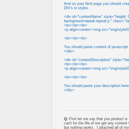
And on your html page you should crea
DIV's in styles.
<div id="contentName" style="height: 0%
background-repeat:repeat-y;" class="
<br><br><br>
<p align=center><img src="img/style01
<br><br><br>
You should paste content of javascript
</div>
<div id="contentDescription" style="hei
<br><br><br>
<p align=center><img src="img/style01
<br><br><br>
You should paste your description here!
</div>
Q:
First let me say that you product is
can't for the life of me get any content
but nothing works. I attached all of m