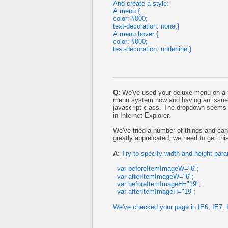
And create a style:
A.menu {
color: #000;
text-decoration: none;}
A.menu:hover {
color: #000;
text-decoration: underline;}
Q:
We've used your deluxe menu on a fe
menu system now and having an issue 
javascript class. The dropdown seems f
in Internet Explorer.
We've tried a number of things and can
greatly appreicated, we need to get thi
A:
Try to specify width and height par
var beforeItemImageW="6";
var afterItemImageW="6";
var beforeItemImageH="19";
var afterItemImageH="19";
We've checked your page in IE6, IE7, I