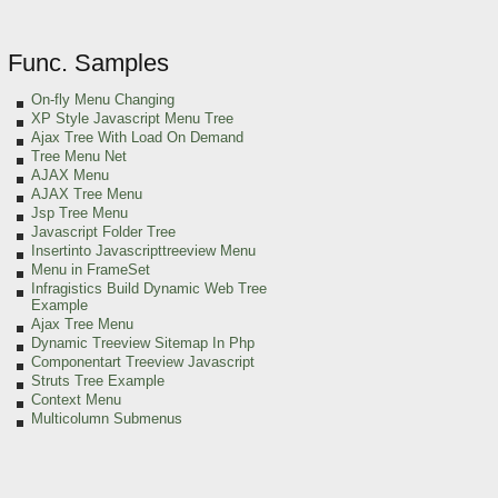
Func. Samples
On-fly Menu Changing
XP Style Javascript Menu Tree
Ajax Tree With Load On Demand
Tree Menu Net
AJAX Menu
AJAX Tree Menu
Jsp Tree Menu
Javascript Folder Tree
Insertinto Javascripttreeview Menu
Menu in FrameSet
Infragistics Build Dynamic Web Tree
Example
Ajax Tree Menu
Dynamic Treeview Sitemap In Php
Componentart Treeview Javascript
Struts Tree Example
Context Menu
Multicolumn Submenus