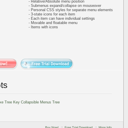
- Relative/Absolute menu position
- Submenus expand/collapse on mouseover
- Personal CSS styles for separate menu elements
- 3-state icons for each item
- Each item can have individual settings
- Movable and floatable menu
- Items with icons
ts
Buy Now!
::
Free Trial Download
::
More Info