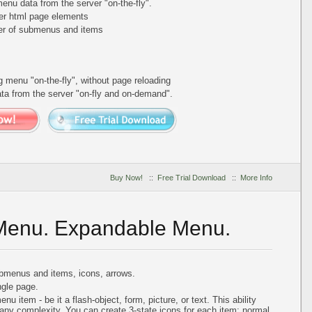
nu data from the server "on-the-fly".
er html page elements
ber of submenus and items
ing menu
"on-the-fly"
, without page reloading
a from the server "on-fly and on-demand".
Buy Now!
::
Free Trial Download
::
More Info
 Menu. Expandable Menu.
bmenus and items, icons, arrows.
gle page.
 item - be it a flash-object, form, picture, or text. This ability
 any complexity. You can create 3-state icons for each item: normal