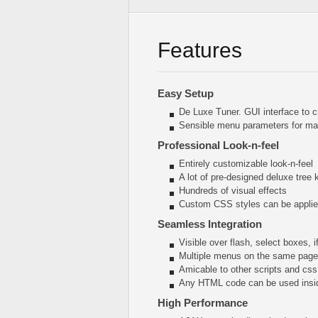
Features
Easy Setup
De Luxe Tuner. GUI interface to c
Sensible menu parameters for man
Professional Look-n-feel
Entirely customizable look-n-feel
A lot of pre-designed deluxe tree
Hundreds of visual effects
Custom CSS styles can be applied
Seamless Integration
Visible over flash, select boxes, 
Multiple menus on the same page
Amicable to other scripts and css
Any HTML code can be used insi
High Performance