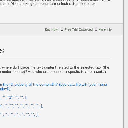
state. After clicking on menu item selected item becomes
Buy Now!
::
Free Trial Download
::
More Info
s
here do I place the text content related to the selected tab, (the
n under the tab)? And who do I connect a specfic text to a certain
n the ID property of the contentDIV (see data file with your menu
ode=0;
", "1", "", "", ],
"", "", "", "", "", "", "", ],
 "", "", "", "", "", "", ],