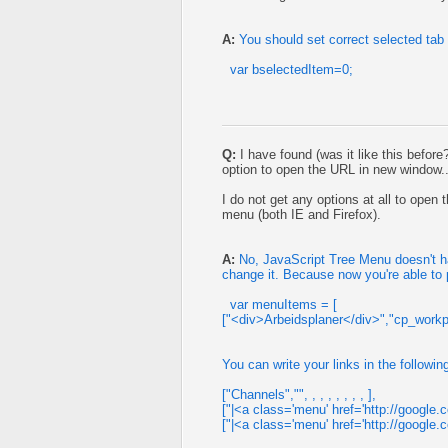
A:
You should set correct selected tab
var bselectedItem=0;
Q:
I have found (was it like this before
option to open the URL in new window..
I do not get any options at all to ope
menu (both IE and Firefox).
A:
No, JavaScript Tree Menu doesn't hav
change it. Because now you're able to
var menuItems = [
["<div>Arbeidsplaner</div>","cp_workpla
You can write your links in the followin
["Channels","", , , , , , , , ],
["|<a class='menu' href='http://google.com
["|<a class='menu' href='http://google.co