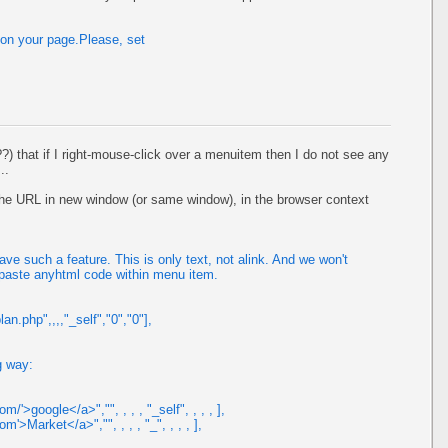
 on your page.Please, set
??) that if I right-mouse-click over a menuitem then I do not see any
..
n the URL in new window (or same window), in the browser context
e such a feature. This is only text, not alink. And we won't
 paste anyhtml code within menu item.
n.php",,,,"_self","0","0"],
g way:
/'>google</a>","", , , , "_self", , , , ],
m'>Market</a>","", , , , "_", , , , ],