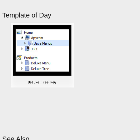
Template of Day
See Also