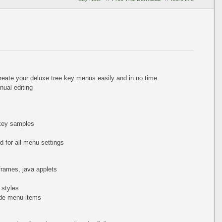
reate your deluxe tree key menus easily and in no time
ual editing
 key samples
 for all menu settings
iframes, java applets
 styles
de menu items