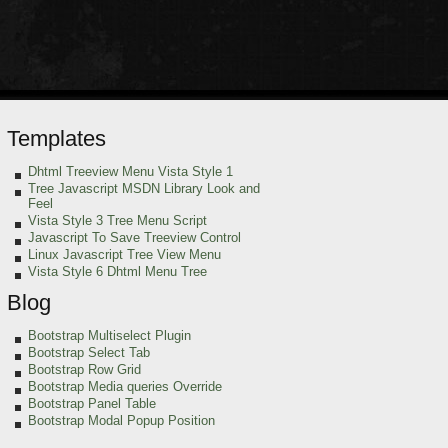
Templates
Dhtml Treeview Menu Vista Style 1
Tree Javascript MSDN Library Look and
Feel
Vista Style 3 Tree Menu Script
Javascript To Save Treeview Control
Linux Javascript Tree View Menu
Vista Style 6 Dhtml Menu Tree
Blog
Bootstrap Multiselect Plugin
Bootstrap Select Tab
Bootstrap Row Grid
Bootstrap Media queries Override
Bootstrap Panel Table
Bootstrap Modal Popup Position