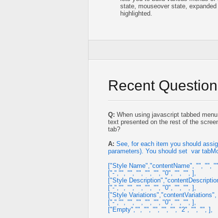
state, mouseover state, expanded 
highlighted.
Recent Question
Q:
When using javascript tabbed menu, w
text presented on the rest of the scree
tab?
A:
See, for each item you should assig
parameters). You should set var tabM
["Style Name","contentName", "", "", "", "
["-","", "", "", "", "", "0", "", "", ],
["Style Description","contentDescription", 
["-","", "", "", "", "", "0", "", "", ],
["Style Variations","contentVariations", "",
["-","", "", "", "", "", "0", "", "", ],
["Empty","", "", "", "", "", "2", "", "", ],