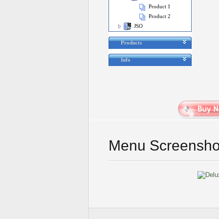
Product 1
Product 2
JSO
Products
Info
Menu Screensho