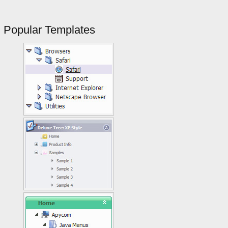
Popular Templates