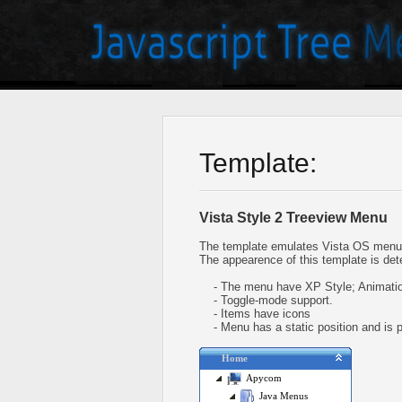
Template:
Vista Style 2 Treeview Menu
The template emulates Vista OS menu 
The appearence of this template is det
- The menu have XP Style; Animation
- Toggle-mode support.
- Items have icons
- Menu has a static position and is pl
Home
Apycom
Java Menus