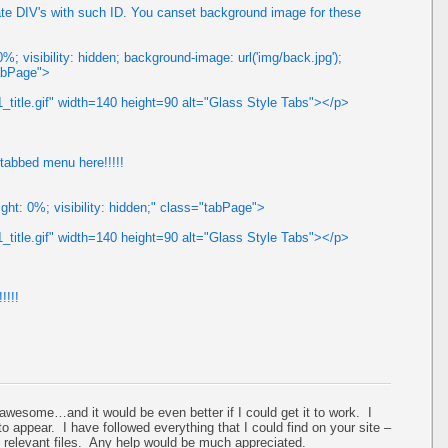
te DIV's with such ID. You canset background image for these
; visibility: hidden; background-image: url('img/back.jpg');
tabPage">
_title.gif" width=140 height=90 alt="Glass Style Tabs"></p>
 tabbed menu here!!!!!
ght: 0%; visibility: hidden;" class="tabPage">
_title.gif" width=140 height=90 alt="Glass Style Tabs"></p>
!!!!
 awesome…and it would be even better if I could get it to work. I
 to appear. I have followed everything that I could find on your site –
y relevant files. Any help would be much appreciated.