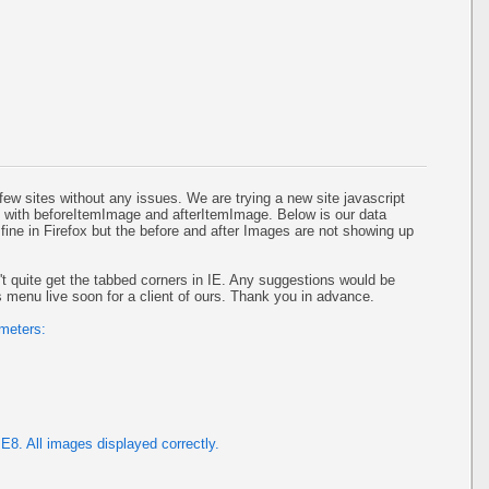
w sites without any issues. We are trying a new site javascript
with beforeItemImage and afterItemImage. Below is our data
ine in Firefox but the before and after Images are not showing up
't quite get the tabbed corners in IE. Any suggestions would be
s menu live soon for a client of ours. Thank you in advance.
ameters:
E8. All images displayed correctly.