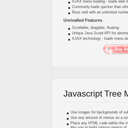
AJAX menu loading - loads web me
Commonly loads quicker than oth
Runs well with an unlimited num
Unrivalled Features
Scrollable, dragable, floating
Unique Java Script API for alter
AJAX technology - loads menu dat
Javascript Tree
Use images for backgrounds of su
Use any amount of menus on a sin
Place any HTML code within the menu
lets you to build various menus of