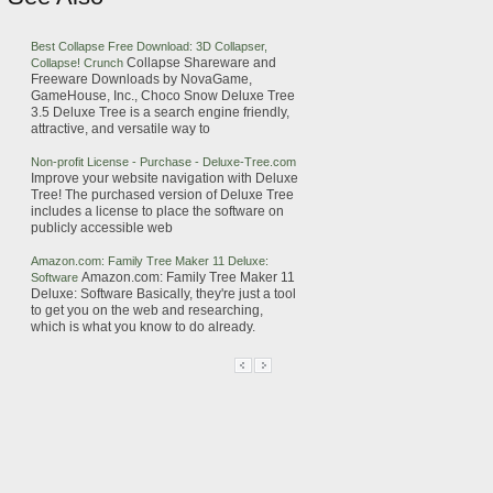
Best Collapse Free Download: 3D Collapser,
Collapse Shareware and
Collapse! Crunch
Freeware Downloads by NovaGame,
GameHouse, Inc., Choco Snow
Deluxe
Tree
3.5
Deluxe
Tree
is a search engine friendly,
attractive, and versatile way to
Non-profit License - Purchase -
Deluxe
-
Tree
.com
Improve your website navigation with
Deluxe
Tree
!
The purchased version of
Deluxe
Tree
includes a license to place the software on
publicly accessible web
Amazon.com: Family
Tree
Maker 11
Deluxe
:
Amazon.com: Family
Tree
Maker 11
Software
Deluxe
: Software
Basically, they're just a tool
to get you on the web and researching,
which is what you know to do already.