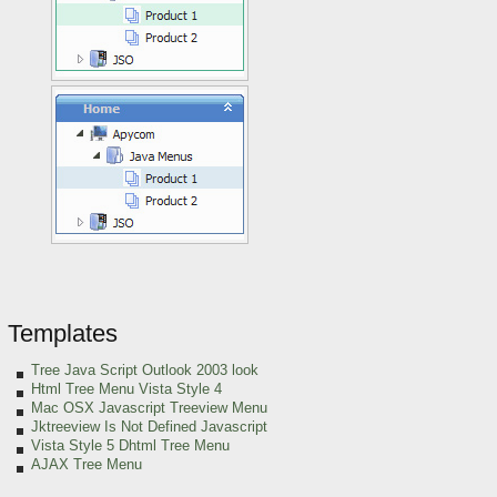
Templates
Tree Java Script Outlook 2003 look
Html Tree Menu Vista Style 4
Mac OSX Javascript Treeview Menu
Jktreeview Is Not Defined Javascript
Vista Style 5 Dhtml Tree Menu
AJAX Tree Menu