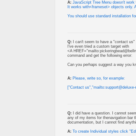
A:
JavaScript Tree Menu doesn't work 
It works with<frameset> objects only. Al
You should use standard installation f
Q:
I can't seem to have a "contact us"
I've even tried a custom target with
<A HREF="mailto:
pickeringbead@belln
command and get the following error:
Can you perhaps suggest a way you k
A:
Please, write so, for example:
["Contact us","mailto:
support@deluxe
Q:
I did have a question. I cannot seem 
any of my items for thenavigation bar 
documentation, but I cannot find anythi
A:
To create Individual styles click "Edi