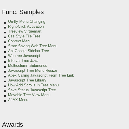
Func. Samples
On-fly Menu Changing
Right-Click Activation
Treeview Virtuemart
Css Style File Tree
Context Menu
State Saving Web Tree Menu
Api Google Sidebar Tree
Webtree Javascript
Interval Tree Java
Multicolumn Submenus
Javascript Tree Menu Resize
Apex Calling Javascript From Tree Link
Javascript Tree Library
How Add Scrolls In Tree Menu
Save Status Javascript Tree
Movable Tree View Menu
AJAX Menu
Awards