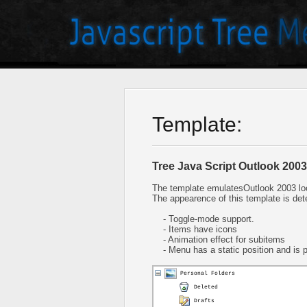
Template:
Tree Java Script Outlook 2003
The template emulatesOutlook 2003 lo
The appearence of this template is det
- Toggle-mode support.
- Items have icons
- Animation effect for subitems
- Menu has a static position and is pl
Personal Folders
Deleted
Drafts