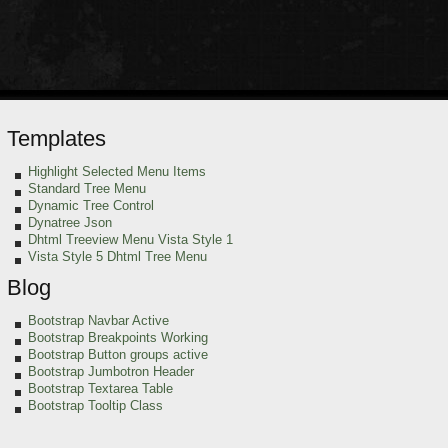
Templates
Highlight Selected Menu Items
Standard Tree Menu
Dynamic Tree Control
Dynatree Json
Dhtml Treeview Menu Vista Style 1
Vista Style 5 Dhtml Tree Menu
Blog
Bootstrap Navbar Active
Bootstrap Breakpoints Working
Bootstrap Button groups active
Bootstrap Jumbotron Header
Bootstrap Textarea Table
Bootstrap Tooltip Class