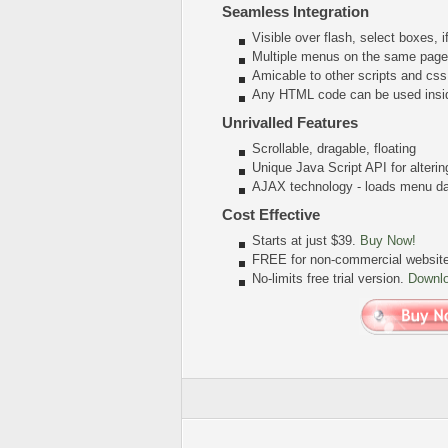
Seamless Integration
Visible over flash, select boxes, 
Multiple menus on the same page
Amicable to other scripts and css
Any HTML code can be used insi
Unrivalled Features
Scrollable, dragable, floating
Unique Java Script API for alter
AJAX technology - loads menu dat
Cost Effective
Starts at just $39.
Buy Now!
FREE for non-commercial websit
No-limits free trial version.
Downl