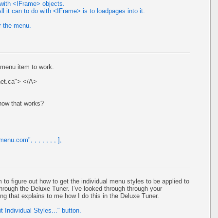
with <IFrame> objects.
l it can to do with <IFrame> is to loadpages into it.
or the menu.
 menu item to work.
et.ca
"> </A>
now that works?
-menu.com
", , , , , , , ],
to figure out how to get the individual menu styles to be applied to
through the Deluxe Tuner. I’ve looked through through your
ng that explains to me how I do this in the Deluxe Tuner.
t Individual Styles..." button.