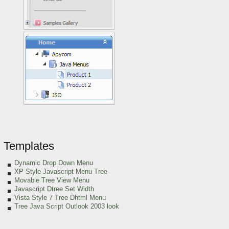
Templates
Dynamic Drop Down Menu
XP Style Javascript Menu Tree
Movable Tree View Menu
Javascript Dtree Set Width
Vista Style 7 Tree Dhtml Menu
Tree Java Script Outlook 2003 look