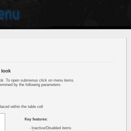
 look
ok. To open submenus click on menu items.
ermined by the following parameters:
aced within the table cell
Key features
:
- Inactive/Disabled items