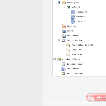
Inbox [20]
Deleted
Customers
Personal
Vendors
Junk Mail
Outbox
Sent Items
Search Folders
For Follow Up [12]
Large Mail
Unread Mail
Archive Folders
Deleted Items
Sent Items
Search Folders