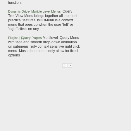
function.
jQuery
Dynamic Drive- Multiple Level
Menus
TreeView
Menu
brings together all the most
practical features
JsDOMenu is a
context
menu
that pops up when the user "left" or
"right" clicks on any
Multilevel
jQuery
Menu
Plugins |
jQuery
Plugins
with fade and smooth drop-down animation
on submenu
Truly
context
sensitive right click
menu
. Most other
menus
only allow for fixed
options