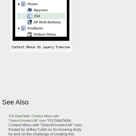
See Also
YUI DataTable:
Context
Menu
with
YUI DataTable:
"Select/Unselect All" rows
Context
Menu
with "Select/Unselect All" rows.
Posted by Jeffrey Cobb on
So knowing Andy
he took on the challenge of creating this