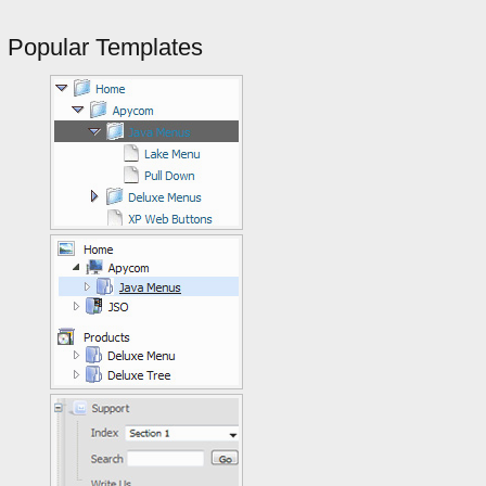
Popular Templates