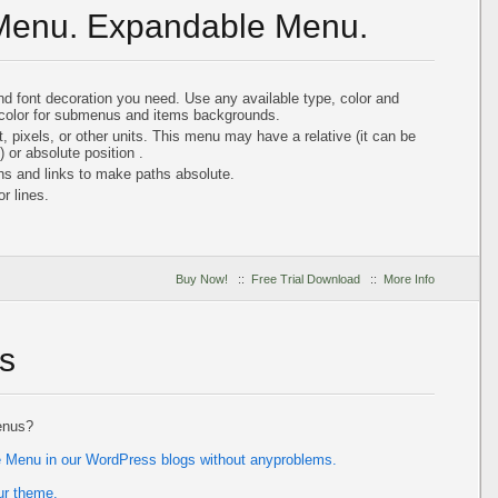
 Menu. Expandable Menu.
and font decoration you need. Use any available type, color and
color for submenus and items backgrounds.
, pixels, or other units. This menu may have a relative (it can be
) or absolute position .
hs and links to make paths absolute.
r lines.
Buy Now!
::
Free Trial Download
::
More Info
s
enus?
ee Menu in our WordPress blogs without anyproblems.
ur theme.