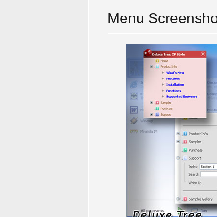
Menu Screensho