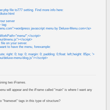
.php file to777 setting. Find more info here:
tutor.html
your server
> tag:
-menu.com">wordpress javascript menu by Deluxe-Menu.com</a>
dmWorkPath="menu/";</script>
enu/dmenu.js"></script>
 file on your server.
u want to have the menu, forexample:
te; right: 0; top: 0; margin: 0; padding: 0;float: left;height: 85px; '>
nu/deluxe-menu-blog.js"></script>
aining two iFrames.
enu will appear and the iFrame called "main" is where I want any
 "frameset" tags in this type of structure?