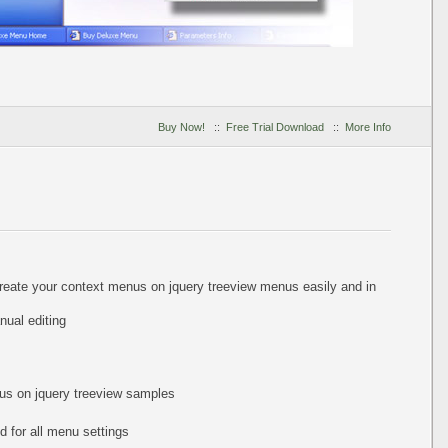
Buy Now!
::
Free Trial Download
::
More Info
create your context menus on jquery treeview menus easily and in
ual editing
nus on jquery treeview samples
 for all menu settings