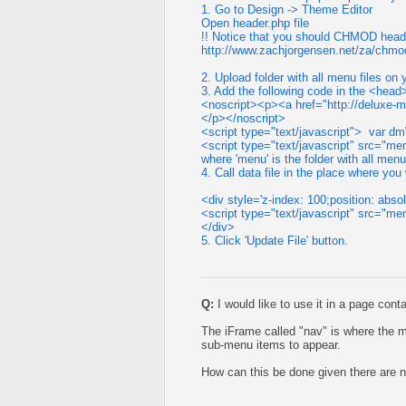
1. Go to Design -> Theme Editor
Open header.php file
!! Notice that you should CHMOD header
http://www.zachjorgensen.net/za/chmod
2. Upload folder with all menu files on 
3. Add the following code in the <head
<noscript><p><a href="http://deluxe
</p></noscript>
<script type="text/javascript"> var 
<script type="text/javascript" src="m
where 'menu' is the folder with all menu
4. Call data file in the place where yo
<div style='z-index: 100;position: absolu
<script type="text/javascript" src="me
</div>
5. Click 'Update File' button.
Q:
I would like to use it in a page cont
The iFrame called "nav" is where the m
sub-menu items to appear.
How can this be done given there are no