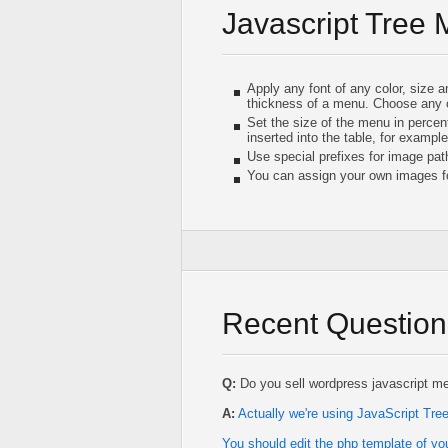
Javascript Tree
Apply any font of any color, size 
thickness of a menu. Choose any 
Set the size of the menu in percent
inserted into the table, for example
Use special prefixes for image pat
You can assign your own images fo
Recent Question
Q:
Do you sell wordpress javascript m
A:
Actually we're using JavaScript Tr
You should edit the php template of yo