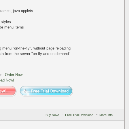
iframes, java applets
 styles
de menu items
ing menu
"on-the-fly"
, without page reloading
a from the server "on-fly and on-demand".
es.
Order Now!
oad Now!
Buy Now!
::
Free Trial Download
::
More Info