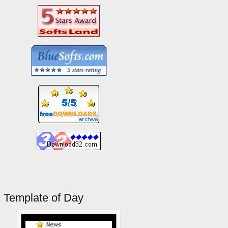
Template of Day