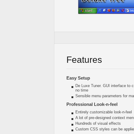
Features
Easy Setup
De Luxe Tuner. GUI interface to 
no time
Sensible menu parameters for man
Professional Look-n-feel
Entirely customizable look-n-feel
A lot of pre-designed context me
Hundreds of visual effects
Custom CSS styles can be applied