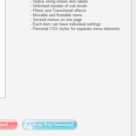
- Status string shows item labels
- Unlimited number of sub levels
- Filters and Transitional effects
- Movable and floatable menu
- Several menus on one page
- Each item can have individual settings
- Personal CSS styles for separate menu elements