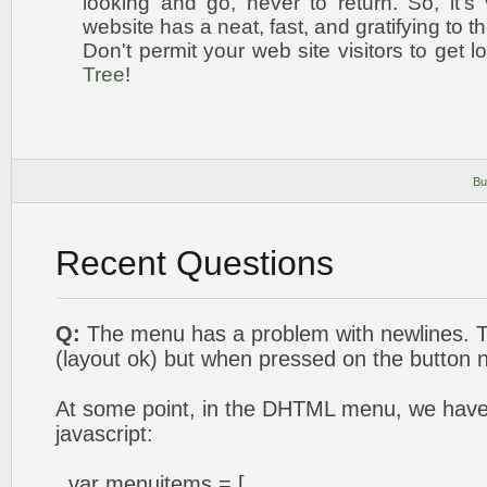
looking and go, never to return. So, it's 
website has a neat, fast, and
gratifying to t
Don't permit your web site visitors to get l
Tree
!
Bu
Recent Questions
Q:
The menu has a problem with newlines. T
(layout ok) but when pressed on the button 
At some point, in the DHTML menu, we have t
javascript:
var menuitems = [