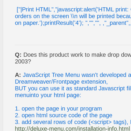
["|Print HTML","javascript:alert('HTML print:
orders on the screen \\n will be printed beca
on paper.');printResult('4'); ","","", ,"_parent",
Q:
Does this product work to make drop do
2003?
A:
JavaScript Tree Menu wasn't developed 
Dreamweaver/Frontpage extension,
BUT you can use it as standard Javascript file
menuinto your html page:
1. open the page in your program
2. open html source code of the page
3. add several rows of code (<script> tags), 
http://deluxe-menu.com/installation-info.html