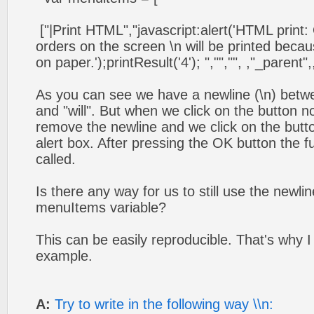
["|Print HTML","javascript:alert('HTML print:
orders on the screen \n will be printed becau
on paper.');printResult('4'); ","","", ,"_parent",,
As you can see we have a newline (\n) betw
and "will". But when we click on the button n
remove the newline and we click on the butto
alert box. After pressing the OK button the fu
called.
Is there any way for us to still use the newli
menuItems variable?
This can be easily reproducible. That's why 
example.
A:
Try to write in the following way \\n: