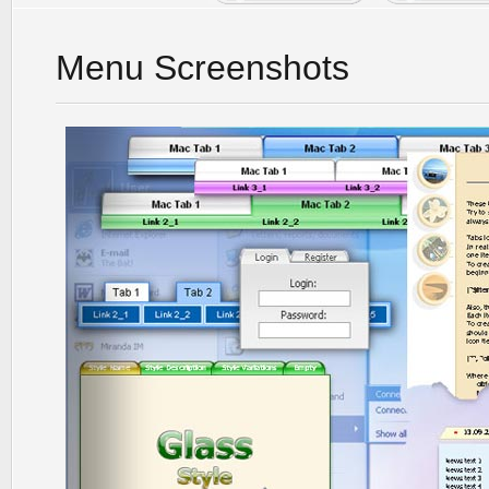
Menu Screenshots