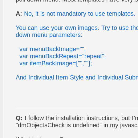
A:
No, it is not mandatory to use templates.
You can use your own images. Try to use the 
down menu parameters:
var menuBackImage="";
var menuBackRepeat="repeat";
var itemBackImage=["",""];
And Individual Item Style and Individual Sub
Q:
I follow the installation instructions, but I
"dmObjectsCheck is undefined" in my javasc