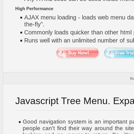
High Performance
AJAX menu loading - loads web menu dat
the-fly".
Commonly loads quicker than other html
Runs well with an unlimited number of 
Bu
Javascript Tree Menu. Exp
Good navigation system is an important par
people can't find their way around the site