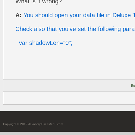
What is it wrong?
A:
You should open your data file in Deluxe 
Check also that you've set the following par
var shadowLen="0";
Bu
Copyright © 2012 JavascriptTreeMenu.com