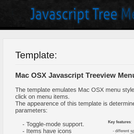
Template:
Mac OSX Javascript Treeview Men
The template emulates Mac OSX menu styl
click on menu items.
The appearence of this template is determine
parameters:
Key features
:
- Toggle-mode support.
- Items have icons
- different sp