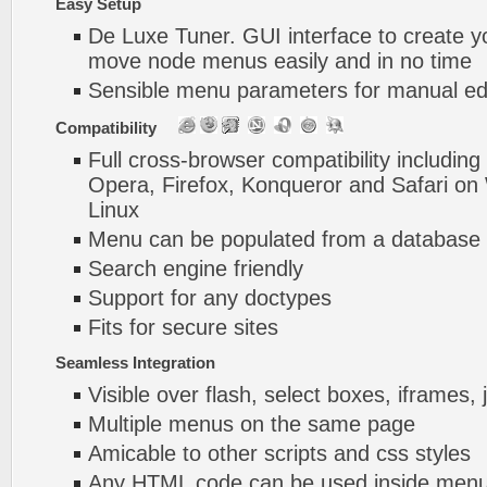
Easy Setup
De Luxe Tuner. GUI interface to create y
move node menus easily and in no time
Sensible menu parameters for manual edi
Compatibility
Full cross-browser compatibility including
Opera, Firefox, Konqueror and Safari o
Linux
Menu can be populated from a database 
Search engine friendly
Support for any doctypes
Fits for secure sites
Seamless Integration
Visible over flash, select boxes, iframes, 
Multiple menus on the same page
Amicable to other scripts and css styles
Any HTML code can be used inside menu