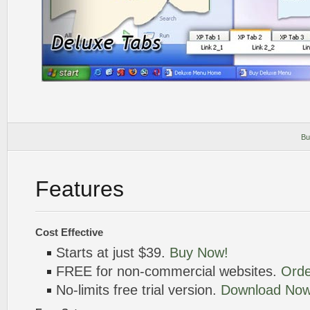
Bu
Features
Cost Effective
Starts at just $39.
Buy Now!
FREE for non-commercial websites.
Orde
No-limits free trial version.
Download Now