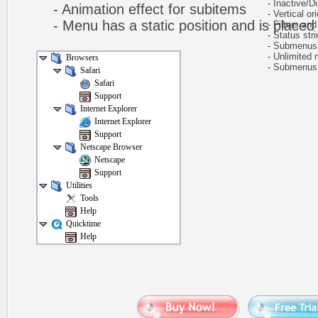
- Inactive/Di
- Animation effect for subitems
- Vertical ori
- Menu has a static position and is placed w
- Filters and 
- Status stri
- Submenus h
- Unlimited n
Browsers
- Submenus e
Safari
Safari
Support
Internet Explorer
Internet Explorer
Support
Netscape Browser
Netscape
Support
Utilities
Tools
Help
Quicktime
Help