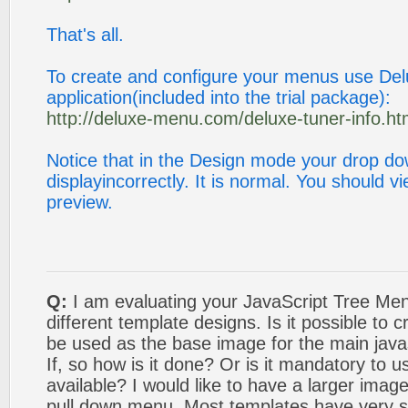
That's all.
To create and configure your menus use De
application(included into the trial package):
http://deluxe-menu.com/deluxe-tuner-info.ht
Notice that in the Design mode your drop 
displayincorrectly. It is normal. You should 
preview.
Q:
I am evaluating your JavaScript Tree Men
different template designs. Is it possible to
be used as the base image for the main java
If, so how is it done? Or is it mandatory to 
available? I would like to have a larger image
pull down menu. Most templates have very s