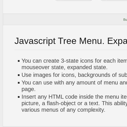
Bu
Javascript Tree Menu. Exp
You can create 3-state icons for each ite
mouseover state, expanded state.
Use images for icons, backgrounds of su
You can use with any amount of menu a
page.
Insert any HTML code inside the menu item
picture, a flash-object or a text. This abili
various menus of any complexity.