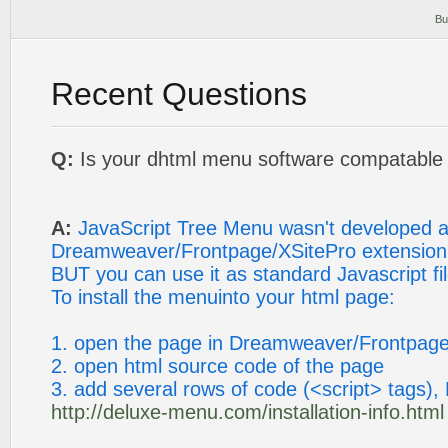
Bu
Recent Questions
Q:
Is your dhtml menu software compatable w
A:
JavaScript Tree Menu wasn't developed 
Dreamweaver/Frontpage/XSitePro extension
BUT you can use it as standard Javascript fil
To install the menuinto your html page:
1. open the page in Dreamweaver/Frontpage
2. open html source code of the page
3. add several rows of code (<script> tags), 
http://deluxe-menu.com/installation-info.html