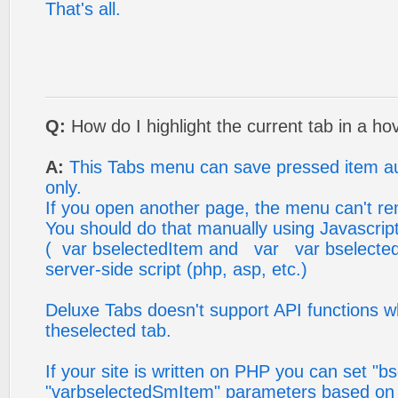
That's all.
Q:
How do I highlight the current tab in a h
A:
This Tabs menu can save pressed item au
only.
If you open another page, the menu can't 
You should do that manually using Javascri
( var bselectedItem and var var bselecte
server-side script (php, asp, etc.)
Deluxe Tabs doesn't support API functions w
theselected tab.
If your site is written on PHP you can set "b
"varbselectedSmItem" parameters based on y