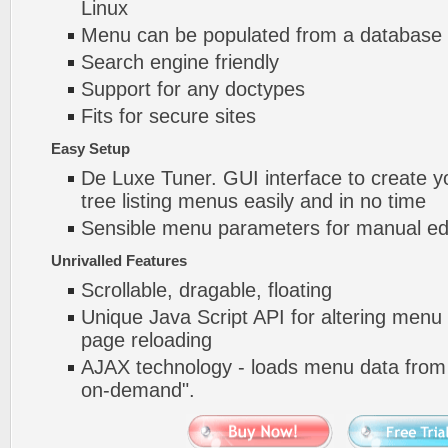
Linux
Menu can be populated from a database 
Search engine friendly
Support for any doctypes
Fits for secure sites
Easy Setup
De Luxe Tuner. GUI interface to create yo
tree listing menus easily and in no time
Sensible menu parameters for manual edi
Unrivalled Features
Scrollable, dragable, floating
Unique Java Script API for altering menu
page reloading
AJAX technology - loads menu data from 
on-demand".