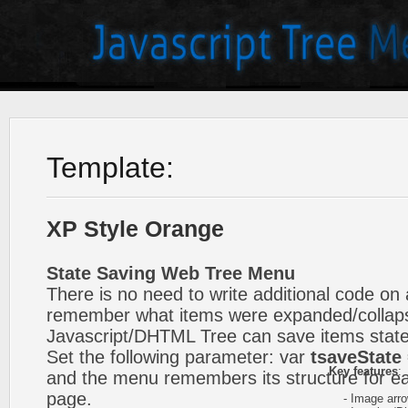
Template:
XP Style Orange
State Saving Web Tree Menu
There is no need to write additional code on 
remember what items were expanded/collap
Javascript/DHTML Tree can save items state
Set the following parameter: var
tsaveState 
Key features
:
and the menu remembers its structure for ea
page.
- Image arr