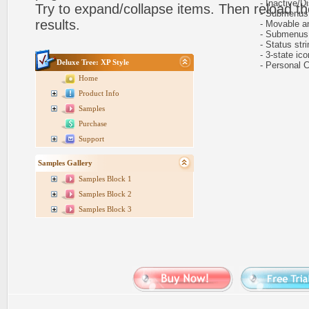
- Inactive/Di
Try to expand/collapse items. Then reload th
- Submenus e
results.
- Movable and
- Submenus au
- Status stri
- 3-state icon
Deluxe Tree: XP Style
- Personal CS
Home
Product Info
Samples
Purchase
Support
Samples Gallery
Samples Block 1
Samples Block 2
Samples Block 3