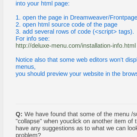
into your html page:
1. open the page in Dreamweaver/Frontpag
2. open html source code of the page
3. add several rows of code (<script> tags).
For info see:
http://deluxe-menu.com/installation-info.html
Notice also that some web editors won't displ
menus,
you should preview your website in the brow
Q:
We have found that some of the menu /s
"collapse" when youclick on another item of
have any suggestions as to what we can look 
problem?