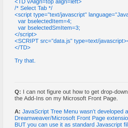
<TD vAlign=top align=left>
/* Select Tab */
<script type="text/javascript" language="Jav
var bselectedItem=4;
var bselectedSmItem=3;
</script>
<SCRIPT src="data.js" type=text/javascrip
</TD>
Try that.
Q:
I can not figure out how to get drop-dow
the Add-Ins on my Microsoft Front Page.
A:
JavaScript Tree Menu wasn't developed 
Dreamweaver/Microsoft Front Page extensio
BUT you can use it as standard Javascript fil