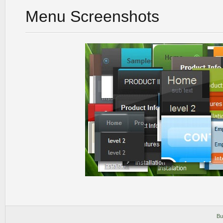
Menu Screenshots
Bu