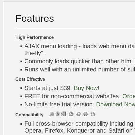
Features
High Performance
AJAX menu loading - loads web menu dat
the-fly".
Commonly loads quicker than other html
Runs well with an unlimited number of 
Cost Effective
Starts at just $39.
Buy Now!
FREE for non-commercial websites.
Orde
No-limits free trial version.
Download Now
Compatibility
Full cross-browser compatibility including
Opera, Firefox, Konqueror and Safari o