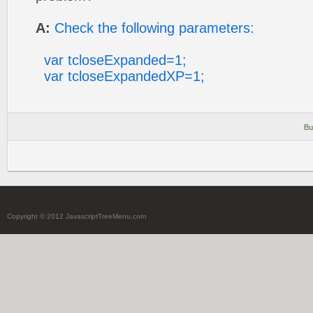
A:
Check the following parameters:
var tcloseExpanded=1;
var tcloseExpandedXP=1;
Bu
Copyright © 2012 JavascriptTreeMenu.com