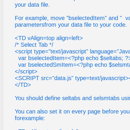
your data file.
For example, move "bselectedItem" and " v
parametersfrom your data file to your code.
<TD vAlign=top align=left>
/* Select Tab */
<script type="text/javascript" language="Jav
var bselectedItem=<?php echo $seltabs; ?
var bselectedSmItem=<?php echo $selsmta
</script>
<SCRIPT src="data.js" type=text/javascrip
</TD>
You should define seltabs and selsmtabs usin
You can also set it on every page before you c
forexample: