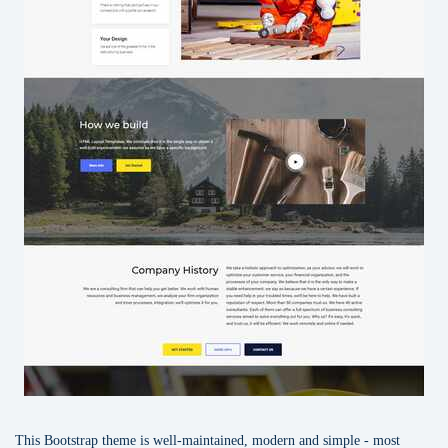
This Bootstrap theme is well-maintained, modern and simple - most