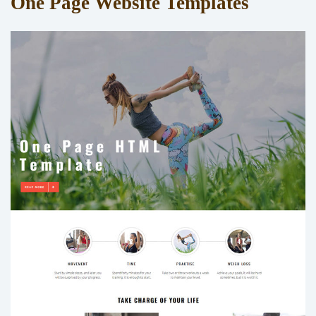
One Page Website Templates