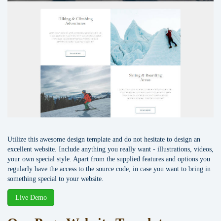
Utilize this awesome design template and do not hesitate to design an
excellent website. Include anything you really want - illustrations, videos,
your own special style. Apart from the supplied features and options you
regularly have the access to the source code, in case you want to bring in
something special to your website.
Live Demo