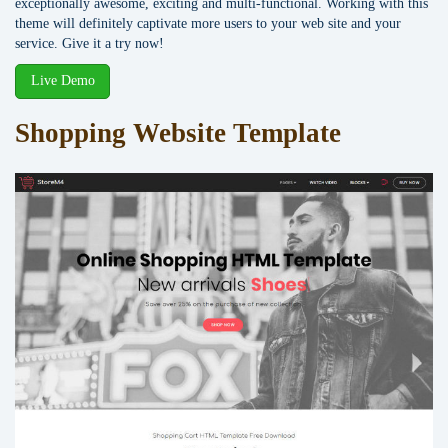
exceptionally awesome, exciting and multi-functional. Working with this
theme will definitely captivate more users to your web site and your
service. Give it a try now!
Live Demo
Shopping Website Template