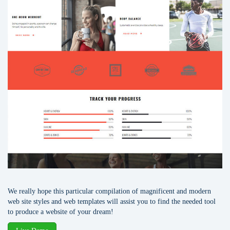
We really hope this particular compilation of magnificent and modern
web site styles and web templates will assist you to find the needed tool
to produce a website of your dream!