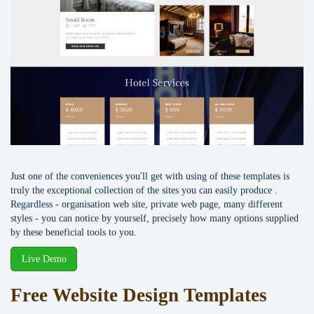
Just one of the conveniences you'll get with using of these templates is
truly the exceptional collection of the sites you can easily produce .
Regardless - organisation web site, private web page, many different
styles - you can notice by yourself, precisely how many options supplied
by these beneficial tools to you.
Live Demo
Free Website Design Templates