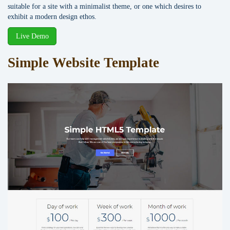
suitable for a site with a minimalist theme, or one which desires to
exhibit a modern design ethos.
Live Demo
Simple Website Template