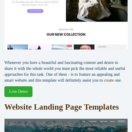
Whenever you have a beautiful and fascinating content and desire to
share it with the whole world you must pick the most reliable and useful
approaches for this task. One of them - is to feature an appealing and
smart website and this template will definitely assist you to
create
one.
Live Demo
Website Landing Page Templates