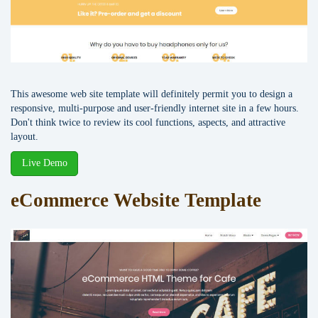
This awesome web site template will definitely permit you to design a
responsive, multi-purpose and user-friendly internet site in a few hours.
Don't think twice to review its cool functions, aspects, and attractive
layout.
Live Demo
eCommerce Website Template