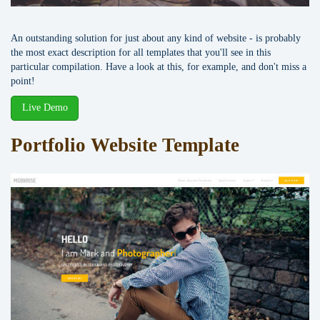
An outstanding solution for just about any kind of website - is probably
the most exact description for all templates that you'll see in this
particular compilation. Have a look at this, for example, and don't miss a
point!
Live Demo
Portfolio Website Template