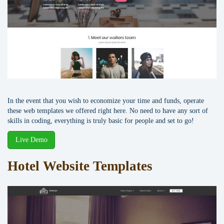
In the event that you wish to economize your time and funds, operate
these web templates we offered right here. No need to have any sort of
skills in coding, everything is truly basic for people and set to go!
Live Demo
Hotel Website Templates