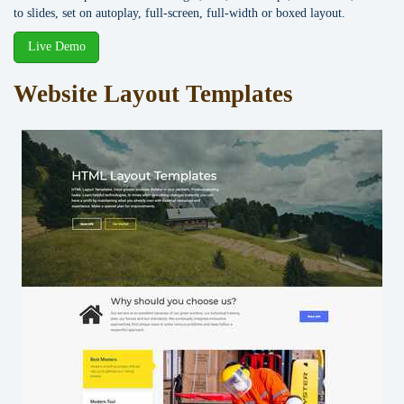
to slides, set on autoplay, full-screen, full-width or boxed layout.
Live Demo
Website Layout Templates