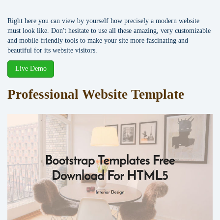
Right here you can view by yourself how precisely a modern website
must look like. Don't hesitate to use all these amazing, very customizable
and mobile-friendly tools to make your site more fascinating and
beautiful for its website visitors.
Live Demo
Professional Website Template