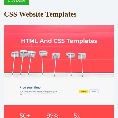
Live Demo
CSS Website Templates