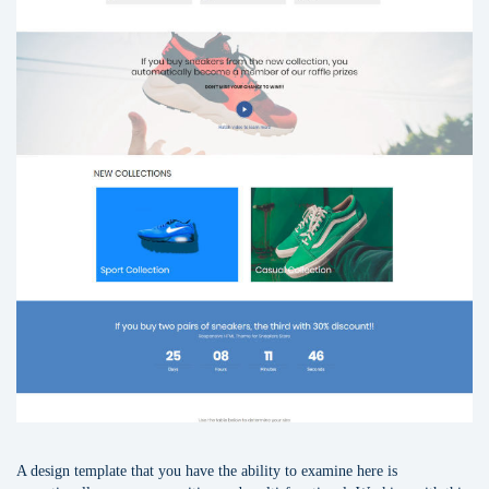
A design template that you have the ability to examine here is