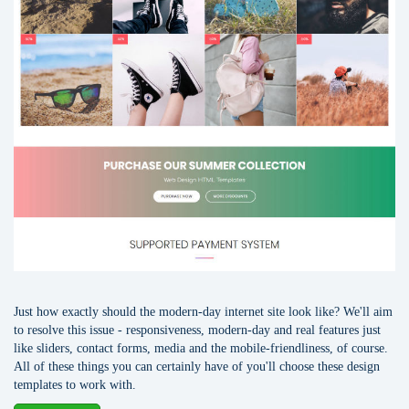
Just how exactly should the modern-day internet site look like? We'll aim
to resolve this issue - responsiveness, modern-day and real features just
like sliders, contact forms, media and the mobile-friendliness, of course.
All of these things you can certainly have of you'll choose these design
templates to work with.