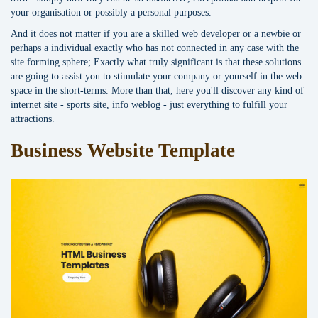
your organisation or possibly a personal purposes.
And it does not matter if you are a skilled web developer or a newbie or
perhaps a individual exactly who has not connected in any case with the
site forming sphere; Exactly what truly significant is that these solutions
are going to assist you to stimulate your company or yourself in the web
space in the short-terms. More than that, here you'll discover any kind of
internet site - sports site, info weblog - just everything to fulfill your
attractions.
Business Website Template