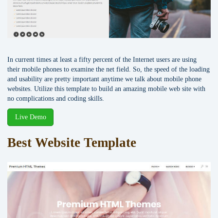
In current times at least a fifty percent of the Internet users are using
their mobile phones to examine the net field. So, the speed of the loading
and usability are pretty important anytime we talk about mobile phone
websites. Utilize this template to build an amazing mobile web site with
no complications and coding skills.
Live Demo
Best Website Template