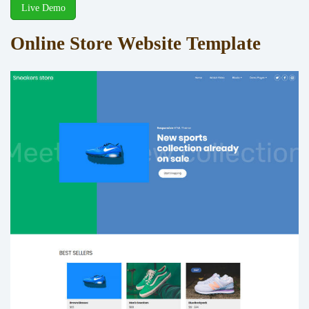
Live Demo
Online Store Website Template