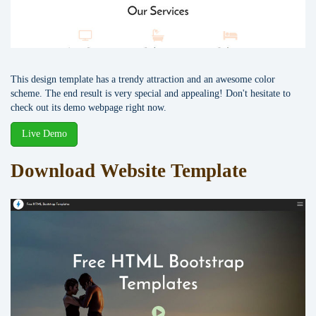
This design template has a trendy attraction and an awesome color
scheme. The end result is very special and appealing! Don't hesitate to
check out its demo webpage right now.
Live Demo
Download Website Template