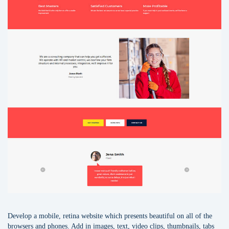
Develop a mobile, retina website which presents beautiful on all of the
browsers and phones. Add in images, text, video clips, thumbnails, tabs