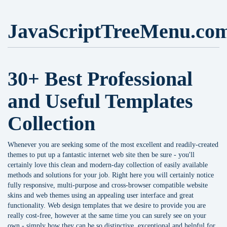
JavaScriptTreeMenu.co
30+ Best Professional
and Useful Templates
Collection
Whenever you are seeking some of the most excellent and readily-created
themes to put up a fantastic internet web site then be sure - you'll
certainly love this clean and modern-day collection of easily available
methods and solutions for your job. Right here you will certainly notice
fully responsive, multi-purpose and cross-browser compatible website
skins and web themes using an appealing user interface and great
functionality. Web design templates that we desire to provide you are
really cost-free, however at the same time you can surely see on your
own - simply how they can be so distinctive, exceptional and helpful for