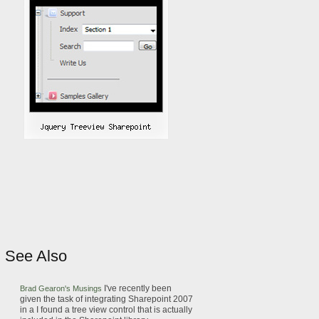
See Also
I've recently been
Brad Gearon's Musings
given the task of integrating
Sharepoint
2007
in a
I found a
tree view
control that is actually