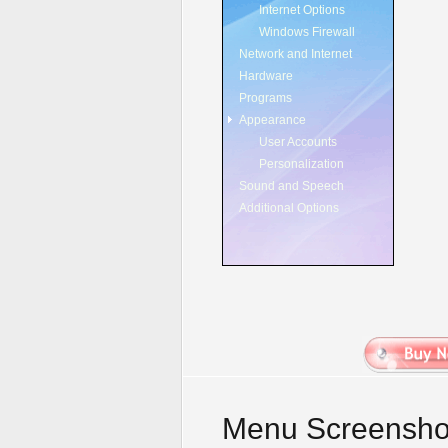
Internet Options
Windows Firewall
Network and Internet
Hardware
Programs
Appearance
User Accounts
Personalization
Sound and Speech
Additional Options
Menu Screensho