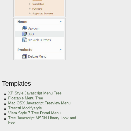
Templates
XP Style Javascript Menu Tree
Floatable Menu Tree
Mac OSX Javascript Treeview Menu
Treectrl Modifystyle
Vista Style 7 Tree Dhtml Menu
Tree Javascript MSDN Library Look and
Feel