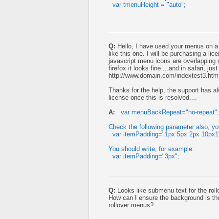
var tmenuHeight = "auto";
Q:
Hello, I have used your menus on a 
like this one. I will be purchasing a li
javascript menu icons are overlapping o
firefox it looks fine....and in safari, ju
http://www.domain.com/indextest3.htm
Thanks for the help, the support has al
license once this is resolved....
A:
var menuBackRepeat="no-repeat";
Check the following parameter also, you'
var itemPadding="1px 5px 2px 10px1
You should write, for example:
var itemPadding="3px";
Q:
Looks like submenu text for the roll
How can I ensure the background is th
rollover menus?