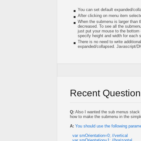
You can set default expanded/col
After clicking on menu item selec
When the submenu is larger than th
decreased. To see all the submenu 
just put your mouse to the bottom 
specify height and width for each
There is no need to write addition
expanded/collapsed. Javascript/D
Recent Question
Q:
Also I wanted the sub menus stack 
how to make the submenu in the simple
A:
You should use the following parame
var smOrientation=0; //vertical
var smOrientation=1; //horizontal