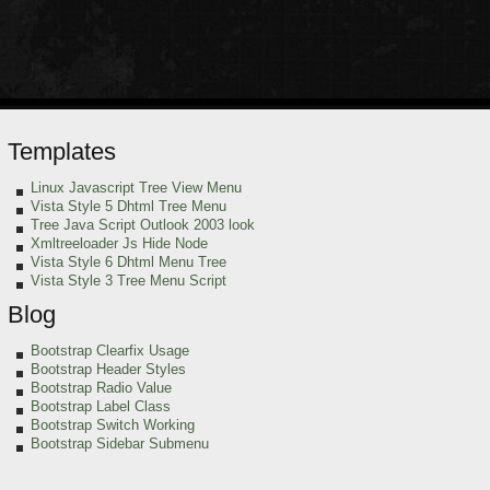
Templates
Linux Javascript Tree View Menu
Vista Style 5 Dhtml Tree Menu
Tree Java Script Outlook 2003 look
Xmltreeloader Js Hide Node
Vista Style 6 Dhtml Menu Tree
Vista Style 3 Tree Menu Script
Blog
Bootstrap Clearfix Usage
Bootstrap Header Styles
Bootstrap Radio Value
Bootstrap Label Class
Bootstrap Switch Working
Bootstrap Sidebar Submenu