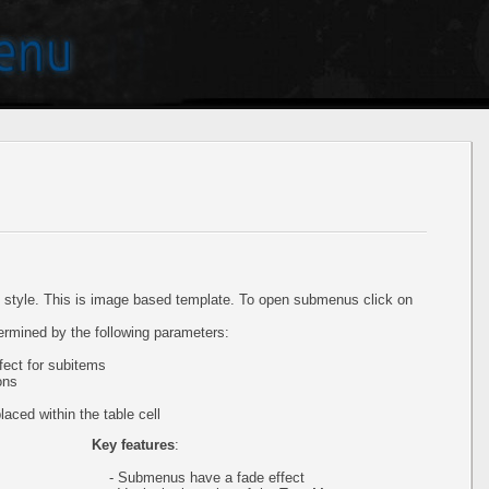
style. This is image based template. To open submenus click on
ermined by the following parameters:
ect for subitems
ons
aced within the table cell
Key features
:
- Submenus have a fade effect