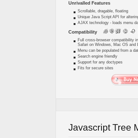
Unrivalled Features
Scrollable, dragable, floating
Unique Java Script API for alter
AJAX technology - loads menu dat
Compatibility
Full cross-browser compatibility 
Safari on Windows, Mac OS and 
Menu can be populated from a da
Search engine friendly
Support for any doctypes
Fits for secure sites
Javascript Tree