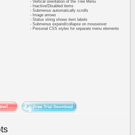
- Vertical orientation of the Tree Menu
- Inactive/Disabled items
- Submenus automatically scrolls
- Image arrows
- Status string shows item labels
- Submenus expand/collapse on mouseover
- Personal CSS styles for separate menu elements
ts