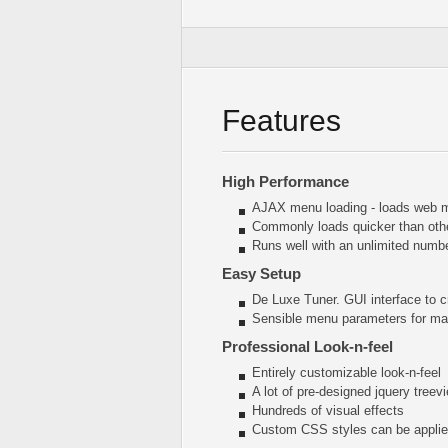
Features
High Performance
AJAX menu loading - loads web me
Commonly loads quicker than oth
Runs well with an unlimited num
Easy Setup
De Luxe Tuner. GUI interface to c
Sensible menu parameters for man
Professional Look-n-feel
Entirely customizable look-n-feel
A lot of pre-designed jquery tree
Hundreds of visual effects
Custom CSS styles can be applied