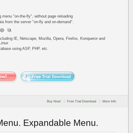
ing menu
"on-the-fly"
, without page reloading
a from the server "on-fly and on-demand".
including IE, Netscape, Mozilla, Opera, Firefox, Konqueror and
Linux
tabase using ASP, PHP, etc.
Buy Now!
::
Free Trial Download
::
More Info
 Menu. Expandable Menu.