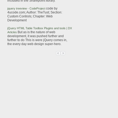
included in the
Sharepoint
library.
code by
jquery
treeview
- CodeProject
4ucode.com; Author: TheTust; Section:
Custom Controls; Chapter: Web
Development
jQuery
HTML Table Toolbox Plugins and tools | DX
But as is the nature of web
Articles
development, it was pushed further and
further to do
This is were
jQuery
comes in,
the every day web design super-hero.