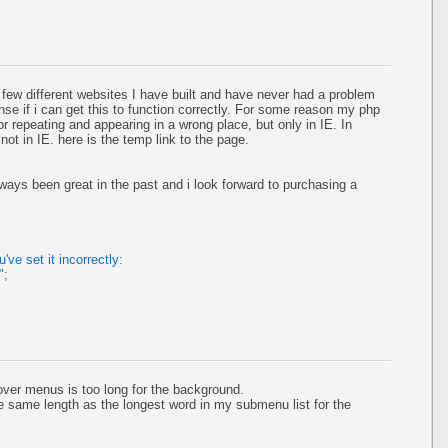
few different websites I have built and have never had a problem
cense if i can get this to function correctly. For some reason my php
r repeating and appearing in a wrong place, but only in IE. In
st not in IE. here is the temp link to the page.
ways been great in the past and i look forward to purchasing a
ve set it incorrectly:
";
over menus is too long for the background.
e same length as the longest word in my submenu list for the