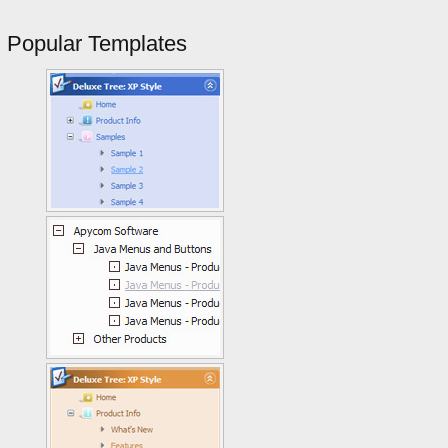
Popular Templates