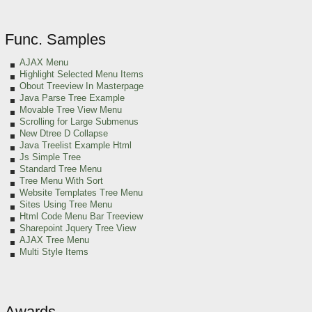
Func. Samples
AJAX Menu
Highlight Selected Menu Items
Obout Treeview In Masterpage
Java Parse Tree Example
Movable Tree View Menu
Scrolling for Large Submenus
New Dtree D Collapse
Java Treelist Example Html
Js Simple Tree
Standard Tree Menu
Tree Menu With Sort
Website Templates Tree Menu
Sites Using Tree Menu
Html Code Menu Bar Treeview
Sharepoint Jquery Tree View
AJAX Tree Menu
Multi Style Items
Awards