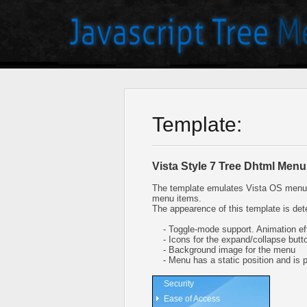
Template:
Vista Style 7 Tree Dhtml Menu
The template emulates Vista OS menu 
menu items.
The appearence of this template is det
- Toggle-mode support. Animation eff
- Icons for the expand/collapse butt
- Background image for the menu
- Menu has a static position and is pl
Security
Ease of Access