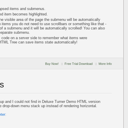
lapsed items and submenus.
ted item becomes highlighted.
e visible area of the page the submenu will be automatically
items you do not need to use scrollbars or something like that -
of a submenu and it will be automatically scrolled! You can also
 separate submenu.
al code on a server side to remember what items were
HTML Tree can save items state automatically!
Buy Now!
::
Free Trial Download
::
More Info
s
up and I could not find in Deluxe Turner Demo HTML version
 drop-down menu stack up instead of rendering horizontal.
ter: