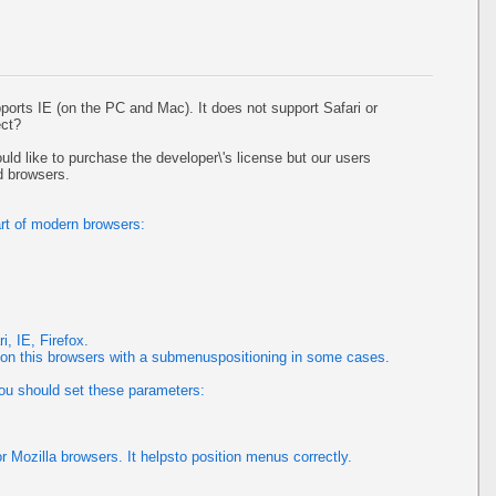
pports IE (on the PC and Mac). It does not support Safari or
ect?
uld like to purchase the developer\'s license but our users
d browsers.
rt of modern browsers:
, IE, Firefox.
 this browsers with a submenuspositioning in some cases.
you should set these parameters:
or Mozilla browsers. It helpsto position menus correctly.