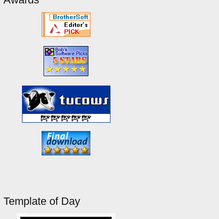
Template of Day