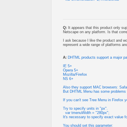
Q:
It appears that this product only su
Netscape on any platform. Is that corr
I ask because I like the product and wo
represent a wide range of platforms an
A:
DHTML products support a major pa
IE 5+
Opera 5+
Mozilla/Firefox
NS 6+
Also they support MAC browsers: Safari
But DHTML Menu has some problems on
If you can't see Tree Menu in Firefox 
Try to specify units in "px".
var tmenuWidth = "280px";
It's necessary to specify exact value f
You should set this parameter: