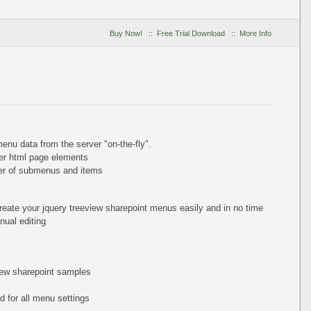
Buy Now!
::
Free Trial Download
::
More Info
nu data from the server "on-the-fly".
er html page elements
ber of submenus and items
reate your jquery treeview sharepoint menus easily and in no time
ual editing
view sharepoint samples
 for all menu settings