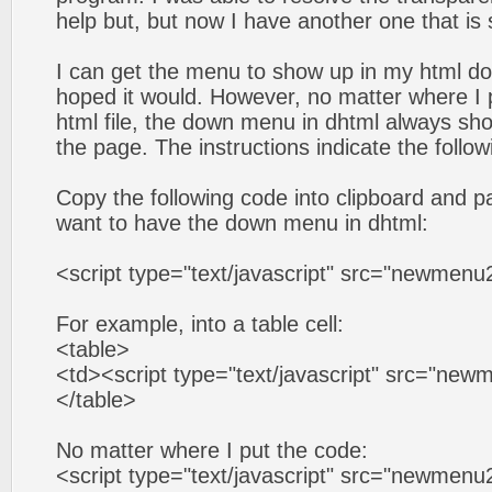
help but, but now I have another one that is
I can get the menu to show up in my html do
hoped it would. However, no matter where I p
html file, the down menu in dhtml always sho
the page. The instructions indicate the follow
Copy the following code into clipboard and pa
want to have the down menu in dhtml:
<script type="text/javascript" src="newmenu2
For example, into a table cell:
<table>
<td><script type="text/javascript" src="new
</table>
No matter where I put the code:
<script type="text/javascript" src="newmenu