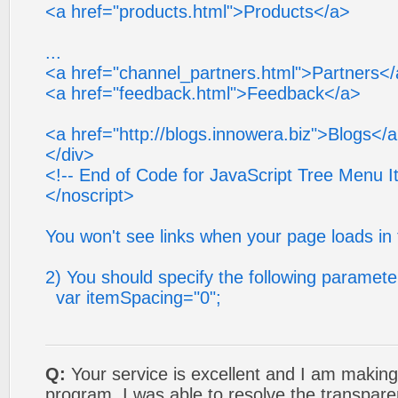
<a href="products.html">Products</a>
...
<a href="channel_partners.html">Partners<
<a href="feedback.html">Feedback</a>
<a href="http://blogs.innowera.biz">Blogs</
</div>
<!-- End of Code for JavaScript Tree Menu I
</noscript>
You won't see links when your page loads in 
2) You should specify the following paramete
var itemSpacing="0";
Q:
Your service is excellent and I am making
program. I was able to resolve the transpare