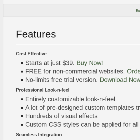
Bu
Features
Cost Effective
Starts at just $39.
Buy Now!
FREE for non-commercial websites.
Orde
No-limits free trial version.
Download Now
Professional Look-n-feel
Entirely customizable look-n-feel
A lot of pre-designed custom templates 
Hundreds of visual effects
Custom CSS styles can be applied for all
Seamless Integration