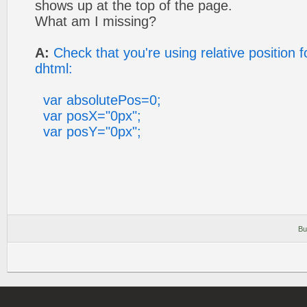
shows up at the top of the page.
What am I missing?
A:
Check that you're using relative position
dhtml:
var absolutePos=0;
var posX="0px";
var posY="0px";
Bu