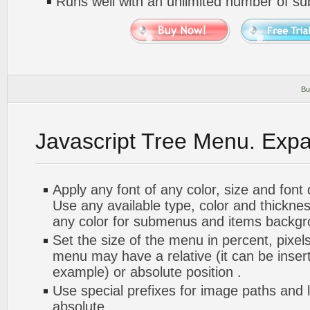
Runs well with an unlimited number of 
Bu
Javascript Tree Menu. Exp
Apply any font of any color, size and font
Use any available type, color and thickn
any color for submenus and items backgr
Set the size of the menu in percent, pixels
menu may have a relative (it can be inserte
example) or absolute position .
Use special prefixes for image paths and 
absolute.