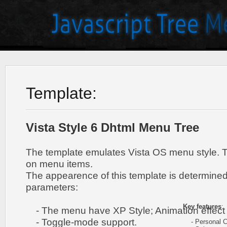
Template:
Vista Style 6 Dhtml Menu Tree
The template emulates Vista OS menu style. 
on menu items.
The appearence of this template is determined
parameters:
Key features
:
- The menu have XP Style; Animation effect 
- Toggle-mode support.
- Personal CS