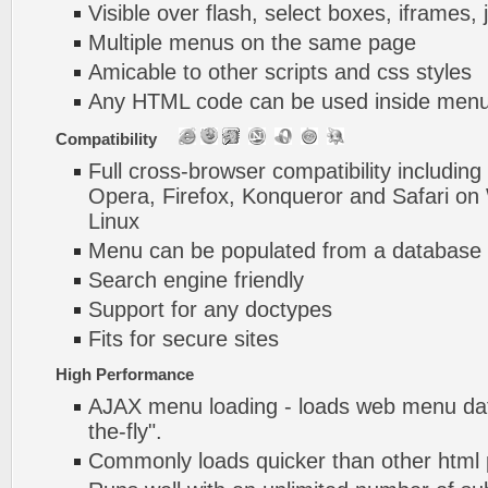
Visible over flash, select boxes, iframes, 
Multiple menus on the same page
Amicable to other scripts and css styles
Any HTML code can be used inside menu
Compatibility
Full cross-browser compatibility including
Opera, Firefox, Konqueror and Safari o
Linux
Menu can be populated from a database 
Search engine friendly
Support for any doctypes
Fits for secure sites
High Performance
AJAX menu loading - loads web menu dat
the-fly".
Commonly loads quicker than other html