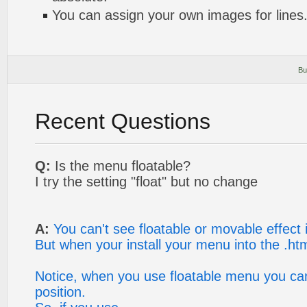
You can assign your own images for lines
Bu
Recent Questions
Q:
Is the menu floatable?
I try the setting "float" but no change
A:
You can't see floatable or movable effect
But when your install your menu into the .html
Notice, when you use floatable menu you can
position.