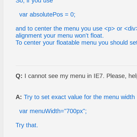
So, if you use
var absolutePos = 0;
and to center the menu you use <p> or <div>
alignment your menu won't float.
To center your floatable menu you should se
Q:
I cannot see my menu in IE7. Please, hel
A:
Try to set exact value for the menu width
var menuWidth="700px";
Try that.