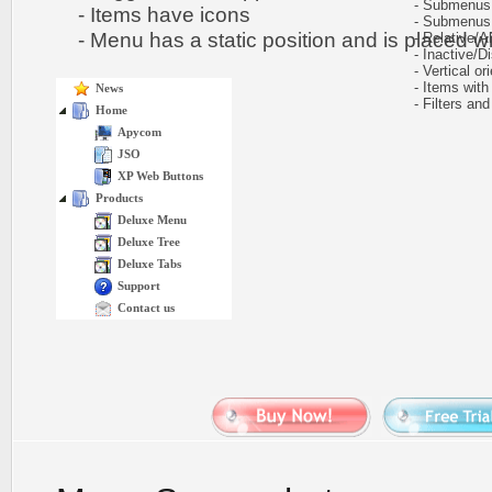
- Submenus h
- Items have icons
- Submenus e
- Menu has a static position and is placed wit
- Relative/Ab
- Inactive/Di
- Vertical ori
- Items with 
News
- Filters and 
Home
Apycom
JSO
XP Web Buttons
Products
Deluxe Menu
Deluxe Tree
Deluxe Tabs
Support
Contact us