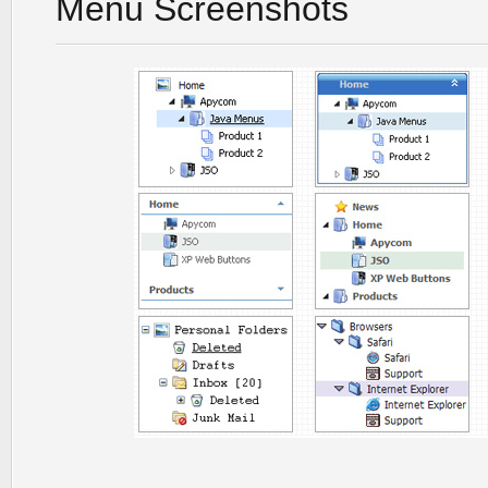
Menu Screenshots