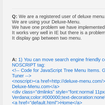
Q:
We are a registered user of deluxe menu
We are using your Deluxe-Menu.
We have one problem we have implemented 
It works very well in IE but there is a problem
It display gap between two menu.
A:
1) You can move search engine friendly c
NOSCRIPT tag:
<!-- Code for JavaScript Tree Menu Items. 
Tuner -->
<noscript><a href=http://deluxe-menu.com/
Deluxe-Menu.com</a>
<div class="dmlinks" style="font:normal 11px
Verdana;color:#000000;text-decoration:none
<a href="default.html">Home</a>