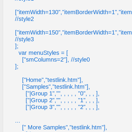
["itemWidth=130","itemBorderWidth=1","ite
//style2
["itemWidth=150","itemBorderWidth=1","ite
//style3
];
var menuStyles = [
["smColumns=2"], //style0
];
["Home","testlink.htm"],
["Samples","testlink.htm"],
["|Group 1","", , , , , "0", , , ],
["|Group 2","", , , , , "1", , , ],
["|Group 3","", , , , , "2", , , ],
...
[" More Samples","testlink.htm"],