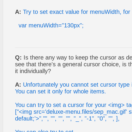
A:
Try to set exact value for menuWidth, for
var menuWidth="130px";
Q:
Is there any way to keep the cursor as def
see that there's a general cursor choice, is
it individually?
A:
Unfortunately you cannot set cursor type in
You can set it only for whole items.
You can try to set a cursor for your <img> ta
["<img src='deluxe-menu.files/sep_mac.gif' s
default;'>","", "", "", "", "_", "-1", "0", "", ],