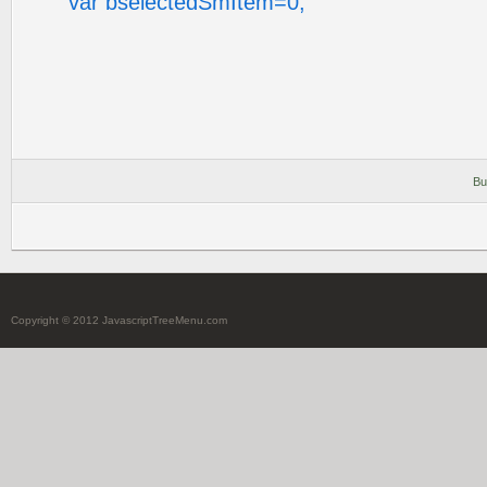
var bselectedSmItem=0;
Bu
Copyright © 2012 JavascriptTreeMenu.com