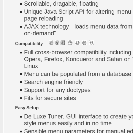
Scrollable, dragable, floating
Unique Java Script API for altering menu
page reloading
AJAX technology - loads menu data from 
on-demand".
Compatibility
Full cross-browser compatibility including
Opera, Firefox, Konqueror and Safari o
Linux
Menu can be populated from a database 
Search engine friendly
Support for any doctypes
Fits for secure sites
Easy Setup
De Luxe Tuner. GUI interface to create y
style menus easily and in no time
Sensible menu parameters for manual edi