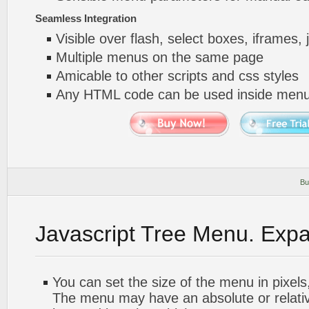
Seamless Integration
Visible over flash, select boxes, iframes, 
Multiple menus on the same page
Amicable to other scripts and css styles
Any HTML code can be used inside menu
Bu
Javascript Tree Menu. Exp
You can set the size of the menu in pixels,
The menu may have an absolute or relative