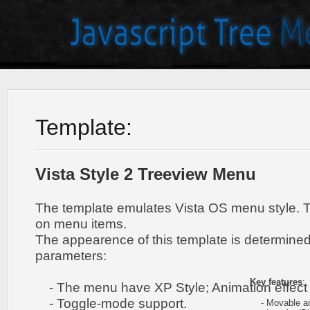
Template:
Vista Style 2 Treeview Menu
The template emulates Vista OS menu style. 
on menu items.
The appearence of this template is determined
parameters:
Key features
:
- The menu have XP Style; Animation effect 
- Toggle-mode support.
- Movable and