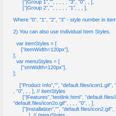
["|Group 1","", , , , , "3", "0", , ],
["|Group 2","", , , , , "1", , , ],
Where "0", "1", "2", "3" - style number in ite
2) You can also use Individual Item Styles.
var itemStyles = [
["itemWidth=120px"],
];
var menuStyles = [
["smWidth=120px"],
];
["Product Info","", "default.files/icon1.gif", "
, "0", , , ], // itemStyles
["|Features","testlink.html", "default.files/i
"default.files/icon2o.gif", , , , "0", , ],
["|Installation","", "default.files/icon2.gif", "
, , , , , ], // menuStyles