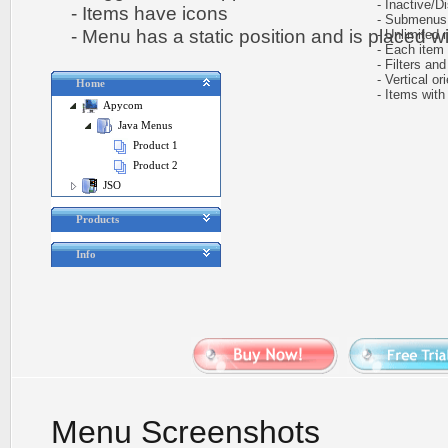
- Inactive/Di
- Items have icons
- Submenus e
- Menu has a static position and is placed wit
- Unlimited n
- Each item ca
- Filters and 
- Vertical ori
Home
- Items with 
Apycom
Java Menus
Product 1
Product 2
JSO
Products
Info
Menu Screenshots