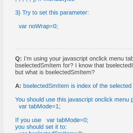
3) Try to set this parameter:
var noWrap=0;
Q:
I'm using your javascript onclick menu tab
bselectedSmItem for? I know that bselectedI
but what is bselectedSmItem?
A:
bselectedSmItem is index of the selected
You should use this javascript onclick menu 
var tabMode=1;
If you use var tabMode=0;
you should set it to: