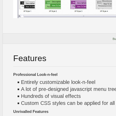
Bu
Features
Professional Look-n-feel
Entirely customizable look-n-feel
A lot of pre-designed javascript menu tre
Hundreds of visual effects
Custom CSS styles can be applied for all
Unrivalled Features