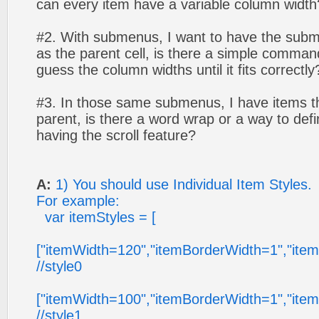
can every item have a variable column width
#2. With submenus, I want to have the sub
as the parent cell, is there a simple command
guess the column widths until it fits correctly
#3. In those same submenus, I have items th
parent, is there a word wrap or a way to defi
having the scroll feature?
A:
1) You should use Individual Item Styles.
For example:
var itemStyles = [
["itemWidth=120","itemBorderWidth=1","ite
//style0
["itemWidth=100","itemBorderWidth=1","ite
//style1