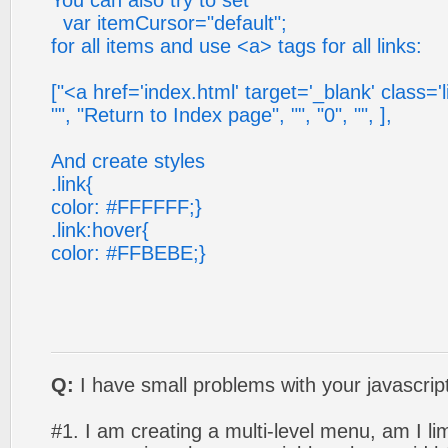
You can also try to set
var itemCursor="default";
for all items and use <a> tags for all links:
["<a href='index.html' target='_blank' class='l
"", "Return to Index page", "", "0", "", ],
And create styles
.link{
color: #FFFFFF;}
.link:hover{
color: #FFBEBE;}
Q:
I have small problems with your javascri
#1. I am creating a multi-level menu, am I lim