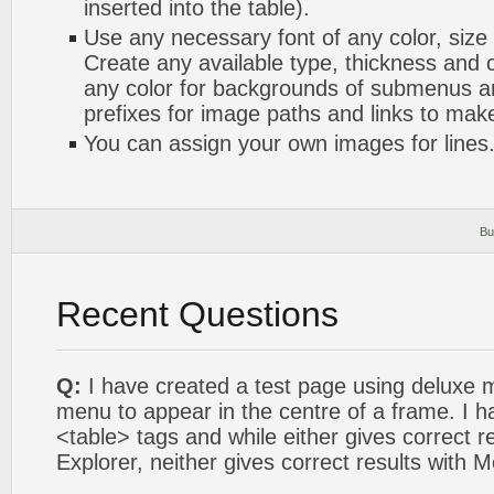
inserted into the table).
Use any necessary font of any color, size
Create any available type, thickness and
any color for backgrounds of submenus a
prefixes for image paths and links to mak
You can assign your own images for lines
Bu
Recent Questions
Q:
I have created a test page using deluxe 
menu to appear in the centre of a frame. I h
<table> tags and while either gives correct re
Explorer, neither gives correct results with Mo