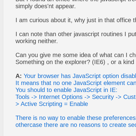
simply does'nt appear.
I am curious about it, why just in that office
I can note than other javascript routines I p
working neither.
Can you give me some idea of what can I c
Something on the explorer? (IE6) , or a kin
A:
Your browser has JavaScript option disab
It means that no one JavaScript element can
You should to enable JavaScript in IE:
Tools -> Internet Options -> Security -> Custo
> Active Scripting = Enable
There is no way to enable these preferences 
othercase there are no reasons to create sec