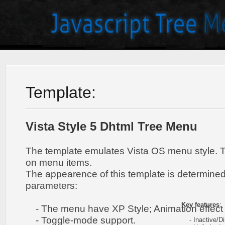
Template:
Vista Style 5 Dhtml Tree Menu
The template emulates Vista OS menu style. 
on menu items.
The appearence of this template is determined
parameters:
Key features
:
- The menu have XP Style; Animation effect 
- Toggle-mode support.
- Inactive/Di