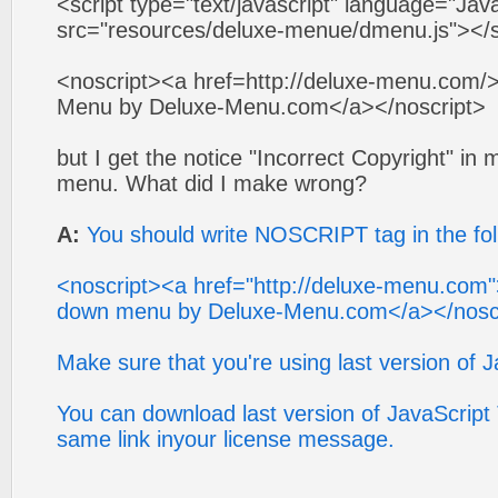
<script type="text/javascript" language="Jav
src="resources/deluxe-menue/dmenu.js"></s
<noscript><a href=http://deluxe-menu.com/>
Menu by Deluxe-Menu.com</a></noscript>
but I get the notice "Incorrect Copyright" i
menu. What did I make wrong?
A:
You should write NOSCRIPT tag in the fol
<noscript><a href="http://deluxe-menu.com"
down menu by Deluxe-Menu.com</a></nosc
Make sure that you're using last version of 
You can download last version of JavaScrip
same link inyour license message.