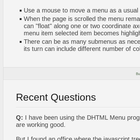
Use a mouse to move a menu as a usual
When the page is scrolled the menu rema
can "float" along one or two coordinate axe
menu item selected item becomes highlig
There can be as many submenus as nece
its turn can include different number of c
Bu
Recent Questions
Q:
I have been using the DHTML Menu progr
are working good.
But I found an office where the javascript t