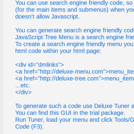
You can use search engine friendly code, so y
(for the main items and submenus) when your
doesn't allow Javascript.
You can generate search engine friendly cod
JavaScript Tree Menu is a search engine fri
To create a search engine friendly menu you
html code within your html page:
<div id="dmlinks">
<a href="http://deluxe-menu.com">menu_it
<a href="http://deluxe-tree.com">menu_ite
...etc.
</div>
To generate such a code use Deluxe Tuner ap
You can find this GUI in the trial package.
Run Tuner, load your menu and click Tools/G
Code (F3).