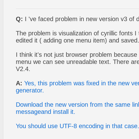
Q:
I 've faced problem in new version v3 of
The problem is visualization of cyrillic fonts I 
edited it ( adding one menu item) and saved
I think it's not just browser problem because 
menu we can see unreadable text. There are
V2.4.
A:
Yes, this problem was fixed in the new v
generator.
Download the new version from the same link
messageand install it.
You should use UTF-8 encoding in that case