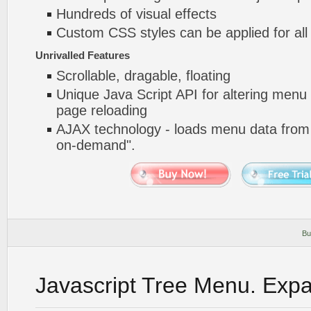
Hundreds of visual effects
Custom CSS styles can be applied for all
Unrivalled Features
Scrollable, dragable, floating
Unique Java Script API for altering menu
page reloading
AJAX technology - loads menu data from 
on-demand".
Bu
Javascript Tree Menu. Exp