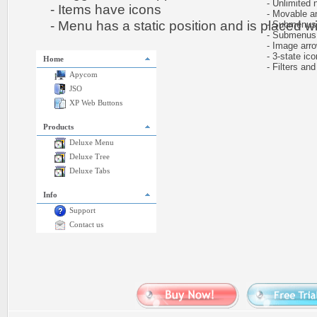
- Unlimited n
- Items have icons
- Movable and
- Menu has a static position and is placed wit
- Submenus h
- Submenus au
- Image arr
- 3-state icon
Home
- Filters and 
Apycom
JSO
XP Web Buttons
Products
Deluxe Menu
Deluxe Tree
Deluxe Tabs
Info
Support
Contact us