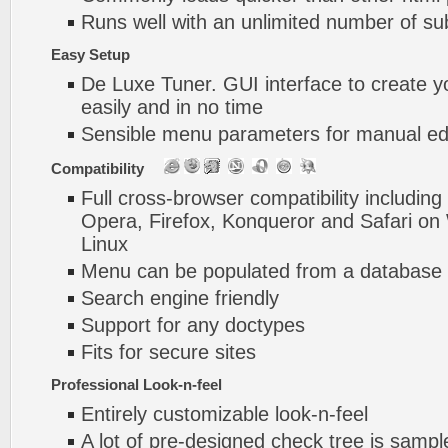
Runs well with an unlimited number of 
Easy Setup
De Luxe Tuner. GUI interface to create y
easily and in no time
Sensible menu parameters for manual edi
Compatibility
Full cross-browser compatibility including
Opera, Firefox, Konqueror and Safari o
Linux
Menu can be populated from a database 
Search engine friendly
Support for any doctypes
Fits for secure sites
Professional Look-n-feel
Entirely customizable look-n-feel
A lot of pre-designed check tree js sampl