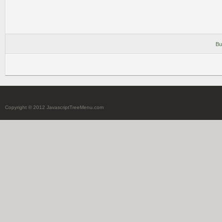
Bu
Copyright © 2012 JavascriptTreeMenu.com