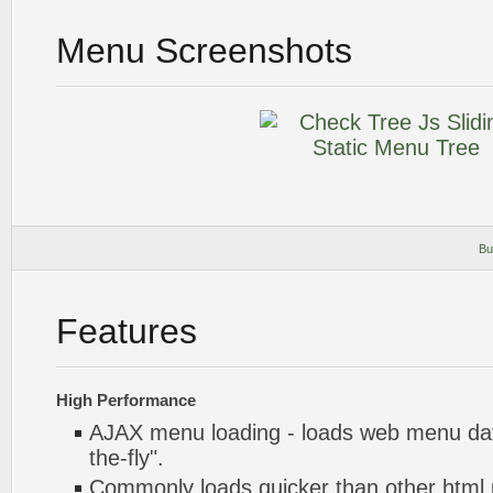
Menu Screenshots
Bu
Features
High Performance
AJAX menu loading - loads web menu dat
the-fly".
Commonly loads quicker than other html