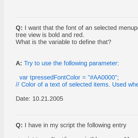
Q:
I want that the font of an selected menupo
tree view is bold and red.
What is the variable to define that?
A:
Try to use the following parameter:
var tpressedFontColor = "#AA0000";
// Color of a text of selected items. Used 
Date: 10.21.2005
Q:
I have in my script the following entry