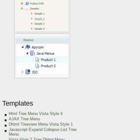
Templates
Html Tree Menu Vista Style 4
AJAX Tree Menu
Dhtml Treeview Menu Vista Style 1
Javascript Expand Collapse List Tree
Menu
Vista Style 7 Tree Dhtml Menu