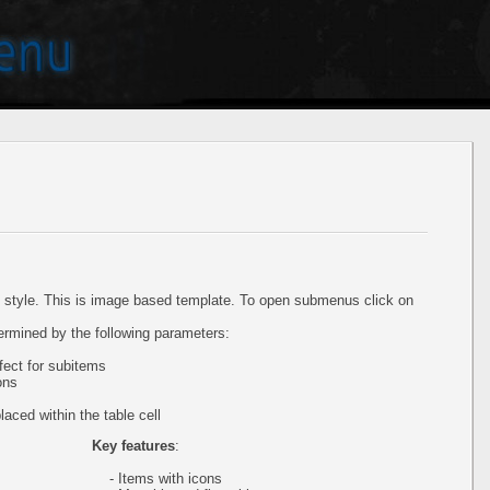
style. This is image based template. To open submenus click on
ermined by the following parameters:
ect for subitems
ons
aced within the table cell
Key features
:
- Items with icons