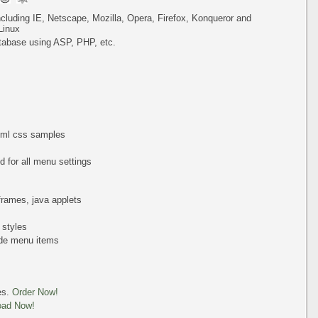
including IE, Netscape, Mozilla, Opera, Firefox, Konqueror and
Linux
tabase using ASP, PHP, etc.
html css samples
 for all menu settings
iframes, java applets
 styles
de menu items
es.
Order Now!
oad Now!