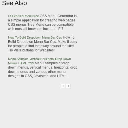
See Also
CSS
Menu
Generator is
css
vertical
menu
tree
a simple application for creating web pages
CSS
menus
Tree
Menu
can be compatible
with most all browsers included IE 7,
How To
How To Build Dropdown
Menu
Bar
Css
Build Dropdown
Menu
Bar
Css
. Make it easy
for people to find their way around the site!
Try Vista buttons for Websites!
Menu
Samples Vertical Horizontal Drop Down
Menu
samples of drop
Menus
HTML
CSS
down
menus
, vertical
menus
, horizontal drop
down
menus
and various other
menu
designs in
CSS
, Javascript and
HTML
.