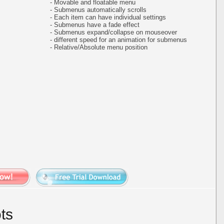
- Movable and floatable menu
- Submenus automatically scrolls
- Each item can have individual settings
- Submenus have a fade effect
- Submenus expand/collapse on mouseover
- different speed for an animation for submenus
- Relative/Absolute menu position
ts