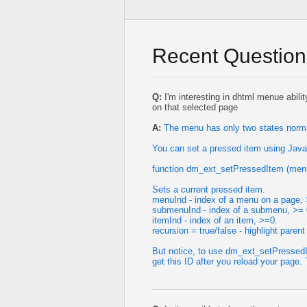
Recent Question
Q:
I'm interesting in dhtml menue abilit
on that selected page
A:
The menu has only two states normal
You can set a pressed item using Java
function dm_ext_setPressedItem (menu
Sets a current pressed item.
menuInd - index of a menu on a page, 
submenuInd - index of a submenu, >= 
itemInd - index of an item, >=0.
recursion = true/false - highlight parent
But notice, to use dm_ext_setPressedI
get this ID after you reload your page