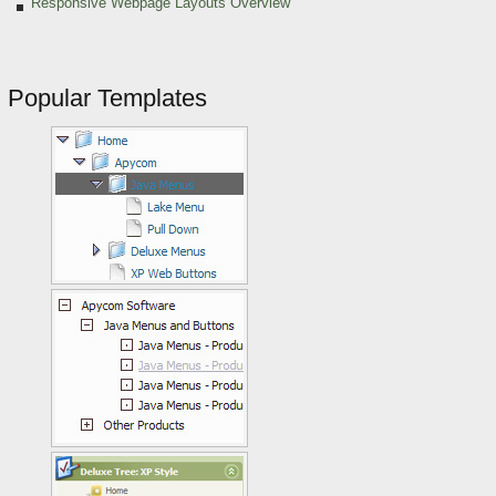
Responsive Webpage Layouts Overview
Popular Templates