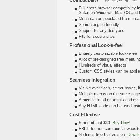
Full cross-browser compatibility 
Safari on Windows, Mac OS and 
Menu can be populated from a da
Search engine friendly
Support for any doctypes
Fits for secure sites
Professional Look-n-feel
Entirely customizable look-n-feel
A lot of pre-designed tree menu 
Hundreds of visual effects
Custom CSS styles can be applied
Seamless Integration
Visible over flash, select boxes, 
Multiple menus on the same page
Amicable to other scripts and css
Any HTML code can be used insi
Cost Effective
Starts at just $39.
Buy Now!
FREE for non-commercial websit
No-limits free trial version.
Downl