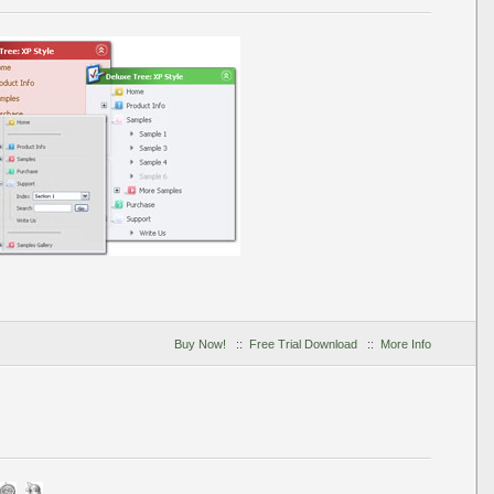
Buy Now!
::
Free Trial Download
::
More Info