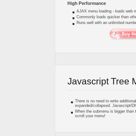
High Performance
AJAX menu loading - loads web me
Commonly loads quicker than oth
Runs well with an unlimited num
Javascript Tree
There is no need to write addition
expanded/collapsed. Javascript/D
When the submenu is bigger than t
scroll your menu!