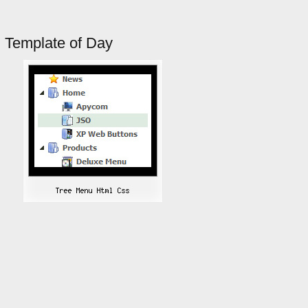
Template of Day