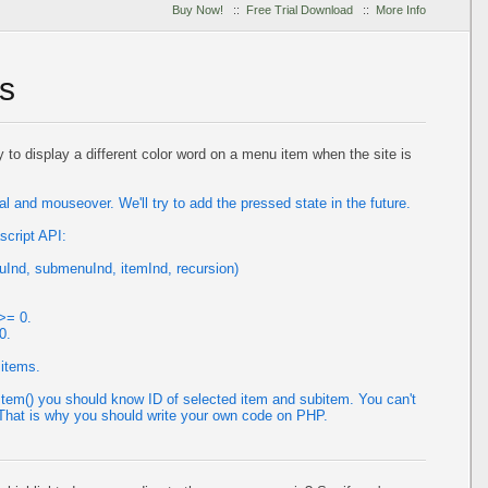
Buy Now!
::
Free Trial Download
::
More Info
s
y to display a different color word on a menu item when the site is
 and mouseover. We'll try to add the pressed state in the future.
script API:
Ind, submenuInd, itemInd, recursion)
>= 0.
0.
 items.
tem() you should know ID of selected item and subitem. You can't
. That is why you should write your own code on PHP.