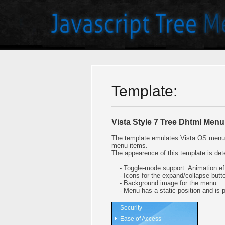
Template:
Vista Style 7 Tree Dhtml Menu
The template emulates Vista OS menu 
menu items.
The appearence of this template is det
- Toggle-mode support. Animation eff
- Icons for the expand/collapse butt
- Background image for the menu
- Menu has a static position and is pl
Security
Ease of Access