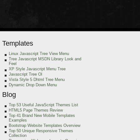
Templates
Linux Javascript Tree View Menu
Tree Javascript MSDN Library Look and
Feel
XP Style Javascript Menu Tree
Javascript Tree Ol
Vista Style 5 Dhtml Tree Menu
Dynamic Drop Down Menu
Blog
Top 53 Useful JavaScript Themes List
HTML5 Page Themes Review
Top 41 Brand New Mobile Templates
Examples
Bootstrap Website Templates Overview
Top 50 Unique Responsive Themes
Collection