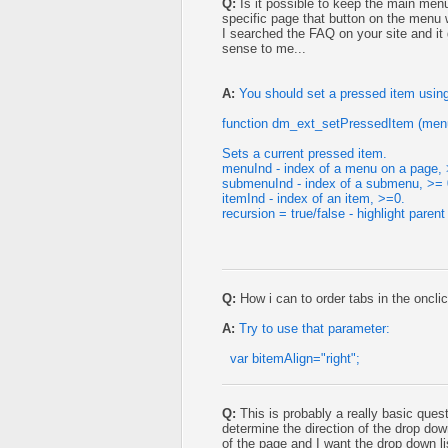
Q:
Is it possible to keep the main menu
specific page that button on the menu w
I searched the FAQ on your site and i
sense to me...
A:
You should set a pressed item using
function dm_ext_setPressedItem (menu
Sets a current pressed item.
menuInd - index of a menu on a page, 
submenuInd - index of a submenu, >= 
itemInd - index of an item, >=0.
recursion = true/false - highlight parent
Q:
How i can to order tabs in the onclic
A:
Try to use that parameter:
var bitemAlign="right";
Q:
This is probably a really basic quest
determine the direction of the drop d
of the page and I want the drop down lis