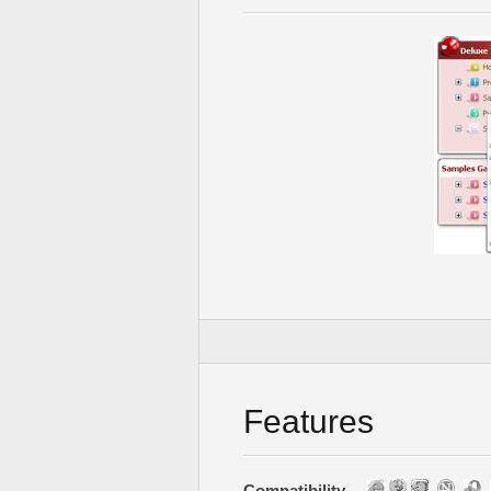
Features
Compatibility