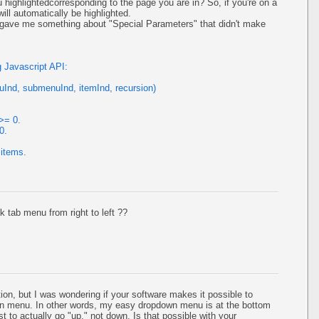
 highlightedcorresponding to the page you are in? So, if you're on a
ill automatically be highlighted.
t gave me something about "Special Parameters" that didn't make
 Javascript API:
Ind, submenuInd, itemInd, recursion)
>= 0.
0.
 items.
k tab menu from right to left ??
ion, but I was wondering if your software makes it possible to
own menu. In other words, my easy dropdown menu is at the bottom
t to actually go "up," not down. Is that possible with your