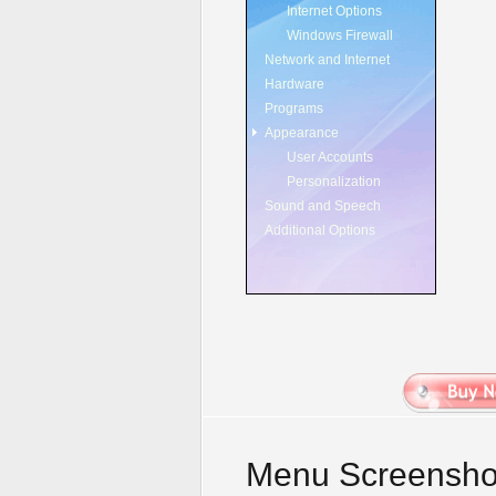
Internet Options
Windows Firewall
Network and Internet
Hardware
Programs
Appearance
User Accounts
Personalization
Sound and Speech
Additional Options
Menu Screensho