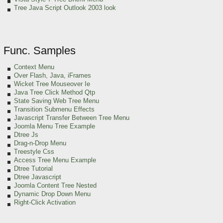
Tree Java Script Outlook 2003 look
Func. Samples
Context Menu
Over Flash, Java, iFrames
Wicket Tree Mouseover Ie
Java Tree Click Method Qtp
State Saving Web Tree Menu
Transition Submenu Effects
Javascript Transfer Between Tree Menu
Joomla Menu Tree Example
Dtree Js
Drag-n-Drop Menu
Treestyle Css
Access Tree Menu Example
Dtree Tutorial
Dtree Javascript
Joomla Content Tree Nested
Dynamic Drop Down Menu
Right-Click Activation