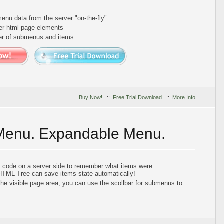
nu data from the server "on-the-fly".
er html page elements
ber of submenus and items
Buy Now!
::
Free Trial Download
::
More Info
 Menu. Expandable Menu.
al code on a server side to remember what items were
HTML Tree can save items state automatically!
he visible page area, you can use the scollbar for submenus to