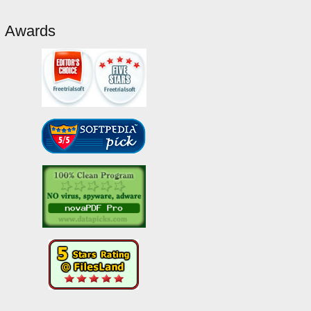
Awards