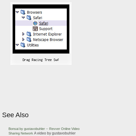
See Also
Bonsai by gustavobuhler -- Revver Online Video
A video by gustavobuhler
Sharing Network