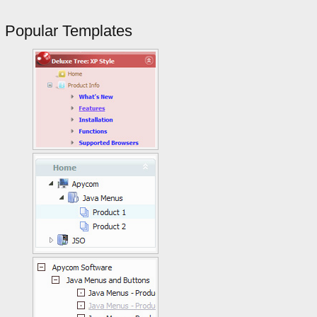
Popular Templates