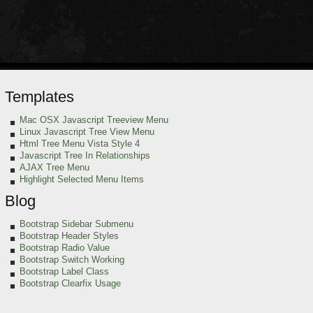
Templates
Mac OSX Javascript Treeview Menu
Linux Javascript Tree View Menu
Html Tree Menu Vista Style 4
Javascript Tree In Relationships
AJAX Tree Menu
Highlight Selected Menu Items
Blog
Bootstrap Sidebar Submenu
Bootstrap Header Styles
Bootstrap Radio Value
Bootstrap Switch Working
Bootstrap Label Class
Bootstrap Clearfix Usage