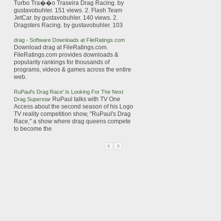
Turbo Tra��o Traseira
Drag
Racing
. by
gustavobuhler. 151 views. 2. Flash Team
JetCar. by gustavobuhler. 140 views. 2.
Dragsters
Racing
. by gustavobuhler. 103
drag
- Software Downloads at FileRatings.com
Download
drag
at FileRatings.com.
FileRatings.com provides downloads &
popularity rankings for thousands of
programs, videos & games across the entire
web.
RuPaul's
Drag
Race
' Is Looking For The Next
RuPaul talks with TV One
Drag
Superstar
Access about the second season of his Logo
TV reality competition show, "RuPaul's
Drag
Race
," a show where
drag
queens compete
to become the