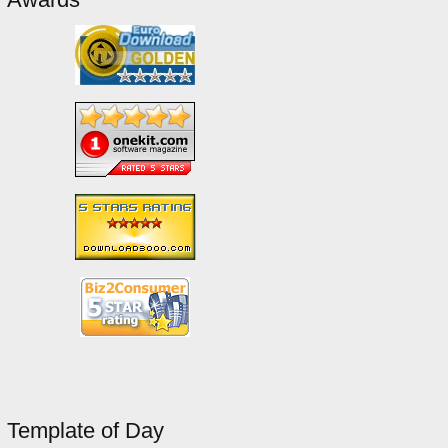
Template of Day