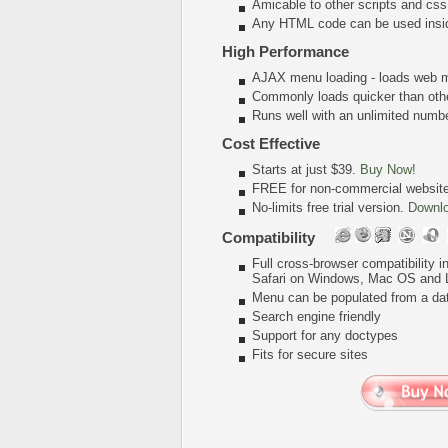
Amicable to other scripts and css
Any HTML code can be used insi
High Performance
AJAX menu loading - loads web me
Commonly loads quicker than oth
Runs well with an unlimited num
Cost Effective
Starts at just $39.
Buy Now!
FREE for non-commercial websit
No-limits free trial version.
Downl
Compatibility
Full cross-browser compatibility 
Safari on Windows, Mac OS and 
Menu can be populated from a da
Search engine friendly
Support for any doctypes
Fits for secure sites