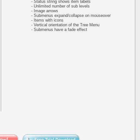
- Status string shows item labels
- Unlimited number of sub levels
- Image arrows
- Submenus expand/collapse on mouseover
- Items with icons
- Vertical orientation of the Tree Menu
- Submenus have a fade effect