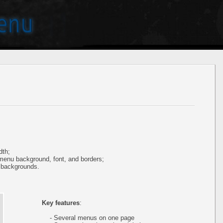
dth;
 menu background, font, and borders;
 backgrounds.
Key features
:
- Several menus on one page