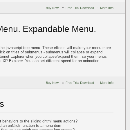
Buy Now!
::
Free Trial Download
::
More Info
 Menu. Expandable Menu.
 the javascript tree menu. These effects will make your menu more
lick on titles of submenus - submenus will collapse or expand.
nternet Explorer when you collapse/expand them, so your menus
s XP Explorer. You can set different speed for an animation.
Buy Now!
::
Free Trial Download
::
More Info
s
t behaviors to the sliding dhtml menu actions?
d an onClick function to a menu item
so that we can catch and process key events?