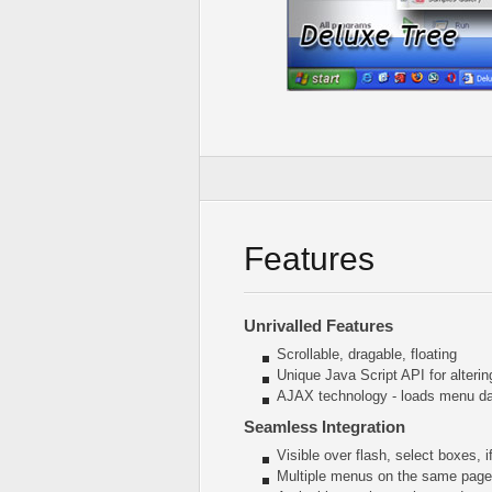
Features
Unrivalled Features
Scrollable, dragable, floating
Unique Java Script API for alter
AJAX technology - loads menu dat
Seamless Integration
Visible over flash, select boxes, 
Multiple menus on the same page