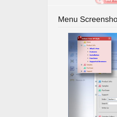
Menu Screensho