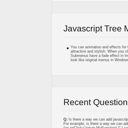
Javascript Tree
You can animation and effects for
attractive and stylish. When you c
Submenus have a fade effect in I
look like original menus in Window
Recent Question
Q:
Is there a way we can add javascrip
For example, is there a way we can ad
(eg,onClick="return MyFunction( )" ) 