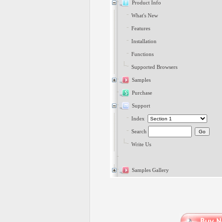
Product Info
What's New
Features
Installation
Functions
Supported Browsers
Samples
Purchase
Support
Index
Search
Write Us
Samples Gallery