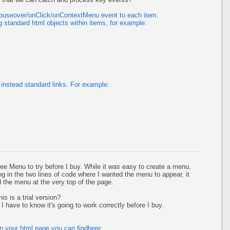
mouseover/onClick/onContextMenu event to each item.
 standard html objects within items, for example:
instead standard links. For example:
ee Menu to try before I buy. While it was easy to create a menu,
ing in the two lines of code where I wanted the menu to appear, it
ed the menu at the very top of the page.
is is a trial version?
I have to know it's going to work correctly before I buy.
on your html page you can findhere: