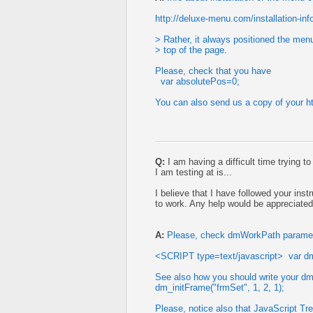
http://deluxe-menu.com/installation-inf
> Rather, it always positioned the menu
> top of the page.
Please, check that you have
var absolutePos=0;
You can also send us a copy of your htm
Q:
I am having a difficult time trying t
I am testing at is...
I believe that I have followed your inst
to work. Any help would be appreciated
A:
Please, check dmWorkPath parameter
<SCRIPT type=text/javascript> var d
See also how you should write your dm_
dm_initFrame("frmSet", 1, 2, 1);
Please, notice also that JavaScript Tr