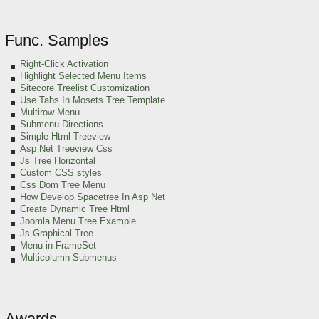
Func. Samples
Right-Click Activation
Highlight Selected Menu Items
Sitecore Treelist Customization
Use Tabs In Mosets Tree Template
Multirow Menu
Submenu Directions
Simple Html Treeview
Asp Net Treeview Css
Js Tree Horizontal
Custom CSS styles
Css Dom Tree Menu
How Develop Spacetree In Asp Net
Create Dynamic Tree Html
Joomla Menu Tree Example
Js Graphical Tree
Menu in FrameSet
Multicolumn Submenus
Awards