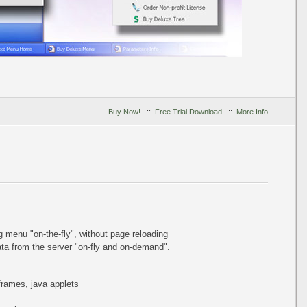
Buy Now!
::
Free Trial Download
::
More Info
ing menu
"on-the-fly"
, without page reloading
a from the server "on-fly and on-demand".
iframes, java applets