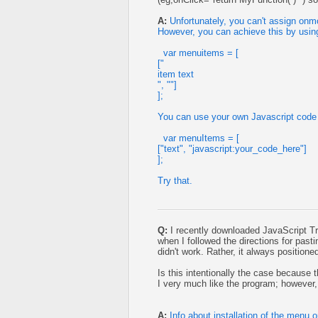
A:
Unfortunately, you can't assign on
However, you can achieve this by using
var menuitems = [
["
item text
", ""]
];
You can use your own Javascript code 
var menuItems = [
["text", "javascript:your_code_here"]
];
Try that.
Q:
I recently downloaded JavaScript Tr
when I followed the directions for past
didn't work. Rather, it always position
Is this intentionally the case because th
I very much like the program; however, 
A:
Info about installation of the menu 