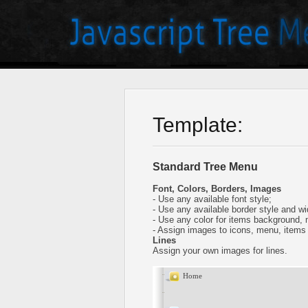
Template:
Standard Tree Menu
Font, Colors, Borders, Images
- Use any available font style;
- Use any available border style and wi
- Use any color for items background,
- Assign images to icons, menu, items
Lines
Assign your own images for lines.
Home