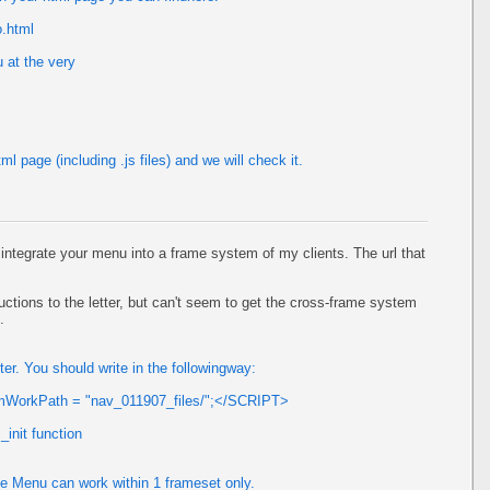
o.html
 at the very
l page (including .js files) and we will check it.
o integrate your menu into a frame system of my clients. The url that
ructions to the letter, but can't seem to get the cross-frame system
.
. You should write in the followingway:
mWorkPath = "nav_011907_files/";</SCRIPT>
init function
ee Menu can work within 1 frameset only.