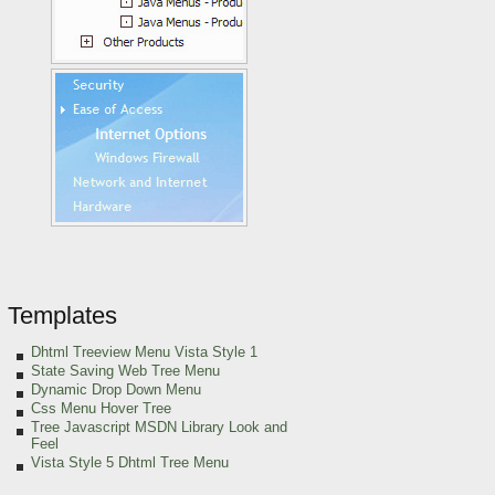
Templates
Dhtml Treeview Menu Vista Style 1
State Saving Web Tree Menu
Dynamic Drop Down Menu
Css Menu Hover Tree
Tree Javascript MSDN Library Look and
Feel
Vista Style 5 Dhtml Tree Menu