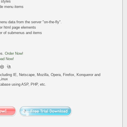
 styles
de menu items
nu data from the server "on-the-fly".
er html page elements
ber of submenus and items
es.
Order Now!
oad Now!
including IE, Netscape, Mozilla, Opera, Firefox, Konqueror and
Linux
tabase using ASP, PHP, etc.