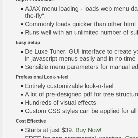
AJAX menu loading - loads web menu dat
the-fly".
Commonly loads quicker than other html
Runs well with an unlimited number of 
Easy Setup
De Luxe Tuner. GUI interface to create yo
in javascript menus easily and in no time
Sensible menu parameters for manual edi
Professional Look-n-feel
Entirely customizable look-n-feel
A lot of pre-designed pdf for tree structu
Hundreds of visual effects
Custom CSS styles can be applied for all
Cost Effective
Starts at just $39.
Buy Now!