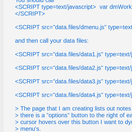
You should call
<SCRIPT type=text/javascript> var dmWorkPa
</SCRIPT>
<SCRIPT src="data.files/dmenu.js" type=tex
and then call your data files:
<SCRIPT src="data.files/data1.js" type=tex
<SCRIPT src="data.files/data2.js" type=tex
<SCRIPT src="data.files/data3.js" type=tex
<SCRIPT src="data.files/data4.js" type=tex
> The page that I am creating lists out note
> there is a "options" button to the right of 
> cursor hovers over this button I want to dy
> menu's.