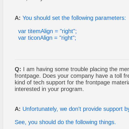
A:
You should set the following parameters:
var titemAlign = "right";
var ticonAlign = "right";
Q:
I am having some trouble placing the men
frontpage. Does your company have a toll 
kind of tech support for the frontpage materi
interested in your program.
A:
Unfortunately, we don't provide support b
See, you should do the following things.