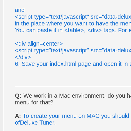
and
<script type="text/javascript" src="data-del
in the place where you want to have the me
You can paste it in <table>, <div> tags. For
<div align=center>
<script type="text/javascript" src="data-del
</div>
6. Save your index.html page and open it in
Q:
We work in a Mac environment, do you h
menu for that?
A:
To create your menu on MAC you should
ofDeluxe Tuner.