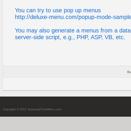
You can try to use pop up menus
http://deluxe-menu.com/popup-mode-sample
You may also generate a menus from a data
server-side script, e.g., PHP, ASP, VB, etc.
Bu
Copyright © 2012 JavascriptTreeMenu.com