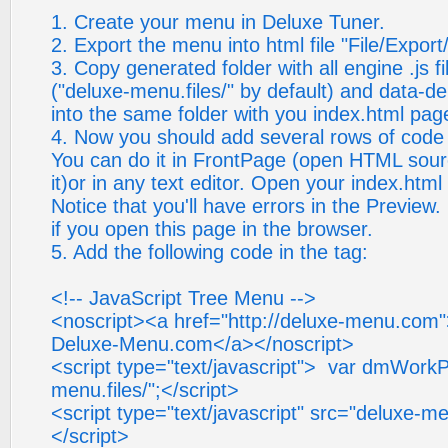
1. Create your menu in Deluxe Tuner.
2. Export the menu into html file "File/Expor
3. Copy generated folder with all engine .js 
("deluxe-menu.files/" by default) and data-de
into the same folder with you index.html pag
4. Now you should add several rows of code i
You can do it in FrontPage (open HTML sour
it)or in any text editor. Open your index.html 
Notice that you'll have errors in the Preview.
if you open this page in the browser.
5. Add the following code in the tag:
<!-- JavaScript Tree Menu -->
<noscript><a href="http://deluxe-menu.com
Deluxe-Menu.com</a></noscript>
<script type="text/javascript"> var dmWork
menu.files/";</script>
<script type="text/javascript" src="deluxe-m
</script>