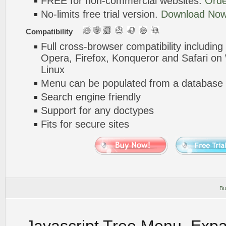
FREE for non-commercial websites.
Orde
No-limits free trial version.
Download Now
Compatibility
Full cross-browser compatibility including
Opera, Firefox, Konqueror and Safari o
Linux
Menu can be populated from a database 
Search engine friendly
Support for any doctypes
Fits for secure sites
Bu