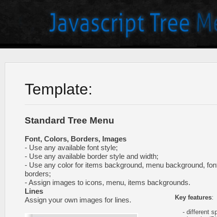
Template:
Standard Tree Menu
Font, Colors, Borders, Images
- Use any available font style;
- Use any available border style and width;
- Use any color for items background, menu background, fon
borders;
- Assign images to icons, menu, items backgrounds.
Lines
Key features
:
Assign your own images for lines.
- different sp