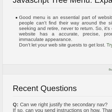
Javascript Tree Menu. Exp
Good menu is an essential part of websit
people can't find their way around the sit
seeking and retire, never to return. So, it'
website has a accurate, precise, pro
immaculate appearance
.
Don't let your web site guests to get lost.
Tr
Bu
Recent Questions
Q:
Can we right justify the secondary nav?
If so, can you send instructions on how. Tha