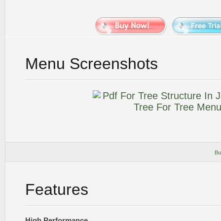
Menu Screenshots
Bu
Features
High Performance