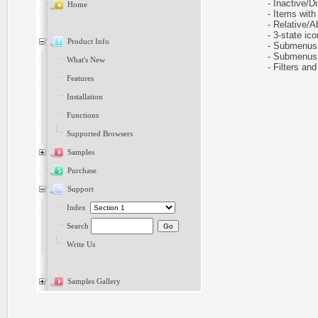
- Inactive/Di
Home
- Items with 
- Relative/Ab
- 3-state icon
Product Info
- Submenus h
- Submenus au
What's New
- Filters and 
Features
Installation
Functions
Supported Browsers
Samples
Purchase
Support
Index
Search
Write Us
Samples Gallery