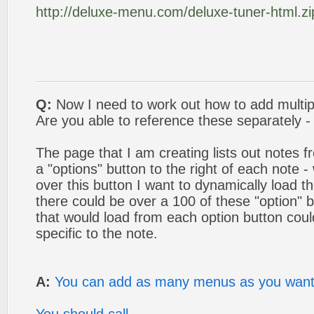
http://deluxe-menu.com/deluxe-tuner-html.zi
Q:
Now I need to work out how to add multip
Are you able to reference these separately - i
The page that I am creating lists out notes f
a "options" button to the right of each note 
over this button I want to dynamically load
there could be over a 100 of these "option"
that would load from each option button coul
specific to the note.
A:
You can add as many menus as you want