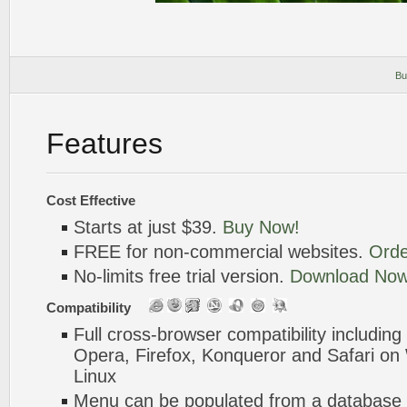
Bu
Features
Cost Effective
Starts at just $39.
Buy Now!
FREE for non-commercial websites.
Orde
No-limits free trial version.
Download Now
Compatibility
Full cross-browser compatibility including
Opera, Firefox, Konqueror and Safari o
Linux
Menu can be populated from a database 