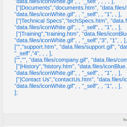
"data.files/iconWhite.gif", , "_self", , , , ],
["|Documents","documents.htm", "data.files/i
"data.files/iconWhite.gif", , "_self", , "1", , ],
["|Technical Specs","techSpecs.htm", "data.fi
"data.files/iconWhite.gif", , "_self", , "1", , ],
["|Training","training.htm", "data.files/iconBlu
"data.files/iconWhite.gif", , "_self","3", "1", , ]
["","support.htm", "data.files/support.gif", "da
"_self","4", , , ],
["","", "data.files/company.gif", "data.files/com
["|History","history.htm", "data.files/iconBlue.
"data.files/iconWhite.gif", , "_self", , "1", , ],
["|Contact Us","contactUs.htm", "data.files/ic
"data.files/iconWhite.gif", , "_self", , "1", , ],
];
Bu