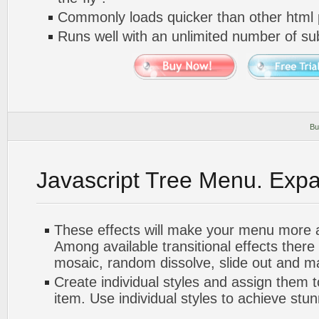
Commonly loads quicker than other html
Runs well with an unlimited number of 
Bu
Javascript Tree Menu. Exp
These effects will make your menu more at
Among available transitional effects there
mosaic, random dissolve, slide out and m
Create individual styles and assign them
item. Use individual styles to achieve stun