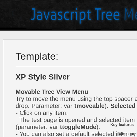
Template:
XP Style Silver
Movable Tree View Menu
Try to move the menu using the top spacer 
drop. Parameter: var
tmoveable
).
Selected
- Click on any item.
The test page is opened and selected item i
Key features
:
(parameter: var
ttoggleMode
).
- You can also set a default selected item by
- Filters and 