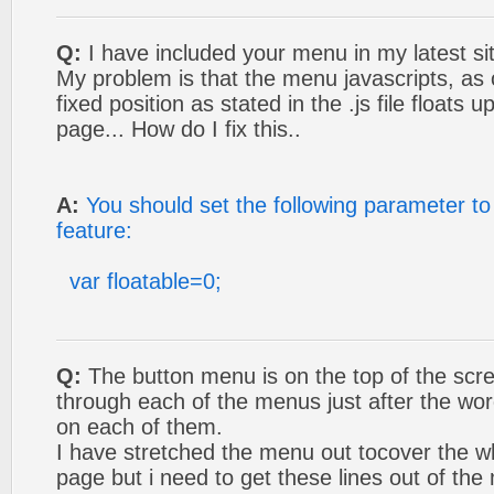
Q:
I have included your menu in my latest si
My problem is that the menu javascripts, as 
fixed position as stated in the .js file floats
page... How do I fix this..
A:
You should set the following parameter to 
feature:
var floatable=0;
Q:
The button menu is on the top of the scree
through each of the menus just after the wo
on each of them.
I have stretched the menu out tocover the wh
page but i need to get these lines out of the