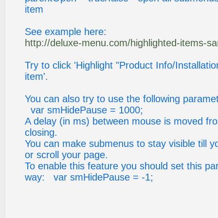
item
See example here:
http://deluxe-menu.com/highlighted-items-s
Try to click 'Highlight "Product Info/Installati
item'.
You can also try to use the following paramet
var smHidePause = 1000;
A delay (in ms) between mouse is moved fr
closing.
You can make submenus to stay visible till y
or scroll your page.
To enable this feature you should set this pa
way: var smHidePause = -1;