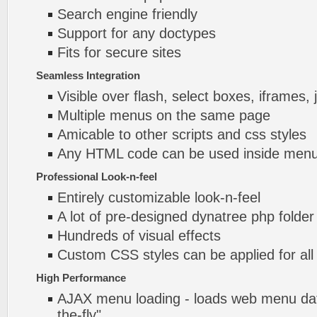
Search engine friendly
Support for any doctypes
Fits for secure sites
Seamless Integration
Visible over flash, select boxes, iframes, 
Multiple menus on the same page
Amicable to other scripts and css styles
Any HTML code can be used inside menu
Professional Look-n-feel
Entirely customizable look-n-feel
A lot of pre-designed dynatree php folde
Hundreds of visual effects
Custom CSS styles can be applied for all
High Performance
AJAX menu loading - loads web menu dat
the-fly".