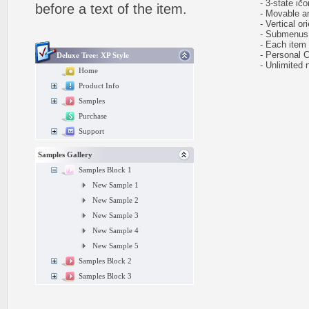
- 3-state icon
before a text of the item.
- Movable and
- Vertical ori
- Submenus e
- Each item ca
- Personal CS
Deluxe Tree: XP Style
- Unlimited n
Home
Product Info
Samples
Purchase
Support
Samples Gallery
Samples Block 1
New Sample 1
New Sample 2
New Sample 3
New Sample 4
New Sample 5
Samples Block 2
Samples Block 3