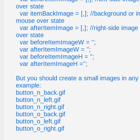
over state
var itemBackImage = [,]; //background or i
mouse over state
var afterItemImage = [,]; //right-side imag
over state
var beforeItemImageW = '';
var afterItemImageW = '';
var beforeItemImageH = '';
var afterItemImageH ='';
But you should create a small images in any 
example:
button_n_back.gif
button_n_left.gif
button_n_right.gif
button_o_back.gif
button_o_left.gif
button_o_right.gif