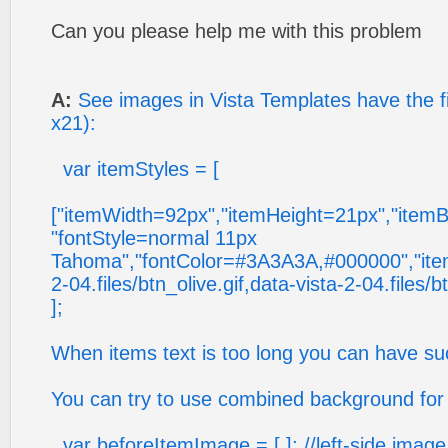
Can you please help me with this problem
A:
See images in Vista Templates have the f
x21):
var itemStyles = [
["itemWidth=92px","itemHeight=21px","itemB
"fontStyle=normal 11px
Tahoma","fontColor=#3A3A3A,#000000","ite
2-04.files/btn_olive.gif,data-vista-2-04.files/b
];
When items text is too long you can have suc
You can try to use combined background for 
var beforeItemImage = [,]; //left-side imag