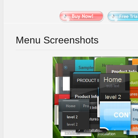
Menu Screenshots