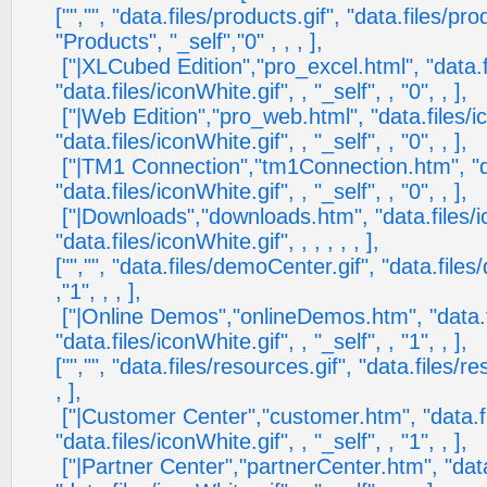
["","", "data.files/products.gif", "data.files/pr
"Products", "_self","0" , , , ],
["|XLCubed Edition","pro_excel.html", "data.fi
"data.files/iconWhite.gif", , "_self", , "0", , ],
["|Web Edition","pro_web.html", "data.files/ic
"data.files/iconWhite.gif", , "_self", , "0", , ],
["|TM1 Connection","tm1Connection.htm", "dat
"data.files/iconWhite.gif", , "_self", , "0", , ],
["|Downloads","downloads.htm", "data.files/ic
"data.files/iconWhite.gif", , , , , , ],
["","", "data.files/demoCenter.gif", "data.fil
,"1", , , ],
["|Online Demos","onlineDemos.htm", "data.fi
"data.files/iconWhite.gif", , "_self", , "1", , ],
["","", "data.files/resources.gif", "data.files/r
, ],
["|Customer Center","customer.htm", "data.fil
"data.files/iconWhite.gif", , "_self", , "1", , ],
["|Partner Center","partnerCenter.htm", "data.