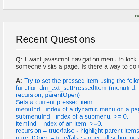
Bu
Recent Questions
Q:
I want javascript navigation menu to lock
someone visits a page. Is there a way to do 
A:
Try to set the pressed item using the foll
function dm_ext_setPressedItem (menuInd, 
recursion, parentOpen)
Sets a current pressed item.
menuInd - index of a dynamic menu on a pa
submenuInd - index of a submenu, >= 0.
itemInd - index of an item, >=0.
recursion = true/false - highlight parent items
parentOpen = true/false - open all submenus