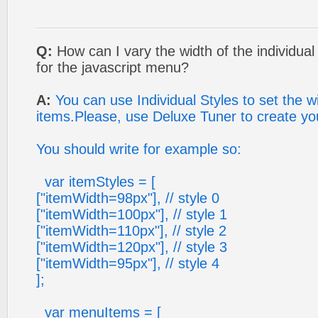
Q:
How can I vary the width of the individual
for the javascript menu?
A:
You can use Individual Styles to set the 
items.Please, use Deluxe Tuner to create your
You should write for example so:
var itemStyles = [
["itemWidth=98px"], // style 0
["itemWidth=100px"], // style 1
["itemWidth=110px"], // style 2
["itemWidth=120px"], // style 3
["itemWidth=95px"], // style 4
];
var menuItems = [