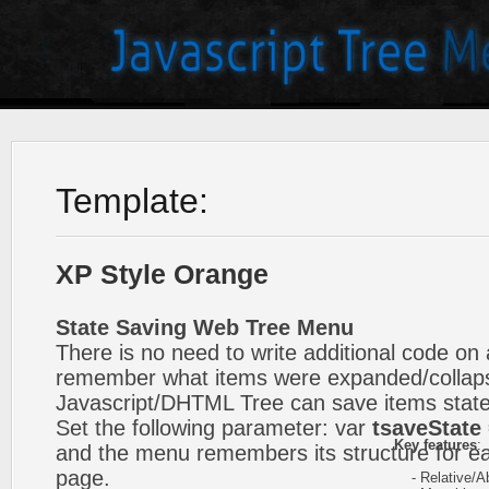
Template:
XP Style Orange
State Saving Web Tree Menu
There is no need to write additional code on 
remember what items were expanded/collap
Javascript/DHTML Tree can save items state
Set the following parameter: var
tsaveState 
Key features
:
and the menu remembers its structure for ea
page.
- Relative/Ab