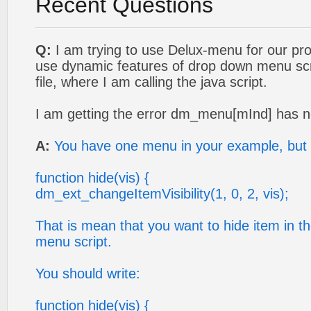
Recent Questions
Q:
I am trying to use Delux-menu for our proj
use dynamic features of drop down menu scrip
file, where I am calling the java script.
I am getting the error dm_menu[mInd] has n
A:
You have one menu in your example, but 
function hide(vis) {
dm_ext_changeItemVisibility(1, 0, 2, vis);
That is mean that you want to hide item in 
menu script.
You should write:
function hide(vis) {