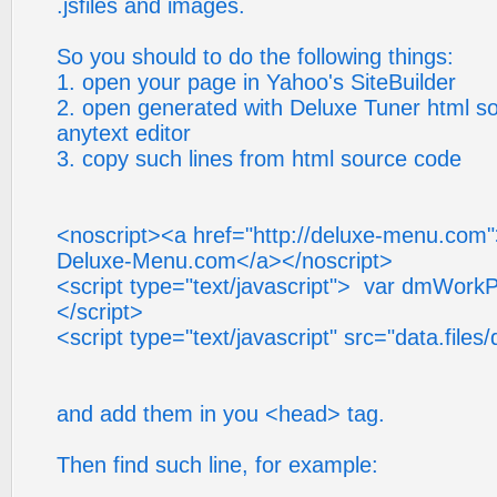
.jsfiles and images.
So you should to do the following things:
1. open your page in Yahoo's SiteBuilder
2. open generated with Deluxe Tuner html so
anytext editor
3. copy such lines from html source code
<noscript><a href="http://deluxe-menu.com
Deluxe-Menu.com</a></noscript>
<script type="text/javascript"> var dmWorkPa
</script>
<script type="text/javascript" src="data.files
and add them in you <head> tag.
Then find such line, for example: