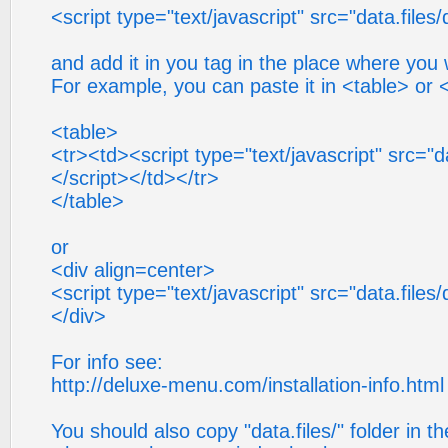
<script type="text/javascript" src="data.files/
and add it in you tag in the place where yo
For example, you can paste it in <table> or 
<table>
<tr><td><script type="text/javascript" src="da
</script></td></tr>
</table>
or
<div align=center>
<script type="text/javascript" src="data.files/
</div>
For info see:
http://deluxe-menu.com/installation-info.html
You should also copy "data.files/" folder in th