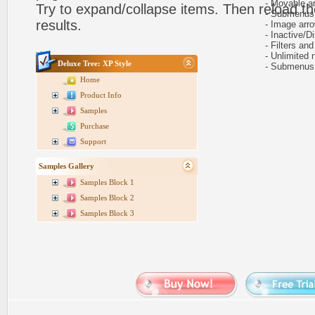
- Movable and
Try to expand/collapse items. Then reload th
- Submenus au
results.
- Image arr
- Inactive/Di
- Filters and 
- Unlimited n
Deluxe Tree: XP Style
- Submenus e
Home
Product Info
Samples
Purchase
Support
Samples Gallery
Samples Block 1
Samples Block 2
Samples Block 3