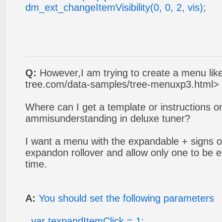
dm_ext_changeItemVisibility(0, 0, 2, vis);
Q:
However,I am trying to create a menu like
tree.com/data-samples/tree-menuxp3.html> 
Where can I get a template or instructions 
ammisunderstanding in deluxe tuner?
I want a menu with the expandable + signs on 
expandon rollover and allow only one to be
time.
A:
You should set the following parameters
var texpandItemClick = 1;