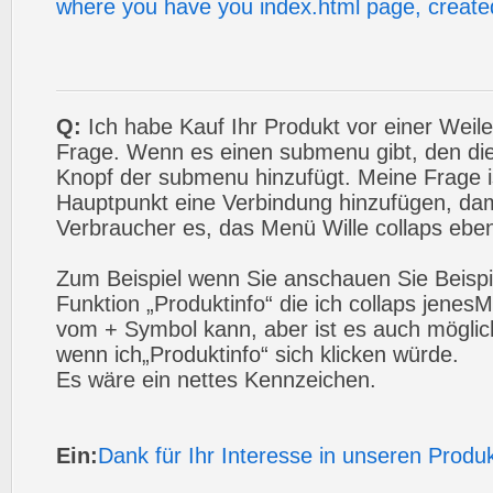
where you have you index.html page, created
Q:
Ich habe Kauf Ihr Produkt vor einer Weile
Frage. Wenn es einen submenu gibt, den die
Knopf der submenu hinzufügt. Meine Frage i
Hauptpunkt eine Verbindung hinzufügen, da
Verbraucher es, das Menü Wille collaps eben
Zum Beispiel wenn Sie anschauen Sie Beispie
Funktion „Produktinfo“ die ich collaps jenes
vom + Symbol kann, aber ist es auch möglich
wenn ich„Produktinfo“ sich klicken würde.
Es wäre ein nettes Kennzeichen.
Ein:
Dank für Ihr Interesse in unseren Produ