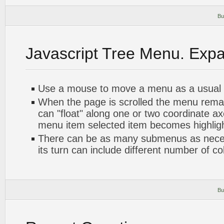
Bu
Javascript Tree Menu. Exp
Use a mouse to move a menu as a usual
When the page is scrolled the menu rema
can "float" along one or two coordinate axe
menu item selected item becomes highlig
There can be as many submenus as nece
its turn can include different number of c
Bu