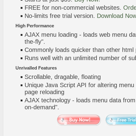
FREE for non-commercial websites.
Orde
No-limits free trial version.
Download Now
High Performance
AJAX menu loading - loads web menu dat
the-fly".
Commonly loads quicker than other html
Runs well with an unlimited number of 
Unrivalled Features
Scrollable, dragable, floating
Unique Java Script API for altering menu
page reloading
AJAX technology - loads menu data from 
on-demand".