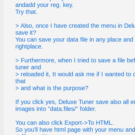
andadd your reg. key.
Try that.
> Also, once I have created the menu in Del
save it?
You can save your data file in any place and
rightplace.
> Furthermore, when I tried to save a file b
tuner and
> reloaded it, It would ask me if I wanted to 
that
> and what is the purpose?
If you click yes, Deluxe Tuner save also all en
images into "data.files/" folder.
You can also click Export->To HTML.
So you'll have html page with your menu and