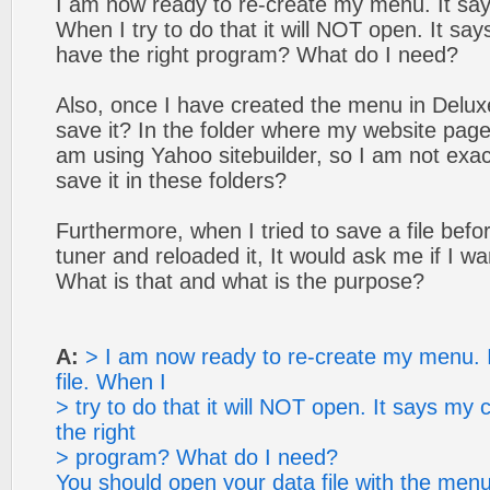
I am now ready to re-create my menu. It says
When I try to do that it will NOT open. It s
have the right program? What do I need?
Also, once I have created the menu in Delux
save it? In the folder where my website page
am using Yahoo sitebuilder, so I am not exac
save it in these folders?
Furthermore, when I tried to save a file bef
tuner and reloaded it, It would ask me if I wa
What is that and what is the purpose?
A:
> I am now ready to re-create my menu. I
file. When I
> try to do that it will NOT open. It says m
the right
> program? What do I need?
You should open your data file with the menu 