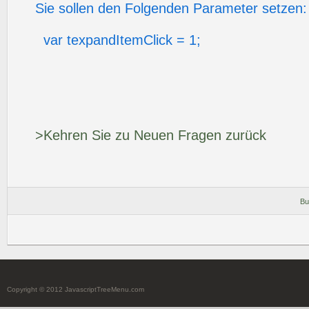
Sie sollen den Folgenden Parameter setzen:
var texpandItemClick = 1;
>Kehren Sie zu Neuen Fragen zurück
Bu
Copyright © 2012 JavascriptTreeMenu.com