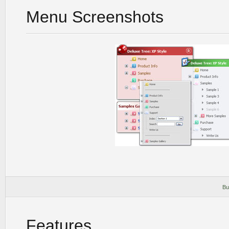
Menu Screenshots
Bu
Features