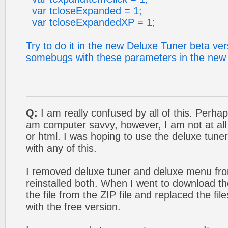
var tcloseExpanded = 1;
var tcloseExpandedXP = 1;
Try to do it in the new Deluxe Tuner beta ver
somebugs with these parameters in the new 
Q:
I am really confused by all of this. Perhap
am computer savvy, however, I am not at all f
or html. I was hoping to use the deluxe tuner
with any of this.
I removed deluxe tuner and deluxe menu f
reinstalled both. When I went to download the
the file from the ZIP file and replaced the f
with the free version.