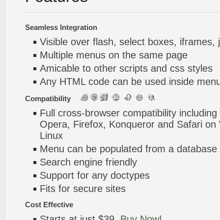
Seamless Integration
Visible over flash, select boxes, iframes, 
Multiple menus on the same page
Amicable to other scripts and css styles
Any HTML code can be used inside menu
Compatibility
Full cross-browser compatibility including
Opera, Firefox, Konqueror and Safari o
Linux
Menu can be populated from a database 
Search engine friendly
Support for any doctypes
Fits for secure sites
Cost Effective
Starts at just $39.
Buy Now!