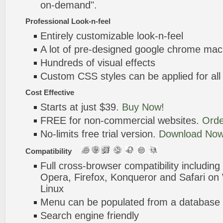
on-demand".
Professional Look-n-feel
Entirely customizable look-n-feel
A lot of pre-designed google chrome mac
Hundreds of visual effects
Custom CSS styles can be applied for all
Cost Effective
Starts at just $39.
Buy Now!
FREE for non-commercial websites.
Orde
No-limits free trial version.
Download Now
Compatibility
Full cross-browser compatibility including
Opera, Firefox, Konqueror and Safari o
Linux
Menu can be populated from a database 
Search engine friendly