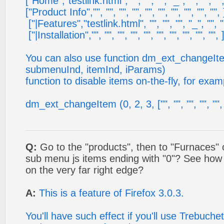
["Home","testlink.html", "", "", "", "_", "", "", "",
["Product Info","", "", "", "", "", "", "", "", "", "", 
["|Features","testlink.html", "", "", "", "_", "", ""
["|Installation","", "", "", "", "", "", "", "", "", "", 
You can also use function dm_ext_changeIt
submenuInd, itemInd, iParams)
function to disable items on-the-fly, for exam
dm_ext_changeItem (0, 2, 3, ["", "", "", "", "", "
Q:
Go to the "products", then to "Furnaces" 
sub menu js items ending with "0"? See how 
on the very far right edge?
A:
This is a feature of Firefox 3.0.3.
You'll have such effect if you'll use Trebuche