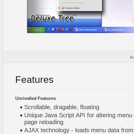
Bu
Features
Unrivalled Features
Scrollable, dragable, floating
Unique Java Script API for altering menu
page reloading
AJAX technology - loads menu data from 