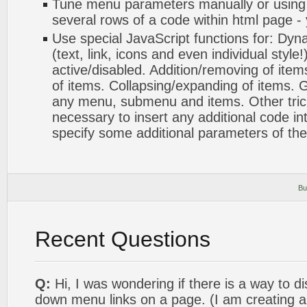
Tune menu parameters manually or using
several rows of a code within html page -
Use special JavaScript functions for: Dyn
(text, link, icons and even individual styl
active/disabled. Addition/removing of items
of items. Collapsing/expanding of items. G
any menu, submenu and items. Other tricks.
necessary to insert any additional code int
specify some additional parameters of th
Bu
Recent Questions
Q:
Hi, I was wondering if there is a way to di
down menu links on a page. (I am creating a 