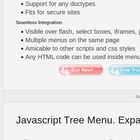
Support for any doctypes
Fits for secure sites
Seamless Integration
Visible over flash, select boxes, iframes, 
Multiple menus on the same page
Amicable to other scripts and css styles
Any HTML code can be used inside menu
Bu
Javascript Tree Menu. Exp