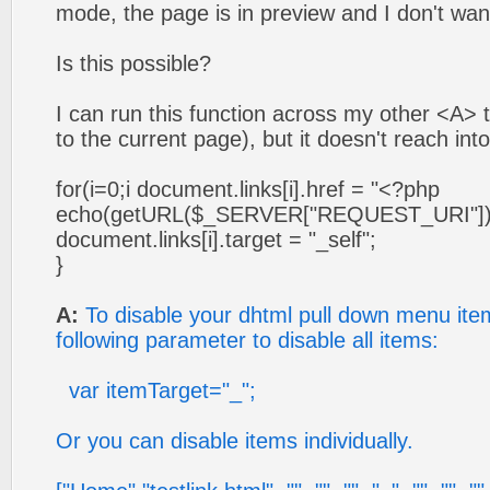
mode, the page is in preview and I don't want
Is this possible?
I can run this function across my other <A> 
to the current page), but it doesn't reach in
for(i=0;i
document.links[i].href = "<?php
echo(getURL($_SERVER["REQUEST_URI"]))
document.links[i].target = "_self";
}
A:
To disable your dhtml pull down menu ite
following parameter to disable all items:
var itemTarget="_";
Or you can disable items individually.