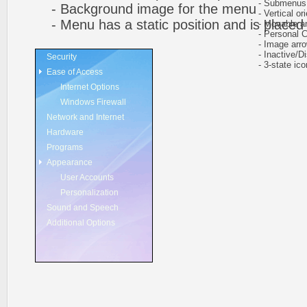
- Submenus au
- Background image for the menu
- Vertical ori
- Menu has a static position and is placed w
- Movable and
- Personal CS
- Image arr
- Inactive/Di
Security
- 3-state icon
Ease of Access
Internet Options
Windows Firewall
Network and Internet
Hardware
Programs
Appearance
User Accounts
Personalization
Sound and Speech
Additional Options