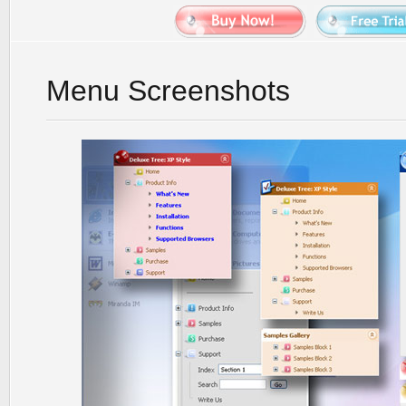
Menu Screenshots