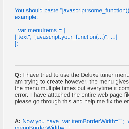
You should paste "javascript:some_function()" i
example:
var menuItems = [
["text", "javascript:your_function(...)", ...]
];
Q:
I have tried to use the Deluxe tuner menu
am trying to create however, the menu gives 
the menu multiple times but everytime it co
error. I have attached the entire web page fil
please go through this and help me fix the er
A:
Now you have var itemBorderWidth=""; 
menuBorderWidth="";