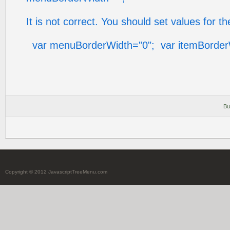
It is not correct. You should set values for 
var menuBorderWidth="0"; var itemBorder
Bu
Copyright © 2012 JavascriptTreeMenu.com