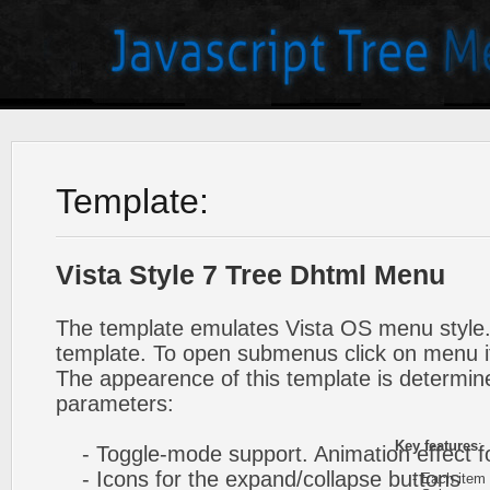
Template:
Vista Style 7 Tree Dhtml Menu
The template emulates Vista OS menu style.
template. To open submenus click on menu 
The appearence of this template is determine
parameters:
Key features
:
- Toggle-mode support. Animation effect f
- Icons for the expand/collapse buttons
- Each item ca