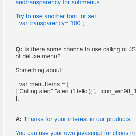
andtransparency for submenus.
Try to use another font, or set
var transparency="100";
Q:
Is there some chance to use calling of JS
of deluxe menu?
Something about:
var menuItems = [
["Calling alert","alert ('Hello');", "icon_win98_1.gi
];
A:
Thanks for your interest in our products.
You can use your own javascript functions i