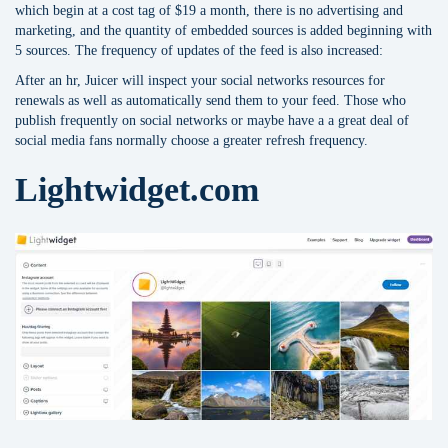
which begin at a cost tag of $19 a month, there is no advertising and
marketing, and the quantity of embedded sources is added beginning with
5 sources. The frequency of updates of the feed is also increased:
After an hr, Juicer will inspect your social networks resources for
renewals as well as automatically send them to your feed. Those who
publish frequently on social networks or maybe have a a great deal of
social media fans normally choose a greater refresh frequency.
Lightwidget.com