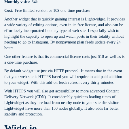
Monthly visits:
34k
Cost:
Free limited version or 10$ one-time purchase
Another widget that is quickly gaining interest is Lightwidget. It provides
a wide variety of editing options, even in its free license, and also can be
effortlessly incorporated into any type of web site. I especially wish to
highlight the capacity to open up and watch posts in their totality without
needing to go to Instagram. By nonpayment plan feeds update every 24
hours.
One other feature is that its commercial license costs just $10 as well as is
a one-time purchase.
By default widget use just via HTTP protocol. It means that in the event
that your web site is HTTPS based you will require to add paid addition
to your widget. With this add-on feeds refresh every thirty minutes
With HTTPS you will also get accessibility to more advanced Content
Delivery Network (CDN). It considerably quickens loading times of
Lightwidget as they are load from nearby node to your site site visitor.
Lightwidget have more than 150 nodes globally. It also adds far better
stability and protection.
Widg.io