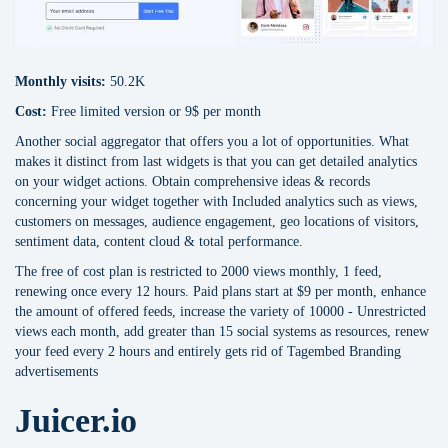
Monthly visits:
50.2K
Cost:
Free limited version or 9$ per month
Another social aggregator that offers you a lot of opportunities. What
makes it distinct from last widgets is that you can get detailed analytics
on your widget actions. Obtain comprehensive ideas & records
concerning your widget together with Included analytics such as views,
customers on messages, audience engagement, geo locations of visitors,
sentiment data, content cloud & total performance.
The free of cost plan is restricted to 2000 views monthly, 1 feed,
renewing once every 12 hours. Paid plans start at $9 per month, enhance
the amount of offered feeds, increase the variety of 10000 - Unrestricted
views each month, add greater than 15 social systems as resources, renew
your feed every 2 hours and entirely gets rid of Tagembed Branding
advertisements
Juicer.io