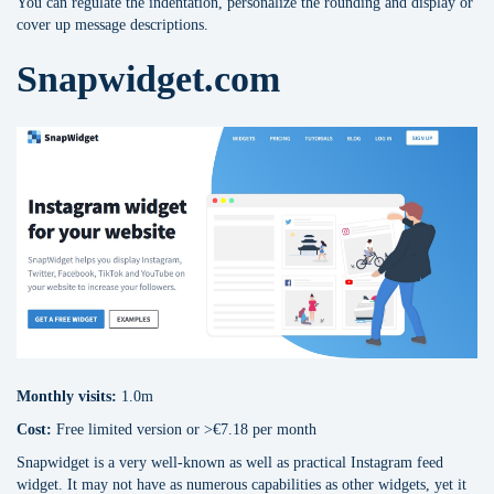
You can regulate the indentation, personalize the rounding and display or
cover up message descriptions.
Snapwidget.com
Monthly visits:
1.0m
Cost:
Free limited version or >€7.18 per month
Snapwidget is a very well-known as well as practical Instagram feed
widget. It may not have as numerous capabilities as other widgets, yet it