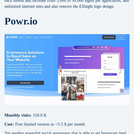
each month and increase from 5,000 to 50,000 sights per application, add
unlimited internet sites and also remove the Elfsight logo design.
Powr.io
Monthly visits:
518.0 K
Cost:
Free limited version or >5.5 $ per month
Yet another powerful social aggregator that is able to set Instagram feed,