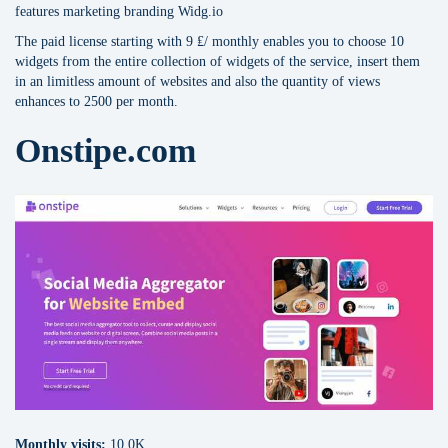
features marketing branding Widg.io
The paid license starting with 9 ₤/ monthly enables you to choose 10
widgets from the entire collection of widgets of the service, insert them
in an limitless amount of websites and also the quantity of views
enhances to 2500 per month.
Onstipe.com
Monthly visits:
10.0K