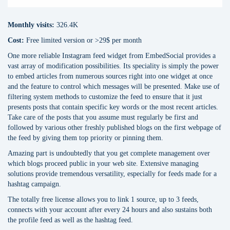
Monthly visits:
326.4K
Cost:
Free limited version or >29$ per month
One more reliable Instagram feed widget from EmbedSocial provides a
vast array of modification possibilities. Its speciality is simply the power
to embed articles from numerous sources right into one widget at once
and the feature to control which messages will be presented. Make use of
filtering system methods to customize the feed to ensure that it just
presents posts that contain specific key words or the most recent articles.
Take care of the posts that you assume must regularly be first and
followed by various other freshly published blogs on the first webpage of
the feed by giving them top priority or pinning them.
Amazing part is undoubtedly that you get complete management over
which blogs proceed public in your web site. Extensive managing
solutions provide tremendous versatility, especially for feeds made for a
hashtag campaign.
The totally free license allows you to link 1 source, up to 3 feeds,
connects with your account after every 24 hours and also sustains both
the profile feed as well as the hashtag feed.