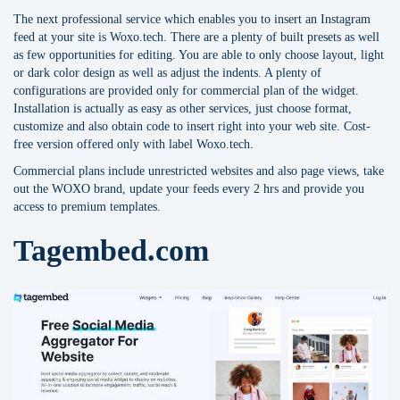
The next professional service which enables you to insert an Instagram
feed at your site is Woxo.tech. There are a plenty of built presets as well
as few opportunities for editing. You are able to only choose layout, light
or dark color design as well as adjust the indents. A plenty of
configurations are provided only for commercial plan of the widget.
Installation is actually as easy as other services, just choose format,
customize and also obtain code to insert right into your web site. Cost-
free version offered only with label Woxo.tech.
Commercial plans include unrestricted websites and also page views, take
out the WOXO brand, update your feeds every 2 hrs and provide you
access to premium templates.
Tagembed.com