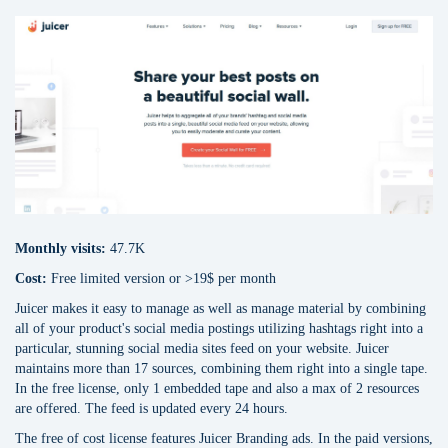
Monthly visits:
47.7K
Cost:
Free limited version or >19$ per month
Juicer makes it easy to manage as well as manage material by combining
all of your product's social media postings utilizing hashtags right into a
particular, stunning social media sites feed on your website. Juicer
maintains more than 17 sources, combining them right into a single tape.
In the free license, only 1 embedded tape and also a max of 2 resources
are offered. The feed is updated every 24 hours.
The free of cost license features Juicer Branding ads. In the paid versions,