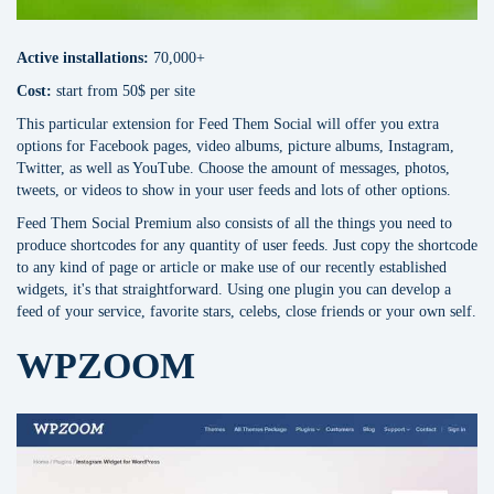
Active installations:
70,000+
Сost:
start from 50$ per site
This particular extension for Feed Them Social will offer you extra
options for Facebook pages, video albums, picture albums, Instagram,
Twitter, as well as YouTube. Choose the amount of messages, photos,
tweets, or videos to show in your user feeds and lots of other options.
Feed Them Social Premium also consists of all the things you need to
produce shortcodes for any quantity of user feeds. Just copy the shortcode
to any kind of page or article or make use of our recently established
widgets, it's that straightforward. Using one plugin you can develop a
feed of your service, favorite stars, celebs, close friends or your own self.
WPZOOM