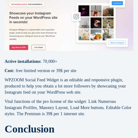
Active installations:
70,000+
Сost:
free limited version or 39$ per site
WPZOOM Social Feed Widget is an editable and responsive plugin,
produced to help you obtain a lot more followers by showcasing your
Instagram feed on your WordPress web site.
Vital functions of the pro license of the widget: Link Numerous
Instagram Profiles, Masonry Layout, Load More buttons, Editable Color
styles. The Premium is 39$ per 1 internet site.
Conclusion