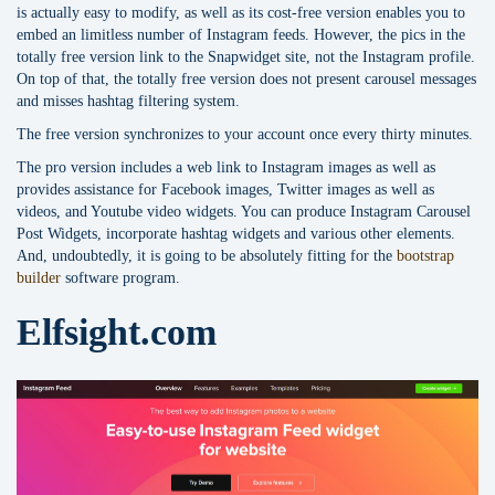
is actually easy to modify, as well as its cost-free version enables you to
embed an limitless number of Instagram feeds. However, the pics in the
totally free version link to the Snapwidget site, not the Instagram profile.
On top of that, the totally free version does not present carousel messages
and misses hashtag filtering system.
The free version synchronizes to your account once every thirty minutes.
The pro version includes a web link to Instagram images as well as
provides assistance for Facebook images, Twitter images as well as
videos, and Youtube video widgets. You can produce Instagram Carousel
Post Widgets, incorporate hashtag widgets and various other elements.
And, undoubtedly, it is going to be absolutely fitting for the
bootstrap
builder
software program.
Elfsight.com