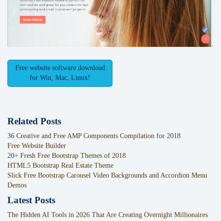
Free website software download
for Win, Mac, Linux!
Related Posts
36 Creative and Free AMP Components Compilation for 2018
Free Website Builder
20+ Fresh Free Bootstrap Themes of 2018
HTML5 Bootstrap Real Estate Theme
Slick Free Bootstrap Carousel Video Backgrounds and Accordion Menu
Demos
Latest Posts
The Hidden AI Tools in 2026 That Are Creating Overnight Millionaires