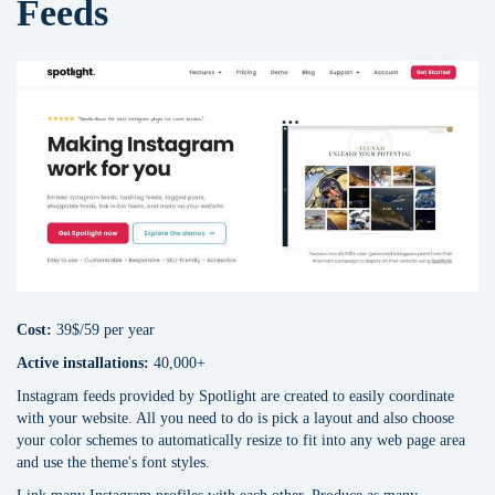
Feeds
Cost:
39$/59 per year
Active installations:
40,000+
Instagram feeds provided by Spotlight are created to easily coordinate
with your website. All you need to do is pick a layout and also choose
your color schemes to automatically resize to fit into any web page area
and use the theme's font styles.