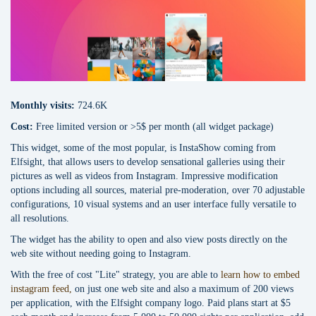
Monthly visits:
724.6K
Cost:
Free limited version or >5$ per month (all widget package)
This widget, some of the most popular, is InstaShow coming from
Elfsight, that allows users to develop sensational galleries using their
pictures as well as videos from Instagram. Impressive modification
options including all sources, material pre-moderation, over 70 adjustable
configurations, 10 visual systems and an user interface fully versatile to
all resolutions.
The widget has the ability to open and also view posts directly on the
web site without needing going to Instagram.
With the free of cost "Lite" strategy, you are able to
learn how to embed
instagram feed,
on just one web site and also a maximum of 200 views
per application, with the Elfsight company logo. Paid plans start at $5