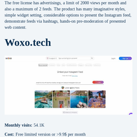
The free license has advertisings, a limit of 2000 views per month and
also a maximum of 2 feeds. The product has many imaginative styles,
simple widget setting, considerable options to present the Instagram feed,
demonstrate feeds via hashtags, hands-on pre-moderation of presented
web content.
Woxo.tech
Monthly visits:
54.1K
Cost:
Free limited version or >9.9$ per month