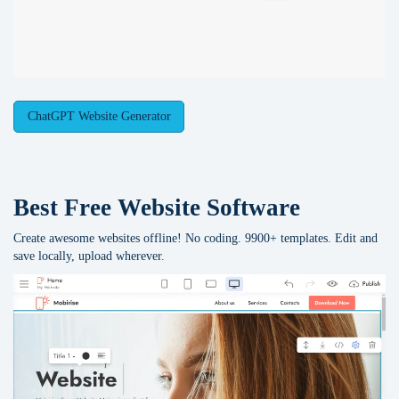
ChatGPT Website Generator
Best Free
Website Software
Create awesome websites offline! No coding. 9900+ templates. Edit and
save locally, upload wherever.