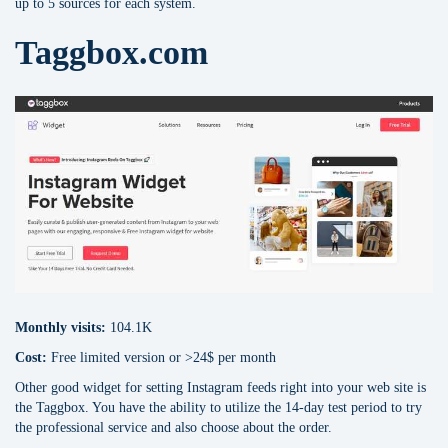
up to 5 sources for each system.
Taggbox.com
Monthly visits:
104.1K
Cost:
Free limited version or >24$ per month
Other good widget for setting Instagram feeds right into your web site is
the Taggbox. You have the ability to utilize the 14-day test period to try
the professional service and also choose about the order.