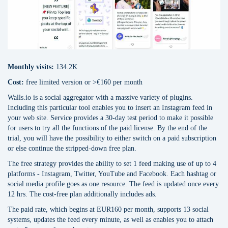
Monthly visits:
134.2K
Cost:
free limited version or >€160 per month
Walls.io is a social aggregator with a massive variety of plugins.
Including this particular tool enables you to insert an Instagram feed in
your web site. Service provides a 30-day test period to make it possible
for users to try all the functions of the paid license. By the end of the
trial, you will have the possibility to either switch on a paid subscription
or else continue the stripped-down free plan.
The free strategy provides the ability to set 1 feed making use of up to 4
platforms - Instagram, Twitter, YouTube and Facebook. Each hashtag or
social media profile goes as one resource. The feed is updated once every
12 hrs. The cost-free plan additionally includes ads.
The paid rate, which begins at EUR160 per month, supports 13 social
systems, updates the feed every minute, as well as enables you to attach