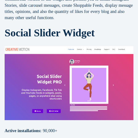
Stories, slide carousel messages, сreate Shoppable Feeds, display message
titles, opinions, and also the quantity of likes for every blog and also
many other useful functions.
Social Slider Widget
Active installations:
90,000+