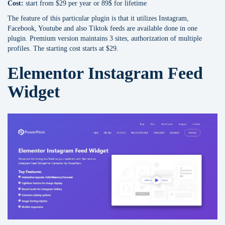
Cost:
start from $29 per year or 89$ for lifetime
The feature of this particular plugin is that it utilizes Instagram,
Facebook, Youtube and also Tiktok feeds are available done in one
plugin. Premium version maintains 3 sites, authorization of multiple
profiles. The starting cost starts at $29.
Elementor Instagram Feed
Widget