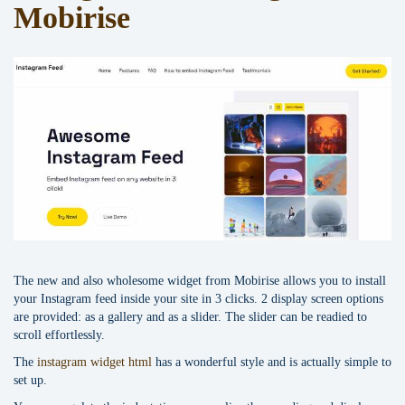
Mobirise
The new and also wholesome widget from Mobirise allows you to install
your Instagram feed inside your site in 3 clicks. 2 display screen options
are provided: as a gallery and as a slider. The slider can be readied to
scroll effortlessly.
The
instagram widget html
has a wonderful style and is actually simple to
set up.