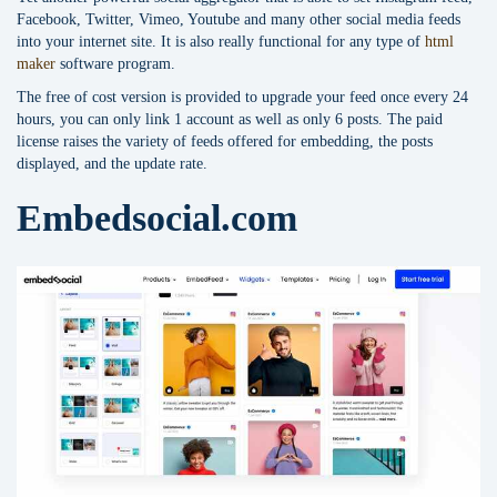
Facebook, Twitter, Vimeo, Youtube and many other social media feeds
into your internet site. It is also really functional for any type of
html
maker
software program.
The free of cost version is provided to upgrade your feed once every 24
hours, you can only link 1 account as well as only 6 posts. The paid
license raises the variety of feeds offered for embedding, the posts
displayed, and the update rate.
Embedsocial.com