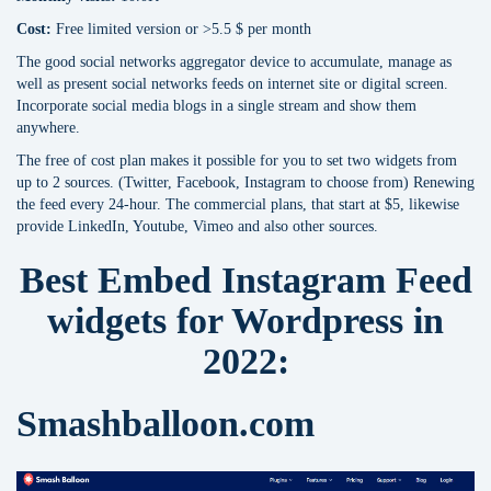
Cost:
Free limited version or >5.5 $ per month
The good social networks aggregator device to accumulate, manage as
well as present social networks feeds on internet site or digital screen.
Incorporate social media blogs in a single stream and show them
anywhere.
The free of cost plan makes it possible for you to set two widgets from
up to 2 sources. (Twitter, Facebook, Instagram to choose from) Renewing
the feed every 24-hour. The commercial plans, that start at $5, likewise
provide LinkedIn, Youtube, Vimeo and also other sources.
Best Embed Instagram Feed
widgets for Wordpress in
2022:
Smashballoon.com