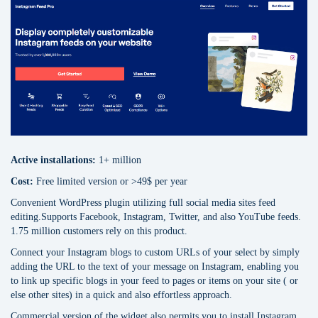
Active installations:
1+ million
Cost:
Free limited version or >49$ per уear
Сonvenient WordPress plugin utilizing full social media sites feed
editing.Supports Facebook, Instagram, Twitter, and also YouTube feeds.
1.75 million customers rely on this product.
Connect your Instagram blogs to custom URLs of your select by simply
adding the URL to the text of your message on Instagram, enabling you
to link up specific blogs in your feed to pages or items on your site ( or
else other sites) in a quick and also effortless approach.
Commercial version of the widget also permits you to install Instagram