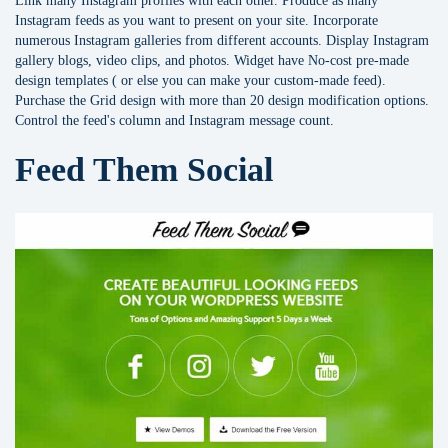
Link many Instagram profiles with each other. Produce as many
Instagram feeds as you want to present on your site. Incorporate
numerous Instagram galleries from different accounts. Display Instagram
gallery blogs, video clips, and photos. Widget have No-cost pre-made
design templates ( or else you can make your custom-made feed).
Purchase the Grid design with more than 20 design modification options.
Control the feed's column and Instagram message count.
Feed Them Social