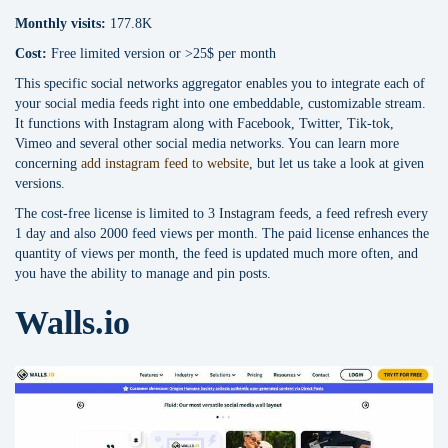
Monthly visits:
177.8K
Cost:
Free limited version or >25$ per month
This specific social networks aggregator enables you to integrate each of
your social media feeds right into one embeddable, customizable stream.
It functions with Instagram along with Facebook, Twitter, Tik-tok,
Vimeo and several other social media networks. You can learn more
concerning
add instagram feed to website
, but let us take a look at given
versions.
The cost-free license is limited to 3 Instagram feeds, a feed refresh every
1 day and also 2000 feed views per month. The paid license enhances the
quantity of views per month, the feed is updated much more often, and
you have the ability to manage and pin posts.
Walls.io