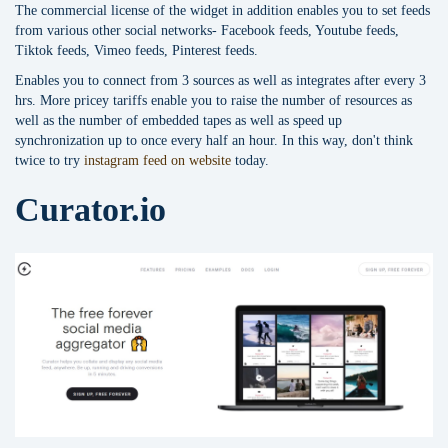
The commercial license of the widget in addition enables you to set feeds
from various other social networks- Facebook feeds, Youtube feeds,
Tiktok feeds, Vimeo feeds, Pinterest feeds.
Enables you to connect from 3 sources as well as integrates after every 3
hrs. More pricey tariffs enable you to raise the number of resources as
well as the number of embedded tapes as well as speed up
synchronization up to once every half an hour. In this way, don't think
twice to try
instagram feed on website
today.
Curator.io