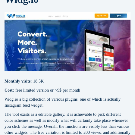
Monthly visits:
18.5K
Cost:
free limited version or >9$ per month
Widg.io a big collection of various plugins, one of which is actually
Instagram feed widget.
The tool exists as a editable gallery, it is achievable to pick different
color schemes as well as modify what will certainly take place whenever
you click the message. Overall, the functions are visibly less than various
other widgets. The free variation is limited to 200 views, and additionally