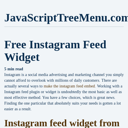
JavaScriptTreeMenu.co
Free Instagram Feed
Widget
5 min read
Instagram is a social media advertising and marketing channel you simply
cannot afford to overlook with millions of daily customers. There are
actually several ways to
make the instagram feed embed
. Working with a
Instagram feed plugin or widget is undoubtedly the most basic as well as
most effective method. You have a few choices, which is great news.
Finding the one particular that absolutely suits your needs is gotten a lot
easier as a result.
Instagram feed widget from