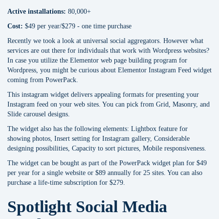
Active installations:
80,000+
Cost:
$49 per year/$279 - one time purchase
Recently we took a look at universal social aggregators. However what
services are out there for individuals that work with Wordpress websites?
In case you utilize the Elementor web page building program for
Wordpress, you might be curious about Elementor Instagram Feed widget
coming from PowerPack.
This instagram widget delivers appealing formats for presenting your
Instagram feed on your web sites. You can pick from Grid, Masonry, and
Slide carousel designs.
The widget also has the following elements: Lightbox feature for
showing photos, Insert setting for Instagram gallery, Considerable
designing possibilities, Capacity to sort pictures, Mobile responsiveness.
The widget can be bought as part of the PowerPack widget plan for $49
per year for a single website or $89 annually for 25 sites. You can also
purchase a life-time subscription for $279.
Spotlight Social Media