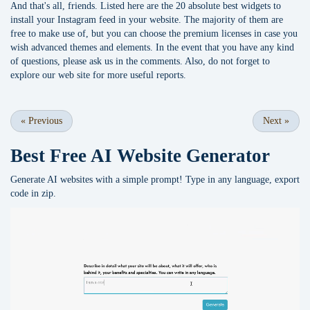
And that's all, friends. Listed here are the 20 absolute best widgets to
install your Instagram feed in your website. The majority of them are
free to make use of, but you can choose the premium licenses in case you
wish advanced themes and elements. In the event that you have any kind
of questions, please ask us in the comments. Also, do not forget to
explore our web site for more useful reports.
«
Previous
Next
»
Best Free
AI Website Generator
Generate AI websites with a simple prompt! Type in any language, export
code in zip.