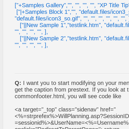
["+Samples Gallery","", "", "", "", "XP Title Tip",
["|+Samples Block 1","", "default.files/icon3_s
"default.files/icon3_so.gif", "", "", "", "", "", "", 
["||New Sample 1","testlink.htm", "default.files
"", "", "", "", ],
["||New Sample 2","testlink.htm", "default.files
"", "", "", "", ],
Q:
I want you to start modifying on your men
get the caption from prestext. If you look at 
commonfooter.html, you will see code like
<a target="_top" class="sidenav" href="
<%=strprefex%>WillPlanning.asp?Session
=sessionid%>&UserName=<%=Username%