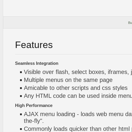
Bu
Features
Seamless Integration
Visible over flash, select boxes, iframes, 
Multiple menus on the same page
Amicable to other scripts and css styles
Any HTML code can be used inside menu
High Performance
AJAX menu loading - loads web menu dat
the-fly".
Commonly loads quicker than other html