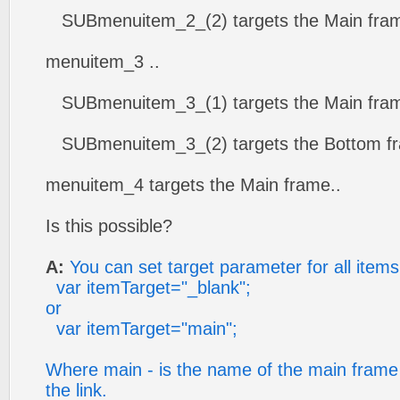
SUBmenuitem_2_(2) targets the Main fram
menuitem_3 ..
SUBmenuitem_3_(1) targets the Main fram
SUBmenuitem_3_(2) targets the Bottom fr
menuitem_4 targets the Main frame..
Is this possible?
A:
You can set target parameter for all items
var itemTarget="_blank";
or
var itemTarget="main";
Where main - is the name of the main frame
the link.