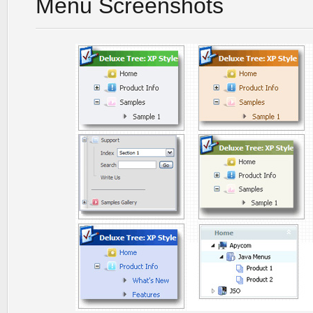
Menu Screenshots