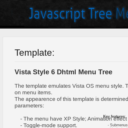
Template:
Vista Style 6 Dhtml Menu Tree
The template emulates Vista OS menu style. 
on menu items.
The appearence of this template is determined
parameters:
Key features
:
- The menu have XP Style; Animation effect 
- Toggle-mode support.
- Submenus h