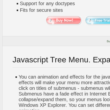
Support for any doctypes
Fits for secure sites
Bu
Javascript Tree Menu. Exp
You can animation and effects for the jav
effects will make your menu more attract
click on titles of submenus - submenus wil
Submenus have a fade effect in Internet 
collapse/expand them, so your menus look 
Windows XP Explorer. You can set differe