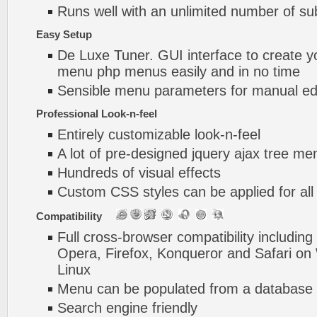
Runs well with an unlimited number of 
Easy Setup
De Luxe Tuner. GUI interface to create yo
menu php menus easily and in no time
Sensible menu parameters for manual edi
Professional Look-n-feel
Entirely customizable look-n-feel
A lot of pre-designed jquery ajax tree m
Hundreds of visual effects
Custom CSS styles can be applied for all
Compatibility
Full cross-browser compatibility including
Opera, Firefox, Konqueror and Safari o
Linux
Menu can be populated from a database 
Search engine friendly