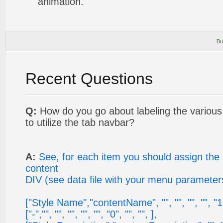
animation.
Bu
Recent Questions
Q:
How do you go about labeling the variou
to utilize the tab navbar?
A:
See, for each item you should assign the 
content
DIV (see data file with your menu parameter
["Style Name","contentName", "", "", "", "", "1",
["-","", "", "", "", "", "0", "", "", ],