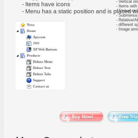
- Vertical ori
- Items have icons
- Items with 
- Menu has a static position and is placed wit
- Status stri
- Submenus e
- Relative/Ab
- different sp
News
- Image arr
Home
Apycom
JSO
XP Web Buttons
Products
Deluxe Menu
Deluxe Tree
Deluxe Tabs
Support
Contact us