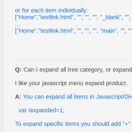
or for each item individually:
["Home","testlink.html", "", "", "", "_blank", "", ""
...
["Home","testlink.html", "", "", "", "main", "", "", 
Q:
Can I expand all tree category, or expand
I like your javascript menu expand product.
A:
You can expand all items in Javascript/D
var texpanded=1;
To expand specific items you should add "+" s