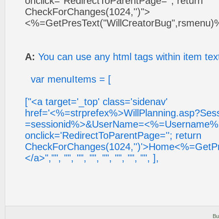
onclick="RedirectToParentPage=''; return
CheckForChanges(1024,'')">
<%=GetPresText("WillCreatorBug",rsmenu)
A:
You can use any html tags within item tex
var menuItems = [
["<a target='_top' class='sidenav'
href='<%=strprefex%>WillPlanning.asp?Se
=sessionid%>&UserName=<%=Username%
onclick='RedirectToParentPage=''; return
CheckForChanges(1024,'')'>Home<%=GetPre
</a>","", "", "", "", "", "", "", "", ],
Bu