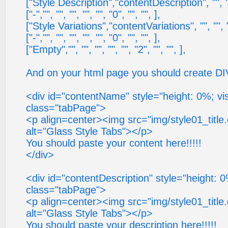
["Style Description","contentDescription", "", "", 
["-","", "", "", "", "", "0", "", "", ],
["Style Variations","contentVariations", "", "", "",
["-","", "", "", "", "", "0", "", "", ],
["Empty","", "", "", "", "", "2", "", "", ],
And on your html page you should create DIV
<div id="contentName" style="height: 0%; visi
class="tabPage">
<p align=center><img src="img/style01_title
alt="Glass Style Tabs"></p>
You should paste your content here!!!!!
</div>
<div id="contentDescription" style="height: 0%;
class="tabPage">
<p align=center><img src="img/style01_title
alt="Glass Style Tabs"></p>
You should paste your description here!!!!!