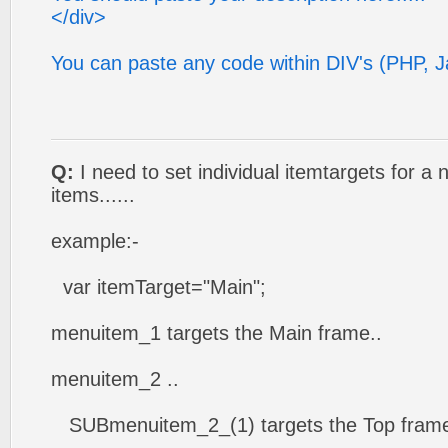
</div>
You can paste any code within DIV's (PHP, Ja
Q:
I need to set individual itemtargets for a
items......
example:-
var itemTarget="Main";
menuitem_1 targets the Main frame..
menuitem_2 ..
SUBmenuitem_2_(1) targets the Top frame