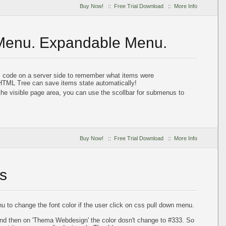
Buy Now!
::
Free Trial Download
::
More Info
 Menu. Expandable Menu.
al code on a server side to remember what items were
HTML Tree can save items state automatically!
he visible page area, you can use the scollbar for submenus to
Buy Now!
::
Free Trial Download
::
More Info
s
 to change the font color if the user click on css pull down menu.
 and then on 'Thema Webdesign' the color dosn't change to #333. So