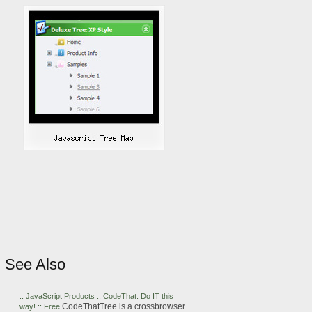
See Also
::
JavaScript
Products :: CodeThat. Do IT this
CodeThatTree is a crossbrowser
way! :: Free