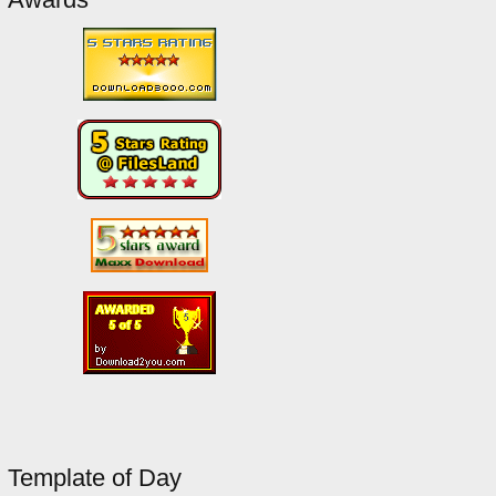
Template of Day