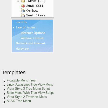
Templates
Floatable Menu Tree
Linux Javascript Tree View Menu
Vista Style 3 Tree Menu Script
Slide Menu With Tree View Script
Vista Style 2 Treeview Menu
AJAX Tree Menu