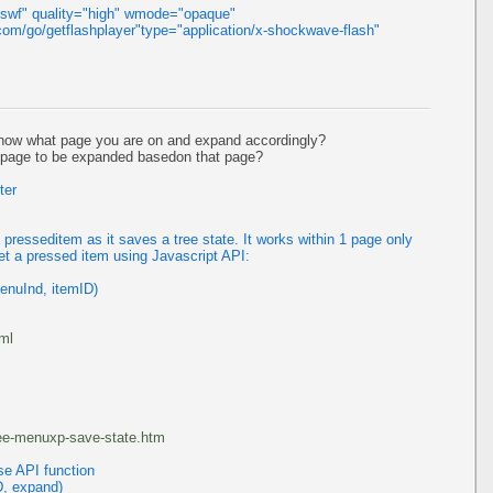
.swf" quality="high" wmode="opaque"
om/go/getflashplayer"type="application/x-shockwave-flash"
now what page you are on and expand accordingly?
h page to be expanded basedon that page?
ter
resseditem as it saves a tree state. It works within 1 page only
et a pressed item using Javascript API:
enuInd, itemID)
tml
ree-menuxp-save-state.htm
se API function
D, expand)