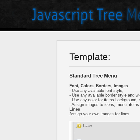
Template:
Standard Tree Menu
Font, Colors, Borders, Images
- Use any available font style;
- Use any available border style and wi
- Use any color for items background,
- Assign images to icons, menu, items
Lines
Assign your own images for lines.
Home