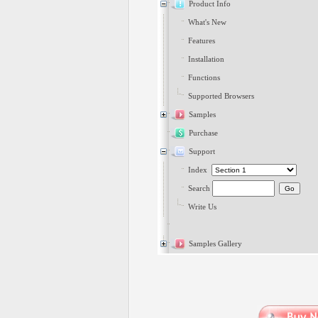
Product Info
What's New
Features
Installation
Functions
Supported Browsers
Samples
Purchase
Support
Index
Search
Write Us
Samples Gallery