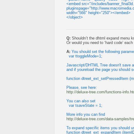
<embed src="/includes/banner_final3d
pluginspage="http://www.macromedia.c
width="566" height="250"></embed>
</object>
Q:
Shouldn’t the dhtml expand menu k
Or would you need to ‘hard code’ eac
A:
You should set the following parame
var ttoggleMode=1;
Javascript/DHTML Tree doesn't save a p
and if youreload the page you should s
function dtreet_ext_setPressedItem (m
Please, see here:
http://deluxe-tree.com/functions-info.h
You can also set
var tsaveState = 1;
More info you can find
http://deluxe-tree.com/data-samples/t
To expand specific items you should u
function dtreet_ext_expandItem (itemI