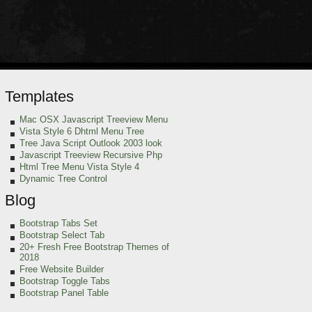
Templates
Mac OSX Javascript Treeview Menu
Vista Style 6 Dhtml Menu Tree
Tree Java Script Outlook 2003 look
Javascript Treeview Recursive Php
Html Tree Menu Vista Style 4
Dynamic Tree Control
Blog
Bootstrap Tabs Set
Bootstrap Select Tab
20+ Fresh Free Bootstrap Themes of
2018
Free Website Builder
Bootstrap Toggle Tabs
Bootstrap Panel Table