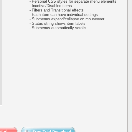
- Personal CSS styles for separate menu elements
- Inactive/Disabled items
- Filters and Transitional effects
- Each item can have individual settings
- Submenus expand/collapse on mouseover
- Status string shows item labels
- Submenus automatically scrolls