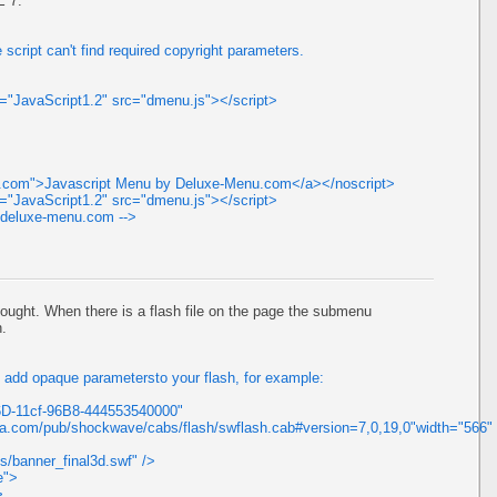
E 7.
 script can't find required copyright parameters.
ge="JavaScript1.2" src="dmenu.js"></script>
nu.com">Javascript Menu by Deluxe-Menu.com</a></noscript>
ge="JavaScript1.2" src="dmenu.js"></script>
//deluxe-menu.com -->
ought. When there is a flash file on the page the submenu
h.
ld add opaque parametersto your flash, for example:
6D-11cf-96B8-444553540000"
a.com/pub/shockwave/cabs/flash/swflash.cab#version=7,0,19,0"width="566"
/banner_final3d.swf" />
e">
>