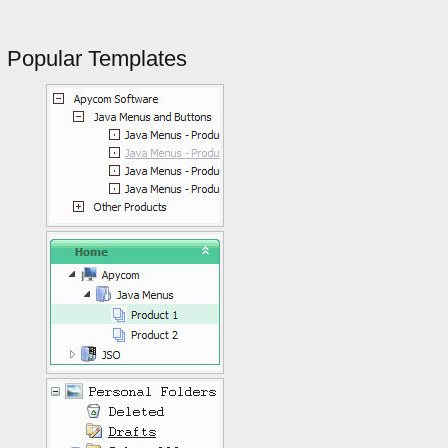
Popular Templates