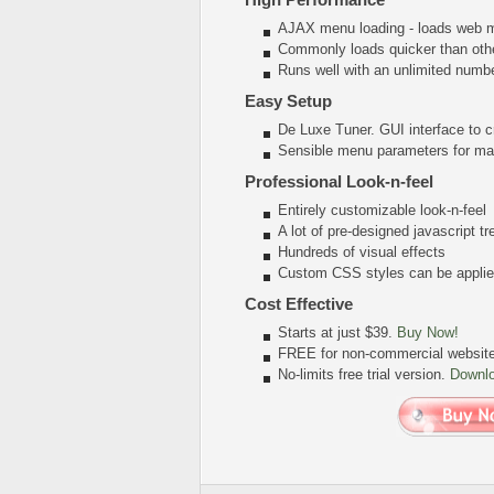
AJAX menu loading - loads web me
Commonly loads quicker than oth
Runs well with an unlimited num
Easy Setup
De Luxe Tuner. GUI interface to c
Sensible menu parameters for man
Professional Look-n-feel
Entirely customizable look-n-feel
A lot of pre-designed javascript 
Hundreds of visual effects
Custom CSS styles can be applied
Cost Effective
Starts at just $39.
Buy Now!
FREE for non-commercial websit
No-limits free trial version.
Downl