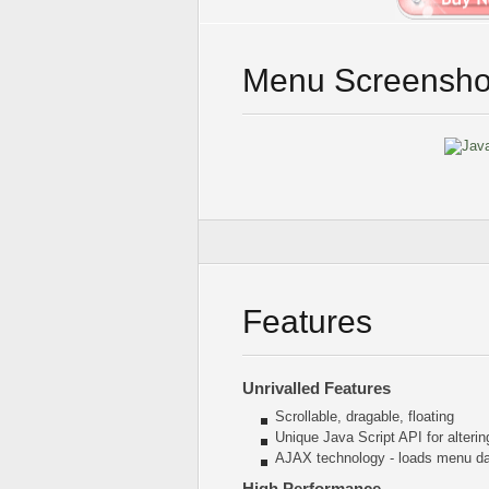
Menu Screensho
Features
Unrivalled Features
Scrollable, dragable, floating
Unique Java Script API for alter
AJAX technology - loads menu dat
High Performance