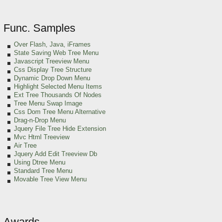
Func. Samples
Over Flash, Java, iFrames
State Saving Web Tree Menu
Javascript Treeview Menu
Css Display Tree Structure
Dynamic Drop Down Menu
Highlight Selected Menu Items
Ext Tree Thousands Of Nodes
Tree Menu Swap Image
Css Dom Tree Menu Alternative
Drag-n-Drop Menu
Jquery File Tree Hide Extension
Mvc Html Treeview
Air Tree
Jquery Add Edit Treeview Db
Using Dtree Menu
Standard Tree Menu
Movable Tree View Menu
Awards