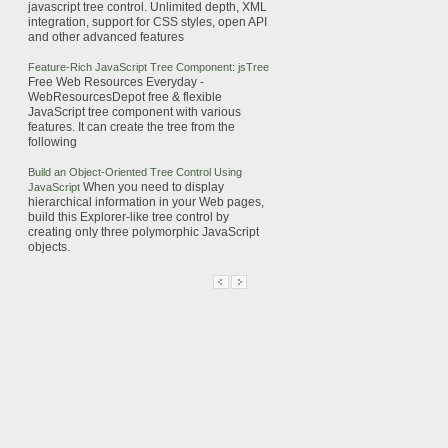
javascript
tree
control. Unlimited depth, XML
integration, support for CSS styles, open API
and other advanced features
Feature-Rich
JavaScript
Tree
Component: jsTree
Free Web Resources Everyday -
WebResourcesDepot
free & flexible
JavaScript
tree
component with various
features. It can create the
tree
from the
following
Build an Object-Oriented
Tree
Control Using
When you need to display
JavaScript
hierarchical information in your Web pages,
build this Explorer-like
tree
control by
creating only three polymorphic
JavaScript
objects.