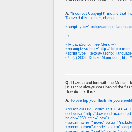
The notice shows up on IE 6, but not I
A:
"Incorrect Copyright" means that the
To avoid this, please, change:
<script type="text/javascript" langua
to:
<!-- JavaScript Tree Menu -->
<noscript><a href="http://deluxe-me
<script type="text/javascript" langua
<!-- (c) 2006, Deluxe-Menu.com, http:
Q:
I have a problem with the Menus I b
javascript always goes behind the flas
How do I fix this?
A:
To overlap your flash file you shou
<object classid="clsid:D27CDB6E-AE
codebase="http://download.macromedi
height="250" title="Intro">
<param name="movie" value="/includes
<param name="wmode" value="opaqu
<param name="quality" value="high" /