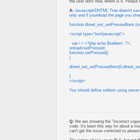
the user don't now, where is it. Please
A:
Javascript/DHTML Tree doesn't save 
only and if youreload the page you sho
function dtreet_ext_setPressedItem (m
<script type="text/javascript">
var i = <?php echo $selitem; ?>;
onload=setPressed;
function setPressed()
{
dtreet_ext_setPressedItem(0,dtreet_ex
}
</script>
You should define selitem using server 
Q:
We are showing the "incorrect copyr
code. It's been this way for about a 
can't get the issue corrected so pleas