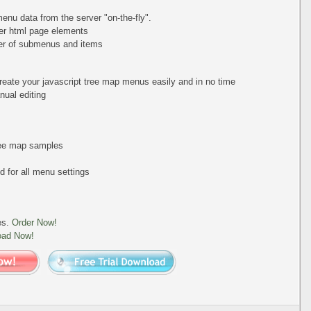
nu data from the server "on-the-fly".
er html page elements
ber of submenus and items
reate your javascript tree map menus easily and in no time
ual editing
tree map samples
 for all menu settings
es.
Order Now!
oad Now!