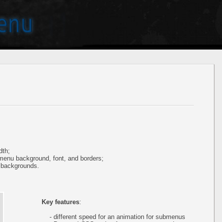
dth;
 menu background, font, and borders;
 backgrounds.
Key features
:
- different speed for an animation for submenus