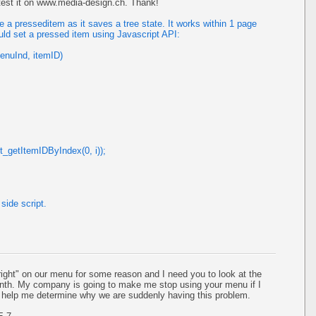
 test it on www.media-design.ch. Thank!
a presseditem as it saves a tree state. It works within 1 page
uld set a pressed item using Javascript API:
enuInd, itemID)
t_getItemIDByIndex(0, i));
side script.
ight" on our menu for some reason and I need you to look at the
month. My company is going to make me stop using your menu if I
e help me determine why we are suddenly having this problem.