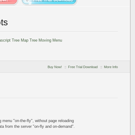
ts
Buy Now!
::
Free Trial Download
::
More Info
ing menu
"on-the-fly"
, without page reloading
a from the server "on-fly and on-demand".