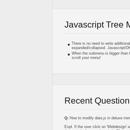
Javascript Tree
There is no need to write addition
expanded/collapsed. Javascript/D
When the submenu is bigger than t
scroll your menu!
Recent Question
Q:
How to modify data.js in deluxe menu
Expl. If the user click on 'Webdesign'