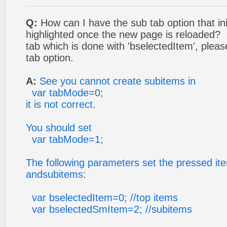
Q:
How can I have the sub tab option that ini
highlighted once the new page is reloaded? I
tab which is done with 'bselectedItem', pleas
tab option.
A:
See you cannot create subitems in
var tabMode=0;
it is not correct.
You should set
var tabMode=1;
The following parameters set the pressed ite
andsubitems:
var bselectedItem=0; //top items
var bselectedSmItem=2; //subitems