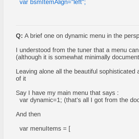
var bsmItemAlign="left";
Q:
A brief one on dynamic menu in the perspe
I understood from the tuner that a menu c
(although it is somewhat minimally document
Leaving alone all the beautiful sophisticate
of it
Say I have my main menu that says :
var dynamic=1; (that's all I got from the doc
And then
var menuItems = [