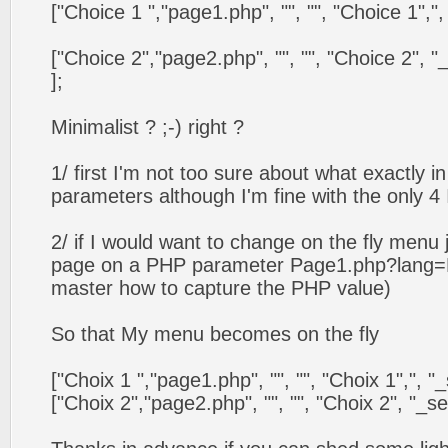
["Choice 1 ","page1.php", "", "", "Choice 1",", "_s
["Choice 2","page2.php", "", "", "Choice 2", "_self
];
Minimalist ? ;-) right ?
1/ first I'm not too sure about what exactly i
parameters although I'm fine with the only 4
2/ if I would want to change on the fly menu
page on a PHP parameter Page1.php?lang=Fr
master how to capture the PHP value)
So that My menu becomes on the fly
["Choix 1 ","page1.php", "", "", "Choix 1",", "_self
["Choix 2","page2.php", "", "", "Choix 2", "_self",