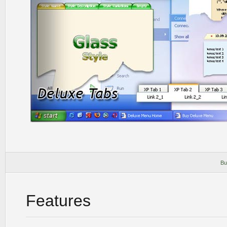
Bu
Features