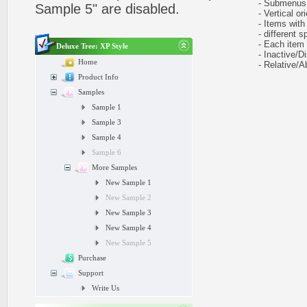
- Submenus h
Sample 5" are disabled.
- Vertical ori
- Items with 
- different sp
- Each item ca
Deluxe Tree: XP Style
- Inactive/Di
Home
- Relative/Ab
Product Info
Samples
Sample 1
Sample 3
Sample 4
Sample 6
More Samples
New Sample 1
New Sample 2
New Sample 3
New Sample 4
New Sample 5
Purchase
Support
Write Us