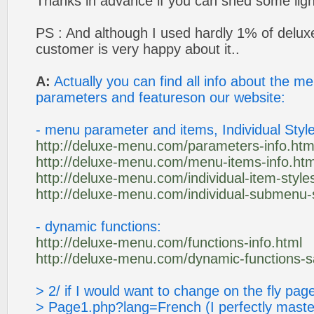
Thanks in advance if you can shed some ligh
PS : And although I used hardly 1% of deluxe 
customer is very happy about it..
A:
Actually you can find all info about the 
parameters and featureson our website:
- menu parameter and items, Individual Style
http://deluxe-menu.com/parameters-info.htm
http://deluxe-menu.com/menu-items-info.htm
http://deluxe-menu.com/individual-item-styles
http://deluxe-menu.com/individual-submenu-s
- dynamic functions:
http://deluxe-menu.com/functions-info.html
http://deluxe-menu.com/dynamic-functions-
> 2/ if I would want to change on the fly p
> Page1.php?lang=French (I perfectly maste