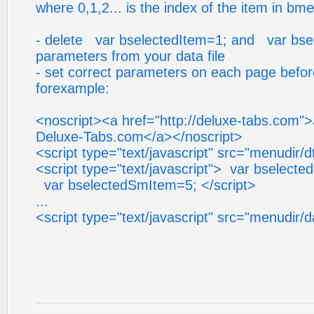
where 0,1,2... is the index of the item in bm
- delete var bselectedItem=1; and var bs
parameters from your data file
- set correct parameters on each page before 
forexample:
<noscript><a href="http://deluxe-tabs.com"
Deluxe-Tabs.com</a></noscript>
<script type="text/javascript" src="menudir/d
<script type="text/javascript"> var bselecte
var bselectedSmItem=5; </script>
...
<script type="text/javascript" src="menudir/d