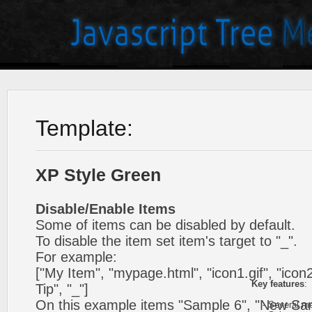
Template:
XP Style Green
Disable/Enable Items
Some of items can be disabled by default.
To disable the item set item's target to "_".
For example:
["My Item", "mypage.html", "icon1.gif", "icon2.
Key features
:
Tip", "_"]
On this example items "Sample 6", "New Sa
- Several me