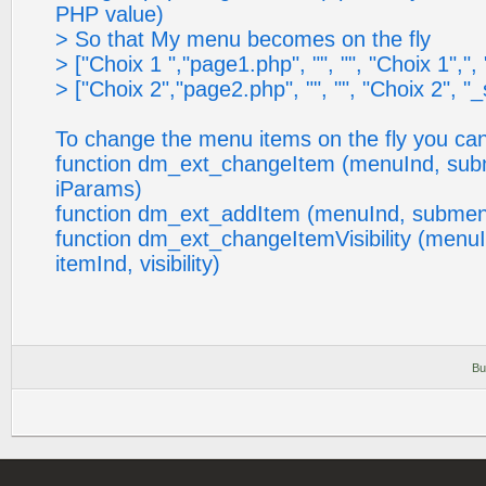
PHP value)
> So that My menu becomes on the fly
> ["Choix 1 ","page1.php", "", "", "Choix 1",", "_s
> ["Choix 2","page2.php", "", "", "Choix 2", "_self
To change the menu items on the fly you can
function dm_ext_changeItem (menuInd, sub
iParams)
function dm_ext_addItem (menuInd, submen
function dm_ext_changeItemVisibility (menu
itemInd, visibility)
Bu