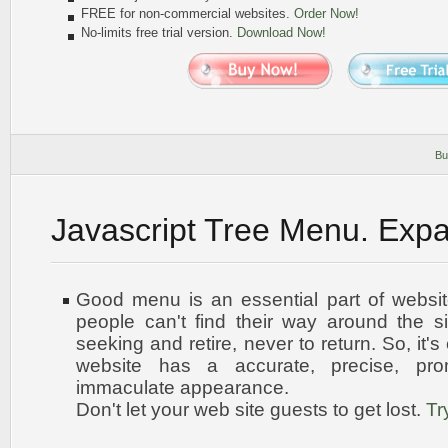
FREE for non-commercial websites.
Order Now!
No-limits free trial version.
Download Now!
Bu
Javascript Tree Menu. Exp
Good menu is an essential part of websit
people can't find their way around the sit
seeking and retire, never to return. So, it'
website has a accurate, precise, pro
immaculate appearance
.
Don't let your web site guests to get lost.
Tr