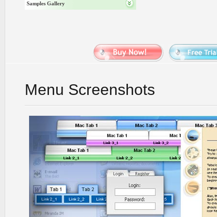
Samples Gallery
Menu Screenshots