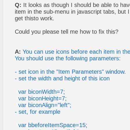
Q:
It looks as though I should be able to ha
item in the sub-menu in javascript tabs, but 
get thisto work.
Could you please tell me how to fix this?
A:
You can use icons before each item in t
You should use the following parameters:
- set icon in the "Item Parameters" window.
- set the width and height of this icon
var biconWidth=7;
var biconHeight=7;
var biconAlign="left";
- set, for example
var bbeforeItemSpace=15;