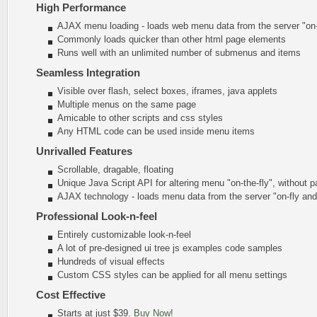
High Performance
AJAX menu loading - loads web menu data from the server "on-t
Commonly loads quicker than other html page elements
Runs well with an unlimited number of submenus and items
Seamless Integration
Visible over flash, select boxes, iframes, java applets
Multiple menus on the same page
Amicable to other scripts and css styles
Any HTML code can be used inside menu items
Unrivalled Features
Scrollable, dragable, floating
Unique Java Script API for altering menu
"on-the-fly"
, without p
AJAX technology - loads menu data from the server "on-fly an
Professional Look-n-feel
Entirely customizable look-n-feel
A lot of pre-designed ui tree js examples code samples
Hundreds of visual effects
Custom CSS styles can be applied for all menu settings
Cost Effective
Starts at just $39.
Buy Now!