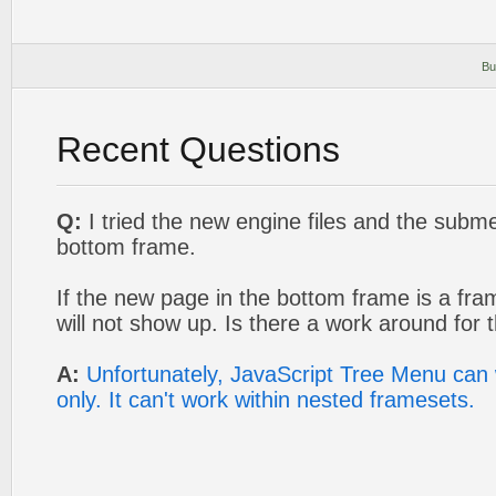
Bu
Recent Questions
Q:
I tried the new engine files and the sub
bottom frame.
If the new page in the bottom frame is a fra
will not show up. Is there a work around for t
A:
Unfortunately, JavaScript Tree Menu can 
only. It can't work within nested framesets.