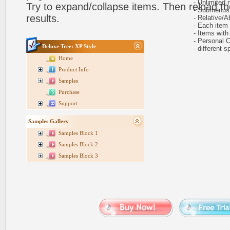
- Unlimited n
Try to expand/collapse items. Then reload th
- Submenus h
results.
- Relative/Ab
- Each item ca
- Items with 
- Personal CS
Deluxe Tree: XP Style
- different sp
Home
Product Info
Samples
Purchase
Support
Samples Gallery
Samples Block 1
Samples Block 2
Samples Block 3