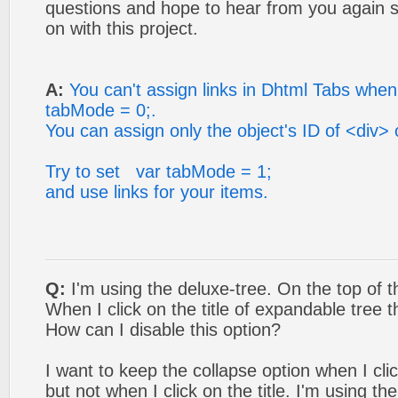
questions and hope to hear from you again s
on with this project.
A:
You can't assign links in Dhtml Tabs whe
tabMode = 0;.
You can assign only the object's ID of <div>
Try to set var tabMode = 1;
and use links for your items.
Q:
I'm using the deluxe-tree. On the top of the
When I click on the title of expandable tree
How can I disable this option?
I want to keep the collapse option when I cli
but not when I click on the title. I'm using th