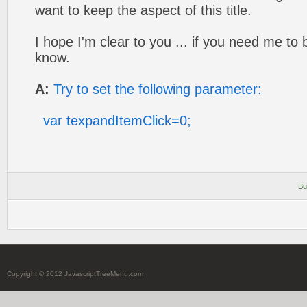
want to keep the aspect of this title.
I hope I'm clear to you ... if you need me to
know.
A:
Try to set the following parameter:
var texpandItemClick=0;
Bu
Copyright © 2012 JavascriptTreeMenu.com