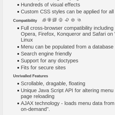
Hundreds of visual effects
Custom CSS styles can be applied for all
Compatibility
Full cross-browser compatibility including
Opera, Firefox, Konqueror and Safari o
Linux
Menu can be populated from a database 
Search engine friendly
Support for any doctypes
Fits for secure sites
Unrivalled Features
Scrollable, dragable, floating
Unique Java Script API for altering menu
page reloading
AJAX technology - loads menu data from 
on-demand".