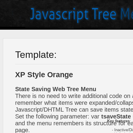
Template:
XP Style Orange
State Saving Web Tree Menu
There is no need to write additional code on 
remember what items were expanded/collap
Javascript/DHTML Tree can save items state
Set the following parameter: var
tsaveState 
Key features
:
and the menu remembers its structure for ea
page.
- Inactive/Di