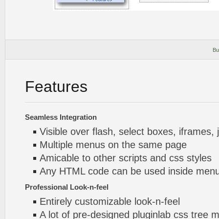
Bu
Features
Seamless Integration
Visible over flash, select boxes, iframes, 
Multiple menus on the same page
Amicable to other scripts and css styles
Any HTML code can be used inside menu
Professional Look-n-feel
Entirely customizable look-n-feel
A lot of pre-designed pluginlab css tree