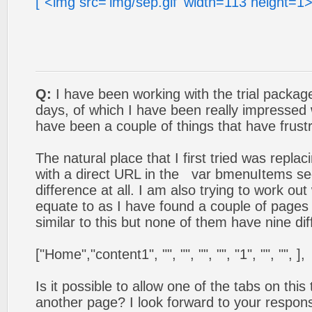
["<img src='img/sep.gif' width=113 height=1>
Q:
I have been working with the trial package
days, of which I have been really impressed
have been a couple of things that have frustr
The natural place that I first tried was replac
with a direct URL in the var bmenuItems se
difference at all. I am also trying to work out
equate to as I have found a couple of pages 
similar to this but none of them have nine dif
["Home","content1", "", "", "", "", "1", "", "", ],
Is it possible to allow one of the tabs on this
another page? I look forward to your respons