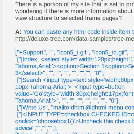
There is a portion of my site that is set to 
wondering if there is more information about s
view structure to selected frame pages?
A:
You can paste any html code inside item 
http://deluxe-tree.com/data-samples/tree-me
["+Support", "", "icon5_t.gif", "icon5_to.gif", "
["|Index <select style='width:120px;height:
Tahoma,Arial;'><option>Section 1<option>Se
3</select>", "", "", "", "", "","", "0"],
["|Search <input type=text style='width:80px
10px Tahoma,Arial;'> <input type=button
value='Go'style='width:30px;height:17px;fon
Tahoma,Arial;'>", "", "", "", "", "", "", "0"],
["|Write Us", "mailto:
dhtml@dhtml-menu.co
["|<INPUT TYPE=checkbox CHECKED ID=c
onclick='choosebox1()'>Uncheck this check 
advice","","","",],