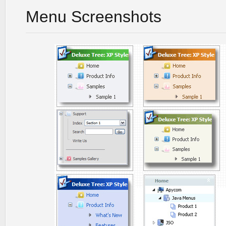
Menu Screenshots