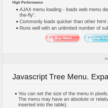
High Performance
AJAX menu loading - loads web menu dat
the-fly".
Commonly loads quicker than other html
Runs well with an unlimited number of 
Bu
Javascript Tree Menu. Exp
You can set the size of the menu in pixels,
The menu may have an absolute or relative
inserted into the table).