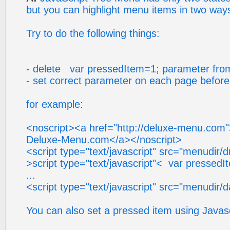
but you can highlight menu items in two way
Try to do the following things:
- delete var pressedItem=1; parameter from 
- set correct parameter on each page before y
for example:
<noscript><a href="http://deluxe-menu.com
Deluxe-Menu.com</a></noscript>
<script type="text/javascript" src="menudir/
>script type="text/javascript"< var pressedI
...
<script type="text/javascript" src="menudir/d
You can also set a pressed item using Javasc