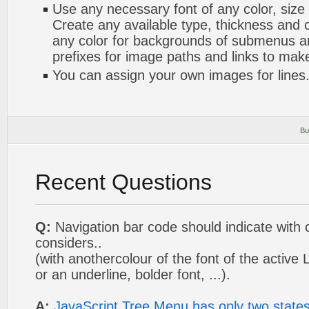
Use any necessary font of any color, size
Create any available type, thickness and
any color for backgrounds of submenus a
prefixes for image paths and links to mak
You can assign your own images for lines
Bu
Recent Questions
Q:
Navigation bar code should indicate with 
considers..
(with anothercolour of the font of the active 
or an underline, bolder font, ...).
A:
JavaScript Tree Menu has only two state