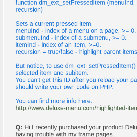
function dm_ext_setPressedItem (menuInd, 
recursion)
Sets a current pressed item.
menuInd - index of a menu on a page, >= 0.
submenuInd - index of a submenu, >= 0.
itemInd - index of an item, >=0.
recursion = true/false - highlight parent items
But notice, to use dm_ext_setPressedItem()
selected item and subitem.
You can't get this ID after you reload your p
should write your own code on PHP.
You can find more info here:
http://www.deluxe-menu.com/highlighted-ite
Q:
Hi I recently purchased your product Del
having trouble with my frame pages.