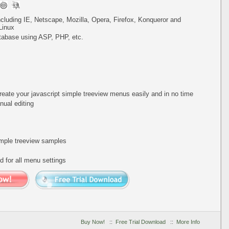
including IE, Netscape, Mozilla, Opera, Firefox, Konqueror and
Linux
tabase using ASP, PHP, etc.
reate your javascript simple treeview menus easily and in no time
ual editing
simple treeview samples
 for all menu settings
Buy Now!
::
Free Trial Download
::
More Info