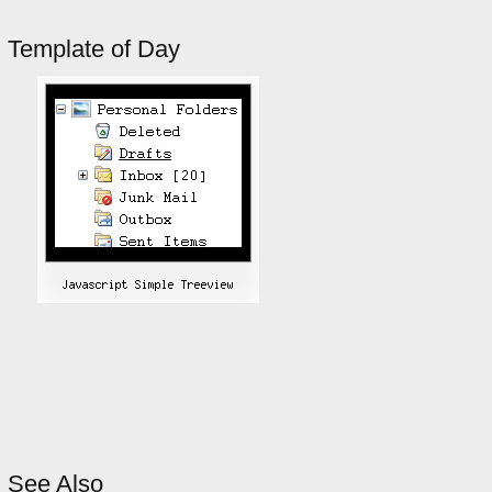
Template of Day
See Also