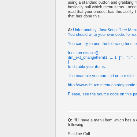
using a standard button and grabbing 
basically pull which menu items I need
read that your product has this ability
that has done this.
A:
Unfortunately, JavaScript Tree Menu
You should write your own code, for e
You can try to use the following functi
function disable() {
dm_ext_changeItem(1, 1, 1, ["", "", "", ""
}
to disable your items.
The example you can find on our site
http://www.deluxe-menu.com/dynamic-
Please, see the source code on this p
Q:
Hi I have a menu item which has a wo
following
Sickline Call