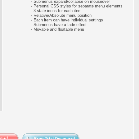
- Submenus expand/collapse on mouseover
- Personal CSS styles for separate menu elements
- 3-state icons for each item
- Relative/Absolute menu position
- Each item can have individual settings
- Submenus have a fade effect
- Movable and floatable menu