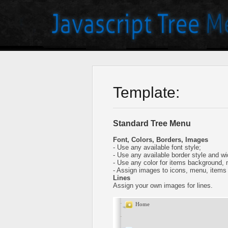
Template:
Standard Tree Menu
Font, Colors, Borders, Images
- Use any available font style;
- Use any available border style and wi
- Use any color for items background,
- Assign images to icons, menu, items
Lines
Assign your own images for lines.
Home