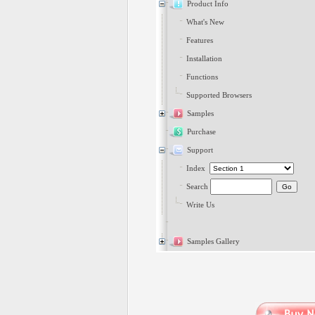
Product Info
What's New
Features
Installation
Functions
Supported Browsers
Samples
Purchase
Support
Index
Search
Write Us
Samples Gallery