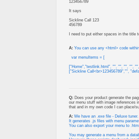
123456789
It says
Sickline Call 123
456789
I need to put either spaces in the title t
A:
You can use any <html> code withi
var menuItems = [
["Home","testlink.html", "", "", "", "", "", 
["Sickline Call<br>123456789","", "default.
Q:
Does your product generate the page
our menu stuff with image references i
that and in my own code I can place/sub
A:
We have an .exe file - Deluxe tuner.
It generates .js files with menu parame
You can also export your menu to .html 
You may generate a menu from a databa