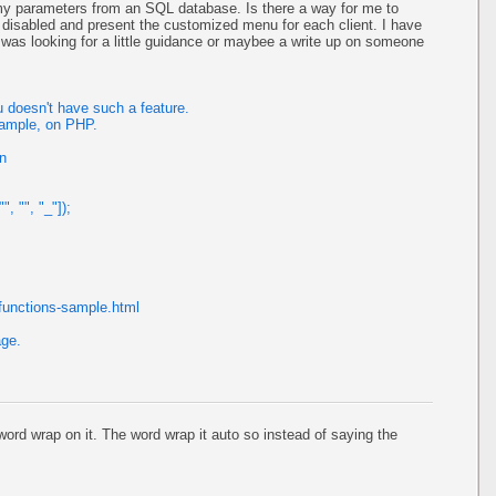
my parameters from an SQL database. Is there a way for me to
 disabled and present the customized menu for each client. I have
 I was looking for a little guidance or maybee a write up on someone
 doesn't have such a feature.
xample, on PHP.
on
, "", "_"]);
functions-sample.html
age.
rd wrap on it. The word wrap it auto so instead of saying the