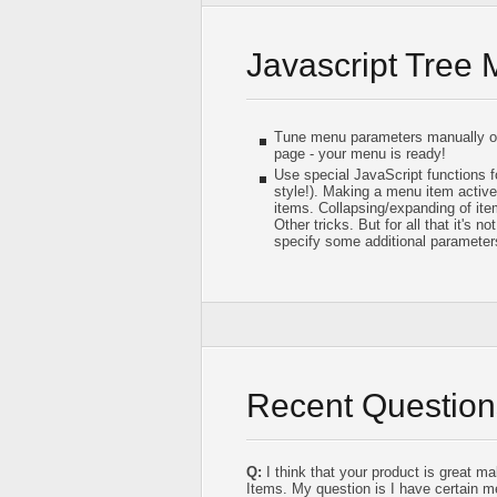
Javascript Tree
Tune menu parameters manually or 
page - your menu is ready!
Use special JavaScript functions f
style!). Making a menu item active/
items. Collapsing/expanding of it
Other tricks. But for all that it's n
specify some additional parameter
Recent Question
Q:
I think that your product is great m
Items. My question is I have certain me