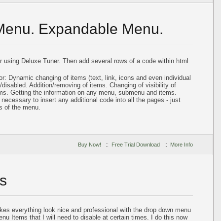
 Menu. Expandable Menu.
using Deluxe Tuner. Then add several rows of a code within html
or: Dynamic changing of items (text, link, icons and even individual
disabled. Addition/removing of items. Changing of visibility of
ems. Getting the information on any menu, submenu and items.
ot necessary to insert any additional code into all the pages - just
s of the menu.
Buy Now!
::
Free Trial Download
::
More Info
s
akes everything look nice and professional with the drop down menu
nu Items that I will need to disable at certain times. I do this now