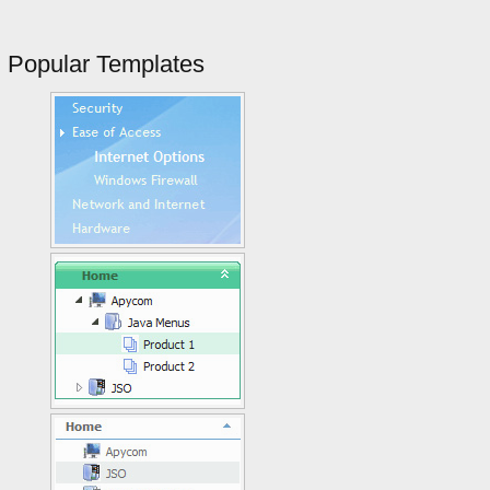
Popular Templates