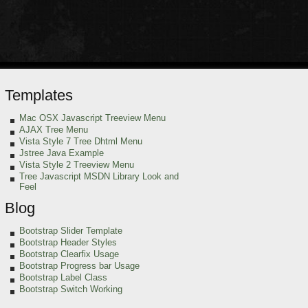
Templates
Mac OSX Javascript Treeview Menu
AJAX Tree Menu
Vista Style 7 Tree Dhtml Menu
Jstree Java Example
Vista Style 2 Treeview Menu
Tree Javascript MSDN Library Look and
Feel
Blog
Bootstrap Slider Template
Bootstrap Header Styles
Bootstrap Clearfix Usage
Bootstrap Progress bar Usage
Bootstrap Label Class
Bootstrap Switch Working