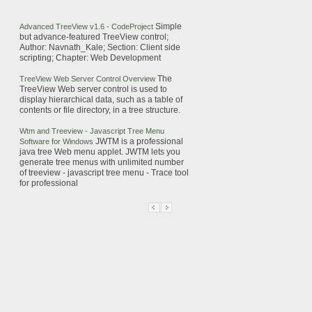
Simple
Advanced
TreeView
v1.6 - CodeProject
but advance-featured
TreeView
control;
Author: Navnath_Kale; Section: Client side
scripting; Chapter: Web Development
The
TreeView
Web
Server Control Overview
TreeView
Web
server control is used to
display hierarchical data, such as a table of
contents or file directory, in a tree structure.
Wtm and
Treeview
-
Javascript
Tree Menu
JWTM is a professional
Software for Windows
java tree Web menu applet. JWTM lets you
generate tree menus with unlimited number
of
treeview
-
javascript
tree menu - Trace tool
for professional