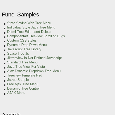
Func. Samples
State Saving Web Tree Menu
Individual Style Java Tree Menu
Dhtml Tree Edit Insert Delete
Componentart Treeview Scrolling Bugs
Custom CSS styles
Dynamic Drop Down Menu
Javascript Tree Library
Space Tree Js
Jktreeview Is Not Defined Javascript
Standard Tree Menu
Java Tree View For Vista
Ajax Dynamic Dropdown Tree Menu
Treeview Template Psd
Jstree Sample
Free Ajax Tree Menu
Dynamic Tree Control
AJAX Menu
Awards