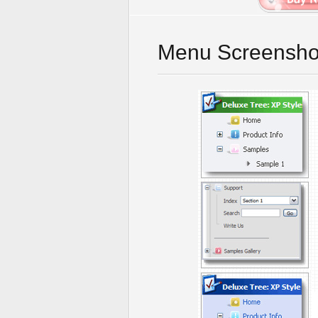
Menu Screensho