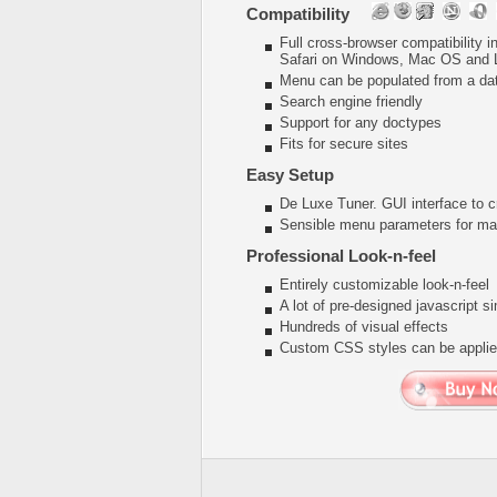
Compatibility
Full cross-browser compatibility 
Safari on Windows, Mac OS and 
Menu can be populated from a da
Search engine friendly
Support for any doctypes
Fits for secure sites
Easy Setup
De Luxe Tuner. GUI interface to c
Sensible menu parameters for man
Professional Look-n-feel
Entirely customizable look-n-feel
A lot of pre-designed javascript 
Hundreds of visual effects
Custom CSS styles can be applied