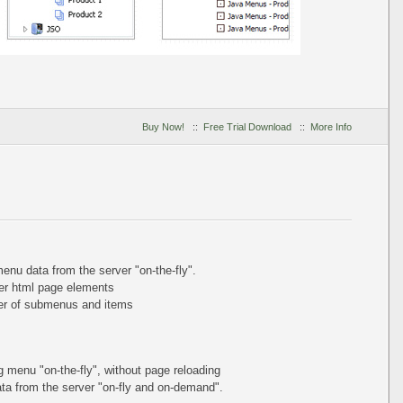
Buy Now!
::
Free Trial Download
::
More Info
nu data from the server "on-the-fly".
er html page elements
ber of submenus and items
ing menu
"on-the-fly"
, without page reloading
a from the server "on-fly and on-demand".