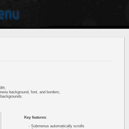
dth;
 menu background, font, and borders;
 backgrounds.
Key features
:
- Submenus automatically scrolls