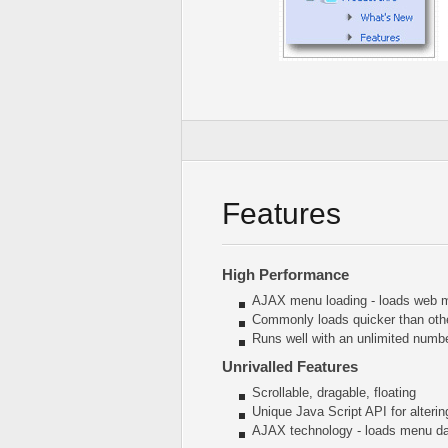
Features
High Performance
AJAX menu loading - loads web me
Commonly loads quicker than oth
Runs well with an unlimited num
Unrivalled Features
Scrollable, dragable, floating
Unique Java Script API for alter
AJAX technology - loads menu dat