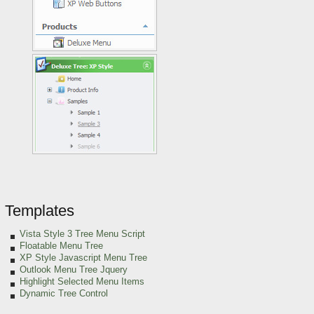
Templates
Vista Style 3 Tree Menu Script
Floatable Menu Tree
XP Style Javascript Menu Tree
Outlook Menu Tree Jquery
Highlight Selected Menu Items
Dynamic Tree Control