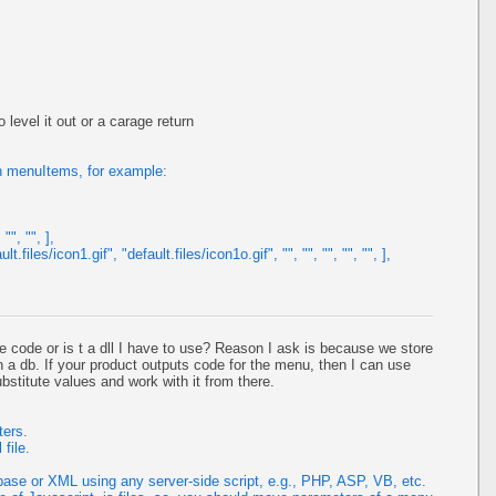
o level it out or a carage return
n menuItems, for example:
"", "", ],
files/icon1.gif", "default.files/icon1o.gif", "", "", "", "", "", ],
 code or is t a dll I have to use? Reason I ask is because we store
n a db. If your product outputs code for the menu, then I can use
stitute values and work with it from there.
ters.
file.
se or XML using any server-side script, e.g., PHP, ASP, VB, etc.