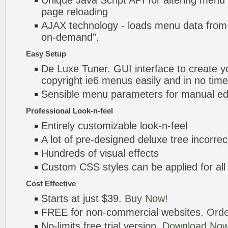
Unique Java Script API for altering menu
page reloading
AJAX technology - loads menu data from 
on-demand".
Easy Setup
De Luxe Tuner. GUI interface to create yo
copyright ie6 menus easily and in no time
Sensible menu parameters for manual edi
Professional Look-n-feel
Entirely customizable look-n-feel
A lot of pre-designed deluxe tree incorre
Hundreds of visual effects
Custom CSS styles can be applied for all
Cost Effective
Starts at just $39.
Buy Now!
FREE for non-commercial websites.
Orde
No-limits free trial version.
Download Now