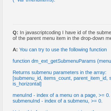
Q:
In javascriptcoding I have id of the subm
of the parent menu item in the drop-down 
A:
You can try to use the following function
function dm_ext_getSubmenuParams (menu
Returns submenu parameters in the array:
[submenu_id, items_count, parent_item_id, 
is_horizontal]
menuInd - index of a menu on a page, >= 0.
submenuInd - index of a submenu, >= 0.