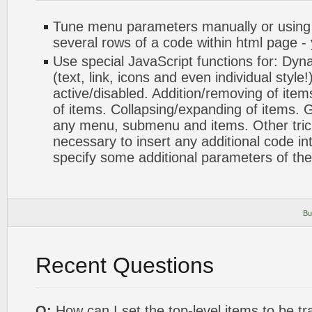
Tune menu parameters manually or using
several rows of a code within html page -
Use special JavaScript functions for: Dyn
(text, link, icons and even individual styl
active/disabled. Addition/removing of items
of items. Collapsing/expanding of items. G
any menu, submenu and items. Other tricks.
necessary to insert any additional code int
specify some additional parameters of th
Bu
Recent Questions
Q:
How can I set the top-level items to be tr