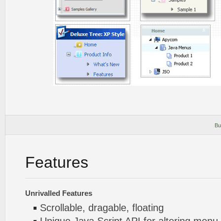
Bu
Features
Unrivalled Features
Scrollable, dragable, floating