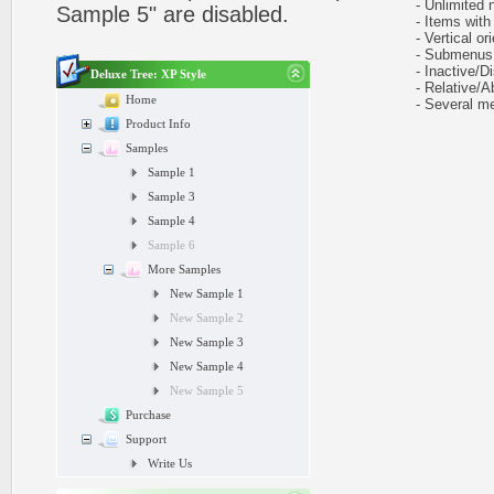
- Unlimited n
Sample 5" are disabled.
- Items with 
- Vertical ori
- Submenus e
- Inactive/Di
Deluxe Tree: XP Style
- Relative/Ab
Home
- Several me
Product Info
Samples
Sample 1
Sample 3
Sample 4
Sample 6
More Samples
New Sample 1
New Sample 2
New Sample 3
New Sample 4
New Sample 5
Purchase
Support
Write Us