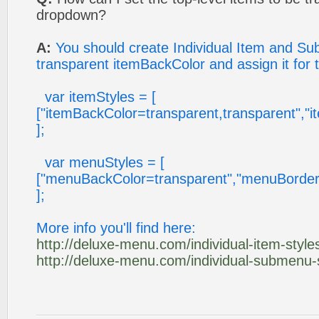
dropdown?
A:
You should create Individual Item and Su
transparent itemBackColor and assign it for 
var itemStyles = [
["itemBackColor=transparent,transparent","
];
var menuStyles = [
["menuBackColor=transparent","menuBorder
];
More info you'll find here:
http://deluxe-menu.com/individual-item-styles
http://deluxe-menu.com/individual-submenu-s