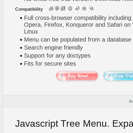
Compatibility
Full cross-browser compatibility including
Opera, Firefox, Konqueror and Safari o
Linux
Menu can be populated from a database 
Search engine friendly
Support for any doctypes
Fits for secure sites
Bu
Javascript Tree Menu. Exp