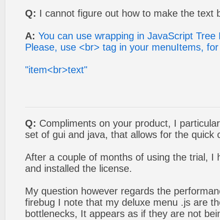
Q:
I cannot figure out how to make the text b
A:
You can use wrapping in JavaScript Tree
Please, use <br> tag in your menuItems, fo
"item<br>text"
Q:
Compliments on your product, I particular
set of gui and java, that allows for the quick
After a couple of months of using the trial, 
and installed the license.
My question however regards the performan
firebug I note that my deluxe menu .js are 
bottlenecks, It appears as if they are not be