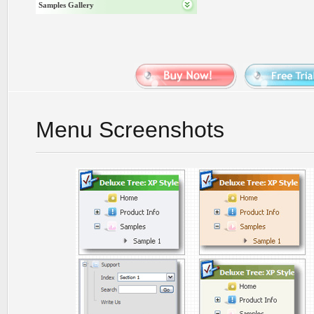
Samples Gallery
Menu Screenshots