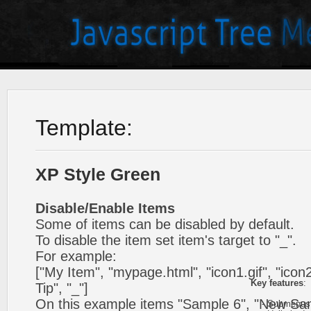
Template:
XP Style Green
Disable/Enable Items
Some of items can be disabled by default.
To disable the item set item's target to "_".
For example:
["My Item", "mypage.html", "icon1.gif", "icon2.
Key features
:
Tip", "_"]
On this example items "Sample 6", "New Sa
- Submenus h