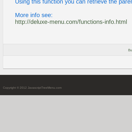
Using this function you can retrieve the pare
More info see:
http://deluxe-menu.com/functions-info.html
Bu
Copyright © 2012 JavascriptTreeMenu.com