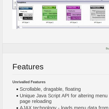
Bu
Features
Unrivalled Features
Scrollable, dragable, floating
Unique Java Script API for altering menu
page reloading
AJAX technology - loads menu data from 