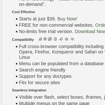
on-demand".
Cost Effective
Starts at just $39.
Buy Now!
FREE for non-commercial websites.
Orde
No-limits free trial version.
Download Now
Compatibility
Full cross-browser compatibility including
Opera, Firefox, Konqueror and Safari o
Linux
Menu can be populated from a database 
Search engine friendly
Support for any doctypes
Fits for secure sites
Seamless Integration
Visible over flash, select boxes, iframes, 
Multiple menus on the same page