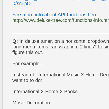
</script>
See more info about API functions here:
http://www.deluxe-tree.com/functions-info.ht
Q:
In deluxe tuner, on a horizontal dropdo
long menu items can wrap into 2 lines? Losi
figure this out.
For example...
Instead of.. International Music X Home Deco
want to to do:
International X Home X Books
Music Decoration