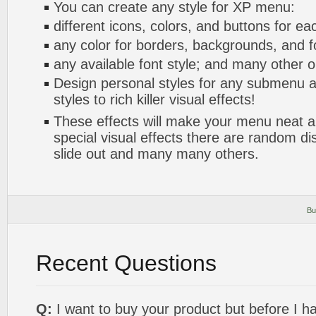
You can create any style for XP menu:
different icons, colors, and buttons for ea
any color for borders, backgrounds, and 
any available font style; and many other o
Design personal styles for any submenu a
styles to rich killer visual effects!
These effects will make your menu neat a
special visual effects there are random di
slide out and many many others.
Bu
Recent Questions
Q:
I want to buy your product but before I h