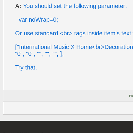
A:
You should set the following parameter:
var noWrap=0;
Or use standard <br> tags inside item's text:
["International Music X Home<br>Decoration X 
"0", "0", "", "", "", ],
Try that.
Bu