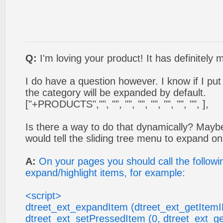
Q:
I'm loving your product! It has definitely 
I do have a question however. I know if I put a 
the category will be expanded by default.
["+PRODUCTS","", "", "", "", "", "", "", "", ],
Is there a way to do that dynamically? May
would tell the sliding tree menu to expand on
A:
On your pages you should call the followin
expand/highlight items, for example:
<script>
dtreet_ext_expandItem (dtreet_ext_getItemID
dtreet_ext_setPressedItem (0, dtreet_ext_ge