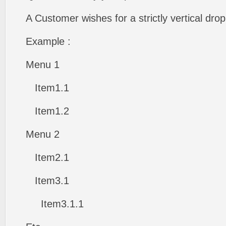
A Customer wishes for a strictly vertical d
Example :
Menu 1
Item1.1
Item1.2
Menu 2
Item2.1
Item3.1
Item3.1.1