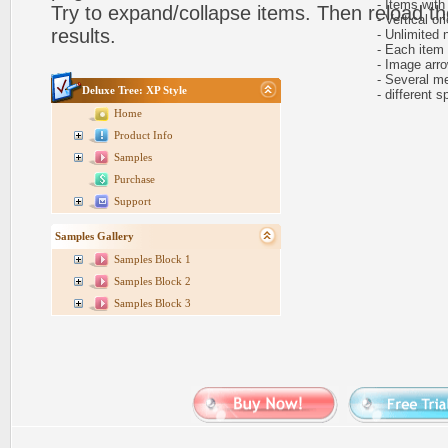
- Items with 
Try to expand/collapse items. Then reload th
- Vertical ori
results.
- Unlimited n
- Each item ca
- Image arr
- Several me
Deluxe Tree: XP Style
- different sp
Home
Product Info
Samples
Purchase
Support
Samples Gallery
Samples Block 1
Samples Block 2
Samples Block 3