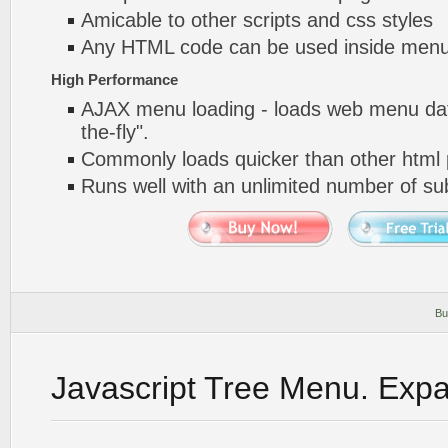
Amicable to other scripts and css styles
Any HTML code can be used inside menu
High Performance
AJAX menu loading - loads web menu dat
the-fly".
Commonly loads quicker than other html
Runs well with an unlimited number of 
Bu
Javascript Tree Menu. Exp