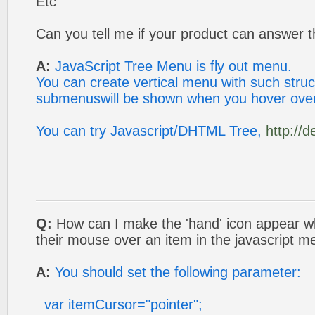
Etc
Can you tell me if your product can answer t
A:
JavaScript Tree Menu is fly out menu.
You can create vertical menu with such struc
submenuswill be shown when you hover ove
You can try Javascript/DHTML Tree,
http://
Q:
How can I make the 'hand' icon appear
their mouse over an item in the javascript 
A:
You should set the following parameter:
var itemCursor="pointer";