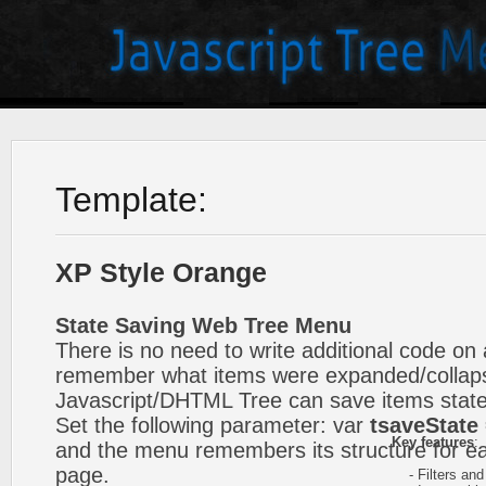
Template:
XP Style Orange
State Saving Web Tree Menu
There is no need to write additional code on 
remember what items were expanded/collap
Javascript/DHTML Tree can save items state
Set the following parameter: var
tsaveState 
Key features
:
and the menu remembers its structure for ea
page.
- Filters and 