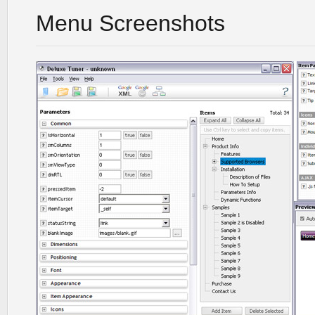
Menu Screenshots