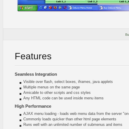
Bu
Features
Seamless Integration
Visible over flash, select boxes, iframes, java applets
Multiple menus on the same page
Amicable to other scripts and css styles
Any HTML code can be used inside menu items
High Performance
AJAX menu loading - loads web menu data from the server "on-t
Commonly loads quicker than other html page elements
Runs well with an unlimited number of submenus and items