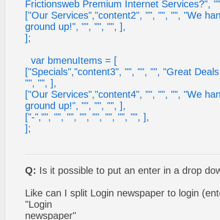
Frictionsweb Premium Internet Services?", "", 
["Our Services","content2", "", "", "", "We ha
ground up!", "", "", "", ],
];
var bmenuItems = [
["Specials","content3", "", "", "", "Great Deal
"", "", ],
["Our Services","content4", "", "", "", "We ha
ground up!", "", "", "", ],
["-","", "", "", "", "", "", "", "", ],
];
Q:
Is it possible to put an enter in a drop 
Like can I split Login newspaper to login (e
"Login
newspaper"