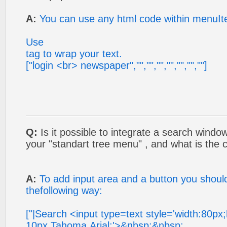
A:
You can use any html code within menuI
Use
tag to wrap your text.
["login <br> newspaper","","","","","","",""]
Q:
Is it possible to integrate a search windo
your "standart tree menu" , and what is the c
A:
To add input area and a button you shoul
thefollowing way:
["|Search <input type=text style='width:80px
10px Tahoma,Arial;'>&nbsp;&nbsp;