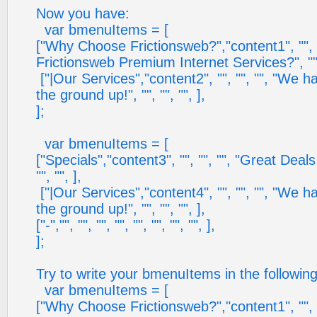
Now you have:
var bmenuItems = [
["Why Choose Frictionsweb?","content1", "", 
Frictionsweb Premium Internet Services?", "", 
["|Our Services","content2", "", "", "", "We h
the ground up!", "", "", "", ],
];
var bmenuItems = [
["Specials","content3", "", "", "", "Great Deal
"", "", ],
["|Our Services","content4", "", "", "", "We h
the ground up!", "", "", "", ],
["-","", "", "", "", "", "", "", "", ],
];
Try to write your bmenuItems in the followin
var bmenuItems = [
["Why Choose Frictionsweb?","content1", "", 