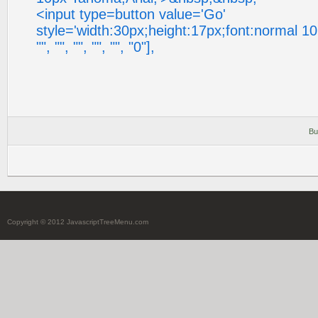
<input type=button value='Go'
style='width:30px;height:17px;font:normal 10
"", "", "", "", "", "0"],
Bu
Copyright © 2012 JavascriptTreeMenu.com