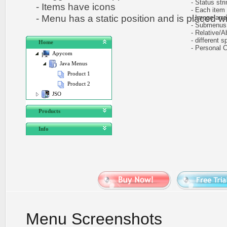
- Status stri
- Items have icons
- Each item ca
- Menu has a static position and is placed wit
- Image arr
- Submenus au
- Relative/Ab
- different sp
Home
- Personal CS
Apycom
Java Menus
Product 1
Product 2
JSO
Products
Info
Menu Screenshots