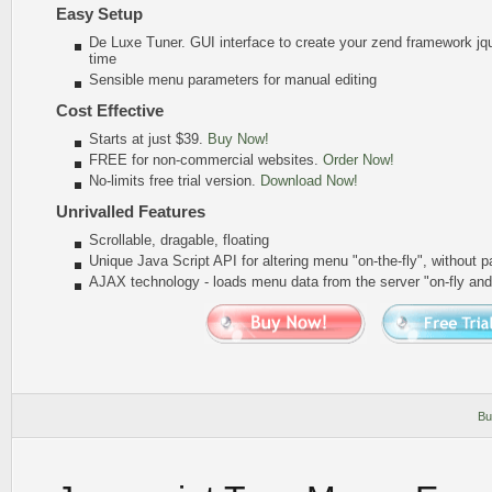
Easy Setup
De Luxe Tuner. GUI interface to create your zend framework jq
time
Sensible menu parameters for manual editing
Cost Effective
Starts at just $39.
Buy Now!
FREE for non-commercial websites.
Order Now!
No-limits free trial version.
Download Now!
Unrivalled Features
Scrollable, dragable, floating
Unique Java Script API for altering menu
"on-the-fly"
, without p
AJAX technology - loads menu data from the server "on-fly an
Bu