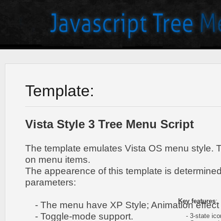
Template:
Vista Style 3 Tree Menu Script
The template emulates Vista OS menu style. 
on menu items.
The appearence of this template is determined
parameters:
Key features
:
- The menu have XP Style; Animation effect 
- Toggle-mode support.
- 3-state icon