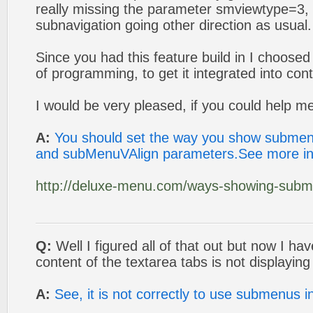
really missing the parameter smviewtype=3, 
subnavigation going other direction as usual.
Since you had this feature build in I choose
of programming, to get it integrated into co
I would be very pleased, if you could help me
A:
You should set the way you show subme
and subMenuVAlign parameters.See more in
http://deluxe-menu.com/ways-showing-subm
Q:
Well I figured all of that out but now I h
content of the textarea tabs is not displaying 
A:
See, it is not correctly to use submenus 