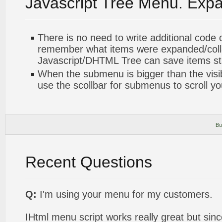
Javascript Tree Menu. Exp
There is no need to write additional code 
remember what items were expanded/col
Javascript/DHTML Tree can save items sta
When the submenu is bigger than the visi
use the scollbar for submenus to scroll y
Bu
Recent Questions
Q:
I'm using your menu for my customers.
IHtml menu script works really great but sinc