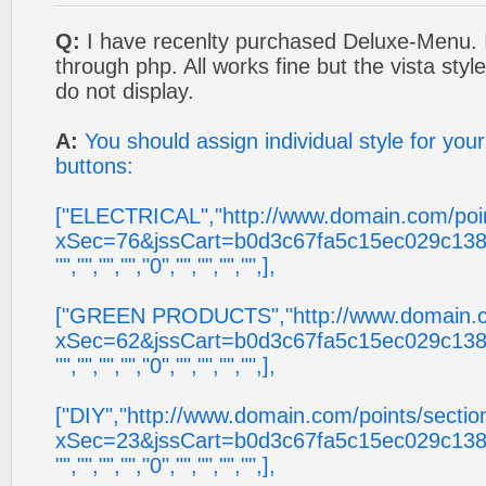
Q:
I have recenlty purchased Deluxe-Menu. I
through php. All works fine but the vista sty
do not display.
A:
You should assign individual style for you
buttons:
["ELECTRICAL","http://www.domain.com/poin
xSec=76&jssCart=b0d3c67fa5c15ec029c138
"","","","","0","","","","",],
["GREEN PRODUCTS","http://www.domain.co
xSec=62&jssCart=b0d3c67fa5c15ec029c138
"","","","","0","","","","",],
["DIY","http://www.domain.com/points/sectio
xSec=23&jssCart=b0d3c67fa5c15ec029c138
"","","","","0","","","","",],