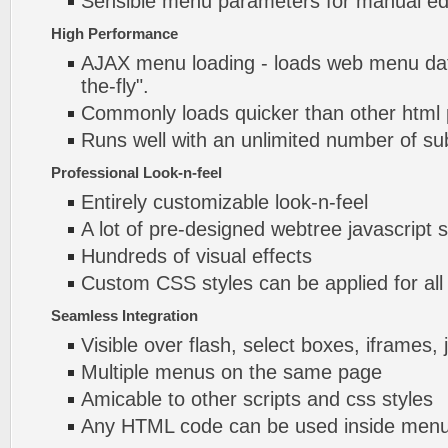
Sensible menu parameters for manual edi
High Performance
AJAX menu loading - loads web menu dat
the-fly".
Commonly loads quicker than other html
Runs well with an unlimited number of 
Professional Look-n-feel
Entirely customizable look-n-feel
A lot of pre-designed webtree javascript
Hundreds of visual effects
Custom CSS styles can be applied for all
Seamless Integration
Visible over flash, select boxes, iframes, 
Multiple menus on the same page
Amicable to other scripts and css styles
Any HTML code can be used inside menu