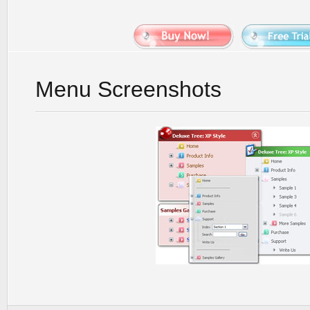
Menu Screenshots