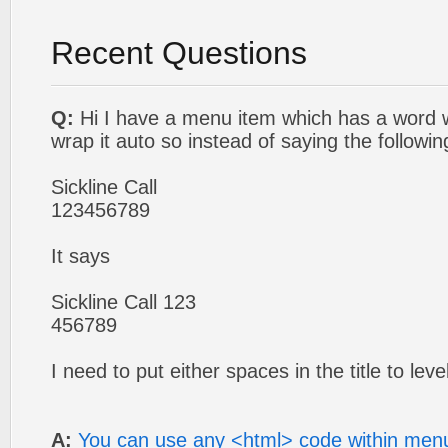
Recent Questions
Q:
Hi I have a menu item which has a word w
wrap it auto so instead of saying the followin
Sickline Call
123456789
It says
Sickline Call 123
456789
I need to put either spaces in the title to leve
A:
You can use any <html> code within menu