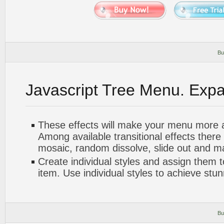
Bu
Javascript Tree Menu. Exp
These effects will make your menu more at
Among available transitional effects there
mosaic, random dissolve, slide out and m
Create individual styles and assign them
item. Use individual styles to achieve stun
Bu