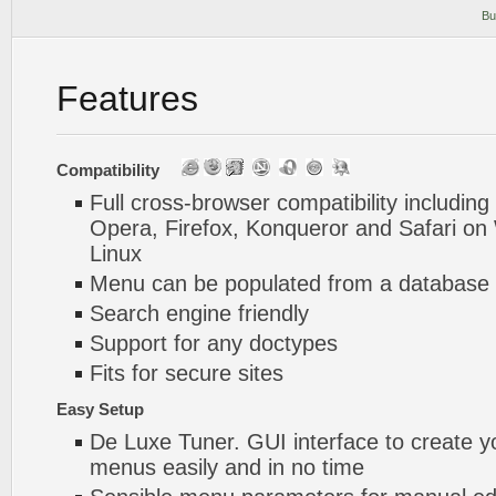
Bu
Features
Compatibility
Full cross-browser compatibility including
Opera, Firefox, Konqueror and Safari o
Linux
Menu can be populated from a database 
Search engine friendly
Support for any doctypes
Fits for secure sites
Easy Setup
De Luxe Tuner. GUI interface to create y
menus easily and in no time