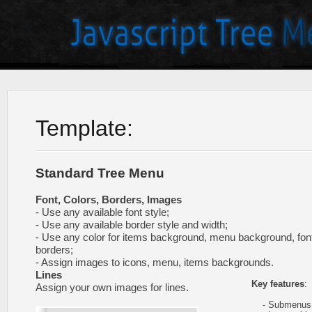
Template:
Standard Tree Menu
Font, Colors, Borders, Images
- Use any available font style;
- Use any available border style and width;
- Use any color for items background, menu background, fon
borders;
- Assign images to icons, menu, items backgrounds.
Lines
Key features
:
Assign your own images for lines.
- Submenus e