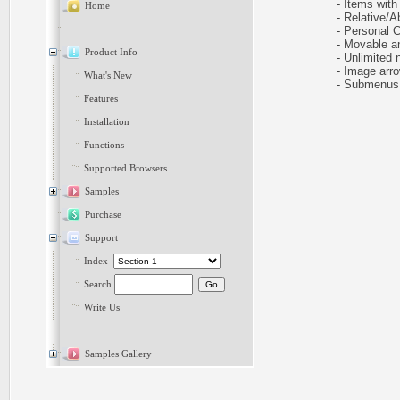
- Items with 
Home
- Relative/Ab
- Personal CS
- Movable and
Product Info
- Unlimited n
- Image arr
What's New
- Submenus h
Features
Installation
Functions
Supported Browsers
Samples
Purchase
Support
Index
Search
Write Us
Samples Gallery