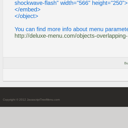
shockwave-flash" width="566" height="250">
</embed>
</object>
You can find more info about menu paramete
http://deluxe-menu.com/objects-overlapping
Bu
Copyright © 2012 JavascriptTreeMenu.com