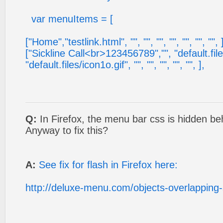
var menuItems = [
["Home","testlink.html", "", "", "", "", "", "", "", 
["Sickline Call<br>123456789","", "default.file
"default.files/icon1o.gif", "", "", "", "", "", ],
Q:
In Firefox, the menu bar css is hidden be
Anyway to fix this?
A:
See fix for flash in Firefox here:
http://deluxe-menu.com/objects-overlapping