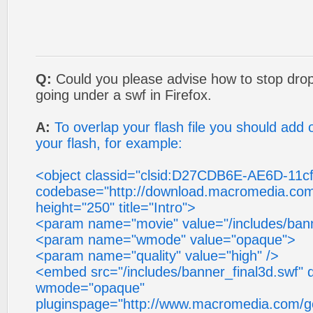
Q:
Could you please advise how to stop dro
going under a swf in Firefox.
A:
To overlap your flash file you should ad
your flash, for example:
<object classid="clsid:D27CDB6E-AE6D-11
codebase="http://download.macromedia.com/
height="250" title="Intro">
<param name="movie" value="/includes/bann
<param name="wmode" value="opaque">
<param name="quality" value="high" />
<embed src="/includes/banner_final3d.swf" q
wmode="opaque"
pluginspage="http://www.macromedia.com/go/