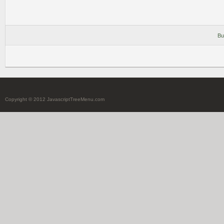
Bu
Copyright © 2012 JavascriptTreeMenu.com