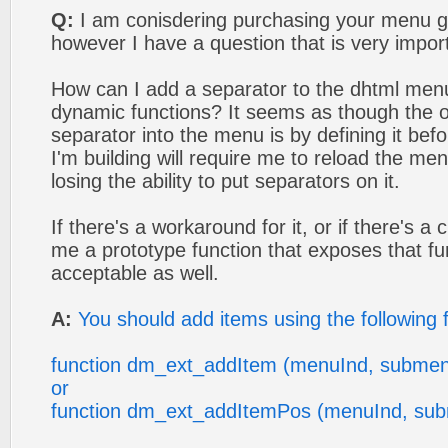
Q:
I am conisdering purchasing your menu g
however I have a question that is very impor
How can I add a separator to the dhtml men
dynamic functions? It seems as though the o
separator into the menu is by defining it bef
I'm building will require me to reload the me
losing the ability to put separators on it.
If there's a workaround for it, or if there's a
me a prototype function that exposes that fun
acceptable as well.
A:
You should add items using the following 
function dm_ext_addItem (menuInd, submen
or
function dm_ext_addItemPos (menuInd, sub