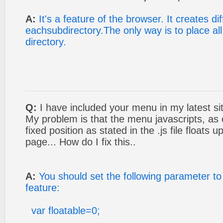
A:
It's a feature of the browser. It creates di
eachsubdirectory.The only way is to place al
directory.
Q:
I have included your menu in my latest si
My problem is that the menu javascripts, as 
fixed position as stated in the .js file floats
page... How do I fix this..
A:
You should set the following parameter to 
feature:
var floatable=0;