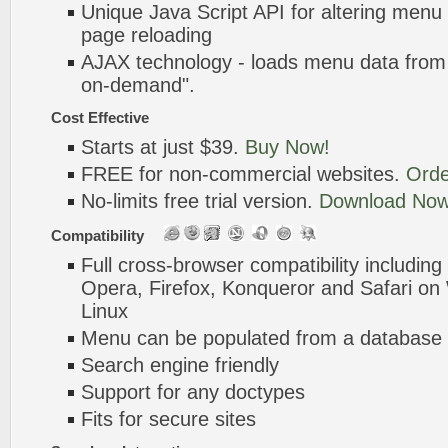
Unique Java Script API for altering menu
page reloading
AJAX technology - loads menu data from 
on-demand".
Cost Effective
Starts at just $39.
Buy Now!
FREE for non-commercial websites.
Orde
No-limits free trial version.
Download Now
Compatibility
Full cross-browser compatibility including
Opera, Firefox, Konqueror and Safari o
Linux
Menu can be populated from a database 
Search engine friendly
Support for any doctypes
Fits for secure sites