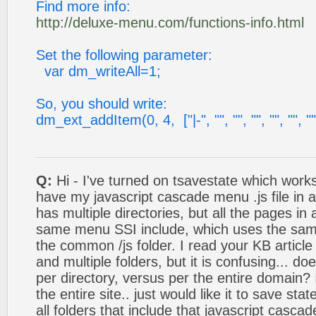
Find more info:
http://deluxe-menu.com/functions-info.html
Set the following parameter:
var dm_writeAll=1;
So, you should write:
dm_ext_addItem(0, 4, ["|-", "", "", "", "", "", ""
Q:
Hi - I've turned on tsavestate which works, 
have my javascript cascade menu .js file in a 
has multiple directories, but all the pages in 
same menu SSI include, which uses the sa
the common /js folder. I read your KB article
and multiple folders, but it is confusing... doe
per directory, versus per the entire domain?
the entire site.. just would like it to save stat
all folders that include that javascript casca