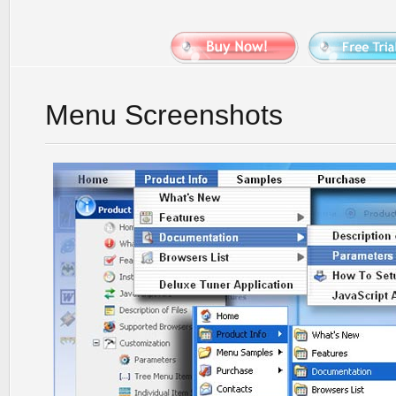
Menu Screenshots