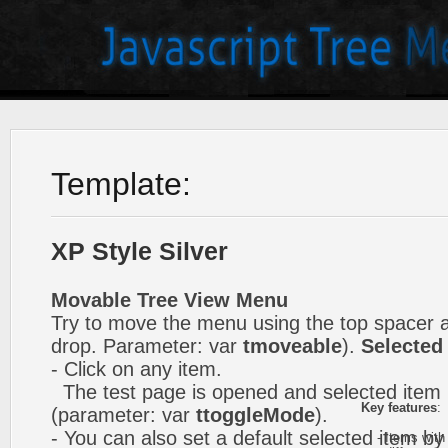
Template:
XP Style Silver
Movable Tree View Menu
Try to move the menu using the top spacer 
drop. Parameter: var
tmoveable
).
Selected
- Click on any item.
The test page is opened and selected item i
Key features
:
(parameter: var
ttoggleMode
).
- You can also set a default selected item by
- Items with 