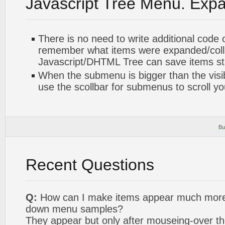
Javascript Tree Menu. Exp
There is no need to write additional code 
remember what items were expanded/col
Javascript/DHTML Tree can save items sta
When the submenu is bigger than the visi
use the scollbar for submenus to scroll y
Bu
Recent Questions
Q:
How can I make items appear much more q
down menu samples?
They appear but only after mouseing-over th