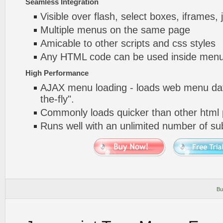
Seamless Integration
Visible over flash, select boxes, iframes, 
Multiple menus on the same page
Amicable to other scripts and css styles
Any HTML code can be used inside menu
High Performance
AJAX menu loading - loads web menu dat
the-fly".
Commonly loads quicker than other html
Runs well with an unlimited number of 
Bu