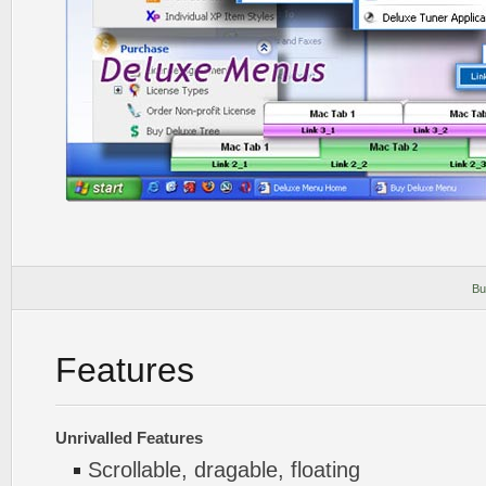
Bu
Features
Unrivalled Features
Scrollable, dragable, floating