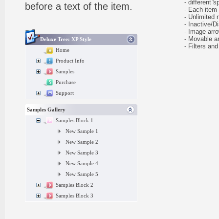
- different sp
before a text of the item.
- Each item ca
- Unlimited n
- Inactive/Di
- Image arr
- Movable and
Deluxe Tree: XP Style
- Filters and 
Home
Product Info
Samples
Purchase
Support
Samples Gallery
Samples Block 1
New Sample 1
New Sample 2
New Sample 3
New Sample 4
New Sample 5
Samples Block 2
Samples Block 3