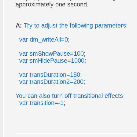
approximately one second.
A:
Try to adjust the following parameters:
var dm_writeAll=0;
var smShowPause=100;
var smHidePause=1000;
var transDuration=150;
var transDuration2=200;
You can also turn off transitional effects
var transition=-1;