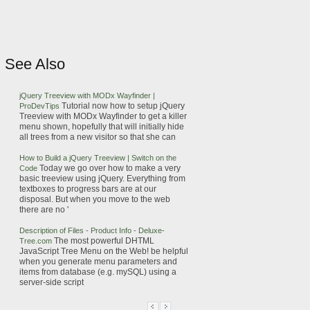
See Also
jQuery
Treeview with MODx Wayfinder |
Tutorial now how to setup
jQuery
ProDevTips
Treeview with MODx Wayfinder to get a killer
menu
shown, hopefully that will initially hide
all
trees
from
a new visitor so that she can
How to Build a
jQuery
Treeview | Switch on the
Today we go over how to make a very
Code
basic treeview using
jQuery
.
Everything from
textboxes to progress bars are at our
disposal. But when you move to the web
there are no '
Description of Files - Product Info - Deluxe-
The most powerful DHTML
Tree
.com
JavaScript
Tree
Menu
on the Web!
be helpful
when you generate
menu
parameters and
items from database (e.g.
mySQL
) using a
server-side script