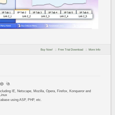
Buy Now!
::
Free Trial Download
::
More Info
including IE, Netscape, Mozilla, Opera, Firefox, Konqueror and
Linux
tabase using ASP, PHP, etc.