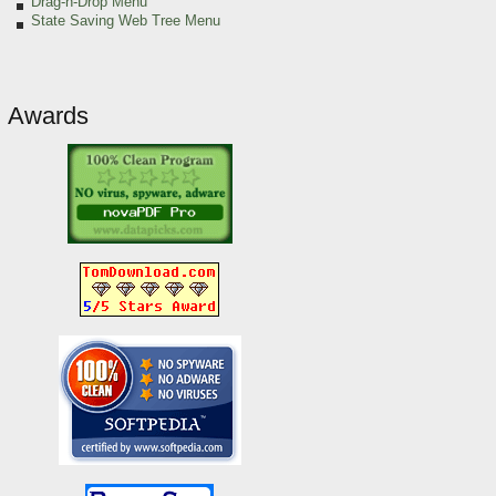
Drag-n-Drop Menu
State Saving Web Tree Menu
Awards