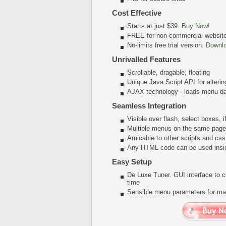
Cost Effective
Starts at just $39.
Buy Now!
FREE for non-commercial websit
No-limits free trial version.
Downl
Unrivalled Features
Scrollable, dragable, floating
Unique Java Script API for alter
AJAX technology - loads menu dat
Seamless Integration
Visible over flash, select boxes, 
Multiple menus on the same page
Amicable to other scripts and css
Any HTML code can be used insi
Easy Setup
De Luxe Tuner. GUI interface to 
time
Sensible menu parameters for man