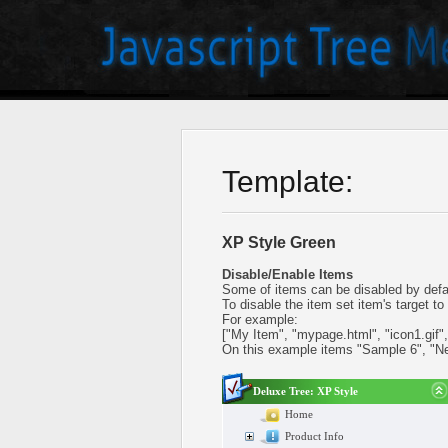
Template:
XP Style Green
Disable/Enable Items
Some of items can be disabled by defa
To disable the item set item's target to 
For example:
["My Item", "mypage.html", "icon1.gif", "
On this example items "Sample 6", "N
Deluxe Tree: XP Style
Home
Product Info