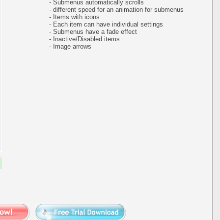
- Submenus automatically scrolls
- different speed for an animation for submenus
- Items with icons
- Each item can have individual settings
- Submenus have a fade effect
- Inactive/Disabled items
- Image arrows