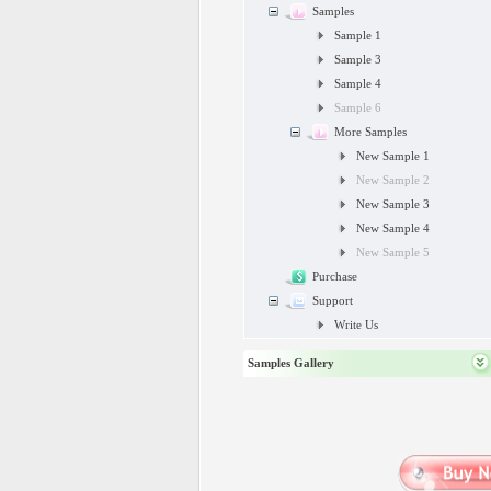
Samples
Sample 1
Sample 3
Sample 4
Sample 6
More Samples
New Sample 1
New Sample 2
New Sample 3
New Sample 4
New Sample 5
Purchase
Support
Write Us
Samples Gallery