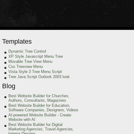
Templates
Dynamic Tree Control
XP Style Javascript Menu Tree
Movable Tree View Menu
Css Treeview Menu
Vista Style 3 Tree Menu Script
Tree Java Script Outlook 2003 look
Blog
Best Website Builder for Churches,
Authors, Consultants, Magazines
Best Website Builder for Education,
Software Companies, Designers, Videos
AI-powered Website Builder - Create
Website with AI
Best Website Builder for Digital
Marketing Agencies, Travel Agencies,
Interior Designs