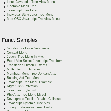
Linux Javascript Tree View Menu
Floatable Menu Tree
Javascript Tree Filter
Individual Style Java Tree Menu
Mac OSX Javascript Treeview Menu
Func. Samples
Scrolling for Large Submenus
Context Menu
Jquery Tree Menu In Mvc
Excel Vba Select Javascript Tree Item
Transition Submenu Effects
Multicolumn Submenus
Membuat Menu Tree Dengan Ajax
Building Adf Tree Menu
Javascript Tree Menu Example
Right-Click Activation
Java Tree Style List
Php Ajax Tree Menu Mysql
Devexpress Treelist Disable Collapse
Javascript Dynamic Tree Ajax
Jquery Collapsable Tree Howto