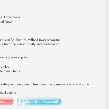
es.
Order Now!
oad Now!
ing menu
"on-the-fly"
, without page reloading
a from the server "on-fly and on-demand".
iframes, java applets
 styles
de menu items
create your jquery menu tree from mysql menus easily and in no
ual editing