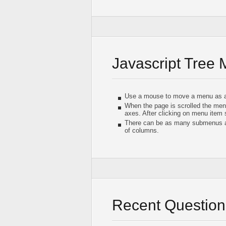
Javascript Tree
Use a mouse to move a menu as a
When the page is scrolled the men
axes. After clicking on menu item
There can be as many submenus as
of columns.
Recent Question