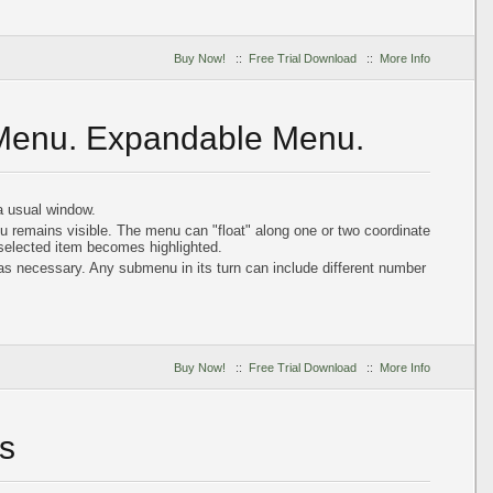
Buy Now!
::
Free Trial Download
::
More Info
 Menu. Expandable Menu.
 usual window.
u remains visible. The menu can "float" along one or two coordinate
 selected item becomes highlighted.
 necessary. Any submenu in its turn can include different number
Buy Now!
::
Free Trial Download
::
More Info
s