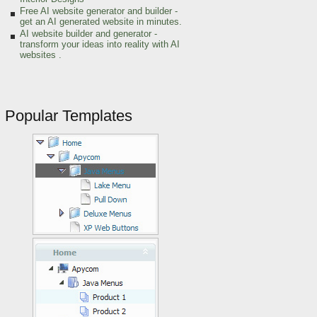
Free AI website generator and builder -
get an AI generated website in minutes.
AI website builder and generator -
transform your ideas into reality with AI
websites .
Popular Templates