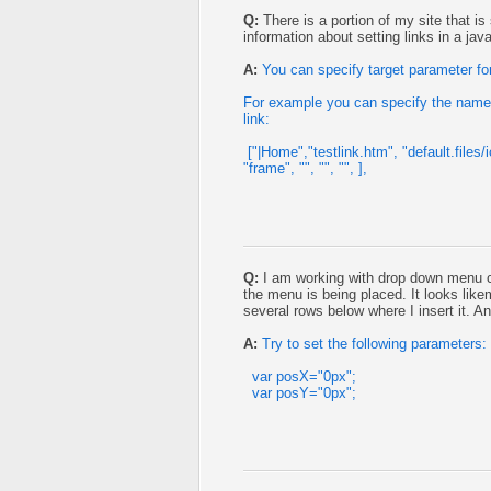
Q:
There is a portion of my site that i
information about setting links in a ja
A:
You can specify target parameter for
For example you can specify the name 
link:
["|Home","testlink.htm", "default.files/
"frame", "", "", "", ],
Q:
I am working with drop down menu c
the menu is being placed. It looks likem
several rows below where I insert it. A
A:
Try to set the following parameters:
var posX="0px";
var posY="0px";