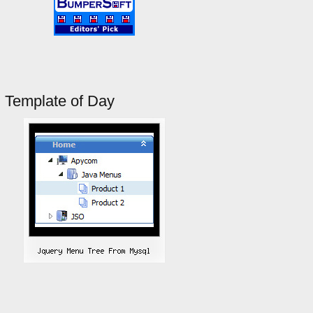
Template of Day