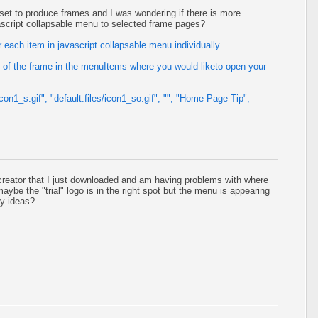
s set to produce frames and I was wondering if there is more
vascript collapsable menu to selected frame pages?
 each item in javascript collapsable menu individually.
of the frame in the menuItems where you would liketo open your
icon1_s.gif", "default.files/icon1_so.gif", "", "Home Page Tip",
reator that I just downloaded and am having problems with where
aybe the "trial" logo is in the right spot but the menu is appearing
ny ideas?