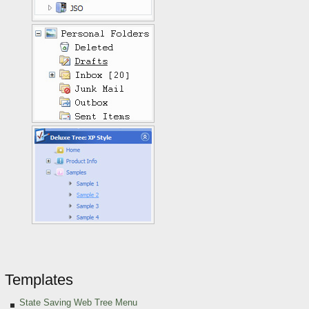
Templates
State Saving Web Tree Menu