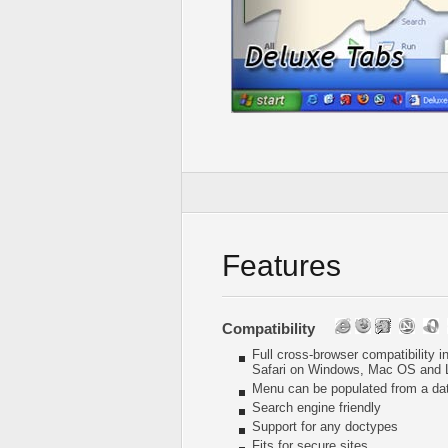
Features
Compatibility
Full cross-browser compatibility 
Safari on Windows, Mac OS and 
Menu can be populated from a da
Search engine friendly
Support for any doctypes
Fits for secure sites