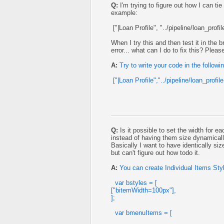
Q:
I'm trying to figure out how I can tie
example:
["|Loan Profile", "../pipeline/loan_profi
When I try this and then test it in the
error... what can I do to fix this? Ple
A:
Try to write your code in the followi
["|Loan Profile","../pipeline/loan_profil
Q:
Is it possible to set the width for ea
instead of having them size dynamical
Basically I want to have identically siz
but can't figure out how todo it.
A:
You can create Individual Items Styl
var bstyles = [
["bitemWidth=100px"],
];
var bmenuItems = [