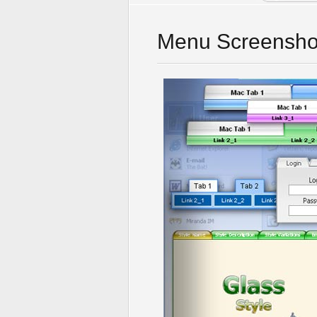
Menu Screensho