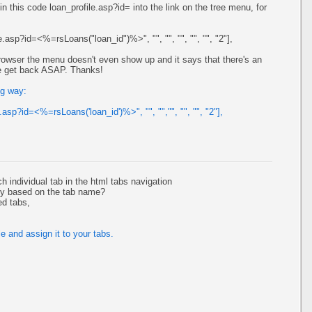
 in this code loan_profile.asp?id= into the link on the tree menu, for
le.asp?id=<%=rsLoans("loan_id")%>", "", "", "", "", "", "2"],
 browser the menu doesn't even show up and it says that there's an
ase get back ASAP. Thanks!
ng way:
e.asp?id=<%=rsLoans('loan_id')%>", "", "","", "", "", "2"],
ch individual tab in the html tabs navigation
ly based on the tab name?
ed tabs,
e and assign it to your tabs.