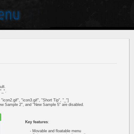
ult.
"_".
icon2.gif", "icon3.gif", "Short Tip", "_"]
ew Sample 2", and "New Sample 5" are disabled.
Key features
:
- Movable and floatable menu