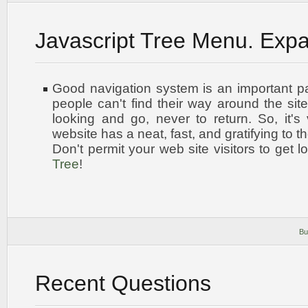
Javascript Tree Menu. Exp
Good navigation system is an important par
people can't find their way around the site
looking and go, never to return. So, it's 
website has a neat, fast, and
gratifying to t
Don't permit your web site visitors to get l
Tree
!
Bu
Recent Questions