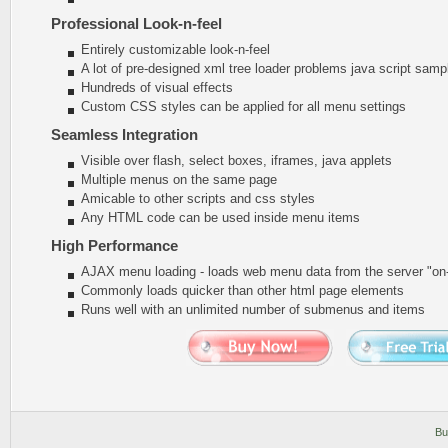
Professional Look-n-feel
Entirely customizable look-n-feel
A lot of pre-designed xml tree loader problems java script samp
Hundreds of visual effects
Custom CSS styles can be applied for all menu settings
Seamless Integration
Visible over flash, select boxes, iframes, java applets
Multiple menus on the same page
Amicable to other scripts and css styles
Any HTML code can be used inside menu items
High Performance
AJAX menu loading - loads web menu data from the server "on-t
Commonly loads quicker than other html page elements
Runs well with an unlimited number of submenus and items
Bu