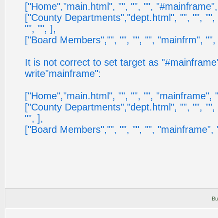
["Home","main.html", "", "", "", "#mainframe", "",
["County Departments","dept.html", "", "", "", 
"", "", ],
["Board Members","", "", "", "", "mainfrm", "", ""
It is not correct to set target as "#mainfram
write"mainframe":
["Home","main.html", "", "", "", "mainframe", "", 
["County Departments","dept.html", "", "", "", "
"", ],
["Board Members","", "", "", "", "mainframe", "", 
Bu