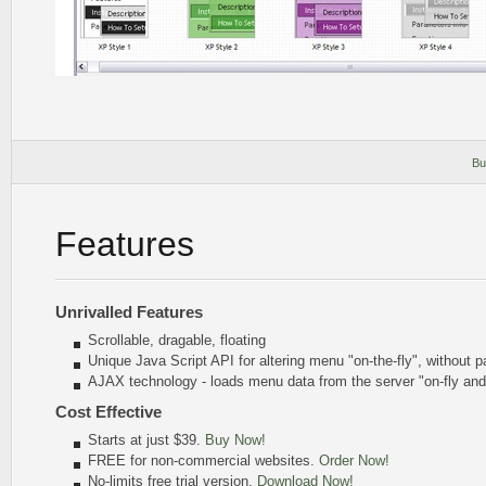
Bu
Features
Unrivalled Features
Scrollable, dragable, floating
Unique Java Script API for altering menu
"on-the-fly"
, without p
AJAX technology - loads menu data from the server "on-fly an
Cost Effective
Starts at just $39.
Buy Now!
FREE for non-commercial websites.
Order Now!
No-limits free trial version.
Download Now!