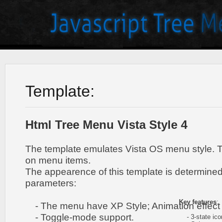
Template:
Html Tree Menu Vista Style 4
The template emulates Vista OS menu style. 
on menu items.
The appearence of this template is determined
parameters:
Key features
:
- The menu have XP Style; Animation effect 
- Toggle-mode support.
- 3-state icon