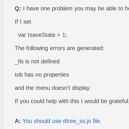
Q:
I have one problem you may be able to he
If I set
var tsaveState = 1;
The following errors are generated:
_tls is not defined
tob has no properties
and the menu doesn't display.
If you could help with this I would be grateful
A:
You should use dtree_ss.js file.