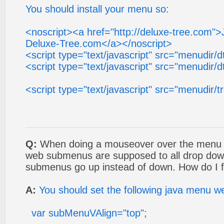
You should install your menu so:
<noscript><a href="http://deluxe-tree.com"
Deluxe-Tree.com</a></noscript>
<script type="text/javascript" src="menudir/d
<script type="text/javascript" src="menudir/d
<script type="text/javascript" src="menudir/t
Q:
When doing a mouseover over the menu o
web submenus are supposed to all drop dow
submenus go up instead of down. How do I f
A:
You should set the following java menu w
var subMenuVAlign="top";