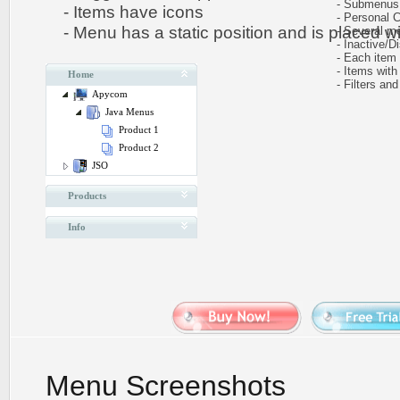
- Submenus au
- Items have icons
- Personal CS
- Menu has a static position and is placed wit
- Several me
- Inactive/Di
- Each item ca
- Items with 
Home
- Filters and 
Apycom
Java Menus
Product 1
Product 2
JSO
Products
Info
Menu Screenshots