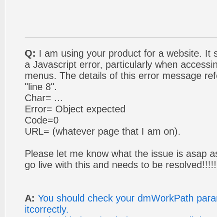
Q:
I am using your product for a website. It 
a Javascript error, particularly when access
menus. The details of this error message refe
"line 8".
Char= ...
Error= Object expected
Code=0
URL= (whatever page that I am on).
Please let me know what the issue is asap as
go live with this and needs to be resolved!!!!!
A:
You should check your dmWorkPath param
itcorrectly.