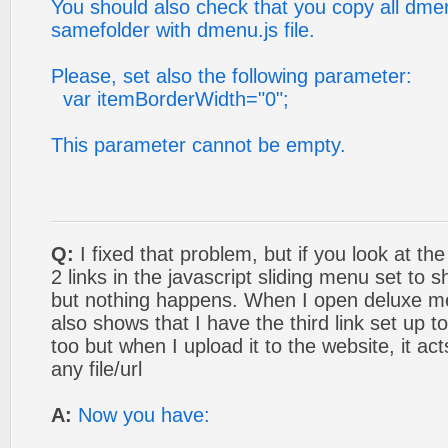
You should also check that you copy all dmenu
samefolder with dmenu.js file.
Please, set also the following parameter:
var itemBorderWidth="0";
This parameter cannot be empty.
Q:
I fixed that problem, but if you look at the
2 links in the javascript sliding menu set to
but nothing happens. When I open deluxe m
also shows that I have the third link set up 
too but when I upload it to the website, it acts
any file/url
A:
Now you have: