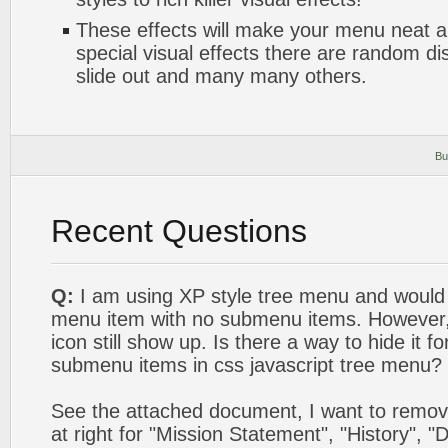
These effects will make your menu neat a
special visual effects there are random di
slide out and many many others.
Bu
Recent Questions
Q:
I am using XP style tree menu and would l
menu item with no submenu items. However, 
icon still show up. Is there a way to hide it f
submenu items in css javascript tree menu?
See the attached document, I want to remov
at right for "Mission Statement", "History", "