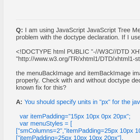
Q:
I am using JavaScript JavaScript Tree 
problem with the doctype declaration. If I use
<!DOCTYPE html PUBLIC "-//W3C//DTD XHTM
"http://www.w3.org/TR/xhtml1/DTD/xhtml1-str
the menuBackImage and itemBackImage ima
properly. Check with and without doctype decl
known fix for this?
A:
You should specify units in "px" for the ja
var itemPadding="15px 10px 0px 20px";
var menuStyles = [
["smColumns=2","itemPadding=25px 10px 10
["itemPadding=25px 10px 10px 20px"],