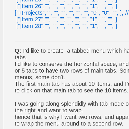
["|Item 26","", "", "", "", "", "", "1", "", "", ],
["+Projects","", "", "", "", "", "", "0", "0", "", ], /
["|Item 27","", "", "", "", "", "", "1", "", "", ],
["|Item 28","", "", "", "", "", "", "1", "", "", ],
Q:
I'd like to create a tabbed menu which h
tabs.
I'd like to conserve the horizontal space, an
or 5 tabs to have two rows of main tabs. S
menus, some don't.
The first main tab has about 10 items, and I'd
to click on that main tab to see the 10 items.
I was going along splendidly with tab mode on
the right and want to wrap.
hence that is why I want two rows, and appa
to wrap the menu around to a second row.