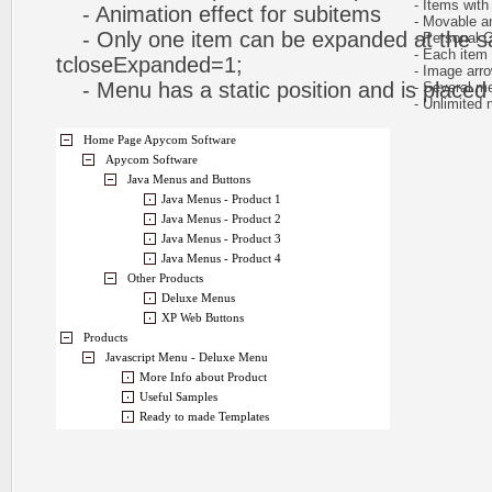
- Items with 
- Animation effect for subitems
- Movable and
- Only one item can be expanded at the s
- Personal CS
- Each item ca
tcloseExpanded=1;
- Image arr
- Menu has a static position and is placed w
- Several me
- Unlimited n
Home Page Apycom Software
Apycom Software
Java Menus and Buttons
Java Menus - Product 1
Java Menus - Product 2
Java Menus - Product 3
Java Menus - Product 4
Other Products
Deluxe Menus
XP Web Buttons
Products
Javascript Menu - Deluxe Menu
More Info about Product
Useful Samples
Ready to made Templates