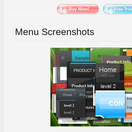
Menu Screenshots