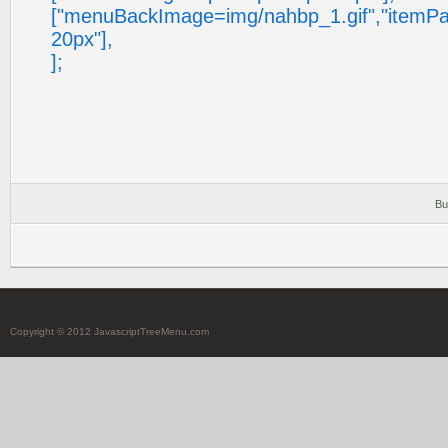
["menuBackImage=img/nahbp_1.gif","itemP
20px"],
];
Bu
Copyright © 2012 JavascriptTreeMenu.com