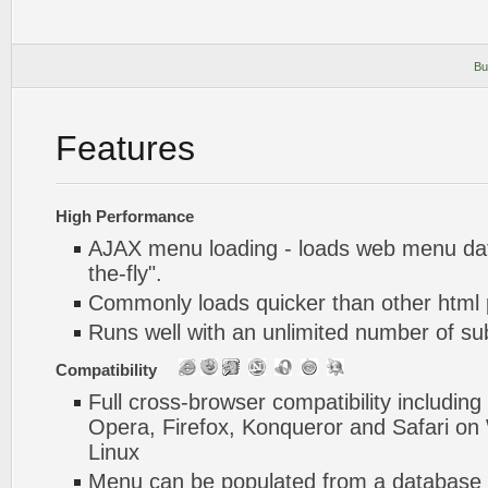
Bu
Features
High Performance
AJAX menu loading - loads web menu dat
the-fly".
Commonly loads quicker than other html
Runs well with an unlimited number of 
Compatibility
Full cross-browser compatibility including
Opera, Firefox, Konqueror and Safari o
Linux
Menu can be populated from a database 