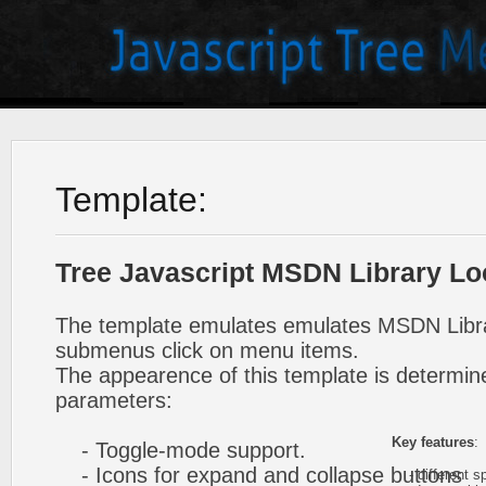
Template:
Tree Javascript MSDN Library Lo
The template emulates emulates MSDN Libra
submenus click on menu items.
The appearence of this template is determine
parameters:
Key features
:
- Toggle-mode support.
- Icons for expand and collapse buttons
- different sp