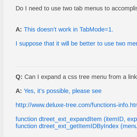
Do I need to use two tab menus to accomplis
A:
This doesn't work in TabMode=1.
I suppose that it will be better to use two m
Q:
Can I expand a css tree menu from a lin
A:
Yes, it's possible, please see
http://www.deluxe-tree.com/functions-info.ht
function dtreet_ext_expandItem (itemID, ex
function dtreet_ext_getItemIDByIndex (menu