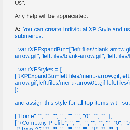
Us".
Any help will be appreciated.
A:
You can create Individual XP Style and use
submenus:
var tXPExpandBtn=["left.files/blank-arrow.gif"
arrow.gif","left.files/blank-arrow.gif","left.files
var tXPStyles = [
["tXPExpandBtn=left.files/menu-arrow.gif,left
arrow.gif,left.files/menu-arrow01.gif,left.file
];
and assign this style for all top items with 
["Home","", "", "", "", "", "", "0", "", "", ],
["+Company Profile","", "", "", "", "", "", "0", "0"
["|Item 25","", "", "", "", "", "", "1", "", "", ],