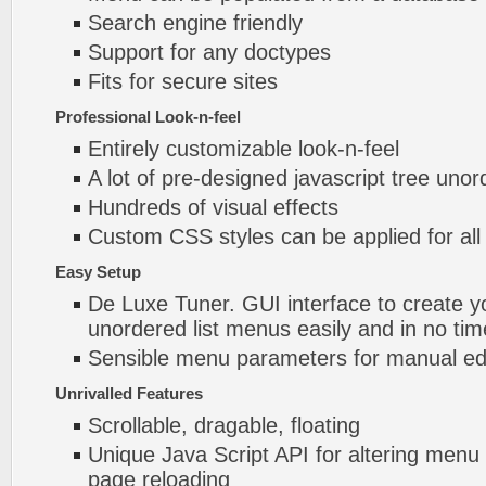
Search engine friendly
Support for any doctypes
Fits for secure sites
Professional Look-n-feel
Entirely customizable look-n-feel
A lot of pre-designed javascript tree unor
Hundreds of visual effects
Custom CSS styles can be applied for all
Easy Setup
De Luxe Tuner. GUI interface to create yo
unordered list menus easily and in no tim
Sensible menu parameters for manual edi
Unrivalled Features
Scrollable, dragable, floating
Unique Java Script API for altering menu
page reloading