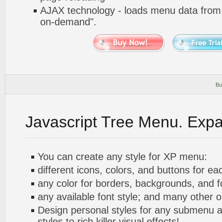
AJAX technology - loads menu data from 
on-demand".
Bu
Javascript Tree Menu. Exp
You can create any style for XP menu:
different icons, colors, and buttons for ea
any color for borders, backgrounds, and 
any available font style; and many other o
Design personal styles for any submenu a
styles to rich killer visual effects!