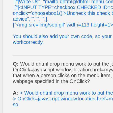
["|Write Us", "mailto:
dhtml@dhtml-menu.co
["|<INPUT TYPE=checkbox CHECKED ID=c
onclick='choosebox1()'>Uncheck this check 
advice","","","",],
["<img src='img/sep.gif' width=113 height=1>
You should also add your own code, so your 
workcorrectly.
Q:
Would dhtml drop menu work to put the 
OnClick=javascript:window.location.href=myva
that when a person clicks on the menu item,
webpage specified in the OnClick?
A:
> Would dhtml drop menu work to put th
> OnClick=javascript:window.location.href=my
so