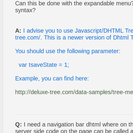
Can this be done with the expandable menu? 
syntax?
A:
I advise you to use Javascript/DHTML Tree
tree.com/. This is a newer version of Dhtml
You should use the following parameter:
var tsaveState = 1;
Example, you can find here:
http://deluxe-tree.com/data-samples/tree-m
Q:
I need a navigation bar dhtml where on the
server side code on the page can be called 