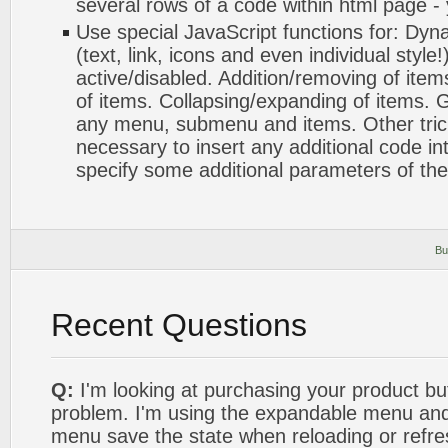
several rows of a code within html page -
Use special JavaScript functions for: Dyn
(text, link, icons and even individual styl
active/disabled. Addition/removing of items
of items. Collapsing/expanding of items. G
any menu, submenu and items. Other tricks.
necessary to insert any additional code int
specify some additional parameters of th
Bu
Recent Questions
Q:
I'm looking at purchasing your product bu
problem. I'm using the expandable menu and 
menu save the state when reloading or refre