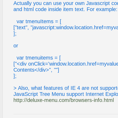
Actually you can use your own Javascript co
and html code inside item text. For example:
var tmenuItems = [
["text", "javascript:window.location.href=myva
];
or
var tmenuitems = [
["<div onClick='window.location.href=myvalue
Contents</div>", ""]
];
> Also, what features of IE 4 are not suppor
JavaScript Tree Menu support Internet Explo
http://deluxe-menu.com/browsers-info.html