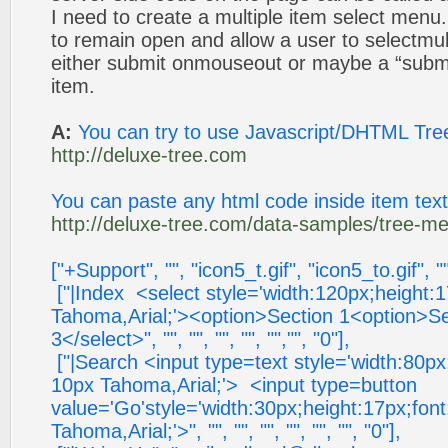
I need to create a multiple item select men
to remain open and allow a user to selectmul
either submit onmouseout or maybe a “subm
item.
A:
You can try to use Javascript/DHTML Tree
http://deluxe-tree.com
You can paste any html code inside item tex
http://deluxe-tree.com/data-samples/tree-me
["+Support", "", "icon5_t.gif", "icon5_to.gif", "
["|Index <select style='width:120px;height:
Tahoma,Arial;'><option>Section 1<option>Se
3</select>", "", "", "", "", "","", "0"],
["|Search <input type=text style='width:80px
10px Tahoma,Arial;'> <input type=button
value='Go'style='width:30px;height:17px;fon
Tahoma,Arial;'>", "", "", "", "", "", "", "0"],