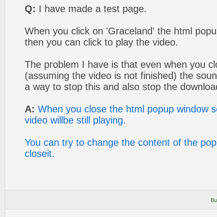
Q:
I have made a test page.
When you click on 'Graceland' the html po
then you can click to play the video.
The problem I have is that even when you c
(assuming the video is not finished) the soun
a way to stop this and also stop the downlo
A:
When you close the html popup window scr
video willbe still playing.
You can try to change the content of the po
closeit.
Bu