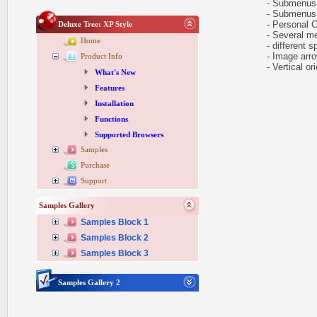
- Submenus au
- Submenus e
- Personal CS
Deluxe Tree: XP Style
- Several me
Home
- different sp
- Image arr
Product Info
- Vertical ori
What's New
Features
Installation
Functions
Supported Browsers
Samples
Purchase
Support
Samples Gallery
Samples Block 1
Samples Block 2
Samples Block 3
Samples Gallery 2