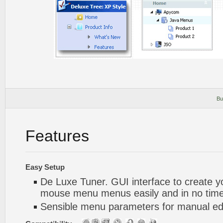
Bu
Features
Easy Setup
De Luxe Tuner. GUI interface to create yo
mouse menu menus easily and in no tim
Sensible menu parameters for manual edi