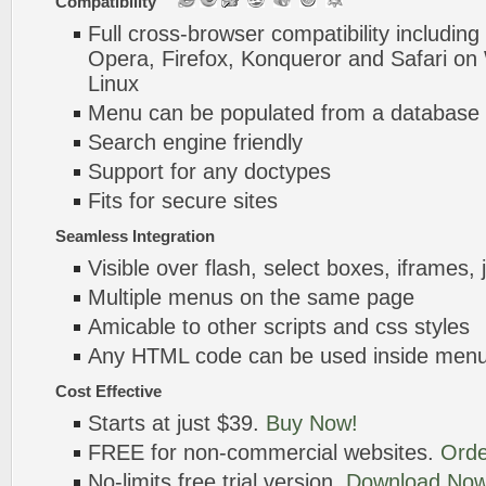
Compatibility
Full cross-browser compatibility including
Opera, Firefox, Konqueror and Safari o
Linux
Menu can be populated from a database 
Search engine friendly
Support for any doctypes
Fits for secure sites
Seamless Integration
Visible over flash, select boxes, iframes, 
Multiple menus on the same page
Amicable to other scripts and css styles
Any HTML code can be used inside menu
Cost Effective
Starts at just $39.
Buy Now!
FREE for non-commercial websites.
Orde
No-limits free trial version.
Download Now