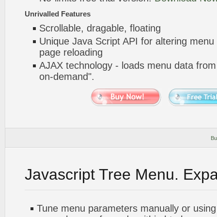
Unrivalled Features
Scrollable, dragable, floating
Unique Java Script API for altering menu
page reloading
AJAX technology - loads menu data from 
on-demand".
Bu
Javascript Tree Menu. Exp
Tune menu parameters manually or using