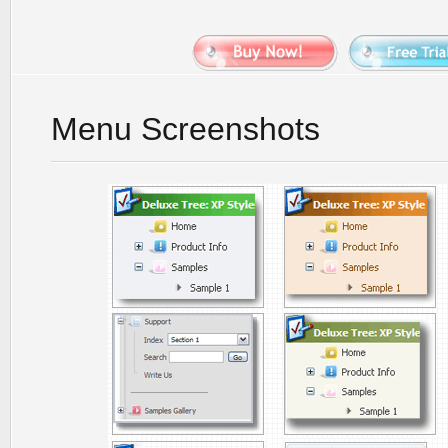
Menu Screenshots