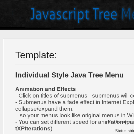
Template:
Individual Style Java Tree Menu
Animation and Effects
- Click on titles of submenus - submenus will 
- Submenus have a fade effect in Internet Exp
collapse/expand them,
so your menus look like original menus in W
- You can set different speed for animation (pa
Key features
:
tXPIterations
)
- Status stri