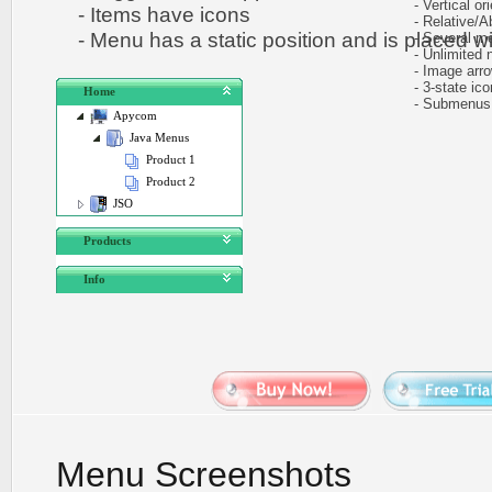
- Vertical ori
- Items have icons
- Relative/Ab
- Menu has a static position and is placed wit
- Several me
- Unlimited n
- Image arr
- 3-state icon
Home
- Submenus e
Apycom
Java Menus
Product 1
Product 2
JSO
Products
Info
Menu Screenshots