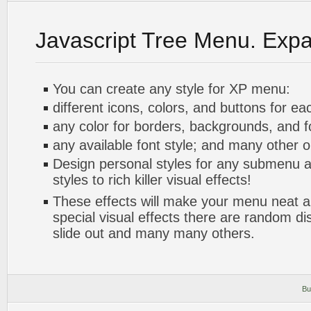
Javascript Tree Menu. Exp
You can create any style for XP menu:
different icons, colors, and buttons for ea
any color for borders, backgrounds, and 
any available font style; and many other o
Design personal styles for any submenu a
styles to rich killer visual effects!
These effects will make your menu neat a
special visual effects there are random di
slide out and many many others.
Bu