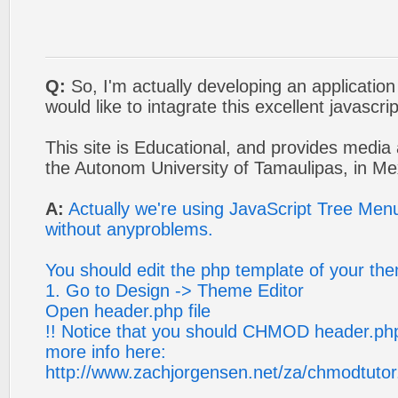
Q:
So, I'm actually developing an application
would like to intagrate this excellent javascr
This site is Educational, and provides media 
the Autonom University of Tamaulipas, in Me
A:
Actually we're using JavaScript Tree Men
without anyproblems.
You should edit the php template of your th
1. Go to Design -> Theme Editor
Open header.php file
!! Notice that you should CHMOD header.php 
more info here:
http://www.zachjorgensen.net/za/chmodtutor