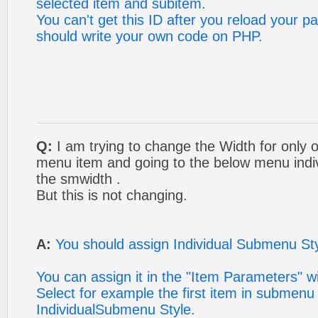
selected item and subitem.
You can't get this ID after you reload your p
should write your own code on PHP.
Q:
I am trying to change the Width for only 
menu item and going to the below menu indiv
the smwidth .
But this is not changing.
A:
You should assign Individual Submenu Styl
You can assign it in the "Item Parameters" w
Select for example the first item in submenu
IndividualSubmenu Style.