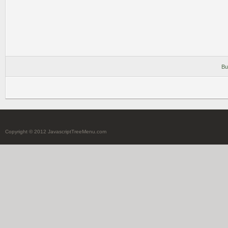
Bu
Copyright © 2012 JavascriptTreeMenu.com