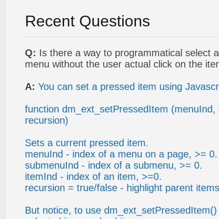
Recent Questions
Q:
Is there a way to programmatical select an
menu without the user actual click on the it
A:
You can set a pressed item using Javascr
function dm_ext_setPressedItem (menuInd, 
recursion)
Sets a current pressed item.
menuInd - index of a menu on a page, >= 0.
submenuInd - index of a submenu, >= 0.
itemInd - index of an item, >=0.
recursion = true/false - highlight parent items
But notice, to use dm_ext_setPressedItem()