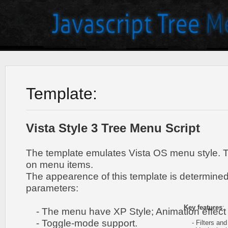
Template:
Vista Style 3 Tree Menu Script
The template emulates Vista OS menu style. 
on menu items.
The appearence of this template is determined
parameters:
Key features
:
- The menu have XP Style; Animation effect 
- Toggle-mode support.
- Filters and 