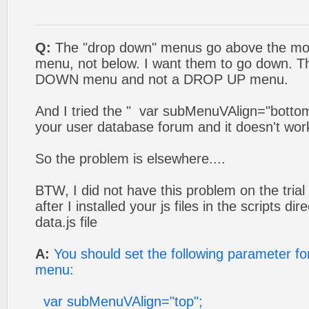
Q:
The "drop down" menus go above the mou
menu, not below. I want them to go down. T
DOWN menu and not a DROP UP menu.
And I tried the " var subMenuVAlign="bott
your user database forum and it doesn't wor
So the problem is elsewhere....
BTW, I did not have this problem on the trial
after I installed your js files in the scripts di
data.js file
A:
You should set the following parameter f
menu:
var subMenuVAlign="top";