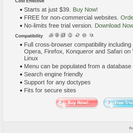
Cost Effective
Starts at just $39.
Buy Now!
FREE for non-commercial websites.
Orde
No-limits free trial version.
Download Now
Compatibility
Full cross-browser compatibility including
Opera, Firefox, Konqueror and Safari o
Linux
Menu can be populated from a database 
Search engine friendly
Support for any doctypes
Fits for secure sites
Bu