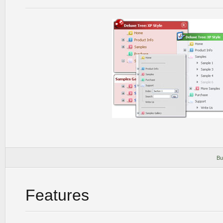
Bu
Features