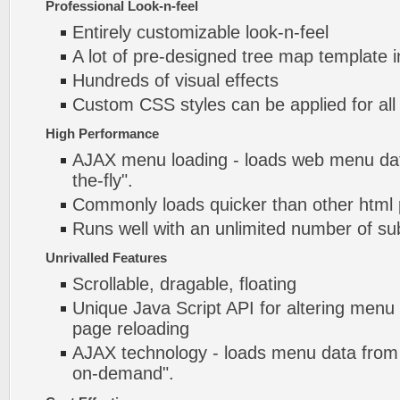
Professional Look-n-feel
Entirely customizable look-n-feel
A lot of pre-designed tree map template 
Hundreds of visual effects
Custom CSS styles can be applied for all
High Performance
AJAX menu loading - loads web menu dat
the-fly".
Commonly loads quicker than other html
Runs well with an unlimited number of 
Unrivalled Features
Scrollable, dragable, floating
Unique Java Script API for altering menu
page reloading
AJAX technology - loads menu data from 
on-demand".