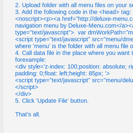
2. Upload folder with all menu files on your s
3. Add the following code in the <head> tag:
<noscript><p><a href="http://deluxe-menu.c
navigation menu by Deluxe-Menu.com</a></
type="text/javascript"> var dmWorkPath="me
<script type="text/javascript" src="menu/dme
where 'menu' is the folder with all menu file 
4. Call data file in the place where you want
forexample:
<div style='z-index: 100;position: absolute; ri
padding: 0;float: left;height: 85px; '>
<script type="text/javascript" src="menu/del
</script>
</div>
5. Click 'Update File' button.
That's all.