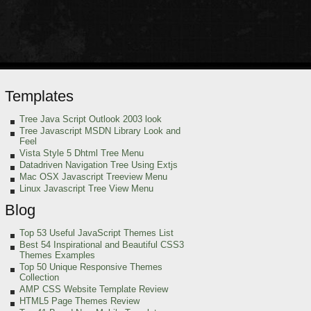
Templates
Tree Java Script Outlook 2003 look
Tree Javascript MSDN Library Look and
Feel
Vista Style 5 Dhtml Tree Menu
Datadriven Navigation Tree Using Extjs
Mac OSX Javascript Treeview Menu
Linux Javascript Tree View Menu
Blog
Top 53 Useful JavaScript Themes List
Best 54 Inspirational and Beautiful CSS3
Themes Examples
Top 50 Unique Responsive Themes
Collection
AMP CSS Website Template Review
HTML5 Page Themes Review