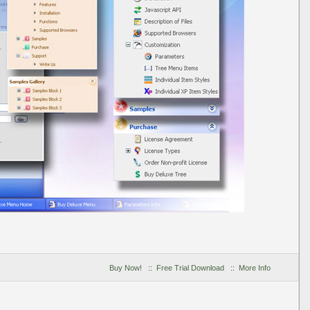
Buy Now!
::
Free Trial Download
::
More Info