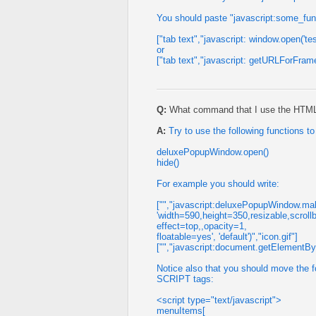
You should paste "javascript:some_functi
["tab text","javascript: window.open('tes
or
["tab text","javascript: getURLForFrame(
Q:
What command that I use the HTML co
A:
Try to use the following functions 
deluxePopupWindow.open()
hide()
For example you should write:
["","javascript:deluxePopupWindow.make
'width=590,height=350,resizable,scroll
effect=top,,opacity=1,
floatable=yes', 'default')","icon.gif"]
["","javascript:document.getElementById
Notice also that you should move the fo
SCRIPT tags:
<script type="text/javascript">
menuItems[