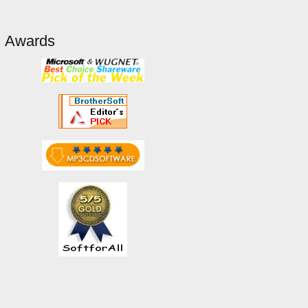
Awards