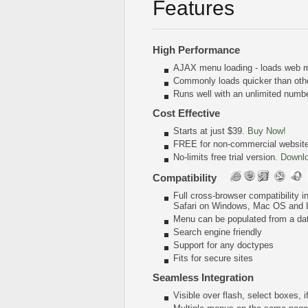
Features
High Performance
AJAX menu loading - loads web me
Commonly loads quicker than oth
Runs well with an unlimited num
Cost Effective
Starts at just $39.
Buy Now!
FREE for non-commercial websit
No-limits free trial version.
Downl
Compatibility
Full cross-browser compatibility 
Safari on Windows, Mac OS and 
Menu can be populated from a da
Search engine friendly
Support for any doctypes
Fits for secure sites
Seamless Integration
Visible over flash, select boxes, 