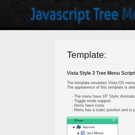
Template:
Vista Style 3 Tree Menu Script
The template emulates Vista OS menu 
The appearence of this template is det
- The menu have XP Style; Animation
- Toggle-mode support.
- Items have icons
- Menu has a static position and is pl
Home
Apycom
Java Menus