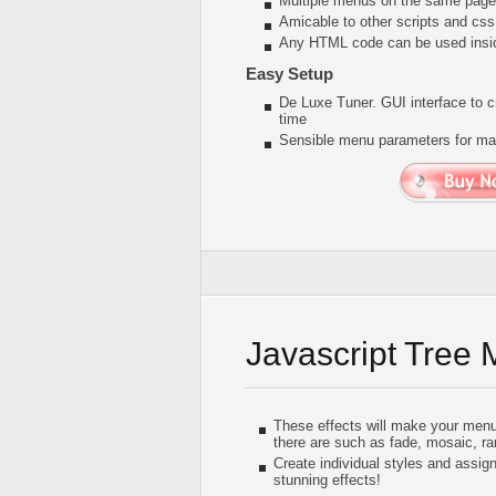
Multiple menus on the same page
Amicable to other scripts and css
Any HTML code can be used insi
Easy Setup
De Luxe Tuner. GUI interface to c
time
Sensible menu parameters for man
Javascript Tree
These effects will make your menu 
there are such as fade, mosaic, r
Create individual styles and assig
stunning effects!