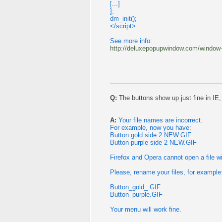
[...]
];
dm_init();
</script>
See more info:
http://deluxepopupwindow.com/window-in
Q:
The buttons show up just fine in IE,
A:
Your file names are incorrect.
For example, now you have:
Button gold side 2 NEW.GIF
Button purple side 2 NEW.GIF
Firefox and Opera cannot open a file w
Please, rename your files, for example
Button_gold_.GIF
Button_purple.GIF
Your menu will work fine.