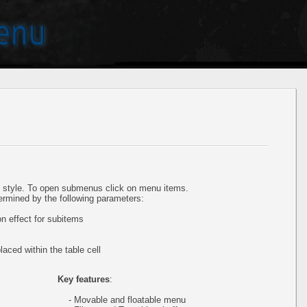
style. To open submenus click on menu items.
ermined by the following parameters:
 effect for subitems
aced within the table cell
Key features
:
- Movable and floatable menu