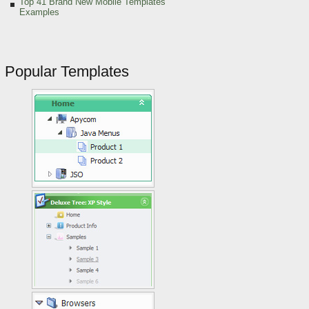
Top 41 Brand New Mobile Templates
Examples
Popular Templates