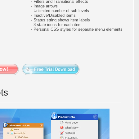
- Filters and Transitional effects
- Image arrows
- Unlimited number of sub levels
- Inactive/Disabled items
- Status string shows item labels
- 3-state icons for each item
- Personal CSS styles for separate menu elements
ts