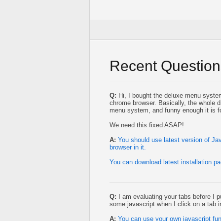
Recent Question
Q:
Hi, I bought the deluxe menu system 
chrome browser. Basically, the whole d
menu system, and funny enough it is fo
We need this fixed ASAP!
A:
You should use latest version of J
browser in it.
You can download latest installation p
Q:
I am evaluating your tabs before I p
some javascript when I click on a tab i
A:
You can use your own javascript fun