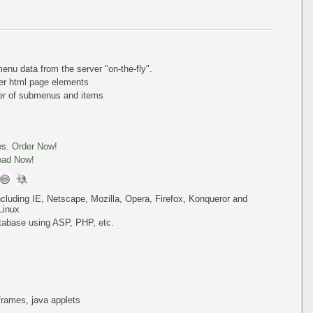
nu data from the server "on-the-fly".
er html page elements
ber of submenus and items
es.
Order Now!
oad Now!
including IE, Netscape, Mozilla, Opera, Firefox, Konqueror and
Linux
tabase using ASP, PHP, etc.
iframes, java applets