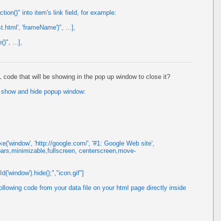
on()" into item's link field, for example:
t.html', 'frameName')", ...],
)", ...],
de that will be showing in the pop up window to close it?
to show and hide popup window:
('window', 'http://google.com/', '#1: Google Web site',
bars,minimizable,fullscreen, centerscreen,move-
('window').hide();","icon.gif"]
llowing code from your data file on your html page directly inside