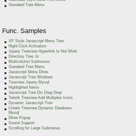
Standard Tree Menu
Func. Samples
XP Style Javascript Menu Tree
Right-Click Activation
Jquery Treeview Hyperlink Ie Not Work
Directory Tree Js
Multicolumn Submenus
Standard Tree Menu
Javascript Menu Dtree
Javascript Tree Windows
Treeview Jquery Mysql
Highlighted Items
Javascript Tree Div Drag Drop
Telerik Treeview Add Multiples Icons
Dynamic Javascript Tree
Create Treeview Dynamic Database
Mysql
Dtree Popup
Sound Support
Scrolling for Large Submenus