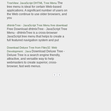
The
TreeView:
JavaScript
DHTML
Tree
Menu
tree
menu is ideal for certain Web-based
applications.
A significant number of users on
the Web continue to use older browsers, and
you
dhtmlxTree -
JavaScript
Tree
Menu free download
Free Download dhtmlxTree -
JavaScript
Tree
Menu - dhtmlxTree is a cross-browser
JavaScript
tree
menu that helps to create a
full featured navigation system and put
Download Deluxe
Tree
from Files32: Web
Download Deluxe
Tree
-
Development : Java
Deluxe
Tree
is a search engine friendly,
attractive, and versatile way to help
webmasters to create superior, cross-
browser, fast web menus.