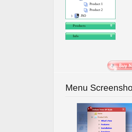
Product 1
Product 2
JSO
Products
Info
Menu Screensho