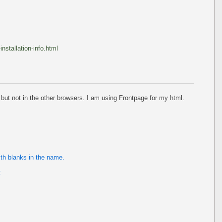
stallation-info.html
 but not in the other browsers. I am using Frontpage for my html.
ith blanks in the name.
: