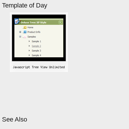
Template of Day
See Also