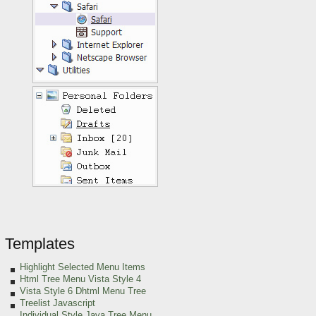
Templates
Highlight Selected Menu Items
Html Tree Menu Vista Style 4
Vista Style 6 Dhtml Menu Tree
Treelist Javascript
Individual Style Java Tree Menu