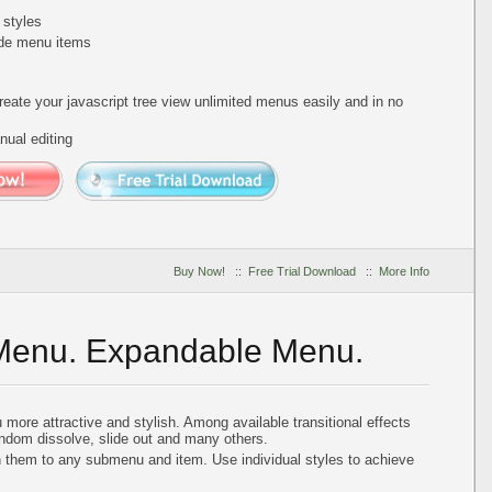
 styles
de menu items
reate your javascript tree view unlimited menus easily and in no
ual editing
Buy Now!
::
Free Trial Download
::
More Info
 Menu. Expandable Menu.
more attractive and stylish. Among available transitional effects
andom dissolve, slide out and many others.
n them to any submenu and item. Use individual styles to achieve