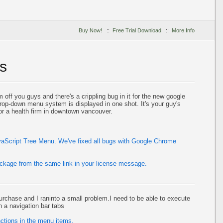
Buy Now!
::
Free Trial Download
::
More Info
s
off you guys and there's a crippling bug in it for the new google
rop-down menu system is displayed in one shot. It's your guy's
r a health firm in downtown vancouver.
avaScript Tree Menu. We've fixed all bugs with Google Chrome
ackage from the same link in your license message.
urchase and I raninto a small problem.I need to be able to execute
n a navigation bar tabs
ctions in the menu items.