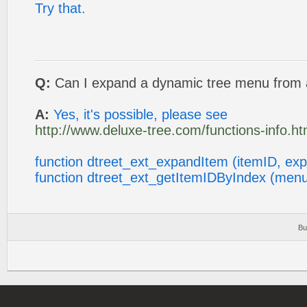
Try that.
Q:
Can I expand a dynamic tree menu from a
A:
Yes, it's possible, please see
http://www.deluxe-tree.com/functions-info.ht
function dtreet_ext_expandItem (itemID, ex
function dtreet_ext_getItemIDByIndex (menu
Bu