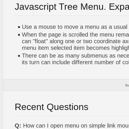
Javascript Tree Menu. Exp
Use a mouse to move a menu as a usual
When the page is scrolled the menu rema
can "float" along one or two coordinate axe
menu item selected item becomes highlig
There can be as many submenus as nece
its turn can include different number of c
Bu
Recent Questions
Q:
How can I open menu on simple link mou