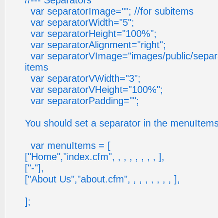
//--- Separators
var separatorImage=""; //for subitems
var separatorWidth="5";
var separatorHeight="100%";
var separatorAlignment="right";
var separatorVImage="images/public/separato
items
var separatorVWidth="3";
var separatorVHeight="100%";
var separatorPadding="";
You should set a separator in the menuItems
var menuItems = [
["Home","index.cfm", , , , , , , , ],
["-"],
["About Us","about.cfm", , , , , , , , ],
];