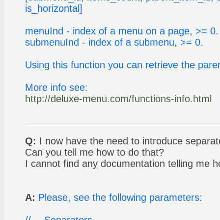
is_horizontal]
menuInd - index of a menu on a page, >= 0.
submenuInd - index of a submenu, >= 0.
Using this function you can retrieve the pare
More info see:
http://deluxe-menu.com/functions-info.html
Q:
I now have the need to introduce separat
Can you tell me how to do that?
I cannot find any documentation telling me h
A:
Please, see the following parameters: