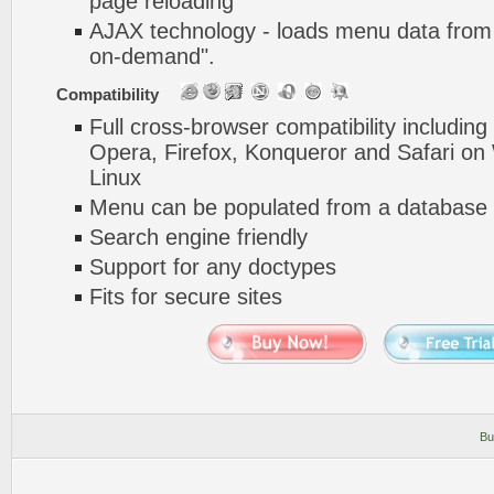
page reloading
AJAX technology - loads menu data from 
on-demand".
Compatibility
Full cross-browser compatibility including
Opera, Firefox, Konqueror and Safari o
Linux
Menu can be populated from a database 
Search engine friendly
Support for any doctypes
Fits for secure sites
Bu