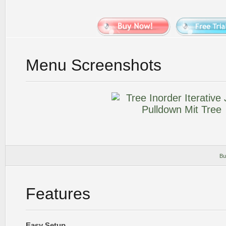
Menu Screenshots
Bu
Features
Easy Setup