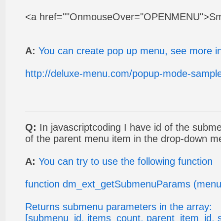
<a href=""OnmouseOver="OPENMENU">Sm
A:
You can create pop up menu, see more in
http://deluxe-menu.com/popup-mode-sample
Q:
In javascriptcoding I have id of the subm
of the parent menu item in the drop-down 
A:
You can try to use the following function
function dm_ext_getSubmenuParams (menu
Returns submenu parameters in the array:
[submenu_id, items_count, parent_item_id, 