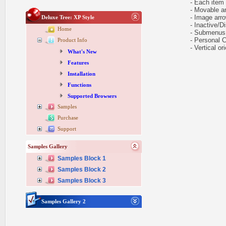
- Each item ca
- Movable and
- Image arr
Deluxe Tree: XP Style
- Inactive/Di
Home
- Submenus e
- Personal CS
Product Info
- Vertical ori
What's New
Features
Installation
Functions
Supported Browsers
Samples
Purchase
Support
Samples Gallery
Samples Block 1
Samples Block 2
Samples Block 3
Samples Gallery 2