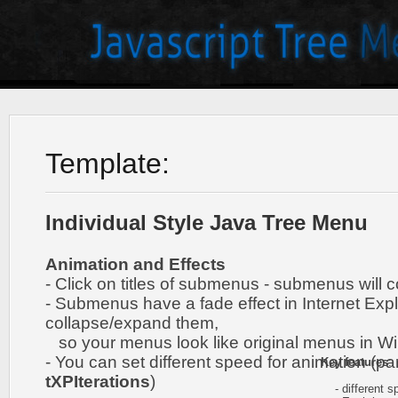
Template:
Individual Style Java Tree Menu
Animation and Effects
- Click on titles of submenus - submenus will 
- Submenus have a fade effect in Internet Exp
collapse/expand them,
so your menus look like original menus in W
- You can set different speed for animation (pa
Key features
:
tXPIterations
)
- different sp