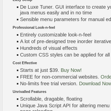
De Luxe Tuner. GUI interface to create you
java menus easily and in no time
Sensible menu parameters for manual edi
Professional Look-n-feel
Entirely customizable look-n-feel
A lot of pre-designed tree inorder iterati
Hundreds of visual effects
Custom CSS styles can be applied for all
Cost Effective
Starts at just $39.
Buy Now!
FREE for non-commercial websites.
Orde
No-limits free trial version.
Download Now
Unrivalled Features
Scrollable, dragable, floating
Unique Java Script API for altering menu