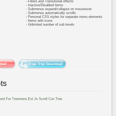
- Filters and Transitional effects
- Inactive/Disabled items
- Submenus expand/collapse on mouseover
- Submenus automatically scrolls
- Personal CSS styles for separate menu elements
- Items with icons
- Unlimited number of sub levels
ts