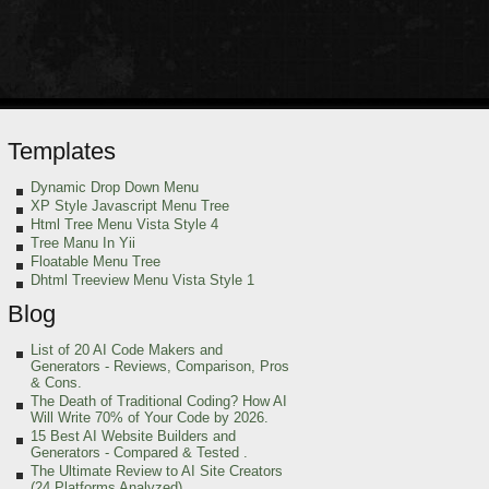
Templates
Dynamic Drop Down Menu
XP Style Javascript Menu Tree
Html Tree Menu Vista Style 4
Tree Manu In Yii
Floatable Menu Tree
Dhtml Treeview Menu Vista Style 1
Blog
List of 20 AI Code Makers and
Generators - Reviews, Comparison, Pros
& Cons.
The Death of Traditional Coding? How AI
Will Write 70% of Your Code by 2026.
15 Best AI Website Builders and
Generators - Compared & Tested .
The Ultimate Review to AI Site Creators
(24 Platforms Analyzed).