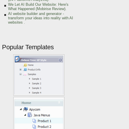
We Let AI Build Our Website: Here's
What Happened (Mobirise Review).
AI website builder and generator -
transform your ideas into reality with AI
websites .
Popular Templates