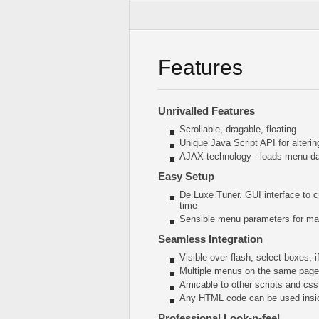
Features
Unrivalled Features
Scrollable, dragable, floating
Unique Java Script API for alter
AJAX technology - loads menu dat
Easy Setup
De Luxe Tuner. GUI interface to c
time
Sensible menu parameters for man
Seamless Integration
Visible over flash, select boxes, 
Multiple menus on the same page
Amicable to other scripts and css
Any HTML code can be used insi
Professional Look-n-feel