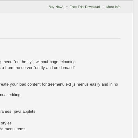
Buy Now!
::
Free Trial Download
::
More Info
ing menu
"on-the-fly"
, without page reloading
a from the server "on-fly and on-demand".
reate your load content for treemenu ext js menus easily and in no
ual editing
iframes, java applets
 styles
de menu items