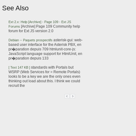
See Also
Ext
2.x: Help [Archive] - Page 109 -
Ext
JS
[Archive] Page 109 Community help
Forums
forum
for
Ext
JS
version 2.0
asterisk-gui: web-
Debian -- Paquets prospectifs
based user interface for the Asterisk PBX, en
pr�paration depuis 709
htmlunit-core-
js
:
JavaScript language support for HtmlUnit, en
pr�paration depuis 133
standards with Portals but
[ Text 147 KB ]
WSRP (Web Services for = Remote Portals)
looks to be a key
we are the only ones even
thinking out
load
about this. I think we could
recruit the