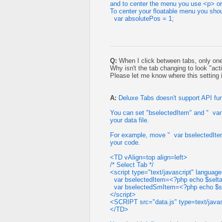
and to center the menu you use <p> or 
To center your floatable menu you shou
var absolutePos = 1;
Q:
When I click between tabs, only one 
Why isn't the tab changing to look "acti
Please let me know where this setting 
A:
Deluxe Tabs doesn't support API fun
You can set "bselectedItem" and " var
your data file.
For example, move " var bselectedItem
your code.
<TD vAlign=top align=left>
/* Select Tab */
<script type="text/javascript" languag
var bselectedItem=<?php echo $selta
var bselectedSmItem=<?php echo $s
</script>
<SCRIPT src="data.js" type=text/jav
</TD>