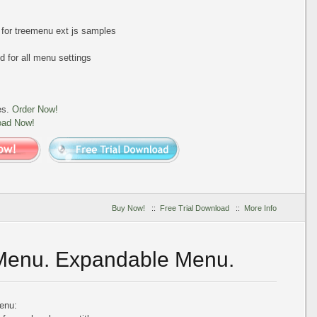
t for treemenu ext js samples
 for all menu settings
es.
Order Now!
oad Now!
Buy Now!
::
Free Trial Download
::
More Info
 Menu. Expandable Menu.
enu: