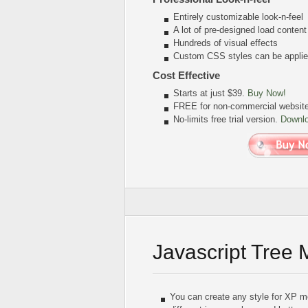
Entirely customizable look-n-feel
A lot of pre-designed load conten
Hundreds of visual effects
Custom CSS styles can be applied
Cost Effective
Starts at just $39.
Buy Now!
FREE for non-commercial websit
No-limits free trial version.
Downl
Javascript Tree
You can create any style for XP m