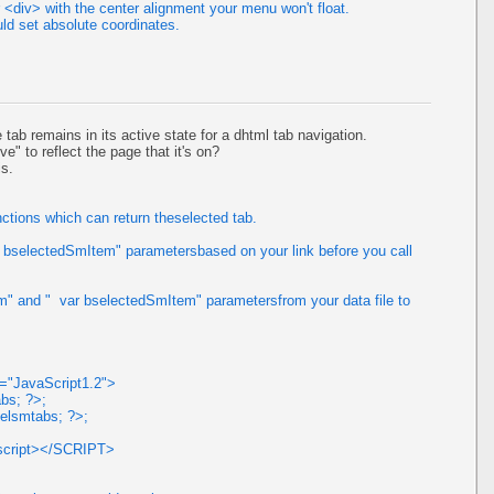
<div> with the center alignment your menu won't float.
ld set absolute coordinates.
tab remains in its active state for a dhtml tab navigation.
ve" to reflect the page that it's on?
is.
ctions which can return theselected tab.
 bselectedSmItem" parametersbased on your link before you call
" and " var bselectedSmItem" parametersfrom your data file to
e="JavaScript1.2">
bs; ?>;
elsmtabs; ?>;
ascript></SCRIPT>