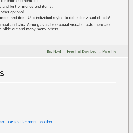
s for each submenu title;
s, and font of menus and items;
 other options!
enu and item. Use individual styles to rich killer visual effects!
neat and chic. Among available special visual effects there are
c slide out and many many others.
Buy Now!
::
Free Trial Download
::
More Info
s
't use relative menu position.