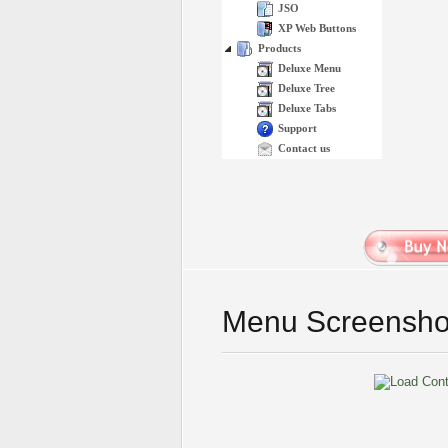
JSO
XP Web Buttons
Products
Deluxe Menu
Deluxe Tree
Deluxe Tabs
Support
Contact us
Menu Screensho