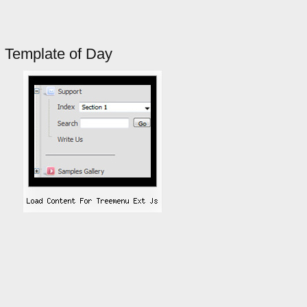
Template of Day