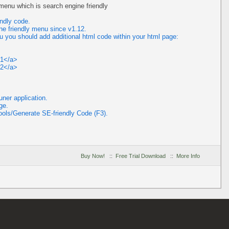
enu which is search engine friendly
ndly code.
ne friendly menu since v1.12.
u you should add additional html code within your html page:
t1</a>
t2</a>
ner application.
ge.
ools/Generate SE-friendly Code (F3).
Buy Now!
::
Free Trial Download
::
More Info