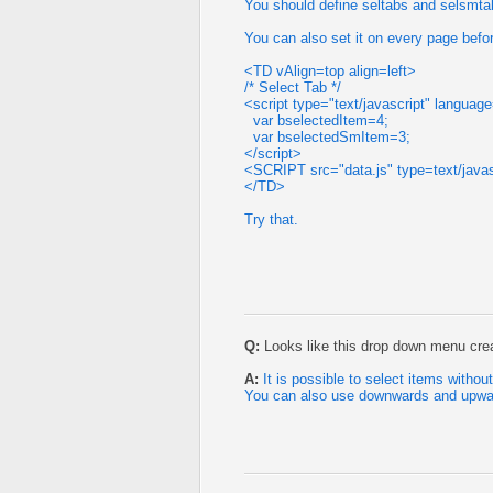
You should define seltabs and selsmtab
You can also set it on every page before
<TD vAlign=top align=left>
/* Select Tab */
<script type="text/javascript" languag
var bselectedItem=4;
var bselectedSmItem=3;
</script>
<SCRIPT src="data.js" type=text/jav
</TD>
Try that.
Q:
Looks like this drop down menu creat
A:
It is possible to select items withou
You can also use downwards and upwar