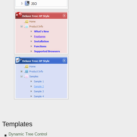
Templates
Dynamic Tree Control