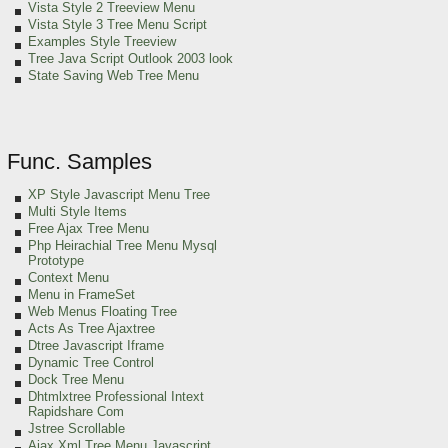
Vista Style 2 Treeview Menu
Vista Style 3 Tree Menu Script
Examples Style Treeview
Tree Java Script Outlook 2003 look
State Saving Web Tree Menu
Func. Samples
XP Style Javascript Menu Tree
Multi Style Items
Free Ajax Tree Menu
Php Heirachial Tree Menu Mysql
Prototype
Context Menu
Menu in FrameSet
Web Menus Floating Tree
Acts As Tree Ajaxtree
Dtree Javascript Iframe
Dynamic Tree Control
Dock Tree Menu
Dhtmlxtree Professional Intext
Rapidshare Com
Jstree Scrollable
Ajax Xml Tree Menu Javascript