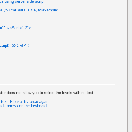
s using server side script.
 you call data.js file, forexample:
e="JavaScript1.2">
ascript></SCRIPT>
or does not allow you to select the levels with no text.
t text. Please, try once again.
ds arrows on the keyboard.