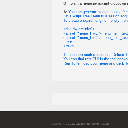
Q:
I want a menu javascript dropdown m
A:
You can generate search engine frie
JavaScript Tree Menu is a search engi
To create a search engine friendly men
<div id="dmlinks">
<a href="menu_link1">menu_item_tex
<a href="menu_link2">menu_item_tex
...etc.
</div>
To generate such a code use Deluxe Tu
You can find this GUI in the trial packa
Run Tuner, load your menu and click T
Copyright © 2012 JavascriptTreeMenu.com