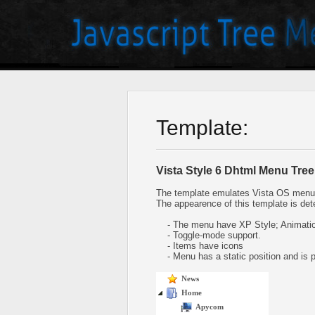
Template:
Vista Style 6 Dhtml Menu Tree
The template emulates Vista OS menu 
The appearence of this template is det
- The menu have XP Style; Animation
- Toggle-mode support.
- Items have icons
- Menu has a static position and is pl
News
Home
Apycom