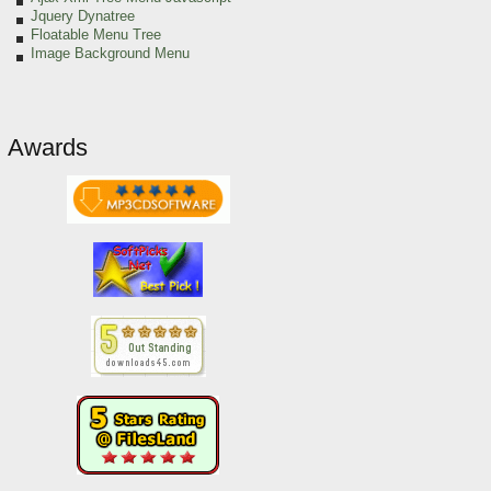
Jquery Dynatree
Floatable Menu Tree
Image Background Menu
Awards