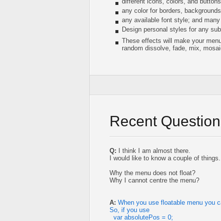
different icons, colors, and button
any color for borders, background
any available font style; and many
Design personal styles for any subm
These effects will make your menu 
random dissolve, fade, mix, mosai
Recent Question
Q:
I think I am almost there.
I would like to know a couple of things.
Why the menu does not float?
Why I cannot centre the menu?
A:
When you use floatable menu you can
So, if you use
var absolutePos = 0;