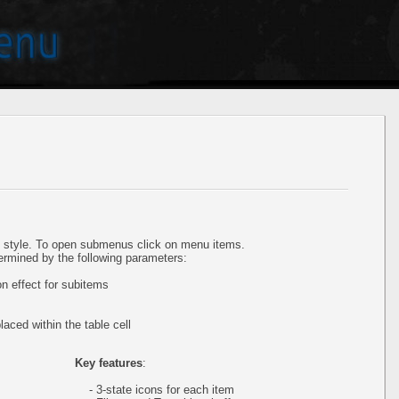
style. To open submenus click on menu items.
ermined by the following parameters:
 effect for subitems
aced within the table cell
Key features
:
- 3-state icons for each item